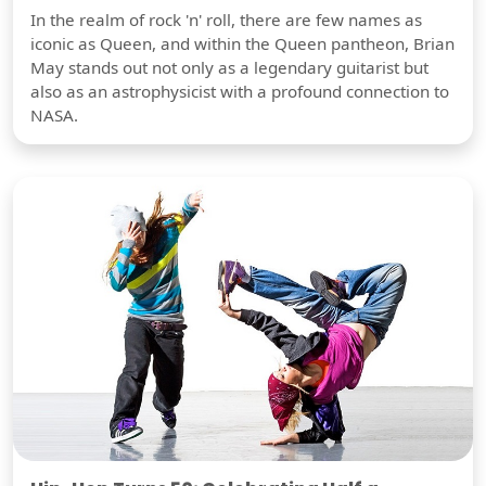
In the realm of rock 'n' roll, there are few names as
iconic as Queen, and within the Queen pantheon, Brian
May stands out not only as a legendary guitarist but
also as an astrophysicist with a profound connection to
NASA.