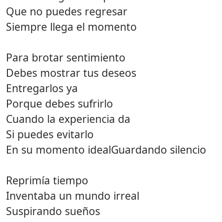
Que no puedes regresar
Siempre llega el momento
Para brotar sentimiento
Debes mostrar tus deseos
Entregarlos ya
Porque debes sufrirlo
Cuando la experiencia da
Si puedes evitarlo
En su momento idealGuardando silencio
Reprimía tiempo
Inventaba un mundo irreal
Suspirando sueños