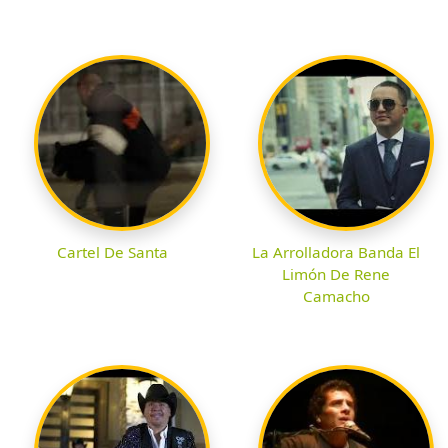
Cartel De Santa
La Arrolladora Banda El
Limón De Rene
Camacho