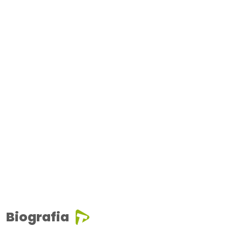
Biografia