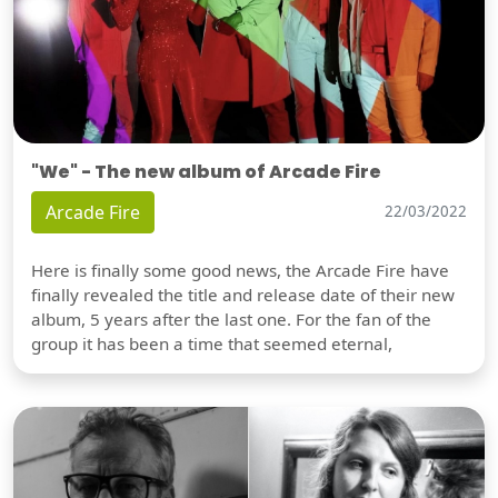
"We" - The new album of Arcade Fire
Arcade Fire
22/03/2022
Here is finally some good news, the Arcade Fire have
finally revealed the title and release date of their new
album, 5 years after the last one. For the fan of the
group it has been a time that seemed eternal,