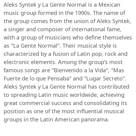
Aleks Syntek y La Gente Normal is a Mexican
music group formed in the 1990s. The name of
the group comes from the union of Aleks Syntek,
a singer and composer of international fame,
with a group of musicians who define themselves
as "La Gente Normal". Their musical style is
characterized by a fusion of Latin pop, rock and
electronic elements. Among the group's most
famous songs are "Bienvenido a la Vida", "Mas
Fuerte de lo que Pensaba" and "Lugar Secreto".
Aleks Syntek y La Gente Normal has contributed
to spreading Latin music worldwide, achieving
great commercial success and consolidating its
position as one of the most influential musical
groups in the Latin American panorama.