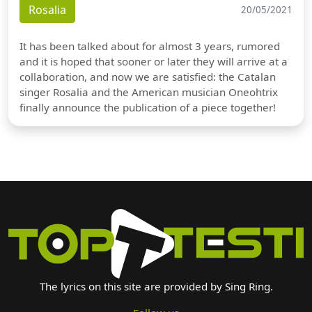
Rosalia
20/05/2021
It has been talked about for almost 3 years, rumored
and it is hoped that sooner or later they will arrive at a
collaboration, and now we are satisfied: the Catalan
singer Rosalia and the American musician Oneohtrix
finally announce the publication of a piece together!
The lyrics on this site are provided by Sing Ring.