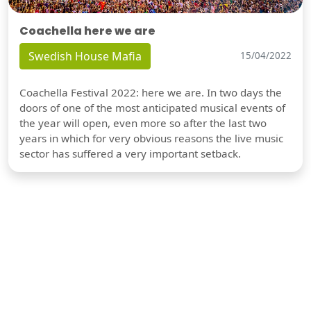
Coachella here we are
Swedish House Mafia
15/04/2022
Coachella Festival 2022: here we are. In two days the
doors of one of the most anticipated musical events of
the year will open, even more so after the last two
years in which for very obvious reasons the live music
sector has suffered a very important setback.