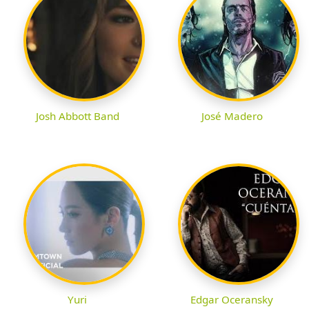
Josh Abbott Band
José Madero
Yuri
Edgar Oceransky