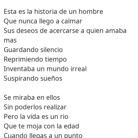
Esta es la historia de un hombre
Que nunca llego a calmar
Sus deseos de acercarse a quien amaba
mas
Guardando silencio
Reprimiendo tiempo
Inventaba un mundo irreal
Suspirando sueños
Se miraba en ellos
Sin poderlos realizar
Pero la vida es un rio
Que te moja con la edad
Cuando llegas a un punto