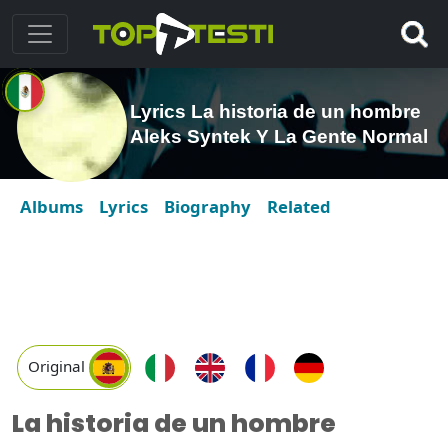
Lyrics La historia de un hombre
Aleks Syntek Y La Gente Normal
Albums
Lyrics
Biography
Related
Original
La historia de un hombre