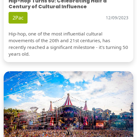
Hip-Hop Turns 50: Celebrating Half a
Century of Cultural Influence
2Pac
12/09/2023
Hip-hop, one of the most influential cultural
movements of the 20th and 21st centuries, has
recently reached a significant milestone - it's turning 50
years old.