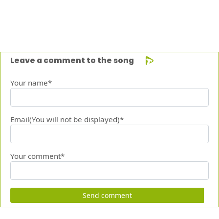
Leave a comment to the song
Your name*
Email(You will not be displayed)*
Your comment*
Send comment