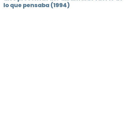
lo que pensaba (1994)