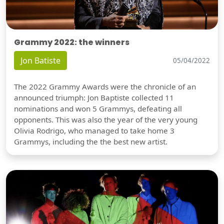
Grammy 2022: the winners
Jon Batiste
05/04/2022
The 2022 Grammy Awards were the chronicle of an
announced triumph: Jon Baptiste collected 11
nominations and won 5 Grammys, defeating all
opponents. This was also the year of the very young
Olivia Rodrigo, who managed to take home 3
Grammys, including the the best new artist.