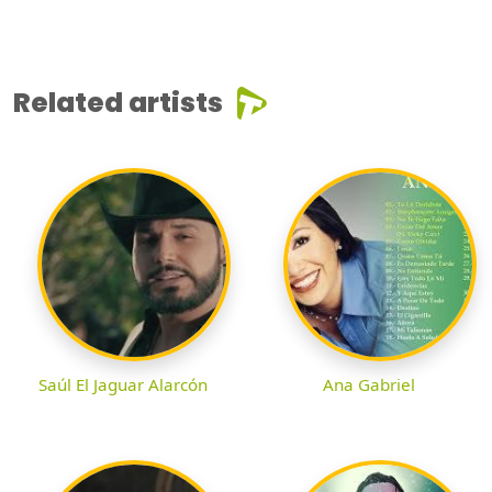
Related artists
Saúl El Jaguar Alarcón
Ana Gabriel