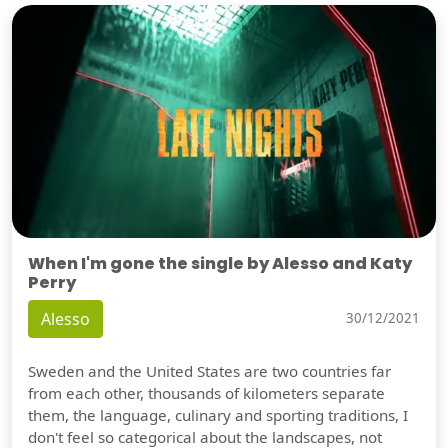
When I'm gone the single by Alesso and Katy
Perry
Alesso
30/12/2021
Sweden and the United States are two countries far
from each other, thousands of kilometers separate
them, the language, culinary and sporting traditions, I
don't feel so categorical about the landscapes, not