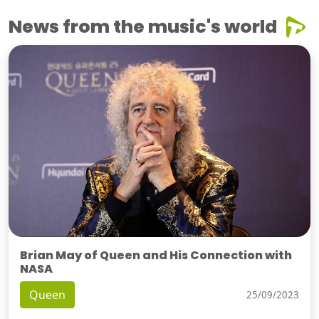
News from the music's world
Brian May of Queen and His Connection with
NASA
Queen
25/09/2023