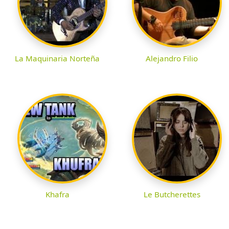
La Maquinaria Norteña
Alejandro Filio
Khafra
Le Butcherettes