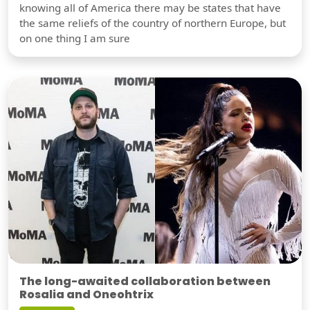
knowing all of America there may be states that have
the same reliefs of the country of northern Europe, but
on one thing I am sure
The long-awaited collaboration between
Rosalia and Oneohtrix