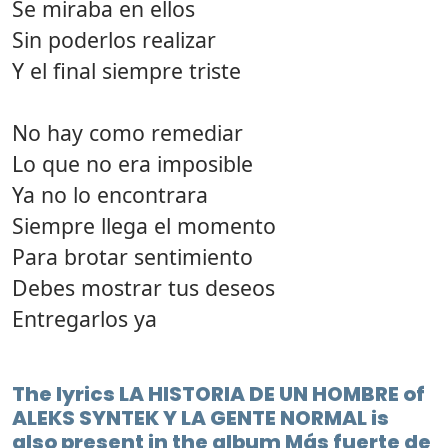
Se miraba en ellos
Sin poderlos realizar
Y el final siempre triste
No hay como remediar
Lo que no era imposible
Ya no lo encontrara
Siempre llega el momento
Para brotar sentimiento
Debes mostrar tus deseos
Entregarlos ya
The lyrics LA HISTORIA DE UN HOMBRE of
ALEKS SYNTEK Y LA GENTE NORMAL is
also present in the album Más fuerte de