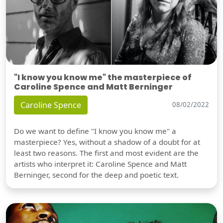
"I know you know me" the masterpiece of
Caroline Spence and Matt Berninger
Caroline Spence
08/02/2022
Do we want to define "I know you know me" a
masterpiece? Yes, without a shadow of a doubt for at
least two reasons. The first and most evident are the
artists who interpret it: Caroline Spence and Matt
Berninger, second for the deep and poetic text.