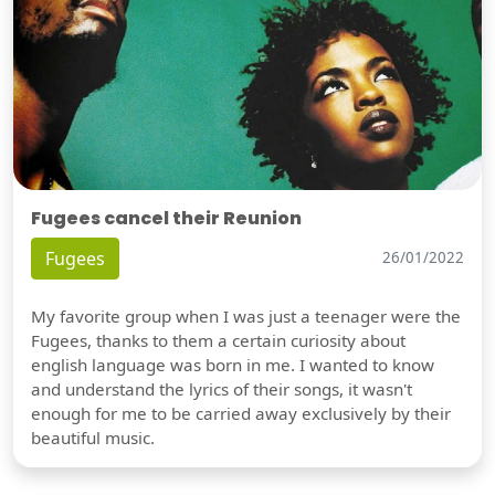
Fugees cancel their Reunion
Fugees
26/01/2022
My favorite group when I was just a teenager were the
Fugees, thanks to them a certain curiosity about
english language was born in me. I wanted to know
and understand the lyrics of their songs, it wasn't
enough for me to be carried away exclusively by their
beautiful music.