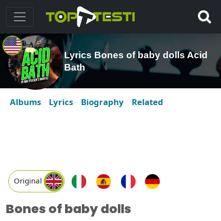
Lyrics Bones of baby dolls Acid
Bath
Albums
Lyrics
Biography
Related
Original
Bones of baby dolls