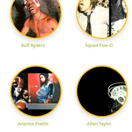
Ruff Ryders
Squad Five-O
Arianna Puello
Allan Taylor