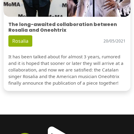
The long-awaited collaboration between
Rosalia and Oneohtrix
Rosalia
20/05/2021
It has been talked about for almost 3 years, rumored
and it is hoped that sooner or later they will arrive at a
collaboration, and now we are satisfied: the Catalan
singer Rosalia and the American musician Oneohtrix
finally announce the publication of a piece together!