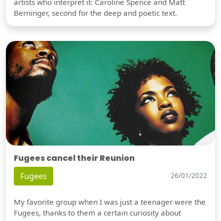
artists who interpret it: Caroline Spence and Matt
Berninger, second for the deep and poetic text.
Fugees cancel their Reunion
Fugees
26/01/2022
My favorite group when I was just a teenager were the
Fugees, thanks to them a certain curiosity about