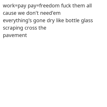
work=pay pay=freedom fuck them all
cause we don't need'em
everything's gone dry like bottle glass
scraping cross the
pavement