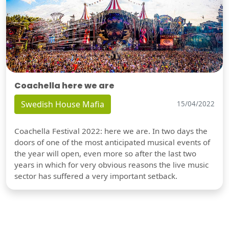
Coachella here we are
Swedish House Mafia
15/04/2022
Coachella Festival 2022: here we are. In two days the
doors of one of the most anticipated musical events of
the year will open, even more so after the last two
years in which for very obvious reasons the live music
sector has suffered a very important setback.