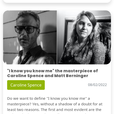
"I know you know me" the masterpiece of
Caroline Spence and Matt Berninger
Caroline Spence
08/02/2022
Do we want to define "I know you know me" a
masterpiece? Yes, without a shadow of a doubt for at
least two reasons. The first and most evident are the