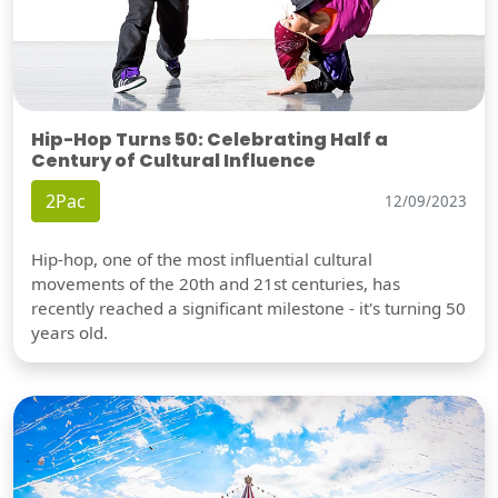
Hip-Hop Turns 50: Celebrating Half a
Century of Cultural Influence
2Pac
12/09/2023
Hip-hop, one of the most influential cultural
movements of the 20th and 21st centuries, has
recently reached a significant milestone - it's turning 50
years old.