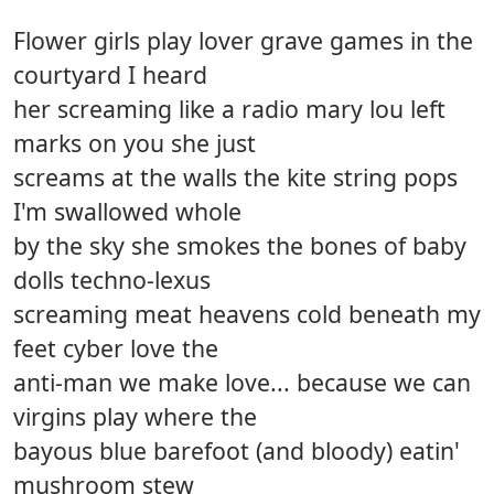
Flower girls play lover grave games in the
courtyard I heard
her screaming like a radio mary lou left
marks on you she just
screams at the walls the kite string pops
I'm swallowed whole
by the sky she smokes the bones of baby
dolls techno-lexus
screaming meat heavens cold beneath my
feet cyber love the
anti-man we make love... because we can
virgins play where the
bayous blue barefoot (and bloody) eatin'
mushroom stew