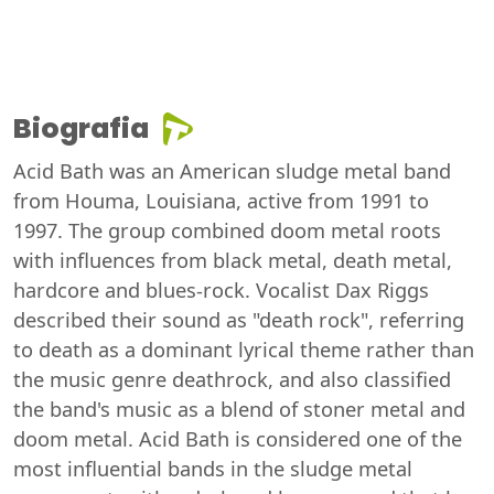
Biografia
Acid Bath was an American sludge metal band
from Houma, Louisiana, active from 1991 to
1997. The group combined doom metal roots
with influences from black metal, death metal,
hardcore and blues-rock. Vocalist Dax Riggs
described their sound as "death rock", referring
to death as a dominant lyrical theme rather than
the music genre deathrock, and also classified
the band's music as a blend of stoner metal and
doom metal. Acid Bath is considered one of the
most influential bands in the sludge metal