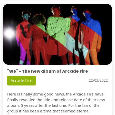
"We" - The new album of Arcade Fire
Arcade Fire
22/03/2022
Here is finally some good news, the Arcade Fire have
finally revealed the title and release date of their new
album, 5 years after the last one. For the fan of the
group it has been a time that seemed eternal,