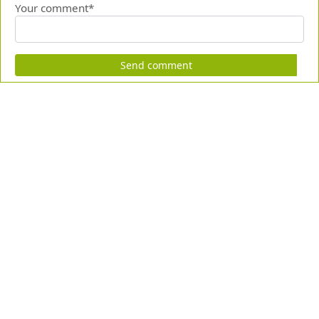
Your comment*
Send comment