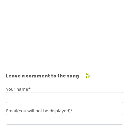
Leave a comment to the song
Your name*
Email(You will not be displayed)*