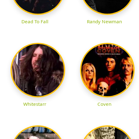
Dead To Fall
Randy Newman
Whitestarr
Coven