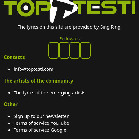
The lyrics on this site are provided by Sing Ring.
Follow us
Contacts
info@toptesti.com
The artists of the community
The lyrics of the emerging artists
Other
Sign up to our newsletter
Terms of service YouTube
Terms of service Google