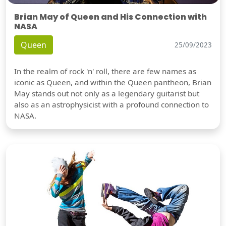
Brian May of Queen and His Connection with
NASA
Queen
25/09/2023
In the realm of rock 'n' roll, there are few names as
iconic as Queen, and within the Queen pantheon, Brian
May stands out not only as a legendary guitarist but
also as an astrophysicist with a profound connection to
NASA.