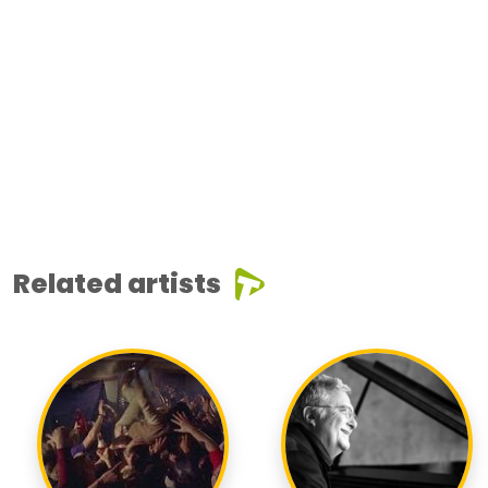
Related artists