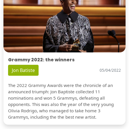
Grammy 2022: the winners
Jon Batiste
05/04/2022
The 2022 Grammy Awards were the chronicle of an
announced triumph: Jon Baptiste collected 11
nominations and won 5 Grammys, defeating all
opponents. This was also the year of the very young
Olivia Rodrigo, who managed to take home 3
Grammys, including the the best new artist.