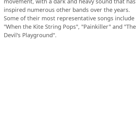
movement, with a dark and heavy sound that has
inspired numerous other bands over the years.
Some of their most representative songs include
"When the Kite String Pops", "Painkiller" and "The
Devil's Playground".