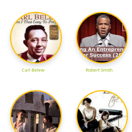
Carl Belew
Robert Smith