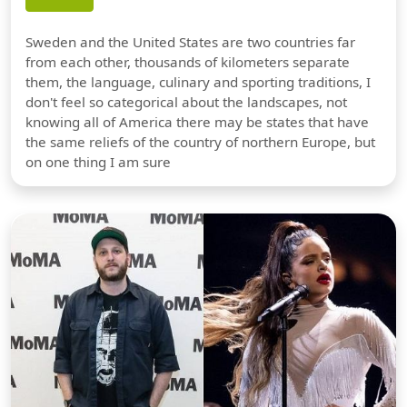
Sweden and the United States are two countries far
from each other, thousands of kilometers separate
them, the language, culinary and sporting traditions, I
don't feel so categorical about the landscapes, not
knowing all of America there may be states that have
the same reliefs of the country of northern Europe, but
on one thing I am sure