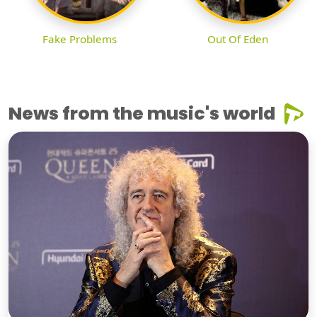
Fake Problems
Out Of Eden
News from the music's world