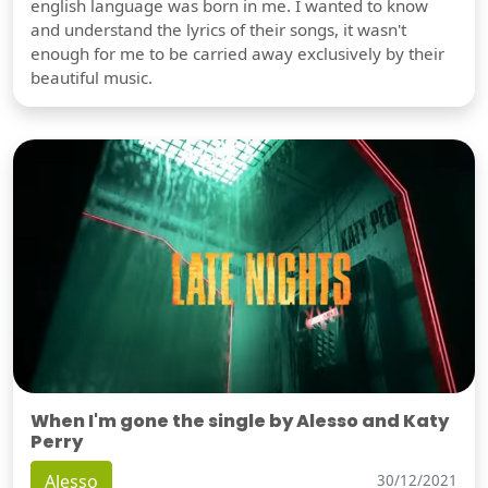
english language was born in me. I wanted to know
and understand the lyrics of their songs, it wasn't
enough for me to be carried away exclusively by their
beautiful music.
When I'm gone the single by Alesso and Katy
Perry
Alesso
30/12/2021