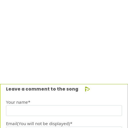
Leave a comment to the song
Your name*
Email(You will not be displayed)*