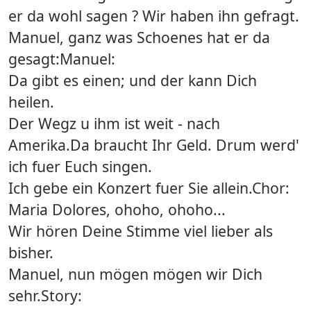
er da wohl sagen ? Wir haben ihn gefragt.
Manuel, ganz was Schoenes hat er da
gesagt:Manuel:
Da gibt es einen; und der kann Dich
heilen.
Der Wegz u ihm ist weit - nach
Amerika.Da braucht Ihr Geld. Drum werd'
ich fuer Euch singen.
Ich gebe ein Konzert fuer Sie allein.Chor:
Maria Dolores, ohoho, ohoho...
Wir hören Deine Stimme viel lieber als
bisher.
Manuel, nun mögen mögen wir Dich
sehr.Story: