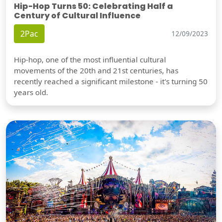
Hip-Hop Turns 50: Celebrating Half a
Century of Cultural Influence
2Pac
12/09/2023
Hip-hop, one of the most influential cultural
movements of the 20th and 21st centuries, has
recently reached a significant milestone - it's turning 50
years old.