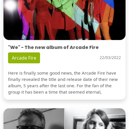
"We" - The new album of Arcade Fire
Arcade Fire
22/03/2022
Here is finally some good news, the Arcade Fire have
finally revealed the title and release date of their new
album, 5 years after the last one. For the fan of the
group it has been a time that seemed eternal,