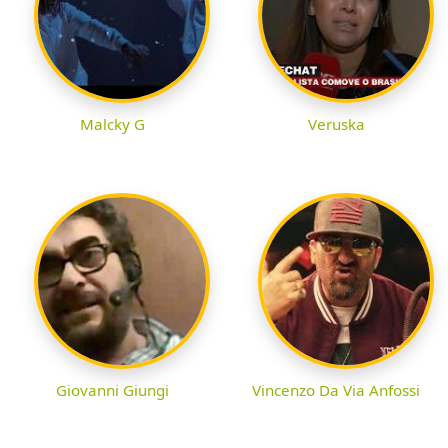
Malcky G
Veruska
Giovanni Giungi
Vincenzo Da Via Anfossi