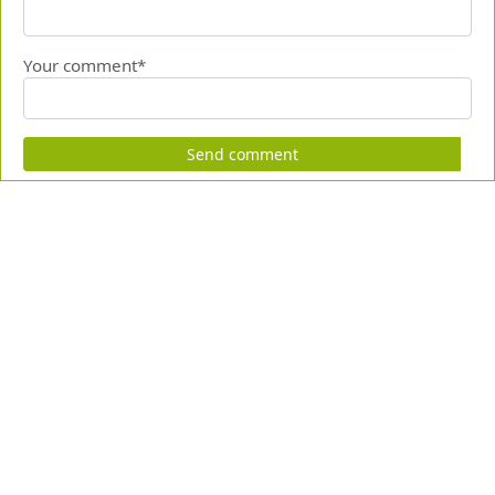
Your comment*
Send comment