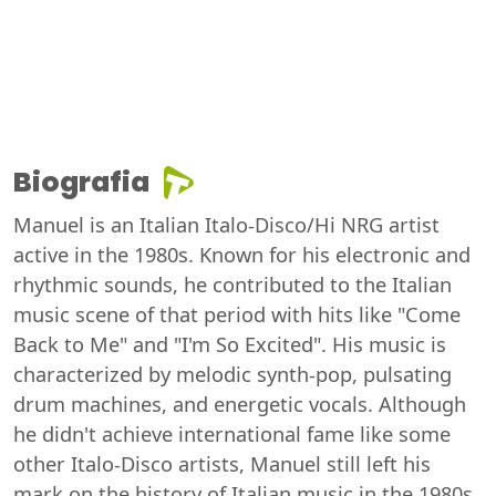
Biografia
Manuel is an Italian Italo-Disco/Hi NRG artist
active in the 1980s. Known for his electronic and
rhythmic sounds, he contributed to the Italian
music scene of that period with hits like "Come
Back to Me" and "I'm So Excited". His music is
characterized by melodic synth-pop, pulsating
drum machines, and energetic vocals. Although
he didn't achieve international fame like some
other Italo-Disco artists, Manuel still left his
mark on the history of Italian music in the 1980s.