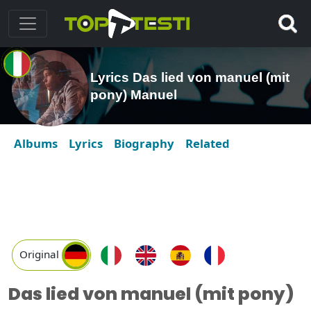
Lyrics Das lied von manuel (mit
pony) Manuel
Albums
Lyrics
Biography
Related
Original
Das lied von manuel (mit pony)