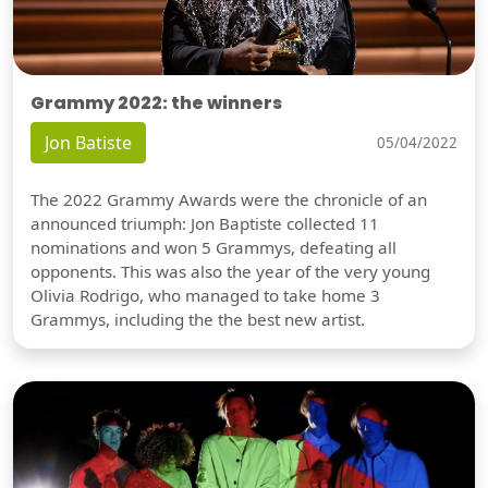
Grammy 2022: the winners
Jon Batiste
05/04/2022
The 2022 Grammy Awards were the chronicle of an
announced triumph: Jon Baptiste collected 11
nominations and won 5 Grammys, defeating all
opponents. This was also the year of the very young
Olivia Rodrigo, who managed to take home 3
Grammys, including the the best new artist.