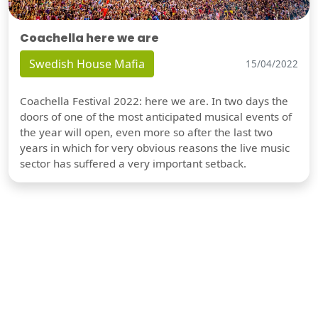
Coachella here we are
Swedish House Mafia
15/04/2022
Coachella Festival 2022: here we are. In two days the
doors of one of the most anticipated musical events of
the year will open, even more so after the last two
years in which for very obvious reasons the live music
sector has suffered a very important setback.