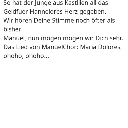
So hat der Junge aus Kastilien all das
Geldfuer Hannelores Herz gegeben.
Wir hören Deine Stimme noch öfter als
bisher.
Manuel, nun mögen mögen wir Dich sehr.
Das Lied von ManuelChor: Maria Dolores,
ohoho, ohoho...