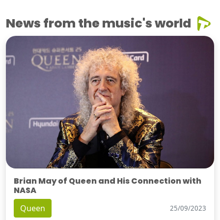
News from the music's world
Brian May of Queen and His Connection with
NASA
Queen
25/09/2023