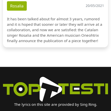
Rosalia
20/05/2021
It has been talked about for almost 3 years, rumored
and it is hoped that sooner or later they will arrive at a
collaboration, and now we are satisfied: the Catalan
singer Rosalia and the American musician Oneohtrix
finally announce the publication of a piece together!
The lyrics on this site are provided by Sing Ring.