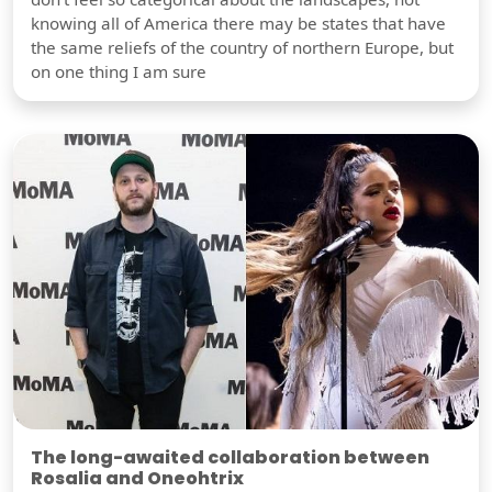
knowing all of America there may be states that have
the same reliefs of the country of northern Europe, but
on one thing I am sure
The long-awaited collaboration between
Rosalia and Oneohtrix