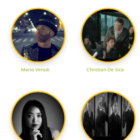
Mario Venuti
Christian De Sica