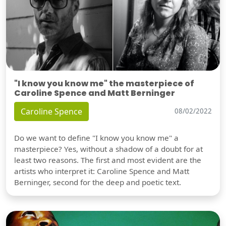
"I know you know me" the masterpiece of
Caroline Spence and Matt Berninger
Caroline Spence
08/02/2022
Do we want to define "I know you know me" a
masterpiece? Yes, without a shadow of a doubt for at
least two reasons. The first and most evident are the
artists who interpret it: Caroline Spence and Matt
Berninger, second for the deep and poetic text.