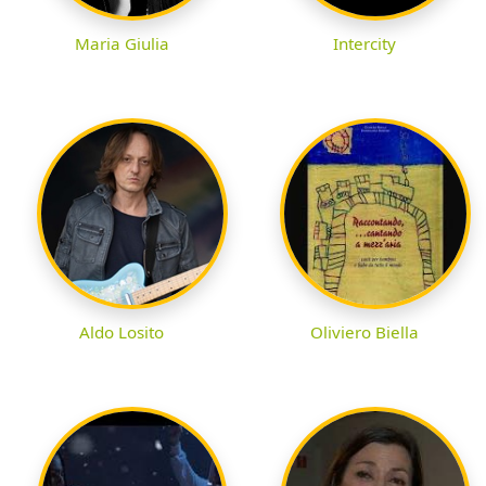
Maria Giulia
Intercity
Aldo Losito
Oliviero Biella