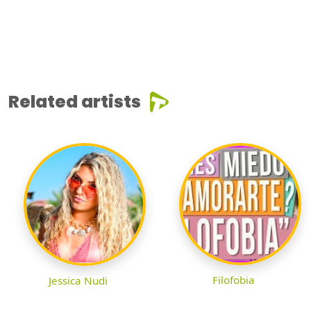
Related artists
Filofobia
Jessica Nudi