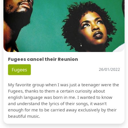
Fugees cancel their Reunion
Fugees
26/01/2022
My favorite group when I was just a teenager were the
Fugees, thanks to them a certain curiosity about
english language was born in me. I wanted to know
and understand the lyrics of their songs, it wasn't
enough for me to be carried away exclusively by their
beautiful music.