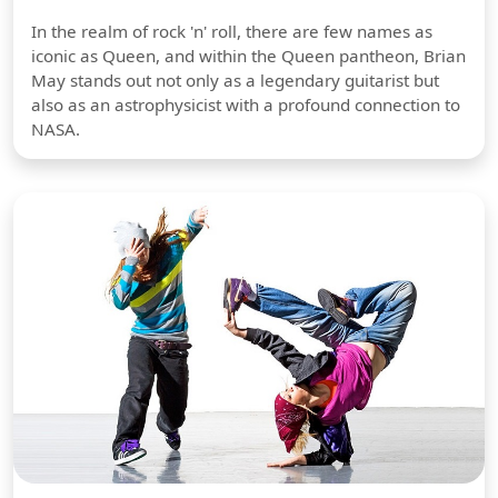
In the realm of rock 'n' roll, there are few names as
iconic as Queen, and within the Queen pantheon, Brian
May stands out not only as a legendary guitarist but
also as an astrophysicist with a profound connection to
NASA.