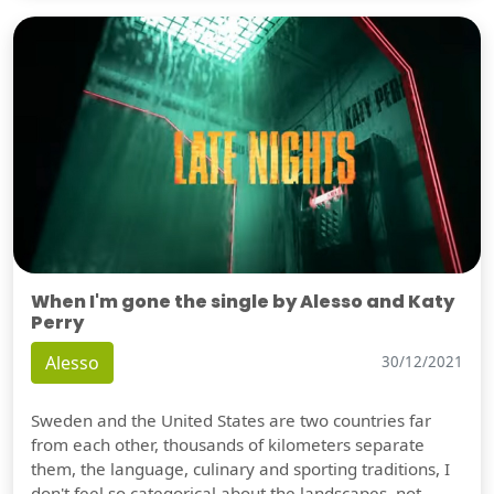
When I'm gone the single by Alesso and Katy
Perry
Alesso
30/12/2021
Sweden and the United States are two countries far
from each other, thousands of kilometers separate
them, the language, culinary and sporting traditions, I
don't feel so categorical about the landscapes, not