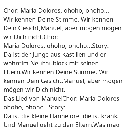
Chor: Maria Dolores, ohoho, ohoho...
Wir kennen Deine Stimme. Wir kennen
Dein Gesicht,Manuel, aber mögen mögen
wir Dich nicht.Chor:
Maria Dolores, ohoho, ohoho...Story:
Da ist der Junge aus Kastilien und er
wohntim Neubaublock mit seinen
Eltern.Wir kennen Deine Stimme. Wir
kennen Dein Gesicht,Manuel, aber mögen
mögen wir Dich nicht.
Das Lied von ManuelChor: Maria Dolores,
ohoho, ohoho...Story:
Da ist die kleine Hannelore, die ist krank.
Und Manuel geht zu den Eltern.Was mag