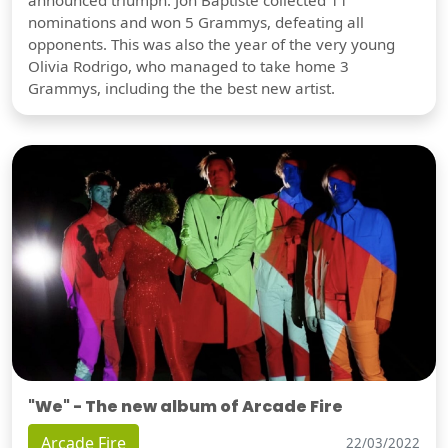
nominations and won 5 Grammys, defeating all
opponents. This was also the year of the very young
Olivia Rodrigo, who managed to take home 3
Grammys, including the the best new artist.
"We" - The new album of Arcade Fire
Arcade Fire
22/03/2022