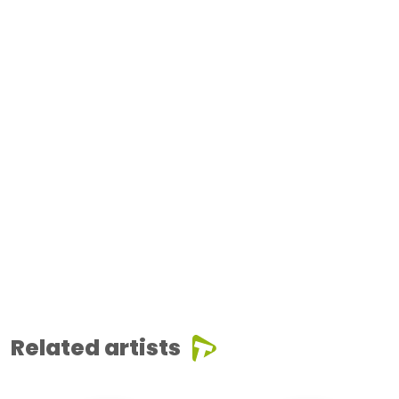
Related artists