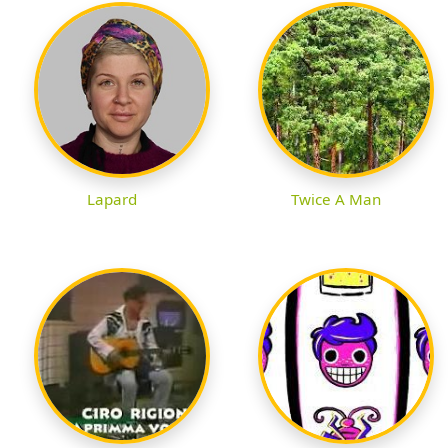
Lapard
Twice A Man