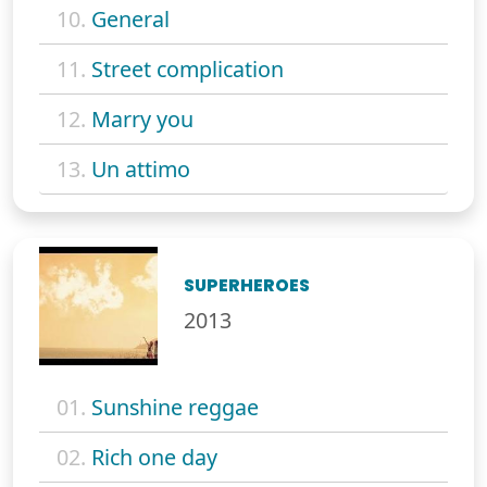
10.
General
11.
Street complication
12.
Marry you
13.
Un attimo
SUPERHEROES
2013
01.
Sunshine reggae
02.
Rich one day