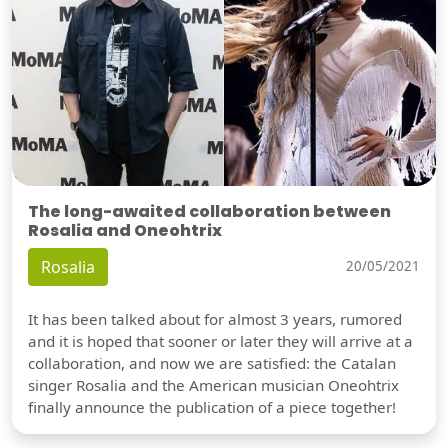
The long-awaited collaboration between
Rosalia and Oneohtrix
Rosalia
20/05/2021
It has been talked about for almost 3 years, rumored
and it is hoped that sooner or later they will arrive at a
collaboration, and now we are satisfied: the Catalan
singer Rosalia and the American musician Oneohtrix
finally announce the publication of a piece together!