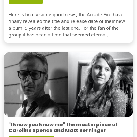
Here is finally some good news, the Arcade Fire have
finally revealed the title and release date of their new
album, 5 years after the last one. For the fan of the
group it has been a time that seemed eternal,
"I know you know me" the masterpiece of
Caroline Spence and Matt Berninger