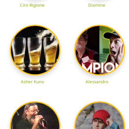
Ciro Rigione
Diamine
Asher Kuno
Alessandro