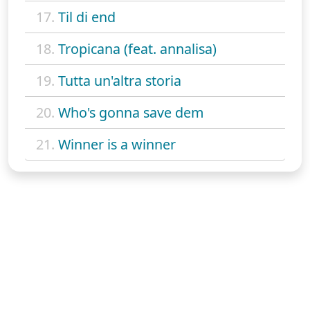
17.
Til di end
18.
Tropicana (feat. annalisa)
19.
Tutta un'altra storia
20.
Who's gonna save dem
21.
Winner is a winner