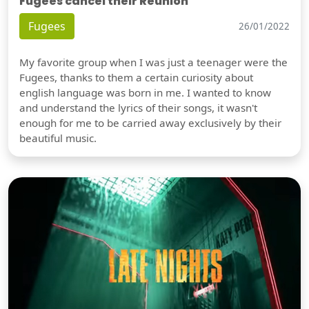
Fugees cancel their Reunion
Fugees
26/01/2022
My favorite group when I was just a teenager were the
Fugees, thanks to them a certain curiosity about
english language was born in me. I wanted to know
and understand the lyrics of their songs, it wasn't
enough for me to be carried away exclusively by their
beautiful music.