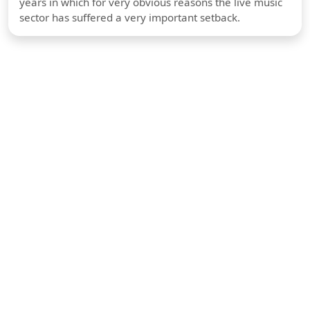
years in which for very obvious reasons the live music
sector has suffered a very important setback.