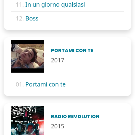
11.
In un giorno qualsiasi
12.
Boss
PORTAMI CON TE
2017
01.
Portami con te
RADIO REVOLUTION
2015