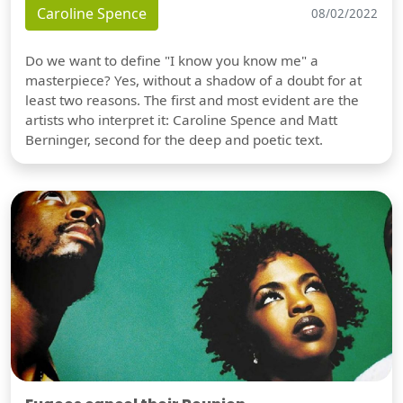
Caroline Spence
08/02/2022
Do we want to define "I know you know me" a
masterpiece? Yes, without a shadow of a doubt for at
least two reasons. The first and most evident are the
artists who interpret it: Caroline Spence and Matt
Berninger, second for the deep and poetic text.