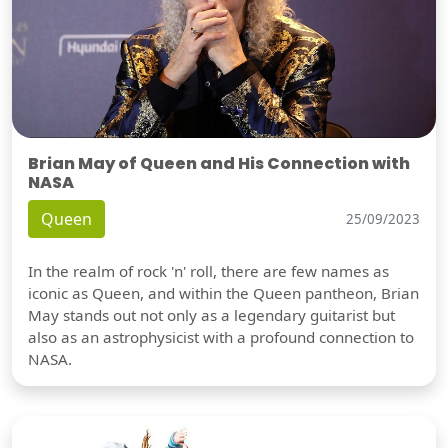
Brian May of Queen and His Connection with
NASA
Queen
25/09/2023
In the realm of rock 'n' roll, there are few names as
iconic as Queen, and within the Queen pantheon, Brian
May stands out not only as a legendary guitarist but
also as an astrophysicist with a profound connection to
NASA.