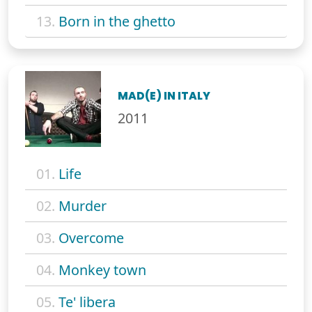
13.
Born in the ghetto
MAD(E) IN ITALY
2011
01.
Life
02.
Murder
03.
Overcome
04.
Monkey town
05.
Te' libera