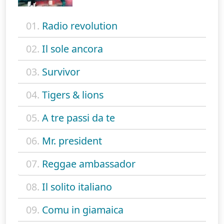
01.
Radio revolution
02.
Il sole ancora
03.
Survivor
04.
Tigers & lions
05.
A tre passi da te
06.
Mr. president
07.
Reggae ambassador
08.
Il solito italiano
09.
Comu in giamaica