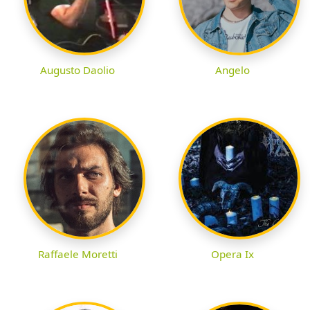
Augusto Daolio
Angelo
Raffaele Moretti
Opera Ix