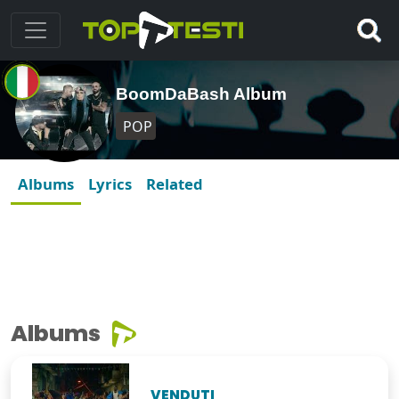
BoomDaBash Album
POP
Albums
Lyrics
Related
Albums
VENDUTI