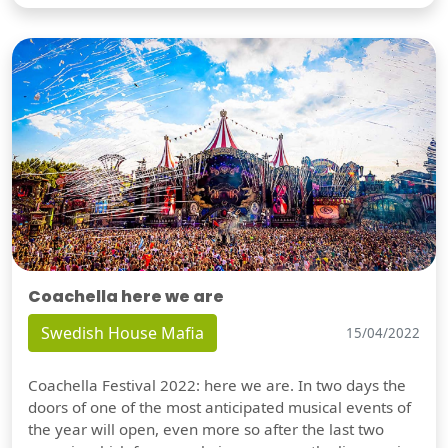
Coachella here we are
Swedish House Mafia
15/04/2022
Coachella Festival 2022: here we are. In two days the
doors of one of the most anticipated musical events of
the year will open, even more so after the last two