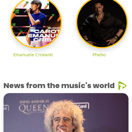
Emanuele Cristanti
Phebo
News from the music's world