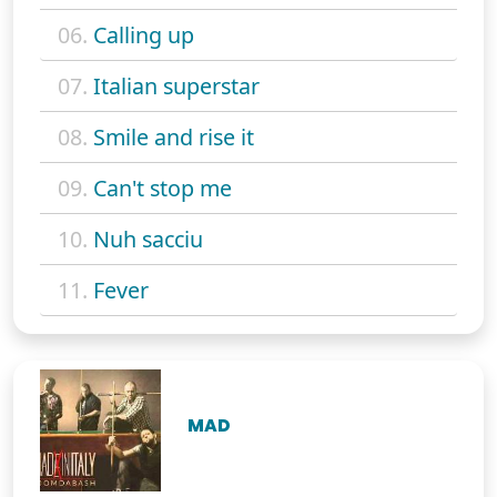
06.
Calling up
07.
Italian superstar
08.
Smile and rise it
09.
Can't stop me
10.
Nuh sacciu
11.
Fever
MAD