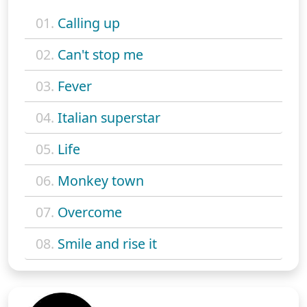
01.
Calling up
02.
Can't stop me
03.
Fever
04.
Italian superstar
05.
Life
06.
Monkey town
07.
Overcome
08.
Smile and rise it