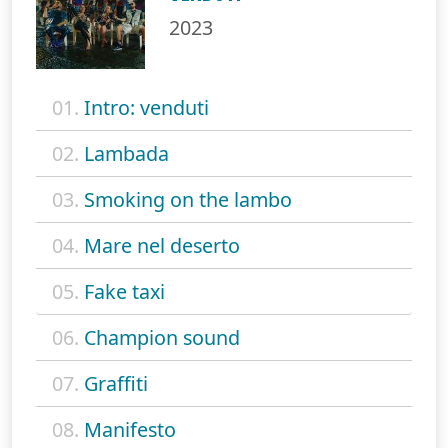
2023
01.
Intro: venduti
02.
Lambada
03.
Smoking on the lambo
04.
Mare nel deserto
05.
Fake taxi
06.
Champion sound
07.
Graffiti
08.
Manifesto