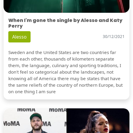
When I'm gone the single by Alesso and Katy
Perry
Alesso
30/12/2021
Sweden and the United States are two countries far
from each other, thousands of kilometers separate
them, the language, culinary and sporting traditions, I
don't feel so categorical about the landscapes, not
knowing all of America there may be states that have
the same reliefs of the country of northern Europe, but
on one thing I am sure