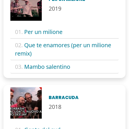
2019
01.
Per un milione
02.
Que te enamores (per un milione
remix)
03.
Mambo salentino
BARRACUDA
2018