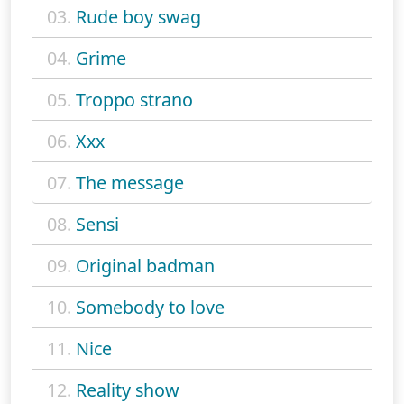
03.
Rude boy swag
04.
Grime
05.
Troppo strano
06.
Xxx
07.
The message
08.
Sensi
09.
Original badman
10.
Somebody to love
11.
Nice
12.
Reality show