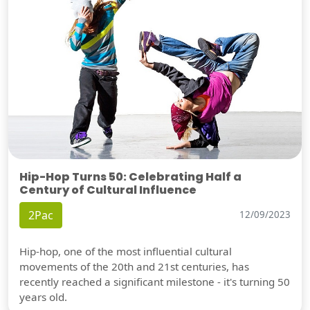
Hip-Hop Turns 50: Celebrating Half a
Century of Cultural Influence
2Pac
12/09/2023
Hip-hop, one of the most influential cultural
movements of the 20th and 21st centuries, has
recently reached a significant milestone - it's turning 50
years old.