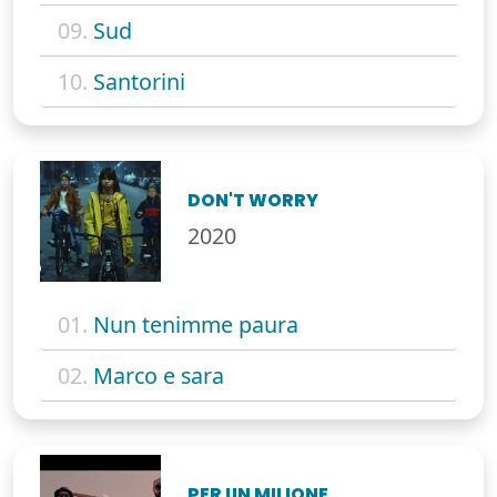
09.
Sud
10.
Santorini
DON'T WORRY
2020
01.
Nun tenimme paura
02.
Marco e sara
PER UN MILIONE