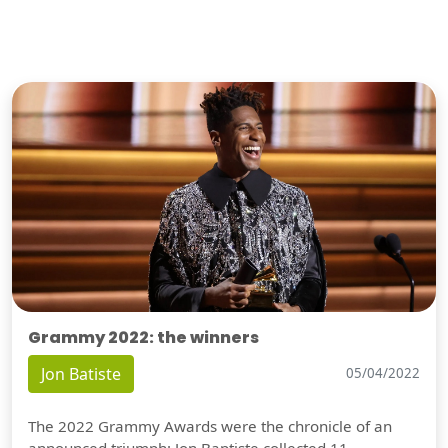
Grammy 2022: the winners
Jon Batiste
05/04/2022
The 2022 Grammy Awards were the chronicle of an
announced triumph: Jon Baptiste collected 11