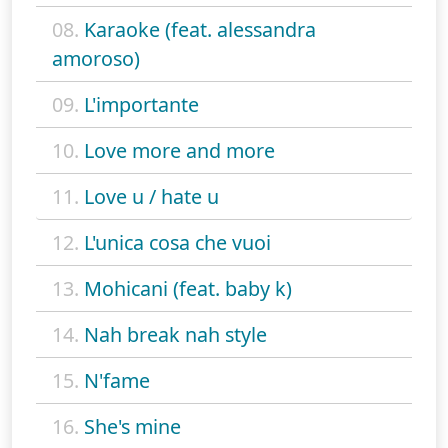
08.
Karaoke (feat. alessandra
amoroso)
09.
L'importante
10.
Love more and more
11.
Love u / hate u
12.
L'unica cosa che vuoi
13.
Mohicani (feat. baby k)
14.
Nah break nah style
15.
N'fame
16.
She's mine