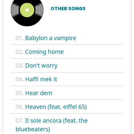
OTHER SONGS
01.
Babylon a vampire
02.
Coming home
03.
Don't worry
04.
Haffi mek it
05.
Hear dem
06.
Heaven (feat. eiffel 65)
07.
Il sole ancora (feat. the
bluebeaters)