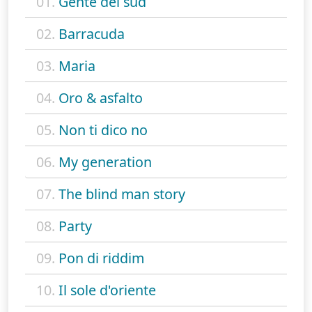
01.
Gente del sud
02.
Barracuda
03.
Maria
04.
Oro & asfalto
05.
Non ti dico no
06.
My generation
07.
The blind man story
08.
Party
09.
Pon di riddim
10.
Il sole d'oriente