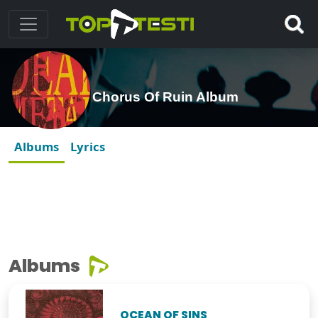
Chorus Of Ruin Album
Albums
Lyrics
Albums
OCEAN OF SINS