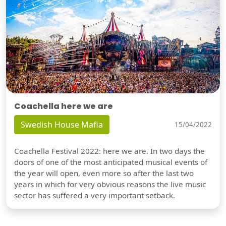
Coachella here we are
Swedish House Mafia
15/04/2022
Coachella Festival 2022: here we are. In two days the
doors of one of the most anticipated musical events of
the year will open, even more so after the last two
years in which for very obvious reasons the live music
sector has suffered a very important setback.