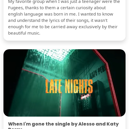
My favorite group when I was just a teenager were the
Fugees, thanks to them a certain curiosity about
english language was born in me. I wanted to know
and understand the lyrics of their songs, it wasn't
enough for me to be carried away exclusively by their
beautiful music.
When I'm gone the single by Alesso and Katy