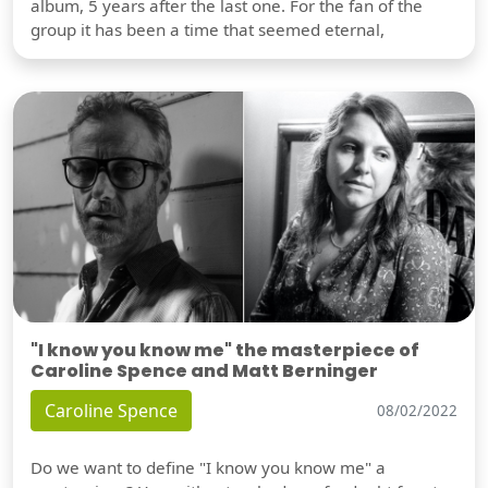
album, 5 years after the last one. For the fan of the
group it has been a time that seemed eternal,
"I know you know me" the masterpiece of
Caroline Spence and Matt Berninger
Caroline Spence
08/02/2022
Do we want to define "I know you know me" a