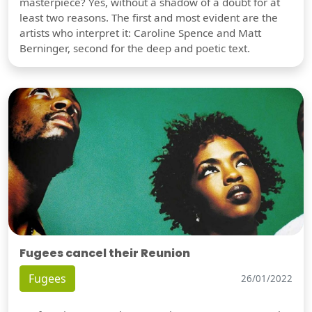
masterpiece? Yes, without a shadow of a doubt for at
least two reasons. The first and most evident are the
artists who interpret it: Caroline Spence and Matt
Berninger, second for the deep and poetic text.
Fugees cancel their Reunion
Fugees
26/01/2022