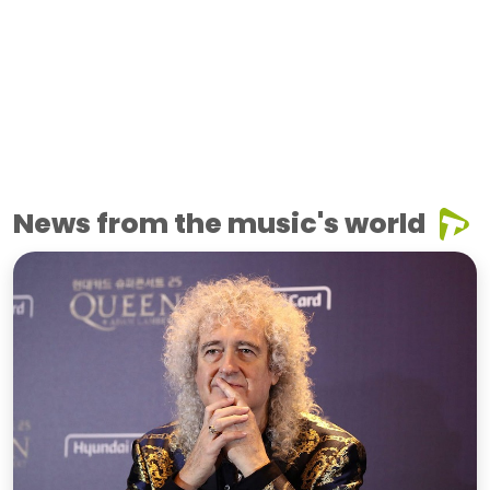
News from the music's world