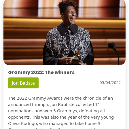
Grammy 2022: the winners
Jon Batiste
05/04/2022
The 2022 Grammy Awards were the chronicle of an
announced triumph: Jon Baptiste collected 11
nominations and won 5 Grammys, defeating all
opponents. This was also the year of the very young
Olivia Rodrigo, who managed to take home 3