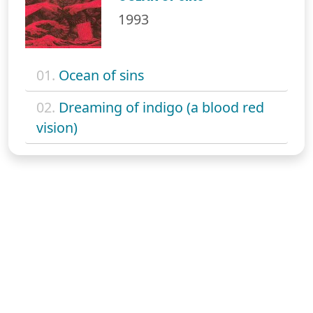
1993
01.
Ocean of sins
02.
Dreaming of indigo (a blood red
vision)