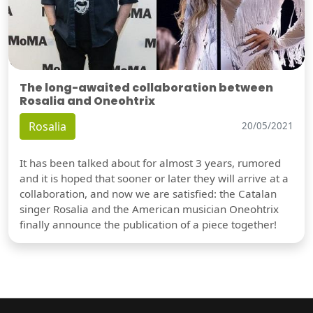
The long-awaited collaboration between
Rosalia and Oneohtrix
Rosalia
20/05/2021
It has been talked about for almost 3 years, rumored
and it is hoped that sooner or later they will arrive at a
collaboration, and now we are satisfied: the Catalan
singer Rosalia and the American musician Oneohtrix
finally announce the publication of a piece together!