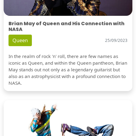
Brian May of Queen and His Connection with
NASA
Queen
25/09/2023
In the realm of rock 'n' roll, there are few names as
iconic as Queen, and within the Queen pantheon, Brian
May stands out not only as a legendary guitarist but
also as an astrophysicist with a profound connection to
NASA.