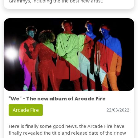
Grammys, including the the best new artist.
"We" - The new album of Arcade Fire
Arcade Fire
22/03/2022
Here is finally some good news, the Arcade Fire have
finally revealed the title and release date of their new