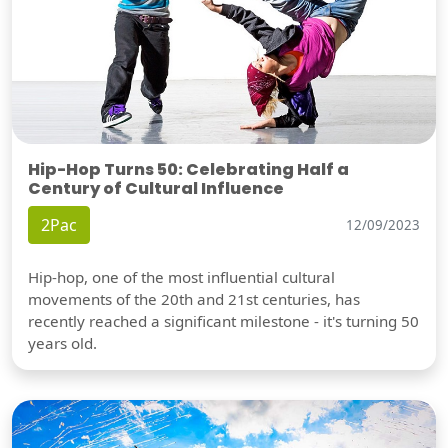
Hip-Hop Turns 50: Celebrating Half a
Century of Cultural Influence
2Pac
12/09/2023
Hip-hop, one of the most influential cultural
movements of the 20th and 21st centuries, has
recently reached a significant milestone - it's turning 50
years old.