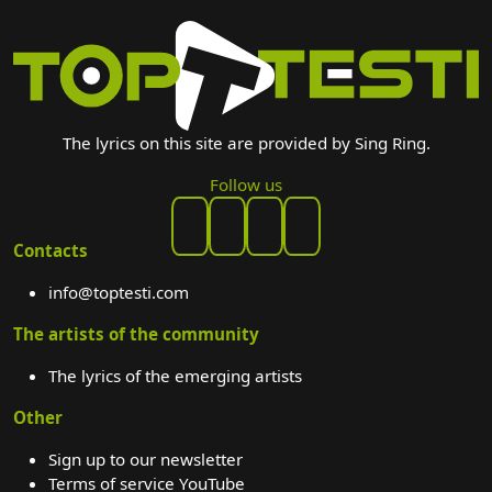
The lyrics on this site are provided by Sing Ring.
Follow us
Contacts
info@toptesti.com
The artists of the community
The lyrics of the emerging artists
Other
Sign up to our newsletter
Terms of service YouTube