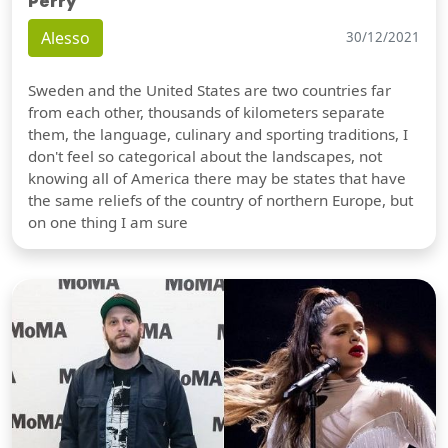
Perry
Alesso
30/12/2021
Sweden and the United States are two countries far
from each other, thousands of kilometers separate
them, the language, culinary and sporting traditions, I
don't feel so categorical about the landscapes, not
knowing all of America there may be states that have
the same reliefs of the country of northern Europe, but
on one thing I am sure