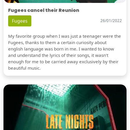
Fugees cancel their Reunion
Fugees
26/01/2022
My favorite group when I was just a teenager were the
Fugees, thanks to them a certain curiosity about
english language was born in me. I wanted to know
and understand the lyrics of their songs, it wasn't
enough for me to be carried away exclusively by their
beautiful music.