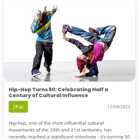
Hip-Hop Turns 50: Celebrating Half a
Century of Cultural Influence
2Pac
12/09/2023
Hip-hop, one of the most influential cultural
movements of the 20th and 21st centuries, has
recently reached a significant milestone - it's turning 50