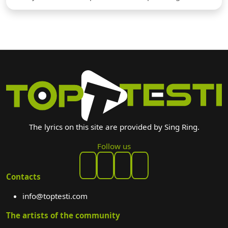
The lyrics on this site are provided by Sing Ring.
Follow us
Contacts
info@toptesti.com
The artists of the community