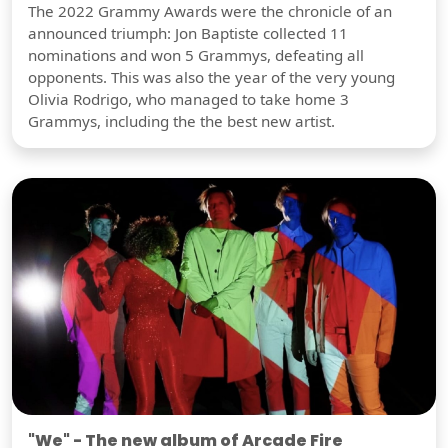
The 2022 Grammy Awards were the chronicle of an
announced triumph: Jon Baptiste collected 11
nominations and won 5 Grammys, defeating all
opponents. This was also the year of the very young
Olivia Rodrigo, who managed to take home 3
Grammys, including the the best new artist.
"We" - The new album of Arcade Fire