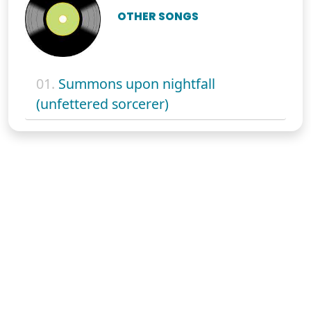
OTHER SONGS
01.
Summons upon nightfall
(unfettered sorcerer)