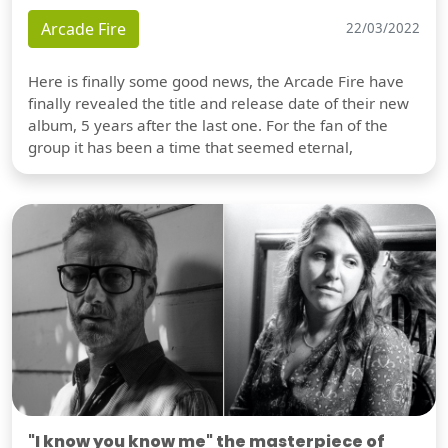
Arcade Fire
22/03/2022
Here is finally some good news, the Arcade Fire have
finally revealed the title and release date of their new
album, 5 years after the last one. For the fan of the
group it has been a time that seemed eternal,
"I know you know me" the masterpiece of