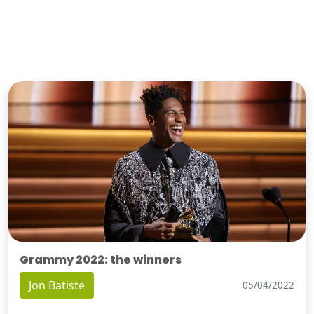
Grammy 2022: the winners
Jon Batiste
05/04/2022