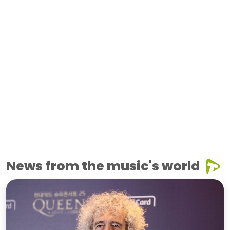
News from the music's world