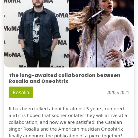
The long-awaited collaboration between
Rosalia and Oneohtrix
Rosalia
20/05/2021
It has been talked about for almost 3 years, rumored
and it is hoped that sooner or later they will arrive at a
collaboration, and now we are satisfied: the Catalan
singer Rosalia and the American musician Oneohtrix
finally announce the publication of a piece together!