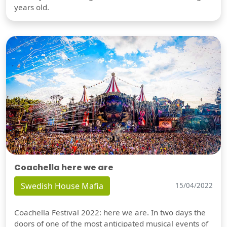
years old.
Coachella here we are
Swedish House Mafia
15/04/2022
Coachella Festival 2022: here we are. In two days the
doors of one of the most anticipated musical events of