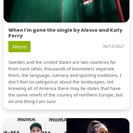
When I'm gone the single by Alesso and Katy
Perry
Alesso
30/12/2021
Sweden and the United States are two countries far
from each other, thousands of kilometers separate
them, the language, culinary and sporting traditions, I
don't feel so categorical about the landscapes, not
knowing all of America there may be states that have
the same reliefs of the country of northern Europe, but
on one thing I am sure