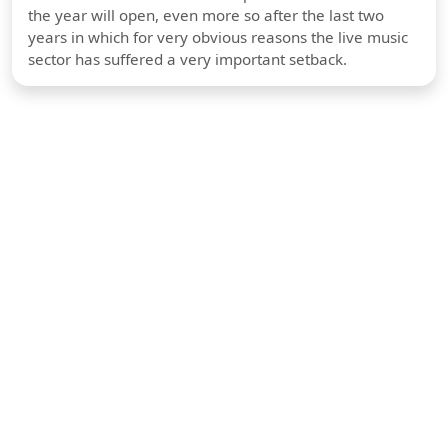
the year will open, even more so after the last two
years in which for very obvious reasons the live music
sector has suffered a very important setback.