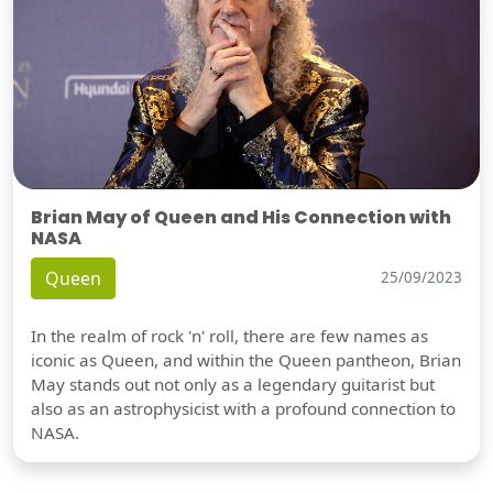
Brian May of Queen and His Connection with
NASA
Queen
25/09/2023
In the realm of rock 'n' roll, there are few names as
iconic as Queen, and within the Queen pantheon, Brian
May stands out not only as a legendary guitarist but
also as an astrophysicist with a profound connection to
NASA.