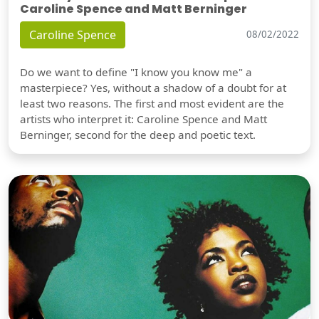
Caroline Spence and Matt Berninger
Caroline Spence
08/02/2022
Do we want to define "I know you know me" a
masterpiece? Yes, without a shadow of a doubt for at
least two reasons. The first and most evident are the
artists who interpret it: Caroline Spence and Matt
Berninger, second for the deep and poetic text.