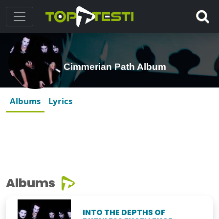
Cimmerian Path Album
Albums
Lyrics
Albums
INTO THE DEPTHS OF