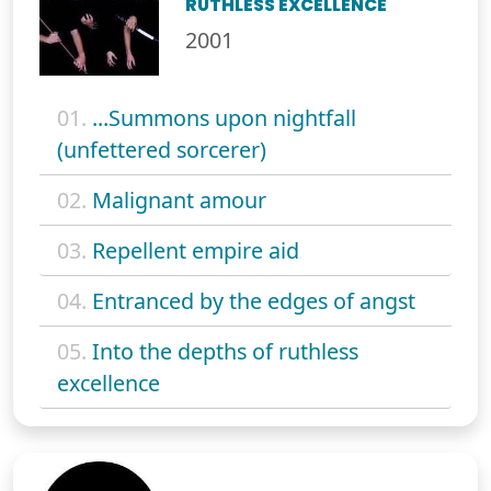
RUTHLESS EXCELLENCE
2001
01.
...Summons upon nightfall
(unfettered sorcerer)
02.
Malignant amour
03.
Repellent empire aid
04.
Entranced by the edges of angst
05.
Into the depths of ruthless
excellence