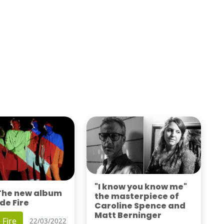
"I know you know me"
 The new album
the masterpiece of
de Fire
Caroline Spence and
Matt Berninger
 Fire
22/03/2022