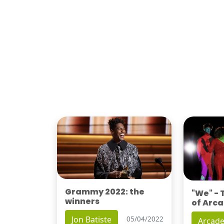
Grammy 2022: the
"We" -
winners
of Arca
Jon Batiste
05/04/2022
Arcade