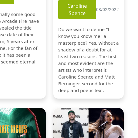
Caroline
08/02/2022
Spence
finally some good
e Arcade Fire have
vealed the title
Do we want to define "I
se date of their
know you know me" a
m, 5 years after
masterpiece? Yes, without a
one. For the fan of
shadow of a doubt for at
 it has been a
least two reasons. The first
t seemed eternal,
and most evident are the
artists who interpret it:
Caroline Spence and Matt
Berninger, second for the
deep and poetic text.