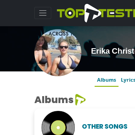
Erika Chris
Albums
Lyric
Albums
OTHER SONGS