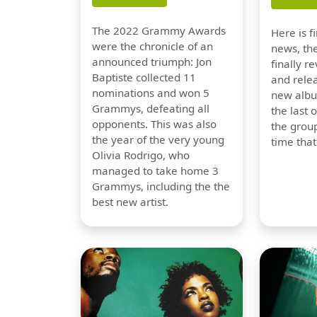
The 2022 Grammy Awards
Here is 
were the chronicle of an
news, th
announced triumph: Jon
finally re
Baptiste collected 11
and relea
nominations and won 5
new albu
Grammys, defeating all
the last 
opponents. This was also
the group
the year of the very young
time tha
Olivia Rodrigo, who
managed to take home 3
Grammys, including the the
best new artist.