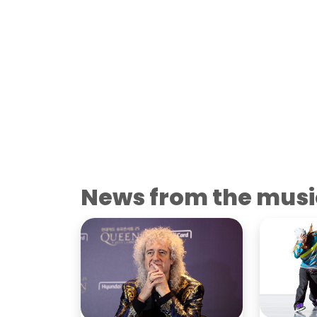
News from the musi