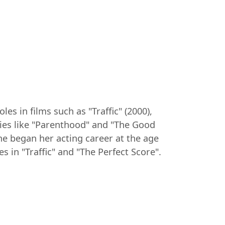
es in films such as "Traffic" (2000),
eries like "Parenthood" and "The Good
She began her acting career at the age
s in "Traffic" and "The Perfect Score".