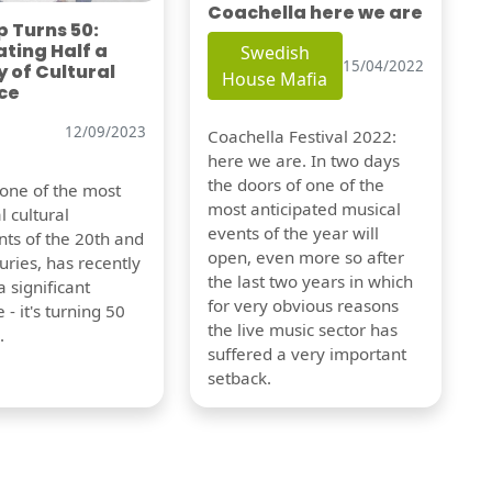
Coachella here we are
 Turns 50:
ting Half a
Swedish
15/04/2022
 of Cultural
House Mafia
ce
12/09/2023
Coachella Festival 2022:
here we are. In two days
the doors of one of the
 one of the most
most anticipated musical
l cultural
events of the year will
s of the 20th and
open, even more so after
uries, has recently
the last two years in which
 significant
for very obvious reasons
 - it's turning 50
the live music sector has
.
suffered a very important
setback.