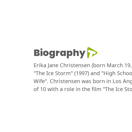
Biography
Erika Jane Christensen (born March 19, 1
"The Ice Storm" (1997) and "High School
Wife". Christensen was born in Los Ange
of 10 with a role in the film "The Ice 