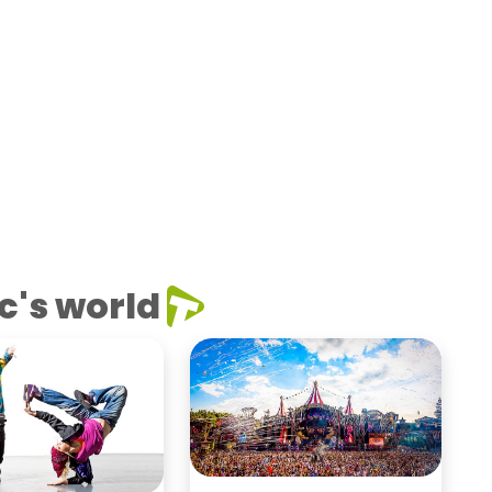
c's world