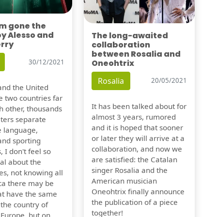
'm gone the
by Alesso and
The long-awaited
erry
collaboration
between Rosalia and
Oneohtrix
30/12/2021
Rosalia
20/05/2021
nd the United
e two countries far
It has been talked about for
h other, thousands
almost 3 years, rumored
eters separate
and it is hoped that sooner
e language,
or later they will arrive at a
and sporting
collaboration, and now we
, I don't feel so
are satisfied: the Catalan
al about the
singer Rosalia and the
es, not knowing all
American musician
ca there may be
Oneohtrix finally announce
hat have the same
the publication of a piece
f the country of
together!
 Europe, but on