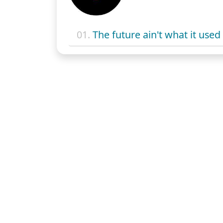
01.
The future ain't what it used