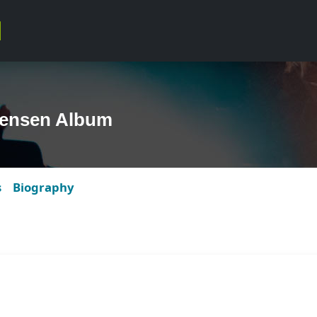
tensen Album
s
Biography