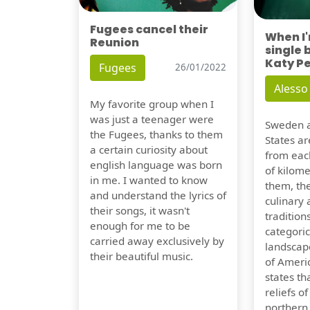
Fugees cancel their
When I
Reunion
single 
Katy P
Fugees
26/01/2022
Alesso
My favorite group when I
was just a teenager were
Sweden a
the Fugees, thanks to them
States ar
a certain curiosity about
from eac
english language was born
of kilom
in me. I wanted to know
them, th
and understand the lyrics of
culinary 
their songs, it wasn't
traditions
enough for me to be
categoric
carried away exclusively by
landscap
their beautiful music.
of Ameri
states t
reliefs o
northern