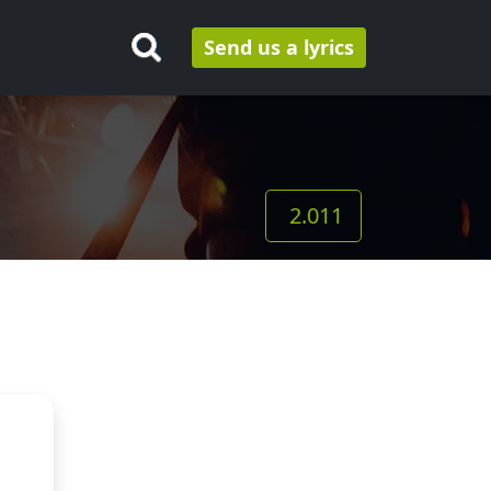
Send us a lyrics
2.011