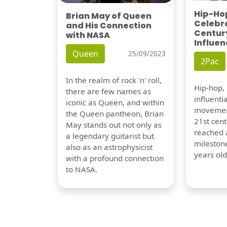
Hip-Hop
Brian May of Queen
Celebra
and His Connection
Century
with NASA
Influen
Queen
25/09/2023
2Pac
In the realm of rock 'n' roll,
Hip-hop,
there are few names as
influentia
iconic as Queen, and within
movement
the Queen pantheon, Brian
21st cent
May stands out not only as
reached a
a legendary guitarist but
milestone
also as an astrophysicist
years old
with a profound connection
to NASA.