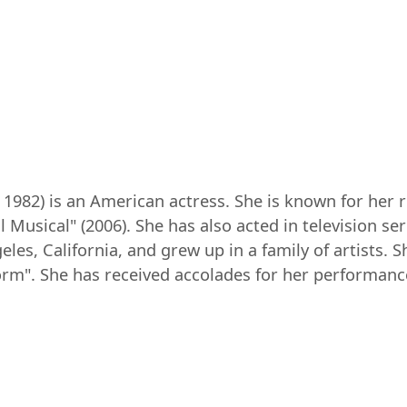
982) is an American actress. She is known for her rol
 Musical" (2006). She has also acted in television s
les, California, and grew up in a family of artists. 
Storm". She has received accolades for her performance