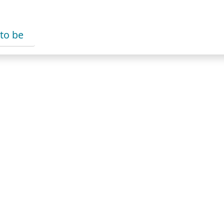
 to be