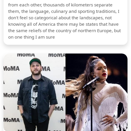
from each other, thousands of kilometers separate
them, the language, culinary and sporting traditions, I
don't feel so categorical about the landscapes, not
knowing all of America there may be states that have
the same reliefs of the country of northern Europe, but
on one thing I am sure