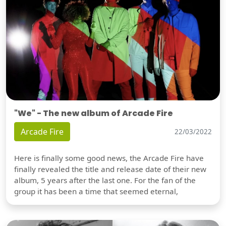
"We" - The new album of Arcade Fire
Arcade Fire
22/03/2022
Here is finally some good news, the Arcade Fire have
finally revealed the title and release date of their new
album, 5 years after the last one. For the fan of the
group it has been a time that seemed eternal,