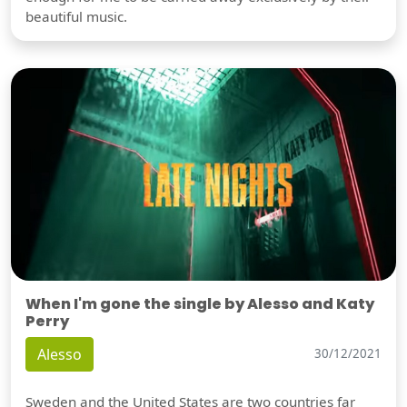
beautiful music.
When I'm gone the single by Alesso and Katy
Perry
Alesso
30/12/2021
Sweden and the United States are two countries far