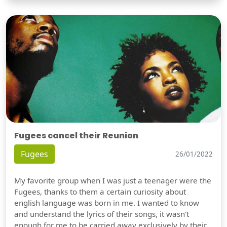
Fugees cancel their Reunion
Fugees
26/01/2022
My favorite group when I was just a teenager were the
Fugees, thanks to them a certain curiosity about
english language was born in me. I wanted to know
and understand the lyrics of their songs, it wasn't
enough for me to be carried away exclusively by their