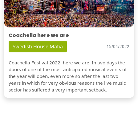
Coachella here we are
Swedish House Mafia
15/04/2022
Coachella Festival 2022: here we are. In two days the
doors of one of the most anticipated musical events of
the year will open, even more so after the last two
years in which for very obvious reasons the live music
sector has suffered a very important setback.