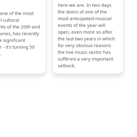
here we are. In two days
the doors of one of the
 one of the most
most anticipated musical
l cultural
events of the year will
s of the 20th and
open, even more so after
uries, has recently
the last two years in which
 significant
for very obvious reasons
 - it's turning 50
the live music sector has
.
suffered a very important
setback.