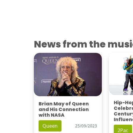
News from the musi
Hip-Hop
Brian May of Queen
Celebra
and His Connection
Century
with NASA
Influen
Queen
25/09/2023
2Pac