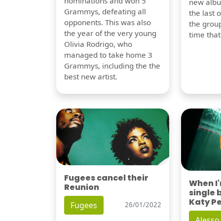
nominations and won 5
new albu
Grammys, defeating all
the last 
opponents. This was also
the group
the year of the very young
time tha
Olivia Rodrigo, who
managed to take home 3
Grammys, including the the
best new artist.
Fugees cancel their
When I
Reunion
single 
Katy P
Fugees
26/01/2022
Alesso