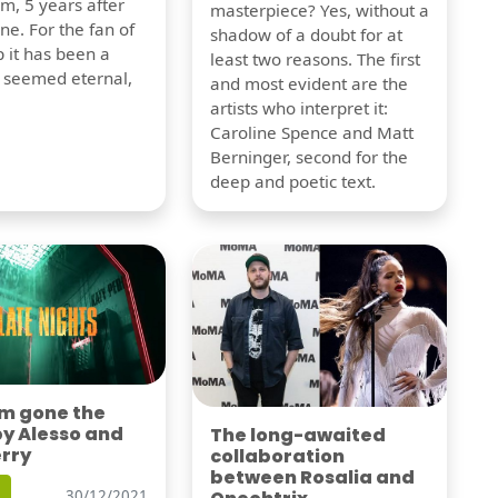
m, 5 years after
masterpiece? Yes, without a
one. For the fan of
shadow of a doubt for at
 it has been a
least two reasons. The first
t seemed eternal,
and most evident are the
artists who interpret it:
Caroline Spence and Matt
Berninger, second for the
deep and poetic text.
'm gone the
by Alesso and
The long-awaited
erry
collaboration
between Rosalia and
30/12/2021