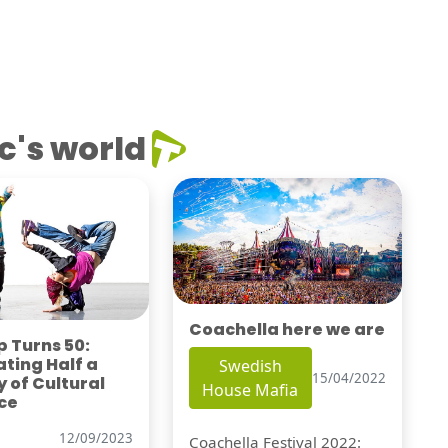
c's world
Coachella here we are
 Turns 50:
ting Half a
Swedish
15/04/2022
 of Cultural
House Mafia
ce
12/09/2023
Coachella Festival 2022: