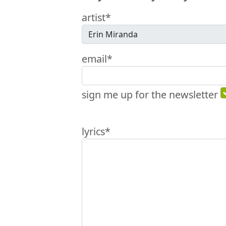
artist*
email*
sign me up for the newsletter
lyrics*