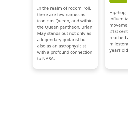
In the realm of rock 'n' roll,
Hip-hop,
there are few names as
influentia
iconic as Queen, and within
movement
the Queen pantheon, Brian
21st cent
May stands out not only as
reached a
a legendary guitarist but
milestone
also as an astrophysicist
years old
with a profound connection
to NASA.