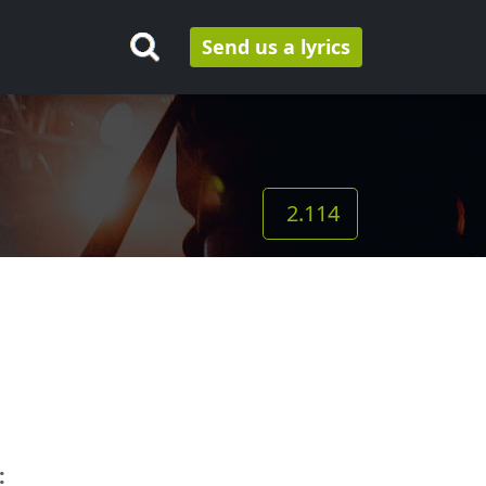
Send us a lyrics
2.114
: