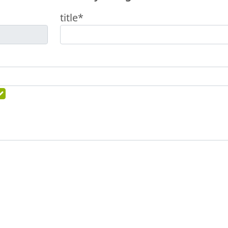
title*