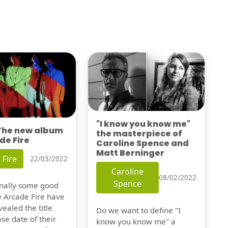
"I know you know me"
 The new album
the masterpiece of
de Fire
Caroline Spence and
Matt Berninger
 Fire
22/03/2022
Caroline
08/02/2022
Spence
finally some good
e Arcade Fire have
vealed the title
Do we want to define "I
se date of their
know you know me" a