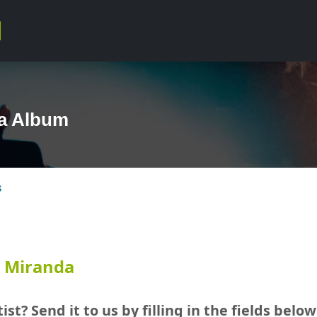
da Album
s
n Miranda
ist? Send it to us by filling in the fields below