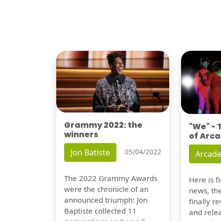
Grammy 2022: the
"We" -
winners
of Arca
Jon Batiste
05/04/2022
Arcade
The 2022 Grammy Awards
Here is 
were the chronicle of an
news, th
announced triumph: Jon
finally re
Baptiste collected 11
and relea