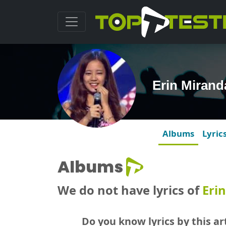
Erin Miran
Albums
Lyric
Albums
We do not have lyrics of
Eri
Do you know lyrics by this art