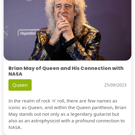
Brian May of Queen and His Connection with
NASA
Queen
25/09/2023
In the realm of rock 'n' roll, there are few names as
iconic as Queen, and within the Queen pantheon, Brian
May stands out not only as a legendary guitarist but
also as an astrophysicist with a profound connection to
NASA.