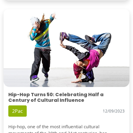
Hip-Hop Turns 50: Celebrating Half a
Century of Cultural Influence
2Pac
12/09/2023
Hip-hop, one of the most influential cultural