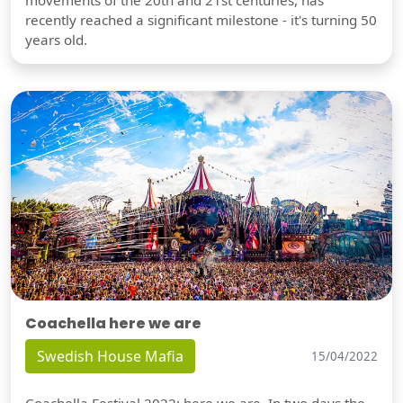
movements of the 20th and 21st centuries, has
recently reached a significant milestone - it's turning 50
years old.
Coachella here we are
Swedish House Mafia
15/04/2022