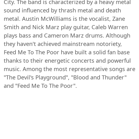
City. The band is characterized by a heavy metal
sound influenced by thrash metal and death
metal. Austin McWilliams is the vocalist, Zane
Smith and Nick Marz play guitar, Caleb Warren
plays bass and Cameron Marz drums. Although
they haven't achieved mainstream notoriety,
Feed Me To The Poor have built a solid fan base
thanks to their energetic concerts and powerful
music. Among the most representative songs are
"The Devil's Playground", "Blood and Thunder"
and "Feed Me To The Poor".