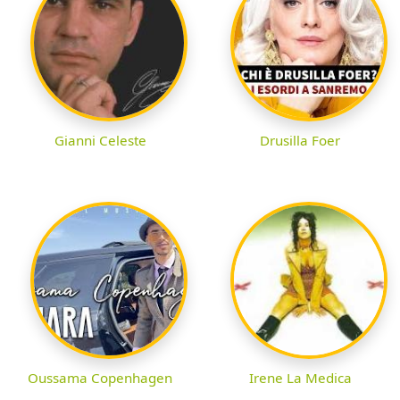
Gianni Celeste
Drusilla Foer
Oussama Copenhagen
Irene La Medica