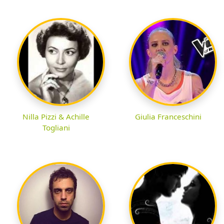
Nilla Pizzi & Achille
Giulia Franceschini
Togliani