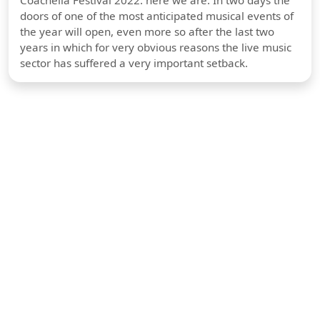
Coachella Festival 2022: here we are. In two days the
doors of one of the most anticipated musical events of
the year will open, even more so after the last two
years in which for very obvious reasons the live music
sector has suffered a very important setback.