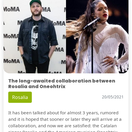
The long-awaited collaboration between
Rosalia and Oneohtrix
Rosalia
20/05/2021
It has been talked about for almost 3 years, rumored
and it is hoped that sooner or later they will arrive at a
collaboration, and now we are satisfied: the Catalan
singer Rosalia and the American musician Oneohtrix