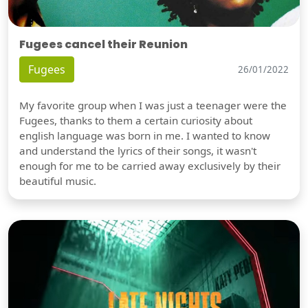
Fugees cancel their Reunion
Fugees
26/01/2022
My favorite group when I was just a teenager were the
Fugees, thanks to them a certain curiosity about
english language was born in me. I wanted to know
and understand the lyrics of their songs, it wasn't
enough for me to be carried away exclusively by their
beautiful music.