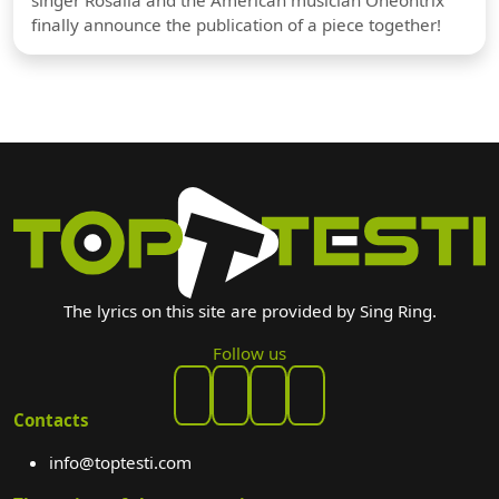
finally announce the publication of a piece together!
The lyrics on this site are provided by Sing Ring.
Follow us
Contacts
info@toptesti.com