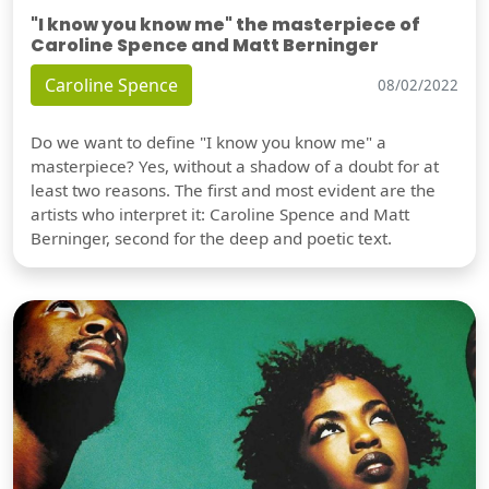
"I know you know me" the masterpiece of
Caroline Spence and Matt Berninger
Caroline Spence
08/02/2022
Do we want to define "I know you know me" a
masterpiece? Yes, without a shadow of a doubt for at
least two reasons. The first and most evident are the
artists who interpret it: Caroline Spence and Matt
Berninger, second for the deep and poetic text.