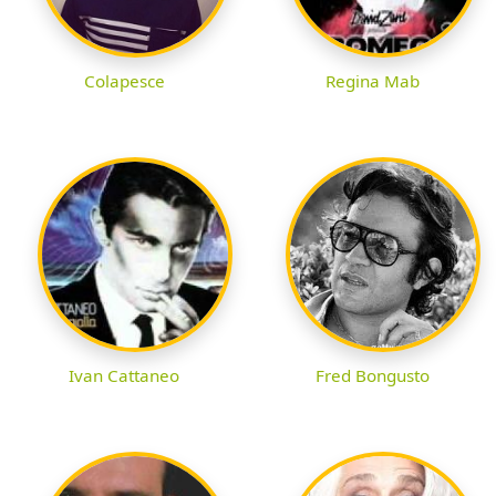
Colapesce
Regina Mab
Ivan Cattaneo
Fred Bongusto