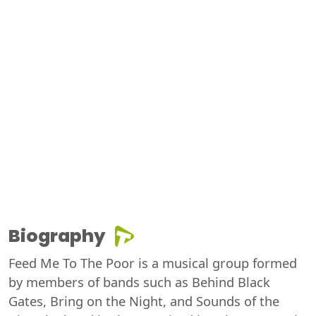
Biography
Feed Me To The Poor is a musical group formed
by members of bands such as Behind Black
Gates, Bring on the Night, and Sounds of the