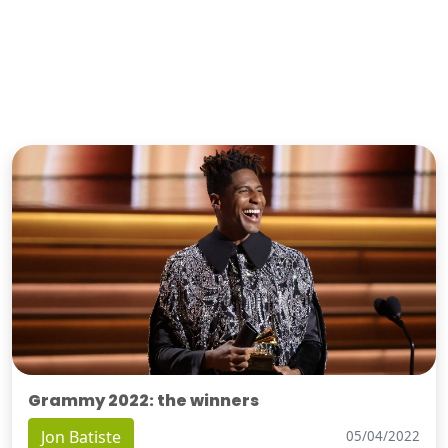
Grammy 2022: the winners
Jon Batiste
05/04/2022