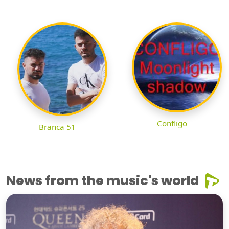
Confligo
Branca 51
News from the music's world