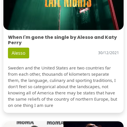
When I'm gone the single by Alesso and Katy
Perry
Alesso
30/12/2021
Sweden and the United States are two countries far
from each other, thousands of kilometers separate
them, the language, culinary and sporting traditions, I
don't feel so categorical about the landscapes, not
knowing all of America there may be states that have
the same reliefs of the country of northern Europe, but
on one thing I am sure