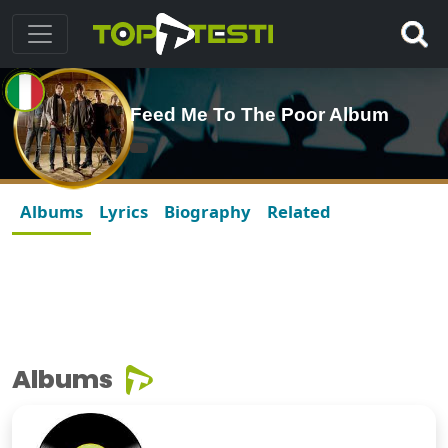
Feed Me To The Poor Album
Albums
Lyrics
Biography
Related
Albums