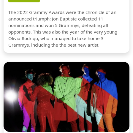
The 2022 Grammy Awards were the chronicle of an
announced triumph: Jon Baptiste collected 11
nominations and won 5 Grammys, defeating all
opponents. This was also the year of the very young
Olivia Rodrigo, who managed to take home 3
Grammys, including the the best new artist.