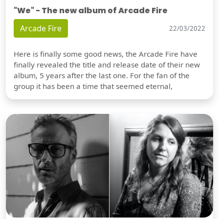
"We" - The new album of Arcade Fire
Arcade Fire
22/03/2022
Here is finally some good news, the Arcade Fire have
finally revealed the title and release date of their new
album, 5 years after the last one. For the fan of the
group it has been a time that seemed eternal,