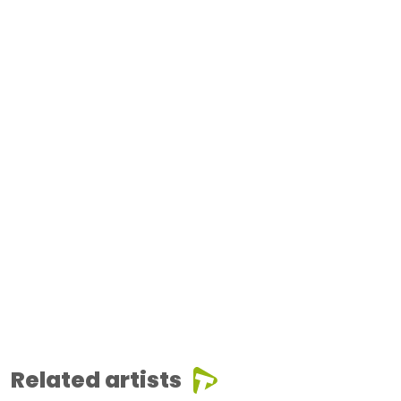
Related artists