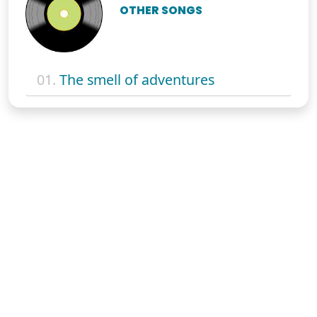
OTHER SONGS
01.
The smell of adventures