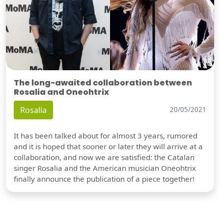
The long-awaited collaboration between
Rosalia and Oneohtrix
Rosalia
20/05/2021
It has been talked about for almost 3 years, rumored
and it is hoped that sooner or later they will arrive at a
collaboration, and now we are satisfied: the Catalan
singer Rosalia and the American musician Oneohtrix
finally announce the publication of a piece together!