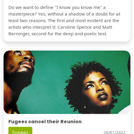
Do we want to define "I know you know me" a
masterpiece? Yes, without a shadow of a doubt for at
least two reasons. The first and most evident are the
artists who interpret it: Caroline Spence and Matt
Berninger, second for the deep and poetic text.
Fugees cancel their Reunion
Fugees
26/01/2022