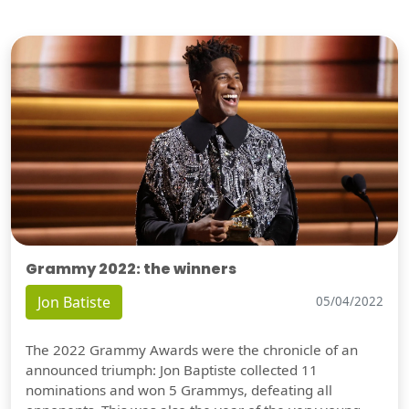
Grammy 2022: the winners
Jon Batiste
05/04/2022
The 2022 Grammy Awards were the chronicle of an
announced triumph: Jon Baptiste collected 11
nominations and won 5 Grammys, defeating all