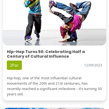
Hip-Hop Turns 50: Celebrating Half a
Century of Cultural Influence
2Pac
12/09/2023
Hip-hop, one of the most influential cultural
movements of the 20th and 21st centuries, has
recently reached a significant milestone - it's turning 50
years old.