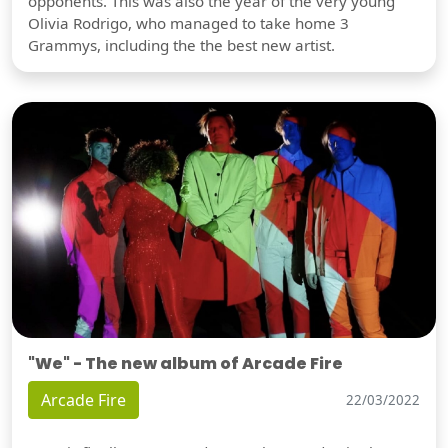
opponents. This was also the year of the very young
Olivia Rodrigo, who managed to take home 3
Grammys, including the the best new artist.
"We" - The new album of Arcade Fire
Arcade Fire
22/03/2022