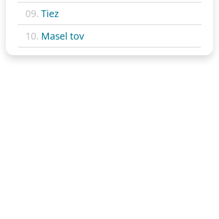
09.
Tiez
10.
Masel tov