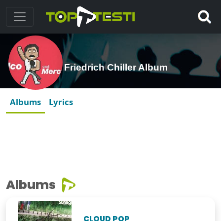
Friedrich Chiller Album
Albums
Lyrics
Albums
CLOUD POP