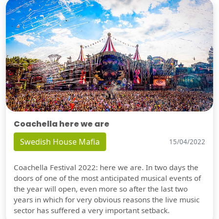
Coachella here we are
Swedish House Mafia
15/04/2022
Coachella Festival 2022: here we are. In two days the
doors of one of the most anticipated musical events of
the year will open, even more so after the last two
years in which for very obvious reasons the live music
sector has suffered a very important setback.