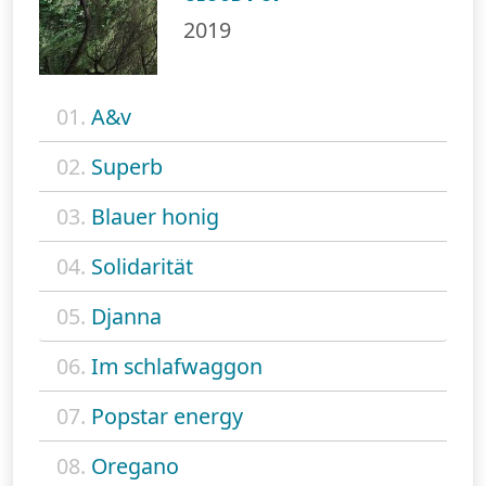
2019
01.
A&v
02.
Superb
03.
Blauer honig
04.
Solidarität
05.
Djanna
06.
Im schlafwaggon
07.
Popstar energy
08.
Oregano