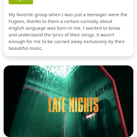
My favorite group when I was just a teenager were the
Fugees, thanks to them a certain curiosity about
english language was born in me. I wanted to know
and understand the lyrics of their songs, it wasn't
enough for me to be carried away exclusively by their
beautiful music.