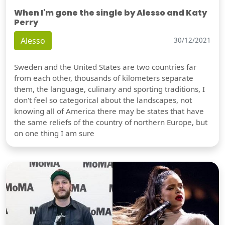
When I'm gone the single by Alesso and Katy
Perry
Alesso
30/12/2021
Sweden and the United States are two countries far
from each other, thousands of kilometers separate
them, the language, culinary and sporting traditions, I
don't feel so categorical about the landscapes, not
knowing all of America there may be states that have
the same reliefs of the country of northern Europe, but
on one thing I am sure