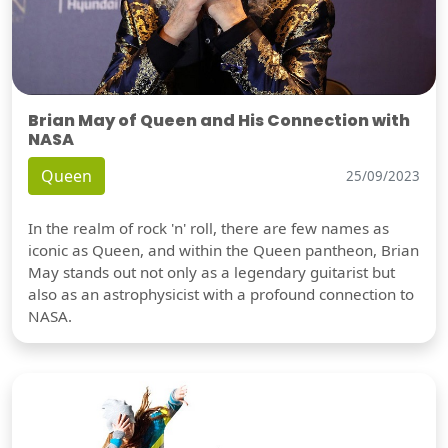
Brian May of Queen and His Connection with
NASA
Queen
25/09/2023
In the realm of rock 'n' roll, there are few names as
iconic as Queen, and within the Queen pantheon, Brian
May stands out not only as a legendary guitarist but
also as an astrophysicist with a profound connection to
NASA.