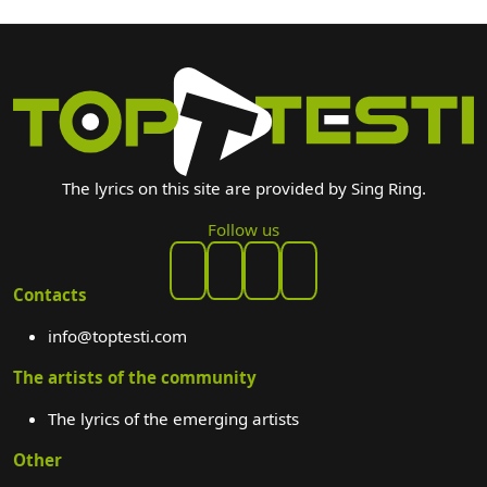
The lyrics on this site are provided by Sing Ring.
Follow us
Contacts
info@toptesti.com
The artists of the community
The lyrics of the emerging artists
Other