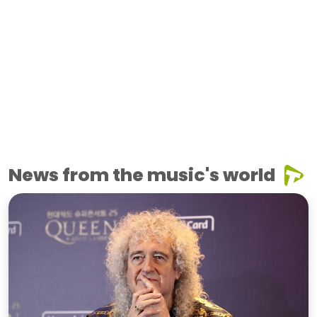
News from the music's world