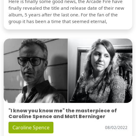
Here is finally some good news, the Arcade Fire have
finally revealed the title and release date of their new
album, 5 years after the last one. For the fan of the
group it has been a time that seemed eternal,
"I know you know me" the masterpiece of
Caroline Spence and Matt Berninger
Caroline Spence
08/02/2022