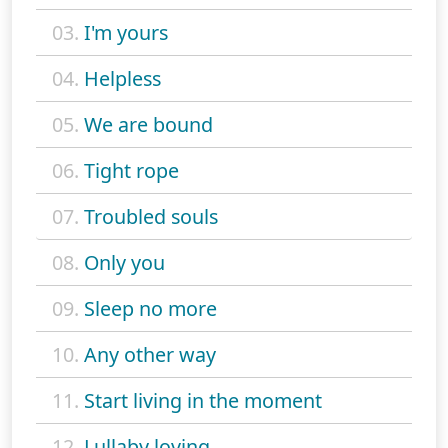
03.
I'm yours
04.
Helpless
05.
We are bound
06.
Tight rope
07.
Troubled souls
08.
Only you
09.
Sleep no more
10.
Any other way
11.
Start living in the moment
12.
Lullaby loving