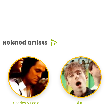
Related artists
Charles & Eddie
Blur