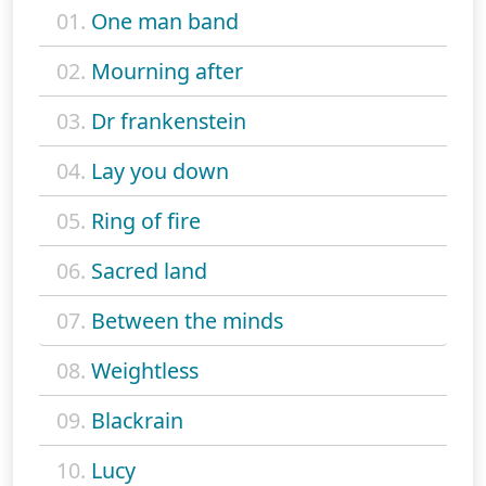
01.
One man band
02.
Mourning after
03.
Dr frankenstein
04.
Lay you down
05.
Ring of fire
06.
Sacred land
07.
Between the minds
08.
Weightless
09.
Blackrain
10.
Lucy