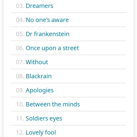
03.
Dreamers
04.
No one's aware
05.
Dr frankenstein
06.
Once upon a street
07.
Without
08.
Blackrain
09.
Apologies
10.
Between the minds
11.
Soldiers eyes
12.
Lovely fool