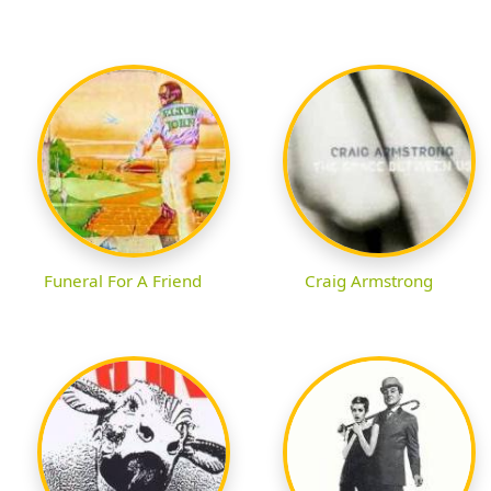
Funeral For A Friend
Craig Armstrong