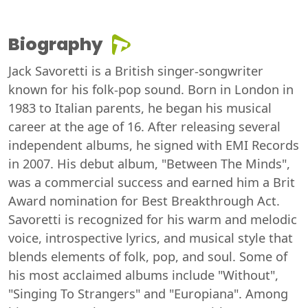
Biography
Jack Savoretti is a British singer-songwriter
known for his folk-pop sound. Born in London in
1983 to Italian parents, he began his musical
career at the age of 16. After releasing several
independent albums, he signed with EMI Records
in 2007. His debut album, "Between The Minds",
was a commercial success and earned him a Brit
Award nomination for Best Breakthrough Act.
Savoretti is recognized for his warm and melodic
voice, introspective lyrics, and musical style that
blends elements of folk, pop, and soul. Some of
his most acclaimed albums include "Without",
"Singing To Strangers" and "Europiana". Among