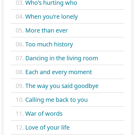
03.
Who's hurting who
04.
When you're lonely
05.
More than ever
06.
Too much history
07.
Dancing in the living room
08.
Each and every moment
09.
The way you said goodbye
10.
Calling me back to you
11.
War of words
12.
Love of your life