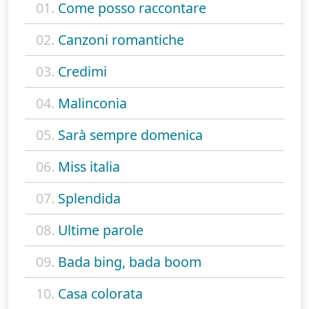
01.
Come posso raccontare
02.
Canzoni romantiche
03.
Credimi
04.
Malinconia
05.
Sarà sempre domenica
06.
Miss italia
07.
Splendida
08.
Ultime parole
09.
Bada bing, bada boom
10.
Casa colorata