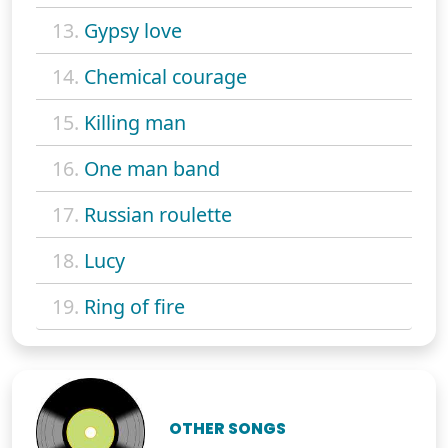
13.
Gypsy love
14.
Chemical courage
15.
Killing man
16.
One man band
17.
Russian roulette
18.
Lucy
19.
Ring of fire
OTHER SONGS