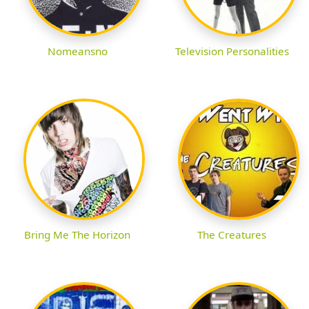
Nomeansno
Television Personalities
Bring Me The Horizon
The Creatures