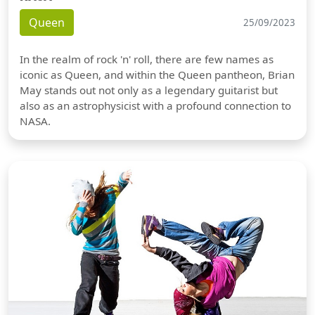
Queen
25/09/2023
In the realm of rock 'n' roll, there are few names as
iconic as Queen, and within the Queen pantheon, Brian
May stands out not only as a legendary guitarist but
also as an astrophysicist with a profound connection to
NASA.