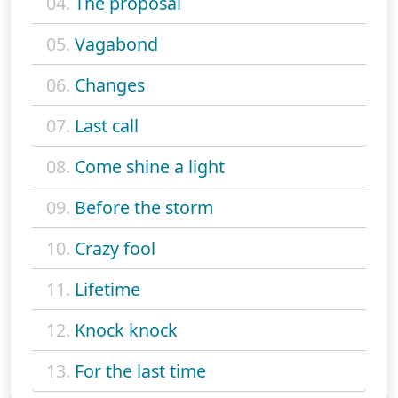
04.
The proposal
05.
Vagabond
06.
Changes
07.
Last call
08.
Come shine a light
09.
Before the storm
10.
Crazy fool
11.
Lifetime
12.
Knock knock
13.
For the last time