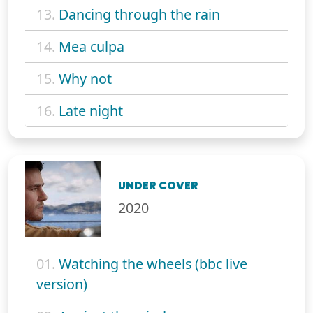
13.
Dancing through the rain
14.
Mea culpa
15.
Why not
16.
Late night
UNDER COVER
2020
01.
Watching the wheels (bbc live
version)