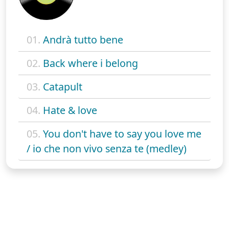
01.
Andrà tutto bene
02.
Back where i belong
03.
Catapult
04.
Hate & love
05.
You don't have to say you love me
/ io che non vivo senza te (medley)