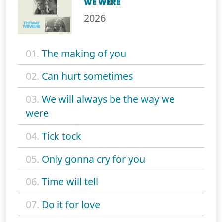
WE WERE
2026
01.
The making of you
02.
Can hurt sometimes
03.
We will always be the way we
were
04.
Tick tock
05.
Only gonna cry for you
06.
Time will tell
07.
Do it for love