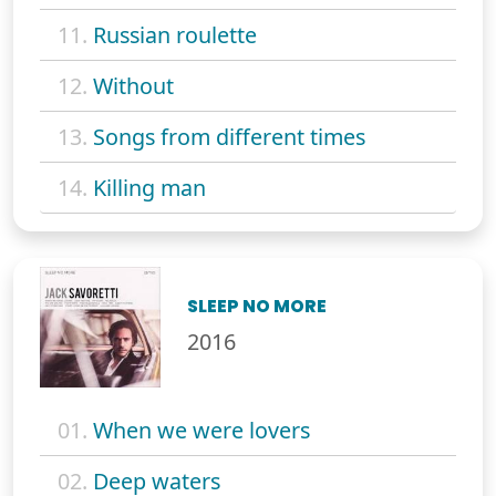
11.
Russian roulette
12.
Without
13.
Songs from different times
14.
Killing man
SLEEP NO MORE
2016
01.
When we were lovers
02.
Deep waters