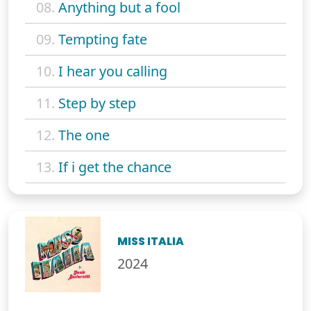
08.
Anything but a fool
09.
Tempting fate
10.
I hear you calling
11.
Step by step
12.
The one
13.
If i get the chance
MISS ITALIA
2024