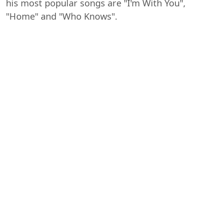
his most popular songs are "I'm With You",
"Home" and "Who Knows".