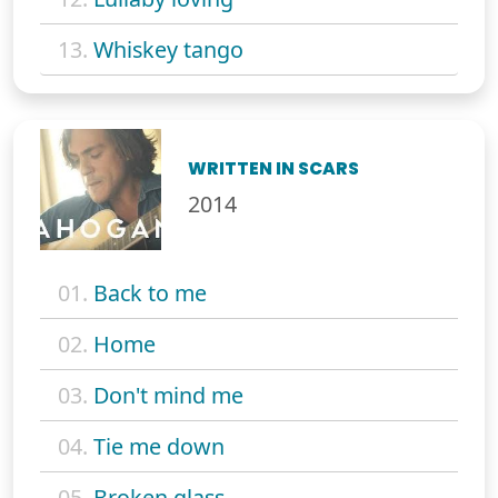
13.
Whiskey tango
WRITTEN IN SCARS
2014
01.
Back to me
02.
Home
03.
Don't mind me
04.
Tie me down
05.
Broken glass