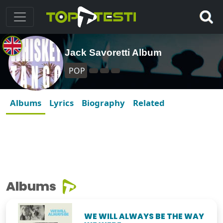
Jack Savoretti Album
POP
Albums
Lyrics
Biography
Related
Albums
WE WILL ALWAYS BE THE WAY