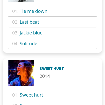
01.
Tie me down
02.
Last beat
03.
Jackie blue
04.
Solitude
SWEET HURT
2014
01.
Sweet hurt