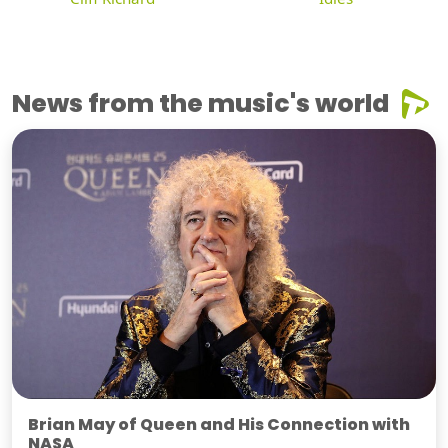
News from the music's world
Brian May of Queen and His Connection with
NASA