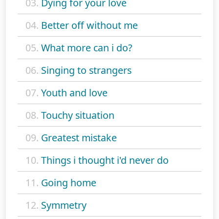
03.
Dying for your love
04.
Better off without me
05.
What more can i do?
06.
Singing to strangers
07.
Youth and love
08.
Touchy situation
09.
Greatest mistake
10.
Things i thought i'd never do
11.
Going home
12.
Symmetry