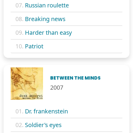
07.
Russian roulette
08.
Breaking news
09.
Harder than easy
10.
Patriot
BETWEEN THE MINDS
2007
01.
Dr. frankenstein
02.
Soldier's eyes