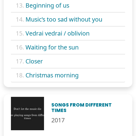
13.
Beginning of us
14.
Music's too sad without you
15.
Vedrai vedrai / oblivion
16.
Waiting for the sun
17.
Closer
18.
Christmas morning
SONGS FROM DIFFERENT
TIMES
2017