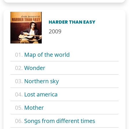
HARDER THAN EASY
2009
01.
Map of the world
02.
Wonder
03.
Northern sky
04.
Lost america
05.
Mother
06.
Songs from different times