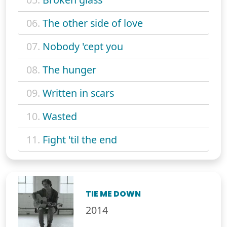
06.
The other side of love
07.
Nobody 'cept you
08.
The hunger
09.
Written in scars
10.
Wasted
11.
Fight 'til the end
TIE ME DOWN
2014