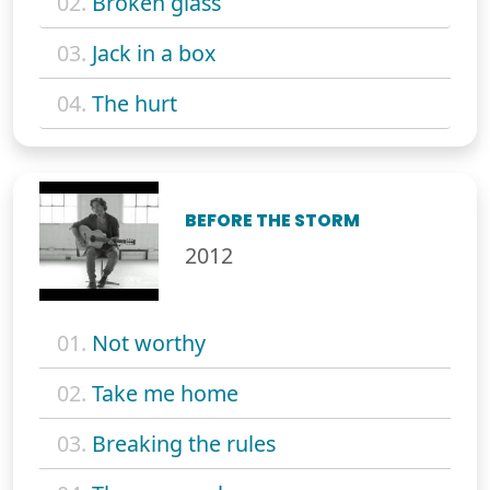
02.
Broken glass
03.
Jack in a box
04.
The hurt
BEFORE THE STORM
2012
01.
Not worthy
02.
Take me home
03.
Breaking the rules