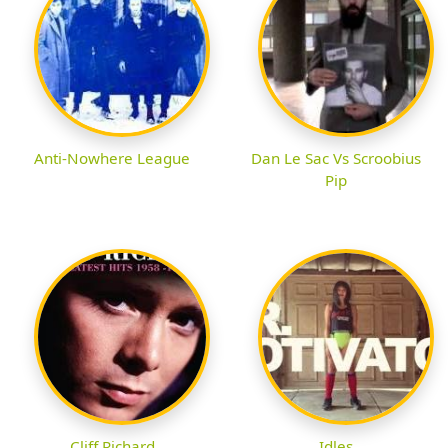
Anti-Nowhere League
Dan Le Sac Vs Scroobius
Pip
Cliff Richard
Idles