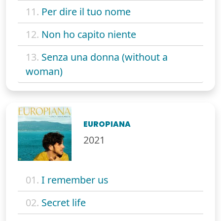
11.
Per dire il tuo nome
12.
Non ho capito niente
13.
Senza una donna (without a
woman)
EUROPIANA
2021
01.
I remember us
02.
Secret life