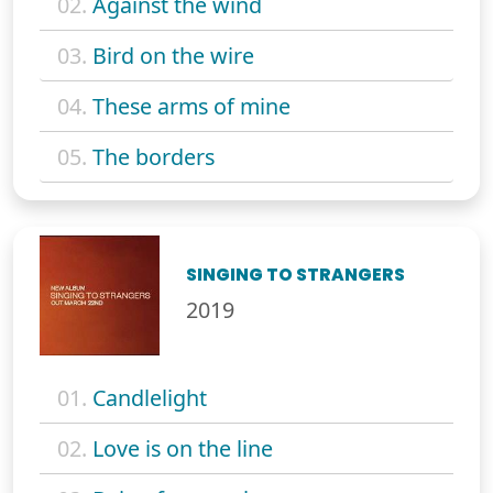
02.
Against the wind
03.
Bird on the wire
04.
These arms of mine
05.
The borders
SINGING TO STRANGERS
2019
01.
Candlelight
02.
Love is on the line