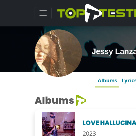
Jessy Lanz
Albums
Lyric
Albums
LOVE HALLUCIN
2023