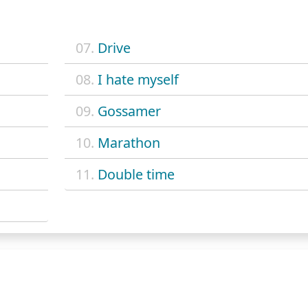
07.
Drive
08.
I hate myself
09.
Gossamer
10.
Marathon
11.
Double time