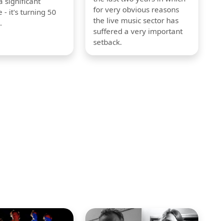
 significant
for very obvious reasons
 - it's turning 50
the live music sector has
.
suffered a very important
setback.