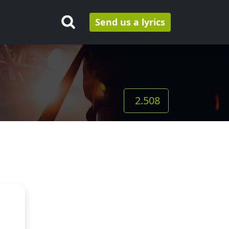
Send us a lyrics
2.508