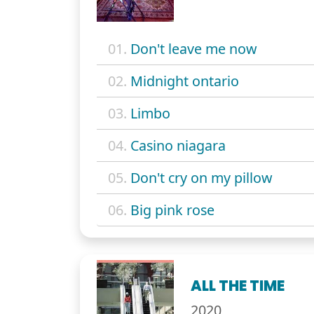
01.
Don't leave me now
02.
Midnight ontario
03.
Limbo
04.
Casino niagara
05.
Don't cry on my pillow
06.
Big pink rose
ALL THE TIME
2020