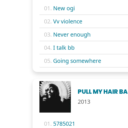
01.
New ogi
02.
Vv violence
03.
Never enough
04.
I talk bb
05.
Going somewhere
PULL MY HAIR B
2013
01.
5785021