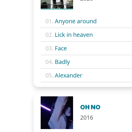
01.
Anyone around
02.
Lick in heaven
03.
Face
04.
Badly
05.
Alexander
OH NO
2016