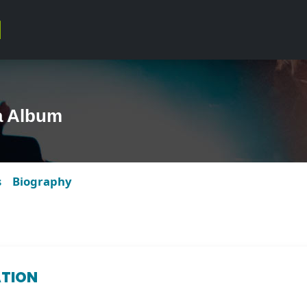
a Album
s
Biography
ATION