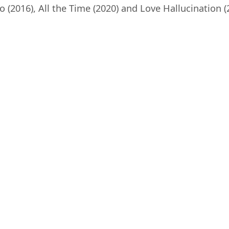
(2016), All the Time (2020) and Love Hallucination (2