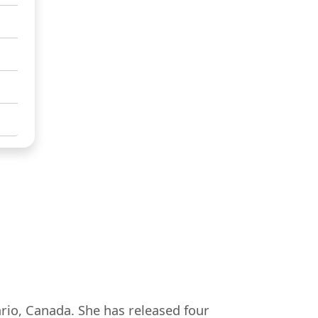
ario, Canada. She has released four