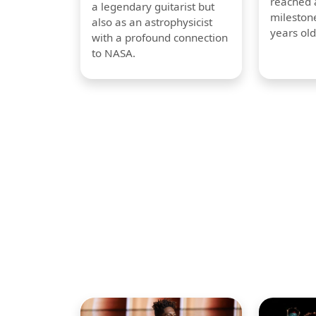
reached a
a legendary guitarist but
milestone
also as an astrophysicist
years old
with a profound connection
to NASA.