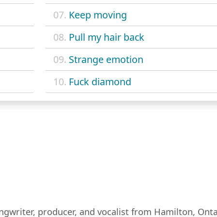
07.
Keep moving
08.
Pull my hair back
09.
Strange emotion
10.
Fuck diamond
ongwriter, producer, and vocalist from Hamilton, Ont