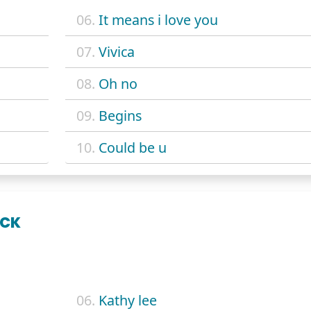
06.
It means i love you
07.
Vivica
08.
Oh no
09.
Begins
10.
Could be u
ACK
06.
Kathy lee