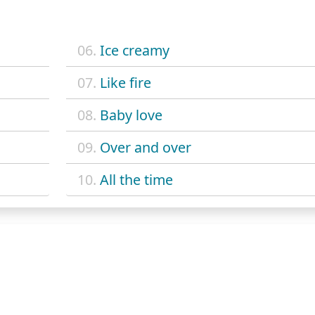
06.
Ice creamy
07.
Like fire
08.
Baby love
09.
Over and over
10.
All the time