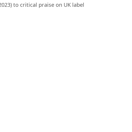
023) to critical praise on UK label