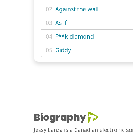
02.
Against the wall
03.
As if
04.
F**k diamond
05.
Giddy
Biography
Jessy Lanza is a Canadian electronic s