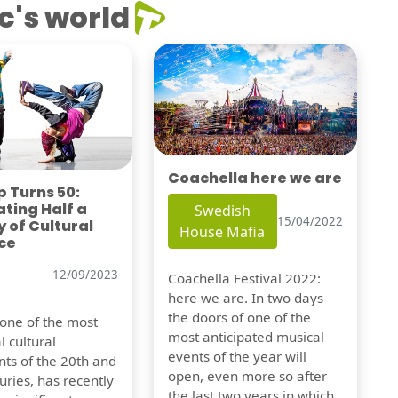
c's world
Coachella here we are
 Turns 50:
ting Half a
Swedish
15/04/2022
 of Cultural
House Mafia
ce
12/09/2023
Coachella Festival 2022:
here we are. In two days
the doors of one of the
 one of the most
most anticipated musical
l cultural
events of the year will
s of the 20th and
open, even more so after
uries, has recently
the last two years in which