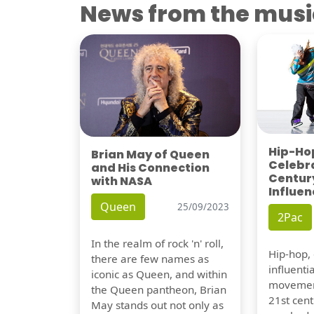
News from the musi
Hip-Hop
Brian May of Queen
Celebra
and His Connection
Century
with NASA
Influen
Queen
25/09/2023
2Pac
In the realm of rock 'n' roll,
Hip-hop,
there are few names as
influentia
iconic as Queen, and within
movement
the Queen pantheon, Brian
21st cent
May stands out not only as