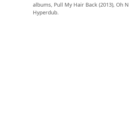
albums, Pull My Hair Back (2013), Oh No 
Hyperdub.