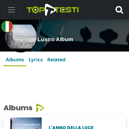
Lustro Album
Albums
Lyrics
Related
Albums
L'ANNO DELLA LUCE