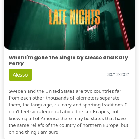
When I'm gone the single by Alesso and Katy
Perry
Alesso
30/12/2021
Sweden and the United States are two countries far
from each other, thousands of kilometers separate
them, the language, culinary and sporting traditions, I
don't feel so categorical about the landscapes, not
knowing all of America there may be states that have
the same reliefs of the country of northern Europe, but
on one thing I am sure