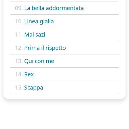
09.
La bella addormentata
10.
Linea gialla
11.
Mai sazi
12.
Prima il rispetto
13.
Qui con me
14.
Rex
15.
Scappa