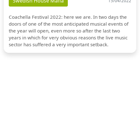
Swedish House Mafia
15/04/2022
Coachella Festival 2022: here we are. In two days the
doors of one of the most anticipated musical events of
the year will open, even more so after the last two
years in which for very obvious reasons the live music
sector has suffered a very important setback.