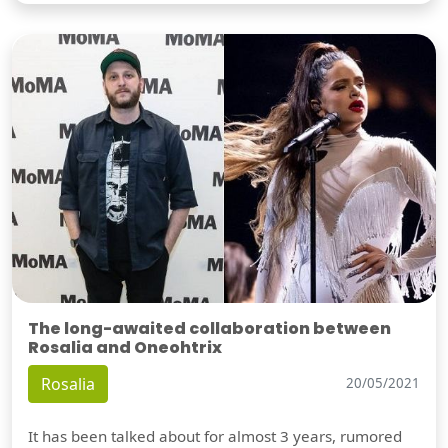
The long-awaited collaboration between
Rosalia and Oneohtrix
Rosalia
20/05/2021
It has been talked about for almost 3 years, rumored