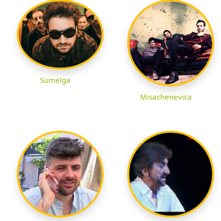
Sumelga
Misachenevica