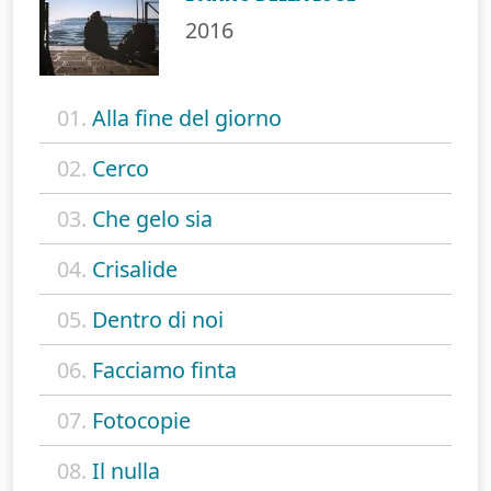
2016
01.
Alla fine del giorno
02.
Cerco
03.
Che gelo sia
04.
Crisalide
05.
Dentro di noi
06.
Facciamo finta
07.
Fotocopie
08.
Il nulla