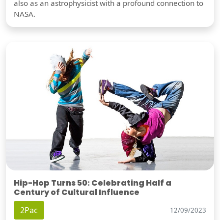
also as an astrophysicist with a profound connection to
NASA.
Hip-Hop Turns 50: Celebrating Half a
Century of Cultural Influence
2Pac
12/09/2023