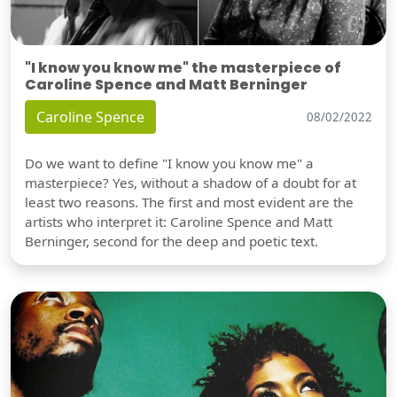
"I know you know me" the masterpiece of
Caroline Spence and Matt Berninger
Caroline Spence
08/02/2022
Do we want to define "I know you know me" a
masterpiece? Yes, without a shadow of a doubt for at
least two reasons. The first and most evident are the
artists who interpret it: Caroline Spence and Matt
Berninger, second for the deep and poetic text.