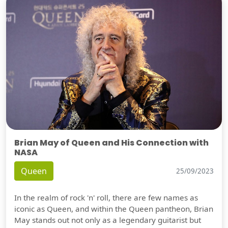
Brian May of Queen and His Connection with
NASA
Queen
25/09/2023
In the realm of rock 'n' roll, there are few names as
iconic as Queen, and within the Queen pantheon, Brian
May stands out not only as a legendary guitarist but