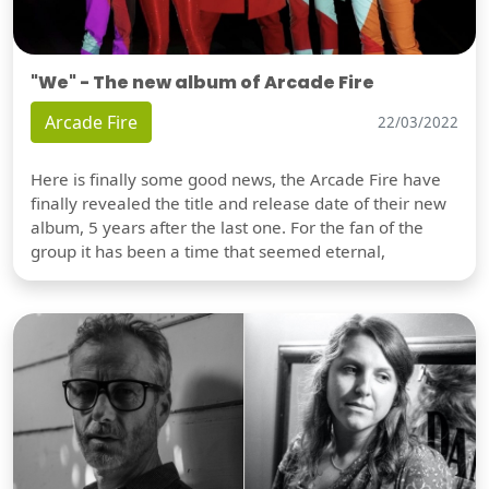
"We" - The new album of Arcade Fire
Arcade Fire
22/03/2022
Here is finally some good news, the Arcade Fire have
finally revealed the title and release date of their new
album, 5 years after the last one. For the fan of the
group it has been a time that seemed eternal,