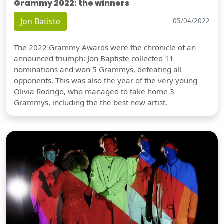
Grammy 2022: the winners
Jon Batiste
05/04/2022
The 2022 Grammy Awards were the chronicle of an
announced triumph: Jon Baptiste collected 11
nominations and won 5 Grammys, defeating all
opponents. This was also the year of the very young
Olivia Rodrigo, who managed to take home 3
Grammys, including the the best new artist.