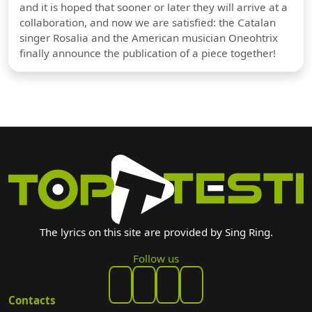
and it is hoped that sooner or later they will arrive at a
collaboration, and now we are satisfied: the Catalan
singer Rosalia and the American musician Oneohtrix
finally announce the publication of a piece together!
The lyrics on this site are provided by Sing Ring.
Follow us
Contacts