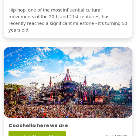
Hip-hop, one of the most influential cultural
movements of the 20th and 21st centuries, has
recently reached a significant milestone - it's turning 50
years old.
Coachella here we are