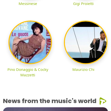
Messinese
Gigi Proietti
Pino Donaggio & Cocky
Maurizio Chi
Mazzetti
News from the music's world