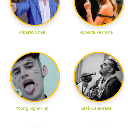
Alberto Chell
Roberta Perrone
Young Signorino
Sasà Calabrese