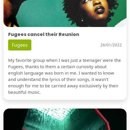
Fugees cancel their Reunion
Fugees
26/01/2022
My favorite group when I was just a teenager were the
Fugees, thanks to them a certain curiosity about
english language was born in me. I wanted to know
and understand the lyrics of their songs, it wasn't
enough for me to be carried away exclusively by their
beautiful music.