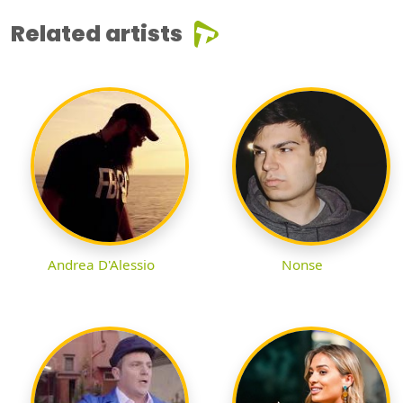
Related artists
Andrea D'Alessio
Nonse