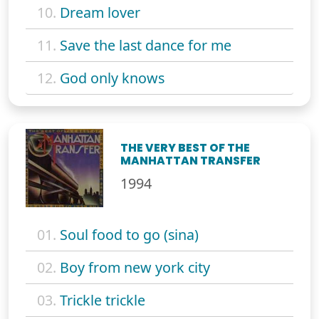
10.
Dream lover
11.
Save the last dance for me
12.
God only knows
THE VERY BEST OF THE
MANHATTAN TRANSFER
1994
01.
Soul food to go (sina)
02.
Boy from new york city
03.
Trickle trickle