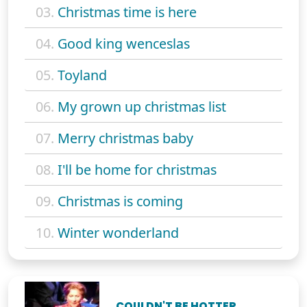
03.
Christmas time is here
04.
Good king wenceslas
05.
Toyland
06.
My grown up christmas list
07.
Merry christmas baby
08.
I'll be home for christmas
09.
Christmas is coming
10.
Winter wonderland
COULDN'T BE HOTTER