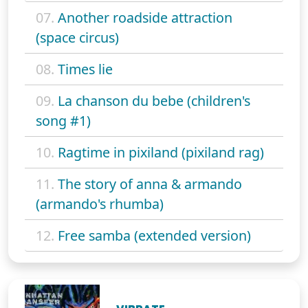
07.
Another roadside attraction
(space circus)
08.
Times lie
09.
La chanson du bebe (children's
song #1)
10.
Ragtime in pixiland (pixiland rag)
11.
The story of anna & armando
(armando's rhumba)
12.
Free samba (extended version)