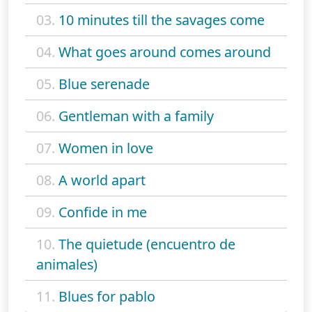
03.
10 minutes till the savages come
04.
What goes around comes around
05.
Blue serenade
06.
Gentleman with a family
07.
Women in love
08.
A world apart
09.
Confide in me
10.
The quietude (encuentro de
animales)
11.
Blues for pablo