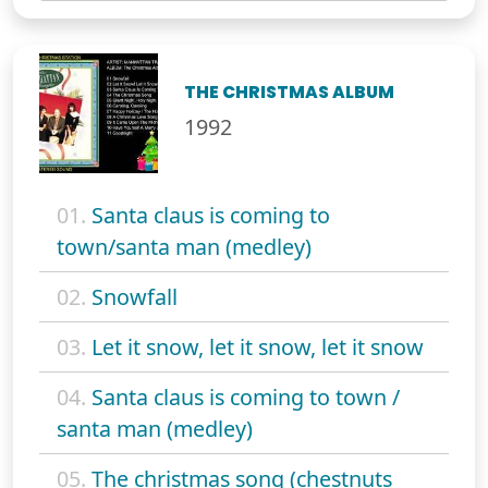
THE CHRISTMAS ALBUM
1992
01.
Santa claus is coming to
town/santa man (medley)
02.
Snowfall
03.
Let it snow, let it snow, let it snow
04.
Santa claus is coming to town /
santa man (medley)
05.
The christmas song (chestnuts