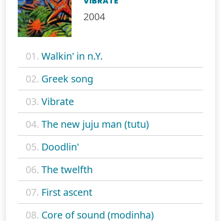
VIBRATE
2004
01.
Walkin' in n.Y.
02.
Greek song
03.
Vibrate
04.
The new juju man (tutu)
05.
Doodlin'
06.
The twelfth
07.
First ascent
08.
Core of sound (modinha)