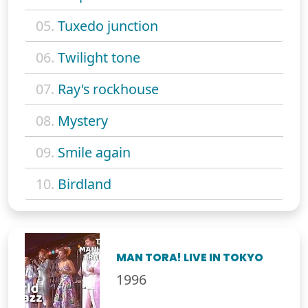
05.
Tuxedo junction
06.
Twilight tone
07.
Ray's rockhouse
08.
Mystery
09.
Smile again
10.
Birdland
MAN TORA! LIVE IN TOKYO
1996