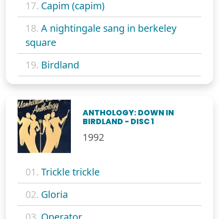
17.
Capim (capim)
18.
A nightingale sang in berkeley
square
19.
Birdland
ANTHOLOGY: DOWN IN
BIRDLAND - DISC 1
1992
01.
Trickle trickle
02.
Gloria
03.
Operator