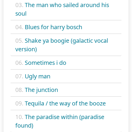
03.
The man who sailed around his
soul
04.
Blues for harry bosch
05.
Shake ya boogie (galactic vocal
version)
06.
Sometimes i do
07.
Ugly man
08.
The junction
09.
Tequila / the way of the booze
10.
The paradise within (paradise
found)