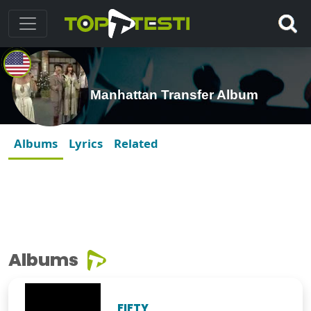
Manhattan Transfer Album
Albums
Lyrics
Related
Albums
FIFTY