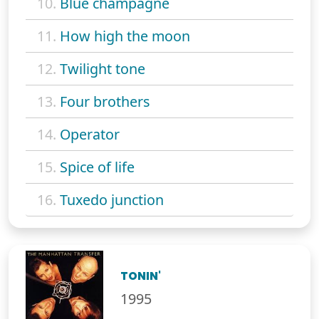
10.
Blue champagne
11.
How high the moon
12.
Twilight tone
13.
Four brothers
14.
Operator
15.
Spice of life
16.
Tuxedo junction
TONIN'
1995