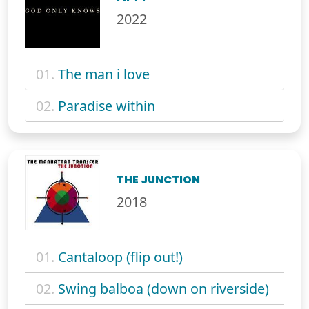
2022
01.
The man i love
02.
Paradise within
THE JUNCTION
2018
01.
Cantaloop (flip out!)
02.
Swing balboa (down on riverside)