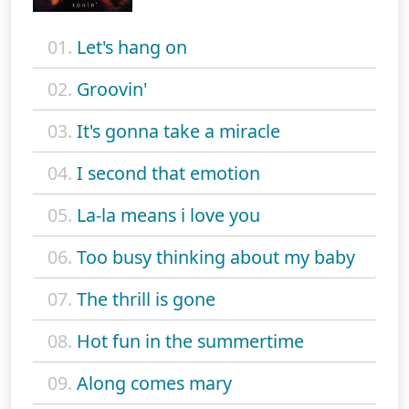
01.
Let's hang on
02.
Groovin'
03.
It's gonna take a miracle
04.
I second that emotion
05.
La-la means i love you
06.
Too busy thinking about my baby
07.
The thrill is gone
08.
Hot fun in the summertime
09.
Along comes mary