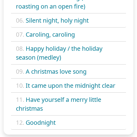
roasting on an open fire)
06.
Silent night, holy night
07.
Caroling, caroling
08.
Happy holiday / the holiday
season (medley)
09.
A christmas love song
10.
It came upon the midnight clear
11.
Have yourself a merry little
christmas
12.
Goodnight