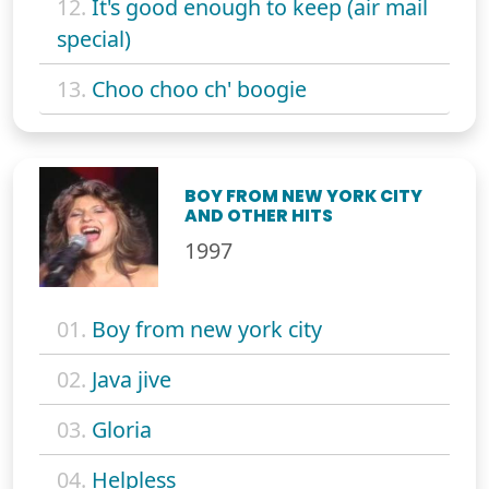
12.
It's good enough to keep (air mail
special)
13.
Choo choo ch' boogie
BOY FROM NEW YORK CITY
AND OTHER HITS
1997
01.
Boy from new york city
02.
Java jive
03.
Gloria
04.
Helpless