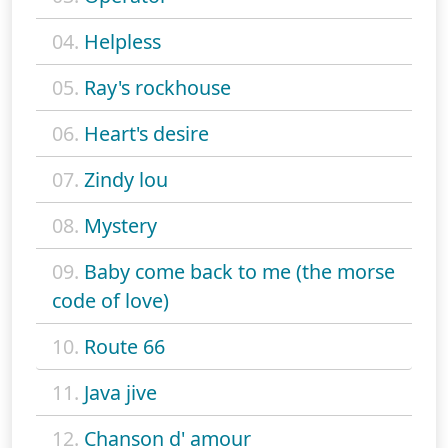
04.
Helpless
05.
Ray's rockhouse
06.
Heart's desire
07.
Zindy lou
08.
Mystery
09.
Baby come back to me (the morse
code of love)
10.
Route 66
11.
Java jive
12.
Chanson d' amour