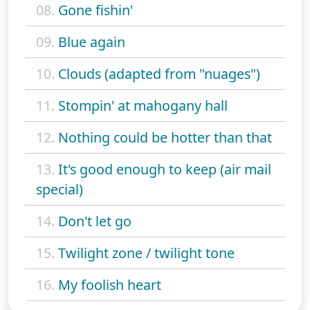
08.
Gone fishin'
09.
Blue again
10.
Clouds (adapted from "nuages")
11.
Stompin' at mahogany hall
12.
Nothing could be hotter than that
13.
It's good enough to keep (air mail
special)
14.
Don't let go
15.
Twilight zone / twilight tone
16.
My foolish heart