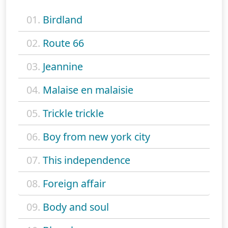
01.
Birdland
02.
Route 66
03.
Jeannine
04.
Malaise en malaisie
05.
Trickle trickle
06.
Boy from new york city
07.
This independence
08.
Foreign affair
09.
Body and soul