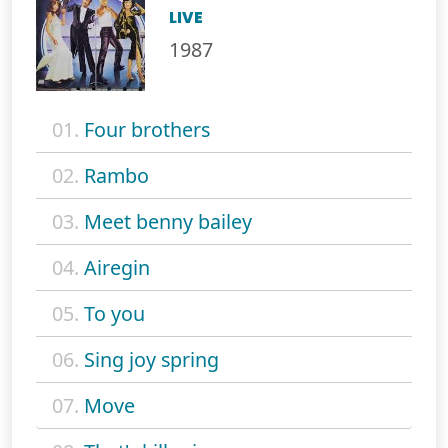
LIVE
1987
01.
Four brothers
02.
Rambo
03.
Meet benny bailey
04.
Airegin
05.
To you
06.
Sing joy spring
07.
Move