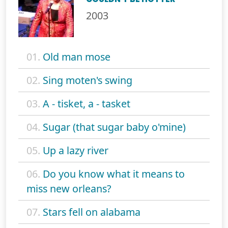
2003
01.
Old man mose
02.
Sing moten's swing
03.
A - tisket, a - tasket
04.
Sugar (that sugar baby o'mine)
05.
Up a lazy river
06.
Do you know what it means to
miss new orleans?
07.
Stars fell on alabama