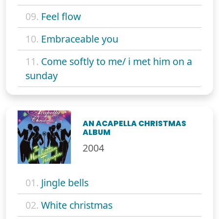
09.
Feel flow
10.
Embraceable you
11.
Come softly to me/ i met him on a
sunday
AN ACAPELLA CHRISTMAS
ALBUM
2004
01.
Jingle bells
02.
White christmas