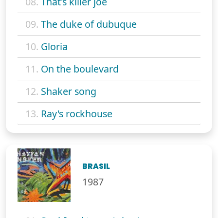
08.
That's killer joe
09.
The duke of dubuque
10.
Gloria
11.
On the boulevard
12.
Shaker song
13.
Ray's rockhouse
BRASIL
1987