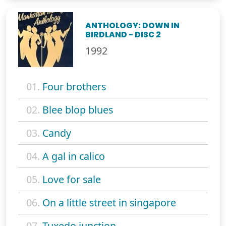
ANTHOLOGY: DOWN IN
BIRDLAND - DISC 2
1992
01.
Four brothers
02.
Blee blop blues
03.
Candy
04.
A gal in calico
05.
Love for sale
06.
On a little street in singapore
07.
Tuxedo junction