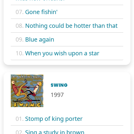
07.
Gone fishin'
08.
Nothing could be hotter than that
09.
Blue again
10.
When you wish upon a star
SWING
1997
01.
Stomp of king porter
02.
Sing a study in brown