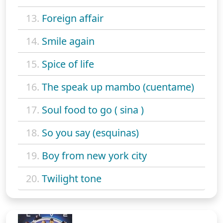
13.
Foreign affair
14.
Smile again
15.
Spice of life
16.
The speak up mambo (cuentame)
17.
Soul food to go ( sina )
18.
So you say (esquinas)
19.
Boy from new york city
20.
Twilight tone