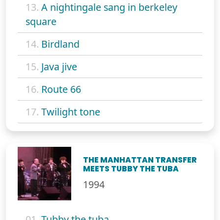
13.
A nightingale sang in berkeley
square
14.
Birdland
15.
Java jive
16.
Route 66
17.
Twilight tone
THE MANHATTAN TRANSFER
MEETS TUBBY THE TUBA
1994
01.
Tubby the tuba