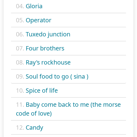
04.
Gloria
05.
Operator
06.
Tuxedo junction
07.
Four brothers
08.
Ray's rockhouse
09.
Soul food to go ( sina )
10.
Spice of life
11.
Baby come back to me (the morse
code of love)
12.
Candy