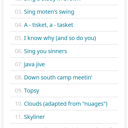
03.
Sing moten's swing
04.
A - tisket, a - tasket
05.
I know why (and so do you)
06.
Sing you sinners
07.
Java jive
08.
Down south camp meetin'
09.
Topsy
10.
Clouds (adapted from "nuages")
11.
Skyliner