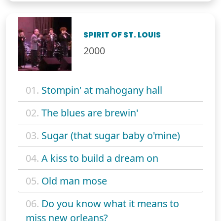
SPIRIT OF ST. LOUIS
2000
01.
Stompin' at mahogany hall
02.
The blues are brewin'
03.
Sugar (that sugar baby o'mine)
04.
A kiss to build a dream on
05.
Old man mose
06.
Do you know what it means to
miss new orleans?