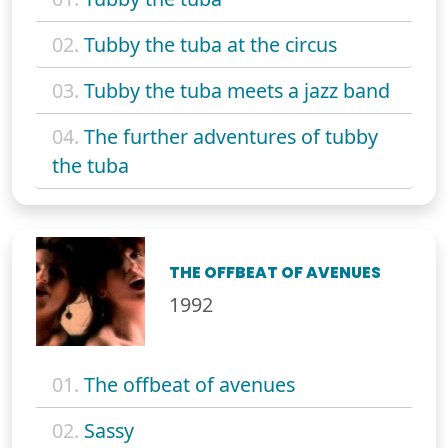
02.
Tubby the tuba at the circus
03.
Tubby the tuba meets a jazz band
04.
The further adventures of tubby
the tuba
THE OFFBEAT OF AVENUES
1992
01.
The offbeat of avenues
02.
Sassy