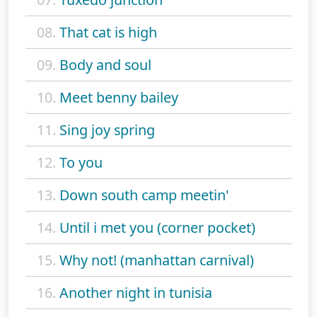
08.
That cat is high
09.
Body and soul
10.
Meet benny bailey
11.
Sing joy spring
12.
To you
13.
Down south camp meetin'
14.
Until i met you (corner pocket)
15.
Why not! (manhattan carnival)
16.
Another night in tunisia