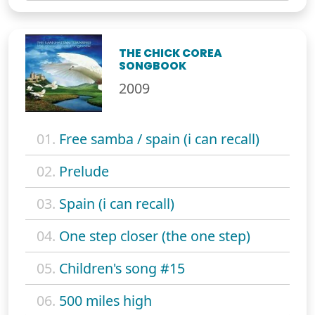
THE CHICK COREA
SONGBOOK
2009
01.
Free samba / spain (i can recall)
02.
Prelude
03.
Spain (i can recall)
04.
One step closer (the one step)
05.
Children's song #15
06.
500 miles high