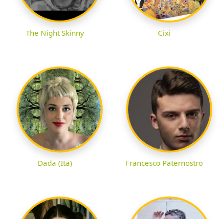
The Night Skinny
Cixi
Dada (Ita)
Francesco Paternostro