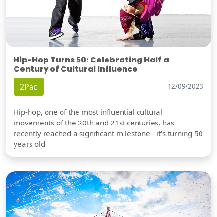
Hip-Hop Turns 50: Celebrating Half a
Century of Cultural Influence
2Pac
12/09/2023
Hip-hop, one of the most influential cultural
movements of the 20th and 21st centuries, has
recently reached a significant milestone - it's turning 50
years old.