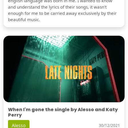
english language was born in me. I wanted to know
and understand the lyrics of their songs, it wasn't
enough for me to be carried away exclusively by their
beautiful music.
When I'm gone the single by Alesso and Katy
Perry
Alesso
30/12/2021