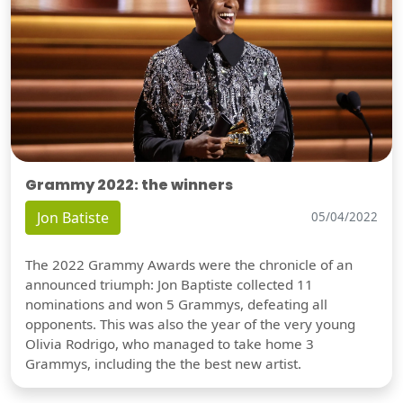
Grammy 2022: the winners
Jon Batiste
05/04/2022
The 2022 Grammy Awards were the chronicle of an
announced triumph: Jon Baptiste collected 11
nominations and won 5 Grammys, defeating all
opponents. This was also the year of the very young
Olivia Rodrigo, who managed to take home 3
Grammys, including the the best new artist.