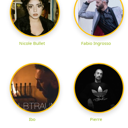
Nicole Bullet
Fabio Ingrosso
Ibo
Pierre