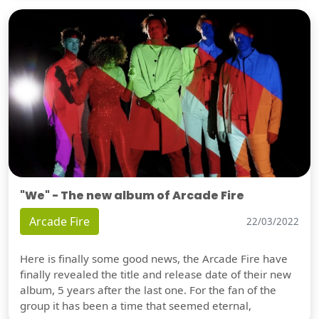
"We" - The new album of Arcade Fire
Arcade Fire
22/03/2022
Here is finally some good news, the Arcade Fire have
finally revealed the title and release date of their new
album, 5 years after the last one. For the fan of the
group it has been a time that seemed eternal,