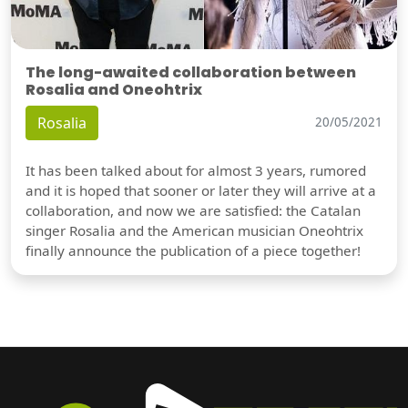
The long-awaited collaboration between
Rosalia and Oneohtrix
Rosalia
20/05/2021
It has been talked about for almost 3 years, rumored
and it is hoped that sooner or later they will arrive at a
collaboration, and now we are satisfied: the Catalan
singer Rosalia and the American musician Oneohtrix
finally announce the publication of a piece together!