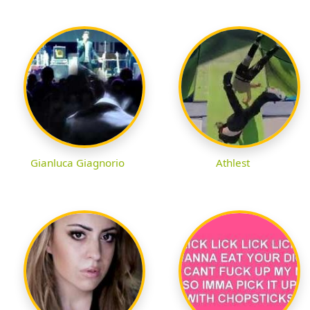
Gianluca Giagnorio
Athlest