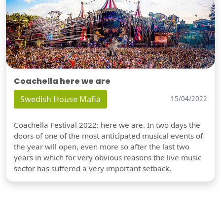
Coachella here we are
Swedish House Mafia
15/04/2022
Coachella Festival 2022: here we are. In two days the
doors of one of the most anticipated musical events of
the year will open, even more so after the last two
years in which for very obvious reasons the live music
sector has suffered a very important setback.