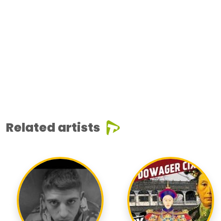
Related artists