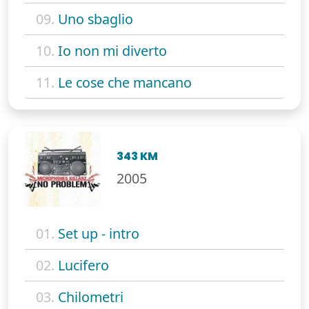
09.
Uno sbaglio
10.
Io non mi diverto
11.
Le cose che mancano
343 KM
2005
01.
Set up - intro
02.
Lucifero
03.
Chilometri