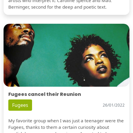
artists who interpret it: Caroline Spence and Matt
Berninger, second for the deep and poetic text.
Fugees cancel their Reunion
Fugees
26/01/2022
My favorite group when I was just a teenager were the
Fugees, thanks to them a certain curiosity about