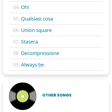
04.
Oh!
05.
Qualsiasi cosa
06.
Union square
07.
Stasera
08.
Decompressione
09.
Always be
OTHER SONGS