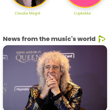
Claudia Megrè
Cupkakke
News from the music's world