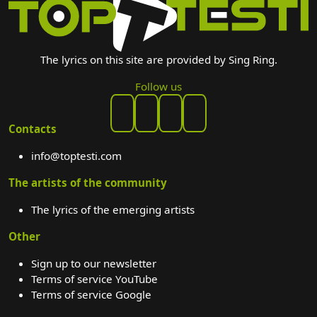
The lyrics on this site are provided by Sing Ring.
Follow us
Contacts
info@toptesti.com
The artists of the community
The lyrics of the emerging artists
Other
Sign up to our newsletter
Terms of service YouTube
Terms of service Google