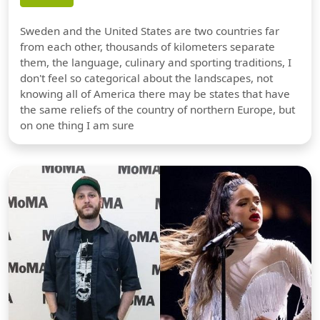
Sweden and the United States are two countries far
from each other, thousands of kilometers separate
them, the language, culinary and sporting traditions, I
don't feel so categorical about the landscapes, not
knowing all of America there may be states that have
the same reliefs of the country of northern Europe, but
on one thing I am sure