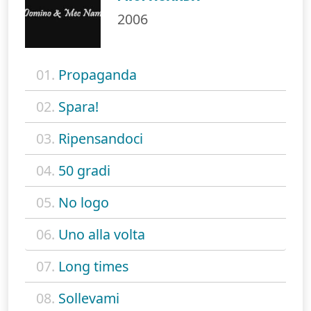
2006
01.
Propaganda
02.
Spara!
03.
Ripensandoci
04.
50 gradi
05.
No logo
06.
Uno alla volta
07.
Long times
08.
Sollevami