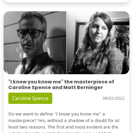
"I know you know me" the masterpiece of
Caroline Spence and Matt Berninger
Caroline Spence
08/02/2022
Do we want to define "I know you know me" a
masterpiece? Yes, without a shadow of a doubt for at
least two reasons. The first and most evident are the