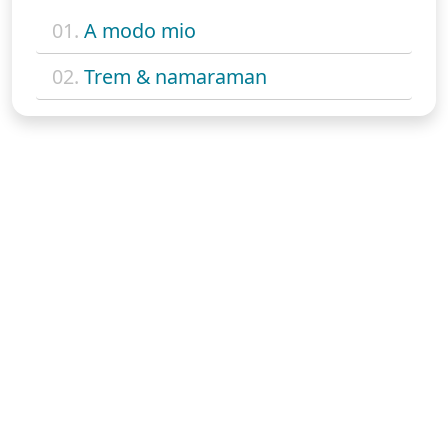
01.
A modo mio
02.
Trem & namaraman