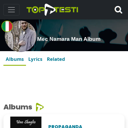
Mec Namara Man Album
Albums
Lyrics
Related
Albums
PROPAGANDA