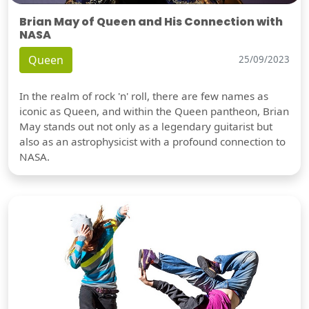
Brian May of Queen and His Connection with
NASA
Queen
25/09/2023
In the realm of rock 'n' roll, there are few names as
iconic as Queen, and within the Queen pantheon, Brian
May stands out not only as a legendary guitarist but
also as an astrophysicist with a profound connection to
NASA.