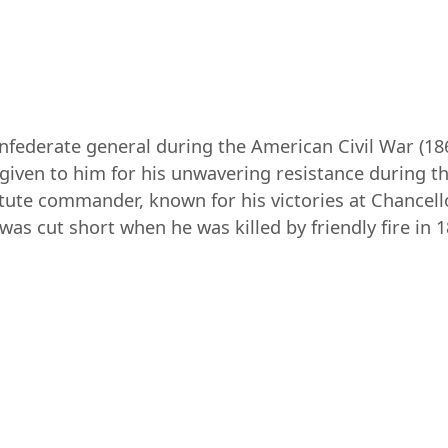
federate general during the American Civil War (1
iven to him for his unwavering resistance during the 
astute commander, known for his victories at Chancello
as cut short when he was killed by friendly fire in 1