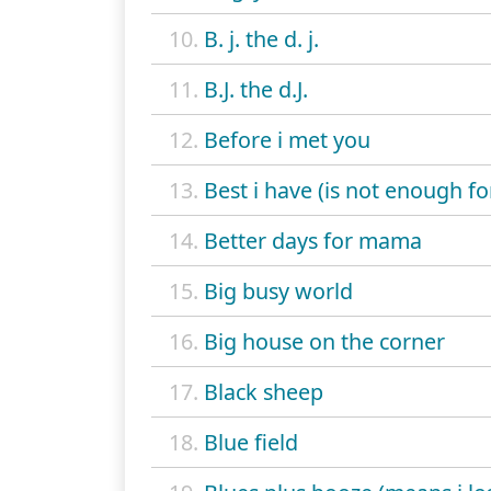
10.
B. j. the d. j.
11.
B.J. the d.J.
12.
Before i met you
13.
Best i have (is not enough fo
14.
Better days for mama
15.
Big busy world
16.
Big house on the corner
17.
Black sheep
18.
Blue field