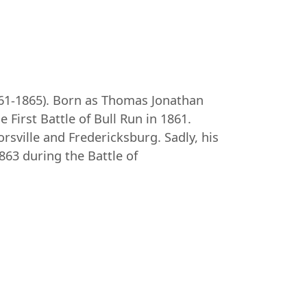
861-1865). Born as Thomas Jonathan
First Battle of Bull Run in 1861.
rsville and Fredericksburg. Sadly, his
863 during the Battle of