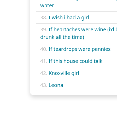
water
38.
I wish i had a girl
39.
If heartaches were wine (i'd 
drunk all the time)
40.
If teardrops were pennies
41.
If this house could talk
42.
Knoxville girl
43.
Leona