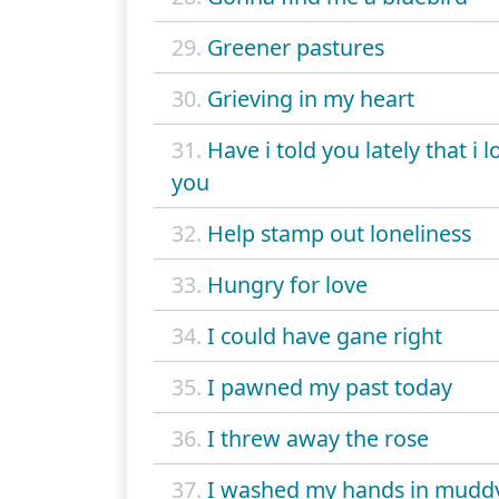
29.
Greener pastures
30.
Grieving in my heart
31.
Have i told you lately that i l
you
32.
Help stamp out loneliness
33.
Hungry for love
34.
I could have gane right
35.
I pawned my past today
36.
I threw away the rose
37.
I washed my hands in mudd