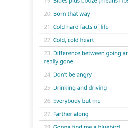
19.
Blues plus booze (means i lo
20.
Born that way
21.
Cold hard facts of life
22.
Cold, cold heart
23.
Difference between going a
really gone
24.
Don't be angry
25.
Drinking and driving
26.
Everybody but me
27.
Farther along
28.
Gonna find me a bluebird