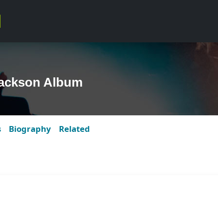
Jackson Album
s
Biography
Related