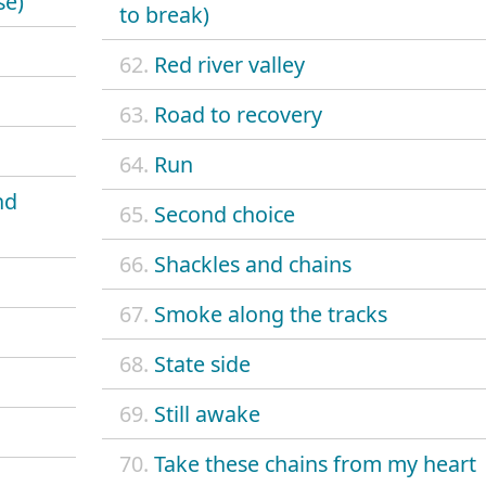
se)
to break)
62.
Red river valley
63.
Road to recovery
64.
Run
nd
65.
Second choice
66.
Shackles and chains
67.
Smoke along the tracks
68.
State side
69.
Still awake
70.
Take these chains from my heart