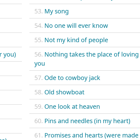
53.
My song
54.
No one will ever know
55.
Not my kind of people
r you)
56.
Nothing takes the place of loving
you
57.
Ode to cowboy jack
58.
Old showboat
59.
One look at heaven
60.
Pins and needles (in my heart)
61.
Promises and hearts (were made