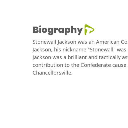
Biography
Stonewall Jackson was an American Con
Jackson, his nickname "Stonewall" was g
Jackson was a brilliant and tactically 
contribution to the Confederate cause w
Chancellorsville.