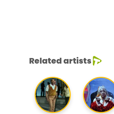
Related artists