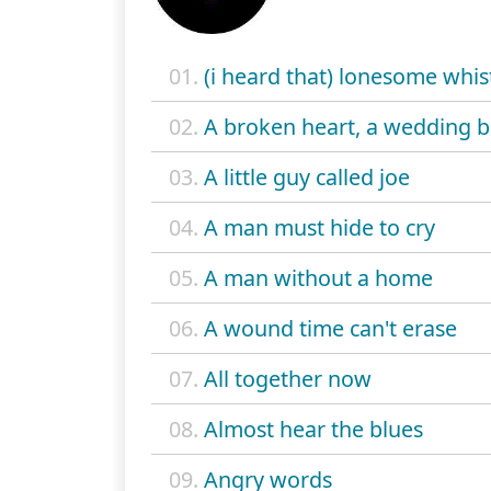
01.
(i heard that) lonesome whis
02.
A broken heart, a wedding 
03.
A little guy called joe
04.
A man must hide to cry
05.
A man without a home
06.
A wound time can't erase
07.
All together now
08.
Almost hear the blues
09.
Angry words