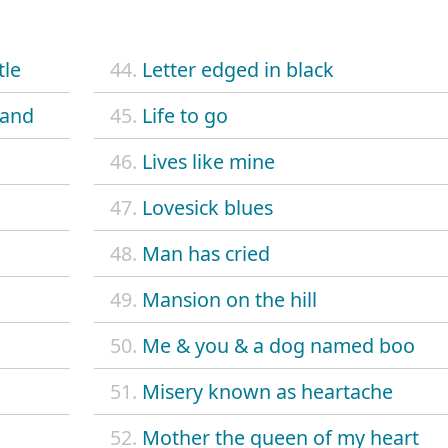
tle
44.
Letter edged in black
band
45.
Life to go
46.
Lives like mine
47.
Lovesick blues
48.
Man has cried
49.
Mansion on the hill
50.
Me & you & a dog named boo
51.
Misery known as heartache
52.
Mother the queen of my heart