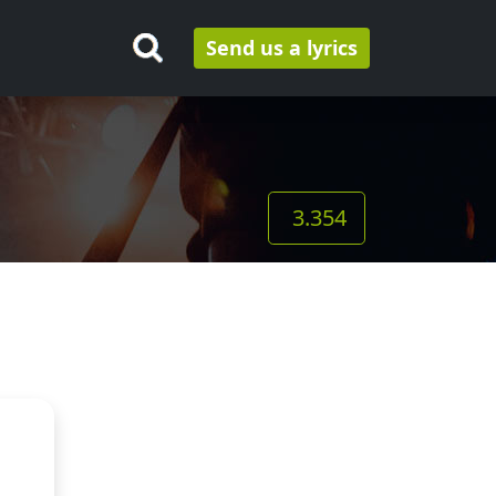
Send us a lyrics
3.354