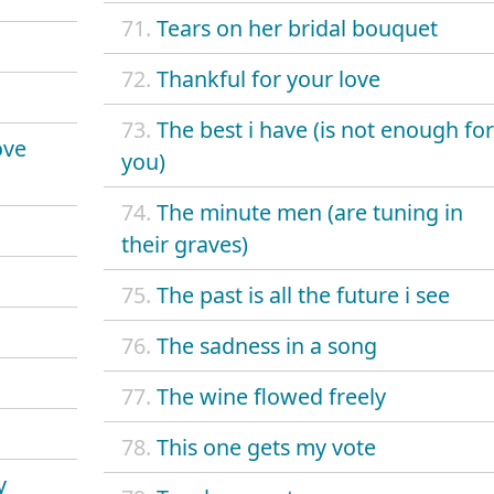
71.
Tears on her bridal bouquet
72.
Thankful for your love
73.
The best i have (is not enough for
ove
you)
74.
The minute men (are tuning in
their graves)
75.
The past is all the future i see
76.
The sadness in a song
77.
The wine flowed freely
78.
This one gets my vote
y