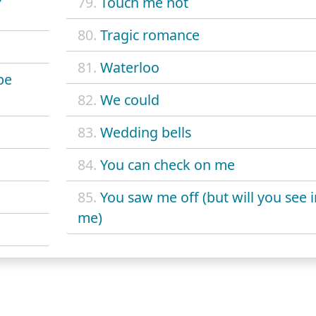
79.
Touch me not
80.
Tragic romance
81.
Waterloo
be
82.
We could
83.
Wedding bells
84.
You can check on me
85.
You saw me off (but will you see i
me)