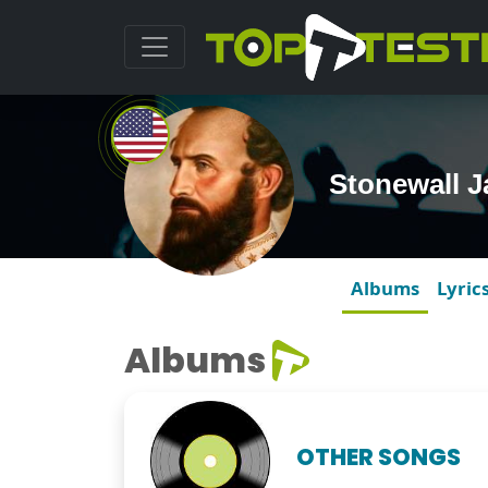
Stonewall 
Albums
Lyric
Albums
OTHER SONGS