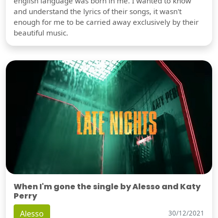
english language was born in me. I wanted to know
and understand the lyrics of their songs, it wasn't
enough for me to be carried away exclusively by their
beautiful music.
When I'm gone the single by Alesso and Katy
Perry
Alesso
30/12/2021