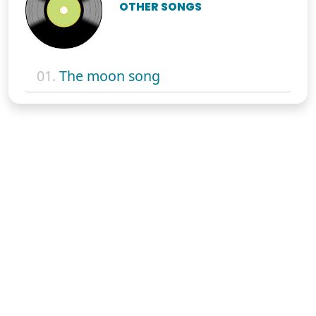
OTHER SONGS
01.
The moon song