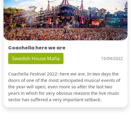
Coachella here we are
Swedish House Mafia
15/04/2022
Coachella Festival 2022: here we are. In two days the
doors of one of the most anticipated musical events of
the year will open, even more so after the last two
years in which for very obvious reasons the live music
sector has suffered a very important setback.