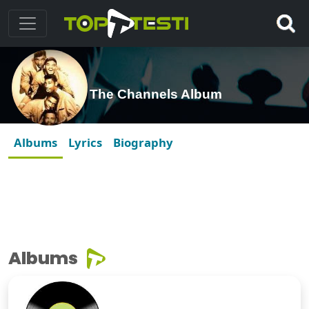
The Channels Album
Albums
Lyrics
Biography
Albums