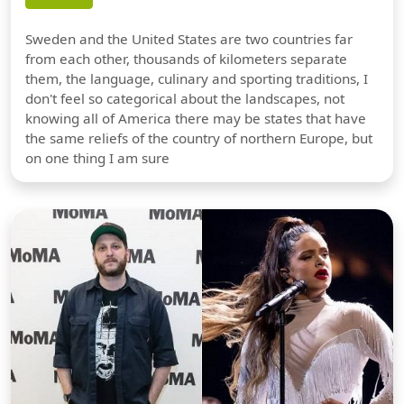
Sweden and the United States are two countries far
from each other, thousands of kilometers separate
them, the language, culinary and sporting traditions, I
don't feel so categorical about the landscapes, not
knowing all of America there may be states that have
the same reliefs of the country of northern Europe, but
on one thing I am sure