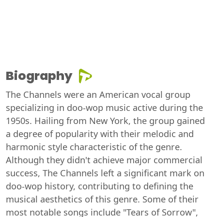
Biography
The Channels were an American vocal group
specializing in doo-wop music active during the
1950s. Hailing from New York, the group gained
a degree of popularity with their melodic and
harmonic style characteristic of the genre.
Although they didn't achieve major commercial
success, The Channels left a significant mark on
doo-wop history, contributing to defining the
musical aesthetics of this genre. Some of their
most notable songs include "Tears of Sorrow",