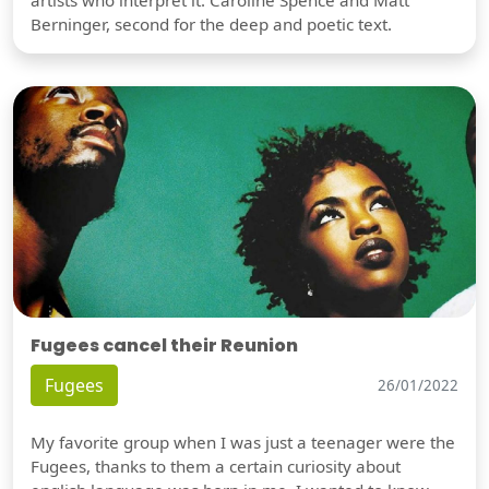
artists who interpret it: Caroline Spence and Matt
Berninger, second for the deep and poetic text.
Fugees cancel their Reunion
Fugees
26/01/2022
My favorite group when I was just a teenager were the
Fugees, thanks to them a certain curiosity about