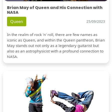
Brian May of Queen and His Connection with
NASA
Queen
25/09/2023
In the realm of rock 'n' roll, there are few names as
iconic as Queen, and within the Queen pantheon, Brian
May stands out not only as a legendary guitarist but
also as an astrophysicist with a profound connection to
NASA.