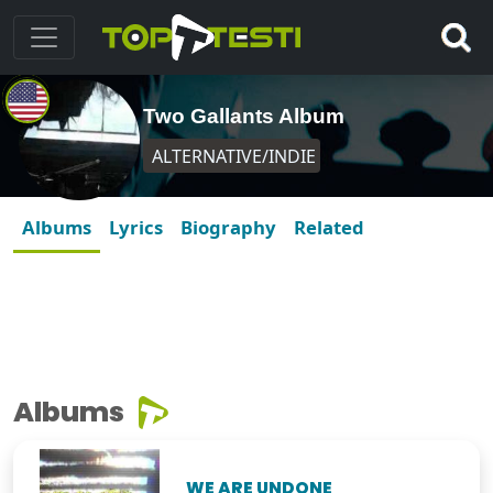
Two Gallants Album
ALTERNATIVE/INDIE
Albums
Lyrics
Biography
Related
Albums
WE ARE UNDONE