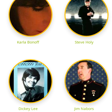
Karla Bonoff
Steve Holy
Dickey Lee
Jim Nabors