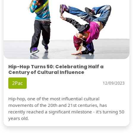
Hip-Hop Turns 50: Celebrating Half a
Century of Cultural Influence
2Pac
12/09/2023
Hip-hop, one of the most influential cultural
movements of the 20th and 21st centuries, has
recently reached a significant milestone - it's turning 50
years old.