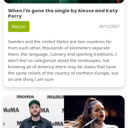
When I'm gone the single by Alesso and Katy
Perry
Alesso
30/12/2021
Sweden and the United States are two countries far
from each other, thousands of kilometers separate
them, the language, culinary and sporting traditions, I
don't feel so categorical about the landscapes, not
knowing all of America there may be states that have
the same reliefs of the country of northern Europe, but
on one thing I am sure