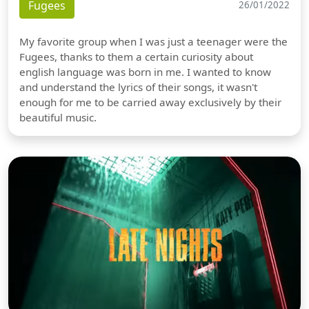
Fugees
26/01/2022
My favorite group when I was just a teenager were the
Fugees, thanks to them a certain curiosity about
english language was born in me. I wanted to know
and understand the lyrics of their songs, it wasn't
enough for me to be carried away exclusively by their
beautiful music.