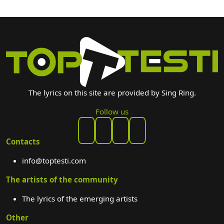
The lyrics on this site are provided by Sing Ring.
Follow us
Contacts
info@toptesti.com
The artists of the community
The lyrics of the emerging artists
Other