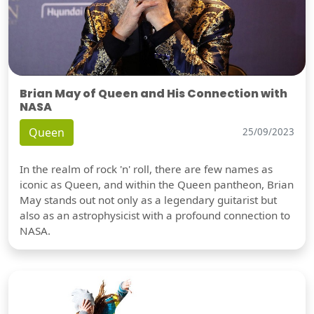
Brian May of Queen and His Connection with
NASA
Queen
25/09/2023
In the realm of rock 'n' roll, there are few names as
iconic as Queen, and within the Queen pantheon, Brian
May stands out not only as a legendary guitarist but
also as an astrophysicist with a profound connection to
NASA.