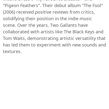
"Pigeon Feathers". Their debut album "The Fool"
(2006) received positive reviews from critics,
solidifying their position in the indie music
scene. Over the years, Two Gallants have
collaborated with artists like The Black Keys and
Tom Waits, demonstrating artistic versatility that
has led them to experiment with new sounds and
textures.