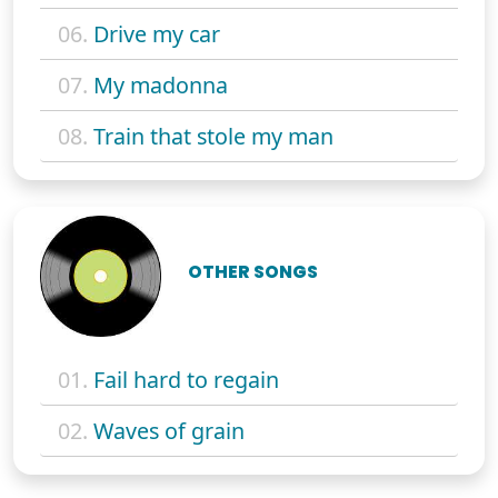
06.
Drive my car
07.
My madonna
08.
Train that stole my man
OTHER SONGS
01.
Fail hard to regain
02.
Waves of grain