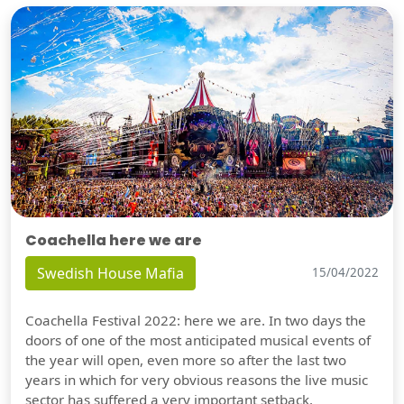
Coachella here we are
Swedish House Mafia
15/04/2022
Coachella Festival 2022: here we are. In two days the
doors of one of the most anticipated musical events of
the year will open, even more so after the last two
years in which for very obvious reasons the live music
sector has suffered a very important setback.