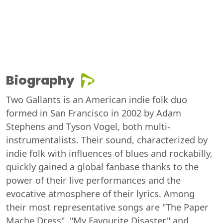
Biography
Two Gallants is an American indie folk duo
formed in San Francisco in 2002 by Adam
Stephens and Tyson Vogel, both multi-
instrumentalists. Their sound, characterized by
indie folk with influences of blues and rockabilly,
quickly gained a global fanbase thanks to the
power of their live performances and the
evocative atmosphere of their lyrics. Among
their most representative songs are "The Paper
Mache Dress", "My Favourite Disaster" and