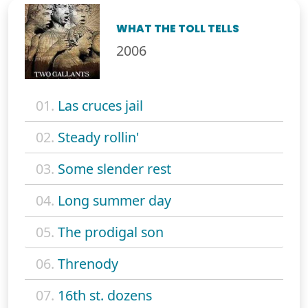
WHAT THE TOLL TELLS
2006
01.
Las cruces jail
02.
Steady rollin'
03.
Some slender rest
04.
Long summer day
05.
The prodigal son
06.
Threnody
07.
16th st. dozens