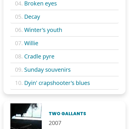
04.
Broken eyes
05.
Decay
06.
Winter's youth
07.
Willie
08.
Cradle pyre
09.
Sunday souvenirs
10.
Dyin' crapshooter's blues
TWO GALLANTS
2007