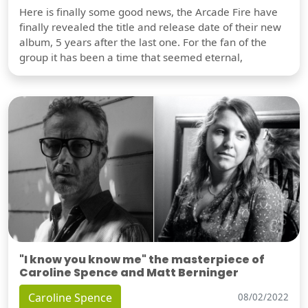
Here is finally some good news, the Arcade Fire have
finally revealed the title and release date of their new
album, 5 years after the last one. For the fan of the
group it has been a time that seemed eternal,
"I know you know me" the masterpiece of
Caroline Spence and Matt Berninger
Caroline Spence
08/02/2022