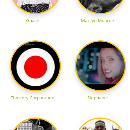
Gnash
Marilyn Monroe
Thievery Corporation
Stephanie