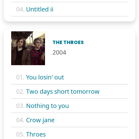
04.
Untitled ii
THE THROES
2004
01.
You losin' out
02.
Two days short tomorrow
03.
Nothing to you
04.
Crow jane
05.
Throes