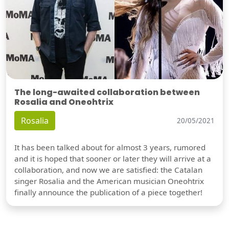
The long-awaited collaboration between
Rosalia and Oneohtrix
Rosalia
20/05/2021
It has been talked about for almost 3 years, rumored
and it is hoped that sooner or later they will arrive at a
collaboration, and now we are satisfied: the Catalan
singer Rosalia and the American musician Oneohtrix
finally announce the publication of a piece together!