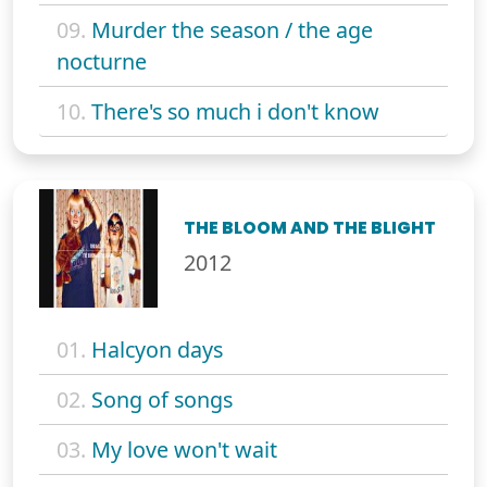
09.
Murder the season / the age
nocturne
10.
There's so much i don't know
THE BLOOM AND THE BLIGHT
2012
01.
Halcyon days
02.
Song of songs
03.
My love won't wait