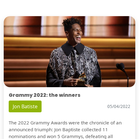
Grammy 2022: the winners
Jon Batiste
05/04/2022
The 2022 Grammy Awards were the chronicle of an
announced triumph: Jon Baptiste collected 11
nominations and won 5 Grammys, defeating all