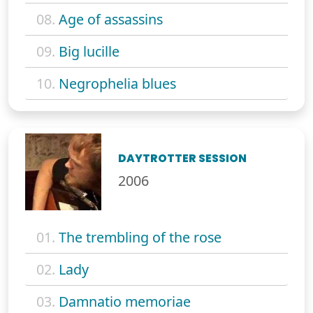
08.
Age of assassins
09.
Big lucille
10.
Negrophelia blues
DAYTROTTER SESSION
2006
01.
The trembling of the rose
02.
Lady
03.
Damnatio memoriae