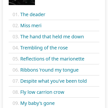
01.
The deader
02.
Miss meri
03.
The hand that held me down
04.
Trembling of the rose
05.
Reflections of the marionette
06.
Ribbons 'round my tongue
07.
Despite what you've been told
08.
Fly low carrion crow
09.
My baby's gone