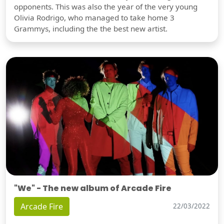
opponents. This was also the year of the very young
Olivia Rodrigo, who managed to take home 3
Grammys, including the the best new artist.
"We" - The new album of Arcade Fire
Arcade Fire
22/03/2022