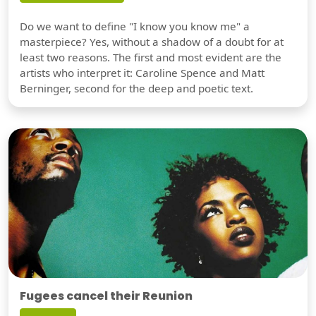
Do we want to define "I know you know me" a
masterpiece? Yes, without a shadow of a doubt for at
least two reasons. The first and most evident are the
artists who interpret it: Caroline Spence and Matt
Berninger, second for the deep and poetic text.
Fugees cancel their Reunion