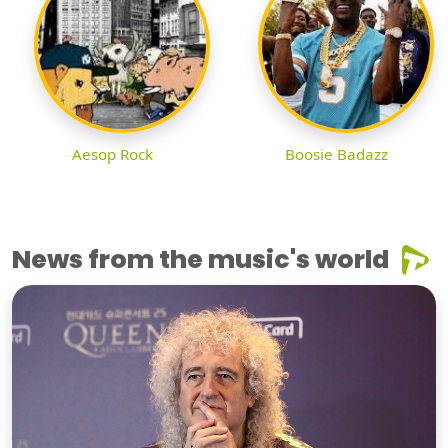
Aesop Rock
Boosie Badazz
News from the music's world