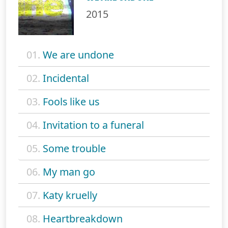
2015
01.
We are undone
02.
Incidental
03.
Fools like us
04.
Invitation to a funeral
05.
Some trouble
06.
My man go
07.
Katy kruelly
08.
Heartbreakdown