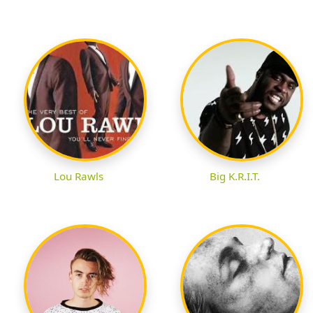
Lou Rawls
Big K.R.I.T.