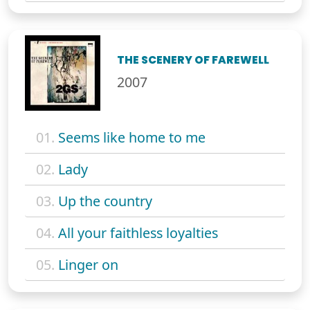
THE SCENERY OF FAREWELL
2007
01.
Seems like home to me
02.
Lady
03.
Up the country
04.
All your faithless loyalties
05.
Linger on