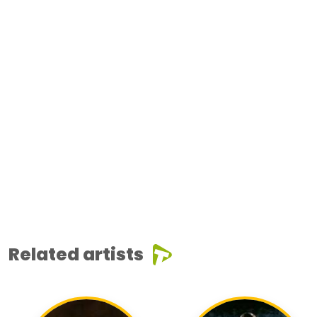
Related artists