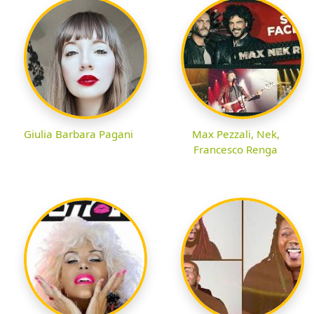
Giulia Barbara Pagani
Max Pezzali, Nek,
Francesco Renga