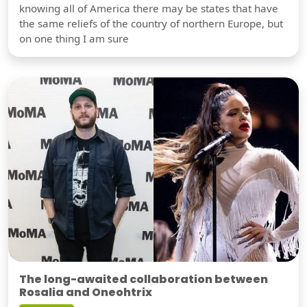
knowing all of America there may be states that have
the same reliefs of the country of northern Europe, but
on one thing I am sure
The long-awaited collaboration between
Rosalia and Oneohtrix