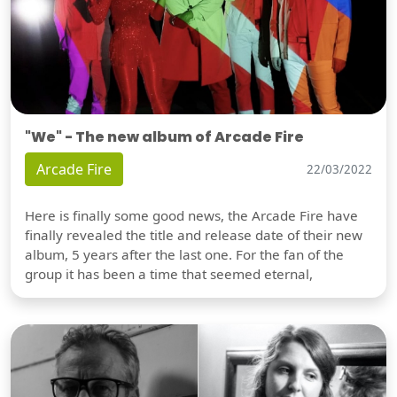
"We" - The new album of Arcade Fire
Arcade Fire
22/03/2022
Here is finally some good news, the Arcade Fire have
finally revealed the title and release date of their new
album, 5 years after the last one. For the fan of the
group it has been a time that seemed eternal,