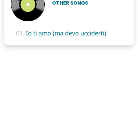
OTHER SONGS
01.
Io ti amo (ma devo ucciderti)