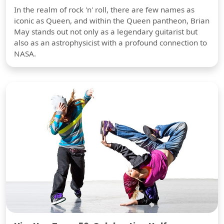
In the realm of rock 'n' roll, there are few names as
iconic as Queen, and within the Queen pantheon, Brian
May stands out not only as a legendary guitarist but
also as an astrophysicist with a profound connection to
NASA.