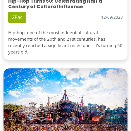
Hip-Hop Turns 50: Celebrating Half a
Century of Cultural Influence
2Pac
12/09/2023
Hip-hop, one of the most influential cultural
movements of the 20th and 21st centuries, has
recently reached a significant milestone - it's turning 50
years old.