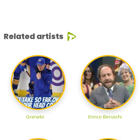
Related artists
Granato
Enrico Beruschi