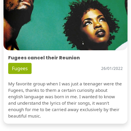
Fugees cancel their Reunion
Fugees
26/01/2022
My favorite group when I was just a teenager were the
Fugees, thanks to them a certain curiosity about
english language was born in me. I wanted to know
and understand the lyrics of their songs, it wasn't
enough for me to be carried away exclusively by their
beautiful music.