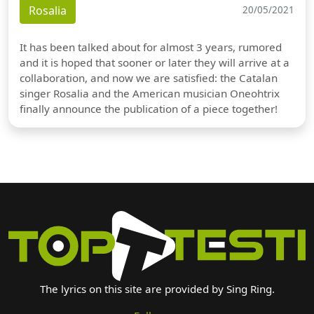
Rosalia
20/05/2021
It has been talked about for almost 3 years, rumored
and it is hoped that sooner or later they will arrive at a
collaboration, and now we are satisfied: the Catalan
singer Rosalia and the American musician Oneohtrix
finally announce the publication of a piece together!
The lyrics on this site are provided by Sing Ring.