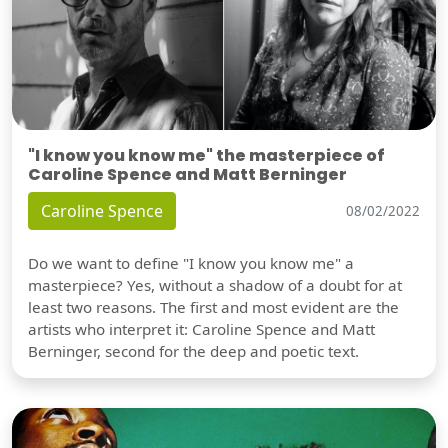
"I know you know me" the masterpiece of
Caroline Spence and Matt Berninger
Caroline Spence
08/02/2022
Do we want to define "I know you know me" a
masterpiece? Yes, without a shadow of a doubt for at
least two reasons. The first and most evident are the
artists who interpret it: Caroline Spence and Matt
Berninger, second for the deep and poetic text.