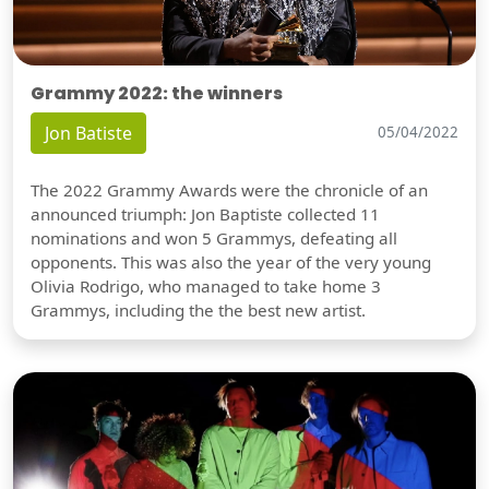
Grammy 2022: the winners
Jon Batiste
05/04/2022
The 2022 Grammy Awards were the chronicle of an
announced triumph: Jon Baptiste collected 11
nominations and won 5 Grammys, defeating all
opponents. This was also the year of the very young
Olivia Rodrigo, who managed to take home 3
Grammys, including the the best new artist.