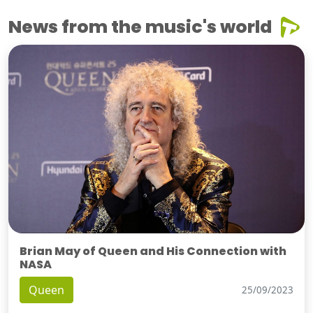
News from the music's world
Brian May of Queen and His Connection with
NASA
Queen
25/09/2023