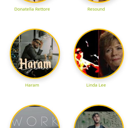
Donatella Rettore
Resound
Haram
Linda Lee