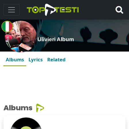
Ulivieri Album
Albums
Lyrics
Related
Albums