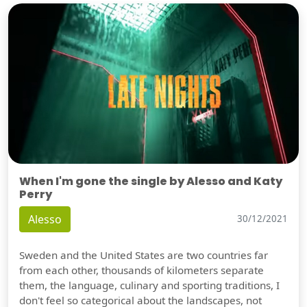
When I'm gone the single by Alesso and Katy
Perry
Alesso
30/12/2021
Sweden and the United States are two countries far
from each other, thousands of kilometers separate
them, the language, culinary and sporting traditions, I
don't feel so categorical about the landscapes, not