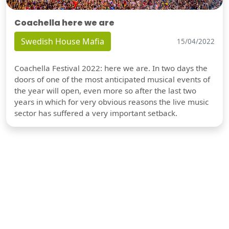
Coachella here we are
Swedish House Mafia
15/04/2022
Coachella Festival 2022: here we are. In two days the
doors of one of the most anticipated musical events of
the year will open, even more so after the last two
years in which for very obvious reasons the live music
sector has suffered a very important setback.