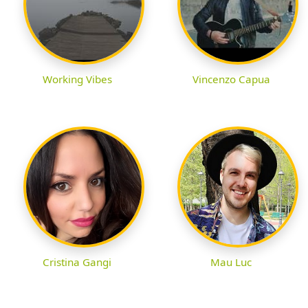
Working Vibes
Vincenzo Capua
Cristina Gangi
Mau Luc