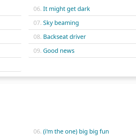
06.
It might get dark
07.
Sky beaming
08.
Backseat driver
09.
Good news
06.
(i'm the one) big big fun