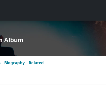
m Album
s
Biography
Related