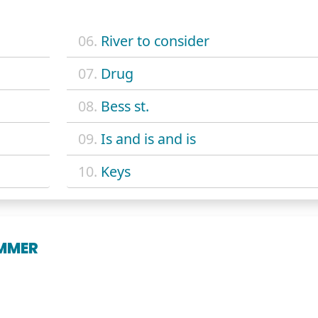
06.
River to consider
07.
Drug
08.
Bess st.
09.
Is and is and is
10.
Keys
UMMER