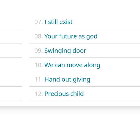
07.
I still exist
08.
Your future as god
09.
Swinging door
10.
We can move along
11.
Hand out giving
12.
Precious child