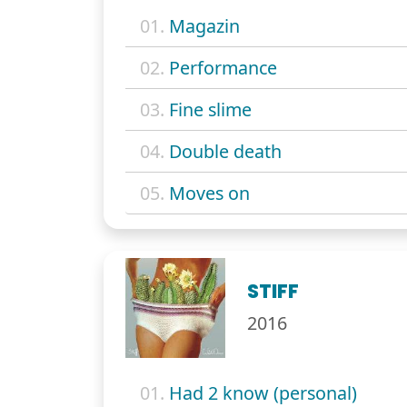
01.
Magazin
02.
Performance
03.
Fine slime
04.
Double death
05.
Moves on
STIFF
2016
01.
Had 2 know (personal)