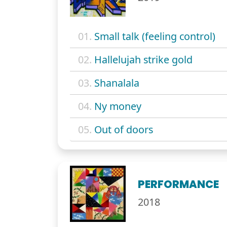
01.
Small talk (feeling control)
02.
Hallelujah strike gold
03.
Shanalala
04.
Ny money
05.
Out of doors
PERFORMANCE
2018