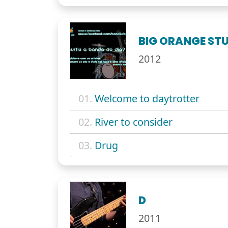
BIG ORANGE STU
2012
01.
Welcome to daytrotter
02.
River to consider
03.
Drug
D
2011