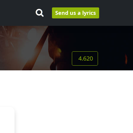
Send us a lyrics
4.620