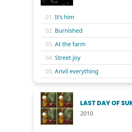
01.
It's him
02.
Burnished
03.
At the farm
04.
Street joy
05.
Anvil everything
LAST DAY OF S
2010