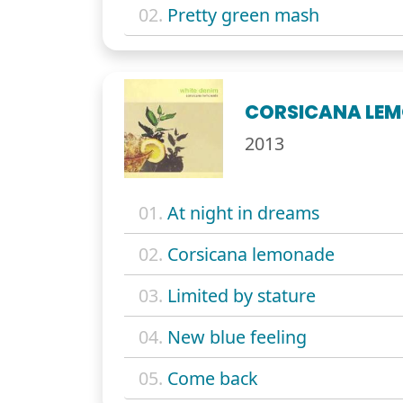
02.
Pretty green mash
CORSICANA LE
2013
01.
At night in dreams
02.
Corsicana lemonade
03.
Limited by stature
04.
New blue feeling
05.
Come back