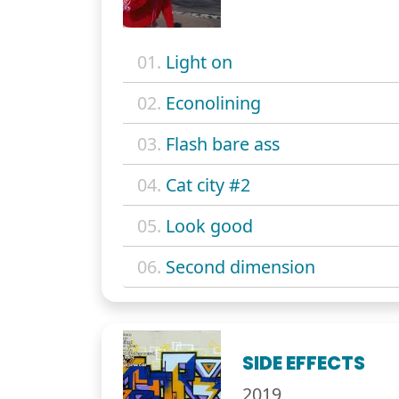
01.
Light on
02.
Econolining
03.
Flash bare ass
04.
Cat city #2
05.
Look good
06.
Second dimension
SIDE EFFECTS
2019