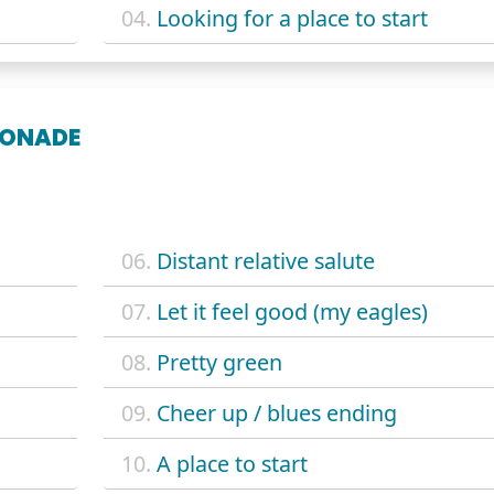
04.
Looking for a place to start
MONADE
06.
Distant relative salute
07.
Let it feel good (my eagles)
08.
Pretty green
09.
Cheer up / blues ending
10.
A place to start