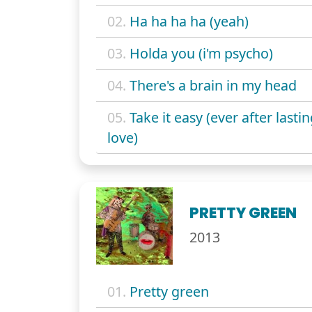
02.
Ha ha ha ha (yeah)
03.
Holda you (i'm psycho)
04.
There's a brain in my head
05.
Take it easy (ever after lasti
love)
PRETTY GREEN
2013
01.
Pretty green