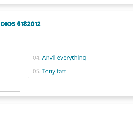
DIOS 6182012
04.
Anvil everything
05.
Tony fatti