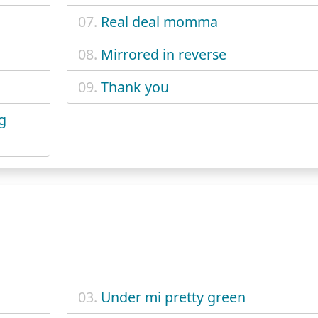
07.
Real deal momma
08.
Mirrored in reverse
09.
Thank you
ng
03.
Under mi pretty green