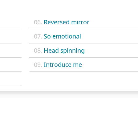
06.
Reversed mirror
07.
So emotional
08.
Head spinning
09.
Introduce me