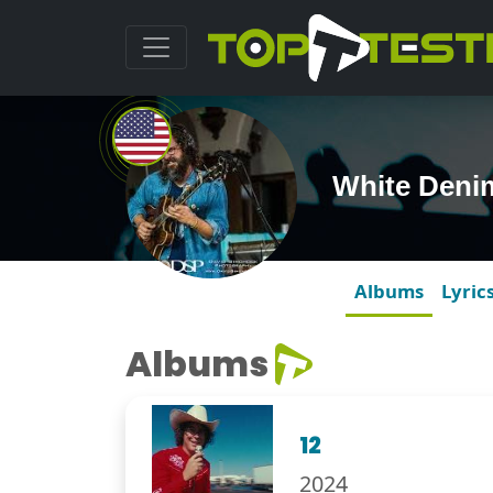
White Deni
Albums
Lyric
Albums
12
2024