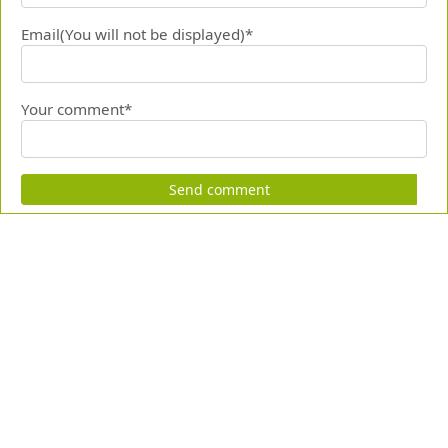
Email(You will not be displayed)*
Your comment*
Send comment