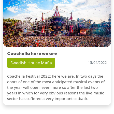
Coachella here we are
Swedish House Mafia
15/04/2022
Coachella Festival 2022: here we are. In two days the
doors of one of the most anticipated musical events of
the year will open, even more so after the last two
years in which for very obvious reasons the live music
sector has suffered a very important setback.