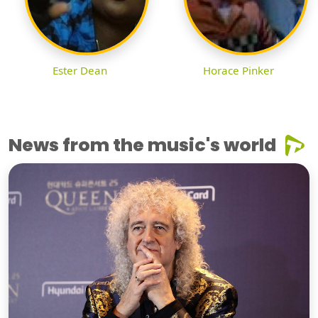
Ester Dean
Horace Pinker
News from the music's world