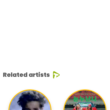
Related artists