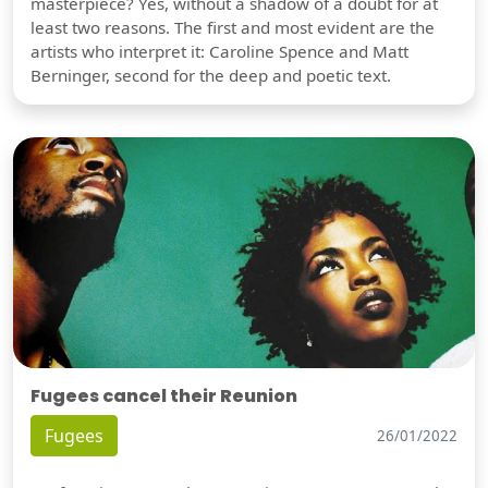
masterpiece? Yes, without a shadow of a doubt for at
least two reasons. The first and most evident are the
artists who interpret it: Caroline Spence and Matt
Berninger, second for the deep and poetic text.
Fugees cancel their Reunion
Fugees
26/01/2022