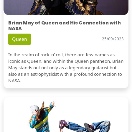
Brian May of Queen and His Connection with
NASA
Queen
25/09/2023
In the realm of rock 'n' roll, there are few names as
iconic as Queen, and within the Queen pantheon, Brian
May stands out not only as a legendary guitarist but
also as an astrophysicist with a profound connection to
NASA.