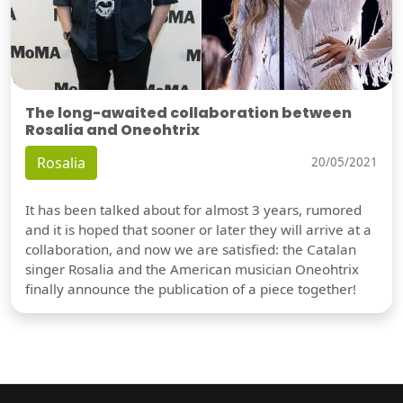
The long-awaited collaboration between
Rosalia and Oneohtrix
Rosalia
20/05/2021
It has been talked about for almost 3 years, rumored
and it is hoped that sooner or later they will arrive at a
collaboration, and now we are satisfied: the Catalan
singer Rosalia and the American musician Oneohtrix
finally announce the publication of a piece together!