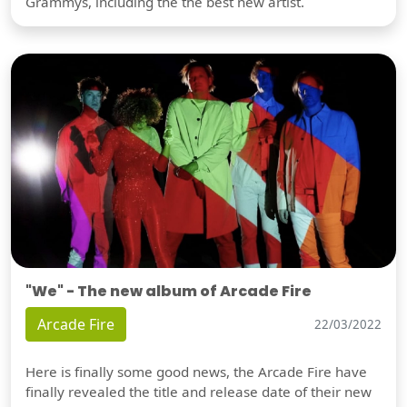
Grammys, including the the best new artist.
"We" - The new album of Arcade Fire
Arcade Fire
22/03/2022
Here is finally some good news, the Arcade Fire have
finally revealed the title and release date of their new