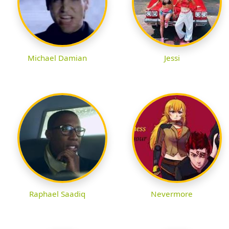
Michael Damian
Jessi
Raphael Saadiq
Nevermore