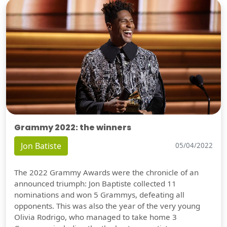
Grammy 2022: the winners
Jon Batiste
05/04/2022
The 2022 Grammy Awards were the chronicle of an
announced triumph: Jon Baptiste collected 11
nominations and won 5 Grammys, defeating all
opponents. This was also the year of the very young
Olivia Rodrigo, who managed to take home 3