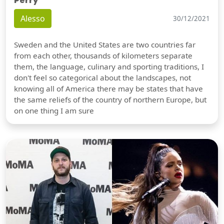
Perry
Alesso
30/12/2021
Sweden and the United States are two countries far
from each other, thousands of kilometers separate
them, the language, culinary and sporting traditions, I
don't feel so categorical about the landscapes, not
knowing all of America there may be states that have
the same reliefs of the country of northern Europe, but
on one thing I am sure