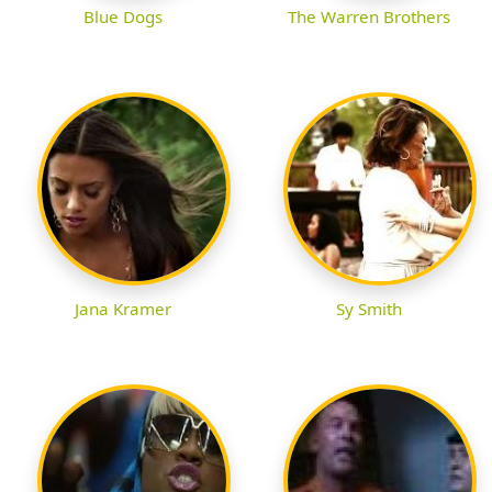
Blue Dogs
The Warren Brothers
Jana Kramer
Sy Smith