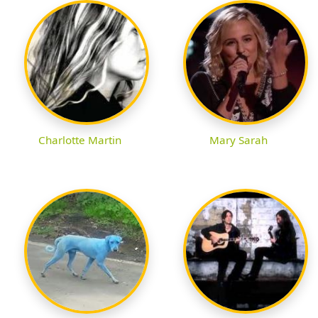
Charlotte Martin
Mary Sarah