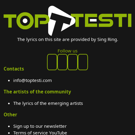
The lyrics on this site are provided by Sing Ring.
Follow us
Contacts
info@toptesti.com
The artists of the community
The lyrics of the emerging artists
Other
Sign up to our newsletter
Terms of service YouTube