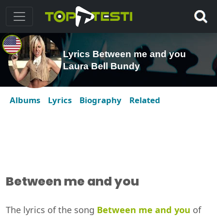
Lyrics Between me and you
Laura Bell Bundy
Albums
Lyrics
Biography
Related
Between me and you
The lyrics of the song
Between me and you
of