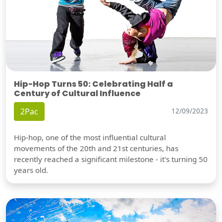
Hip-Hop Turns 50: Celebrating Half a
Century of Cultural Influence
2Pac
12/09/2023
Hip-hop, one of the most influential cultural
movements of the 20th and 21st centuries, has
recently reached a significant milestone - it's turning 50
years old.