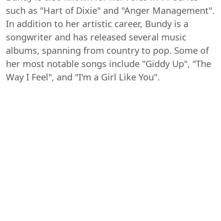
such as "Hart of Dixie" and "Anger Management".
In addition to her artistic career, Bundy is a
songwriter and has released several music
albums, spanning from country to pop. Some of
her most notable songs include "Giddy Up", "The
Way I Feel", and "I'm a Girl Like You".