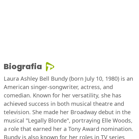
Biografia
Laura Ashley Bell Bundy (born July 10, 1980) is an
American singer-songwriter, actress, and
comedian. Known for her versatility, she has
achieved success in both musical theatre and
television. She made her Broadway debut in the
musical "Legally Blonde", portraying Elle Woods,
a role that earned her a Tony Award nomination.
Bundy is also known for her roles in TV series