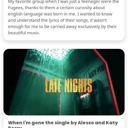
My favorite group when I was just a teenager were the
Fugees, thanks to them a certain curiosity about
english language was born in me. I wanted to know
and understand the lyrics of their songs, it wasn't
enough for me to be carried away exclusively by their
beautiful music.
When I'm gone the single by Alesso and Katy