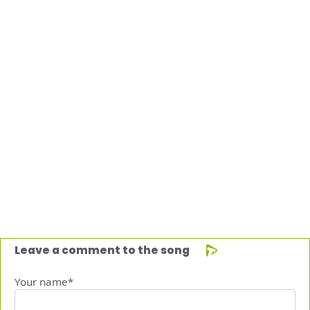
Leave a comment to the song
Your name*