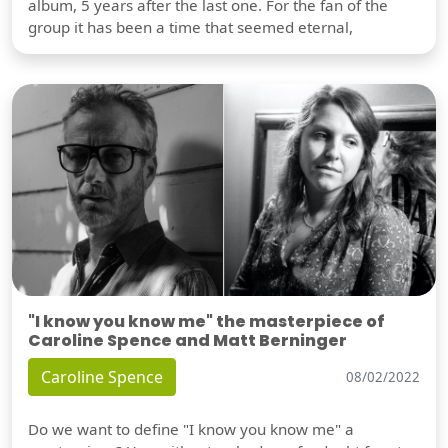
album, 5 years after the last one. For the fan of the
group it has been a time that seemed eternal,
"I know you know me" the masterpiece of
Caroline Spence and Matt Berninger
Caroline Spence
08/02/2022
Do we want to define "I know you know me" a