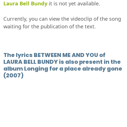
Laura Bell Bundy
it is not yet available.
Currently, you can view the videoclip of the song
waiting for the publication of the text.
The lyrics BETWEEN ME AND YOU of
LAURA BELL BUNDY is also present in the
album Longing for a place already gone
(2007)