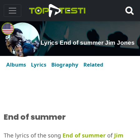
Lyrics End of summer Jim Jones
Albums
Lyrics
Biography
Related
End of summer
The lyrics of the song
End of summer
of
Jim