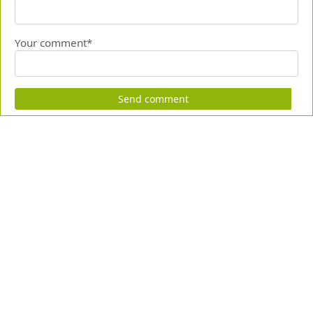
Your comment*
Send comment