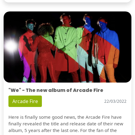
"We" - The new album of Arcade Fire
Arcade Fire
22/03/2022
Here is finally some good news, the Arcade Fire have
finally revealed the title and release date of their new
album, 5 years after the last one. For the fan of the