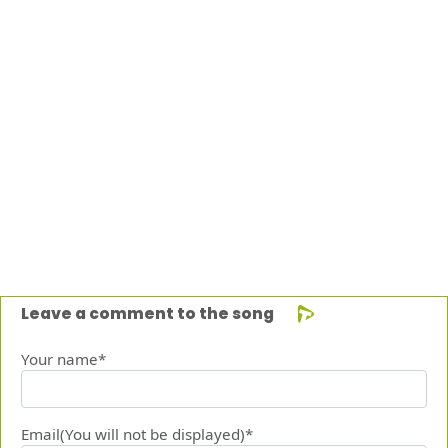
Leave a comment to the song
Your name*
Email(You will not be displayed)*