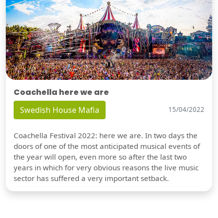
Coachella here we are
Swedish House Mafia
15/04/2022
Coachella Festival 2022: here we are. In two days the
doors of one of the most anticipated musical events of
the year will open, even more so after the last two
years in which for very obvious reasons the live music
sector has suffered a very important setback.