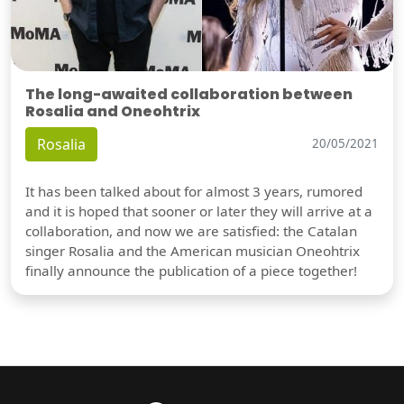
The long-awaited collaboration between
Rosalia and Oneohtrix
Rosalia
20/05/2021
It has been talked about for almost 3 years, rumored
and it is hoped that sooner or later they will arrive at a
collaboration, and now we are satisfied: the Catalan
singer Rosalia and the American musician Oneohtrix
finally announce the publication of a piece together!