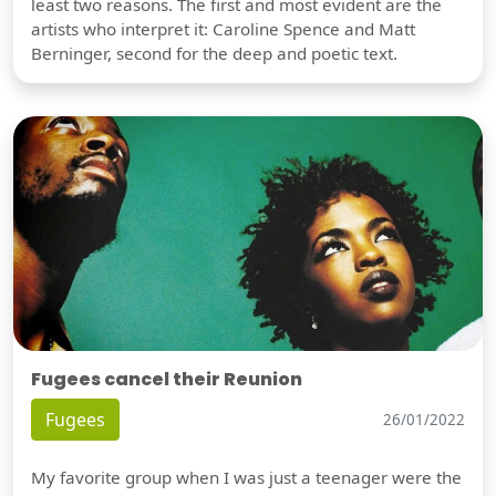
least two reasons. The first and most evident are the
artists who interpret it: Caroline Spence and Matt
Berninger, second for the deep and poetic text.
Fugees cancel their Reunion
Fugees
26/01/2022
My favorite group when I was just a teenager were the