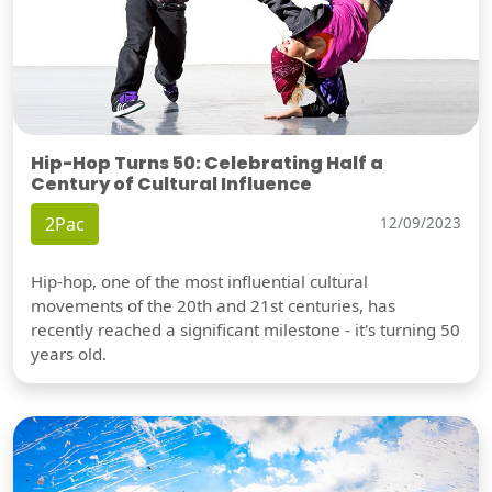
Hip-Hop Turns 50: Celebrating Half a
Century of Cultural Influence
2Pac
12/09/2023
Hip-hop, one of the most influential cultural
movements of the 20th and 21st centuries, has
recently reached a significant milestone - it's turning 50
years old.