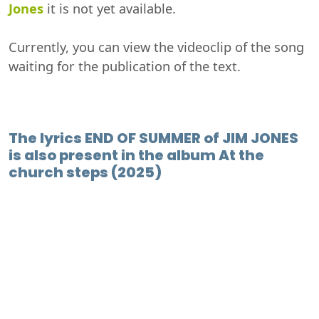
Jones
it is not yet available.
Currently, you can view the videoclip of the song
waiting for the publication of the text.
The lyrics END OF SUMMER of JIM JONES
is also present in the album At the
church steps (2025)