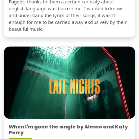
Fugees, thanks to them a certain curiosity about
english language was born in me. I wanted to know
and understand the lyrics of their songs, it wasn't
enough for me to be carried away exclusively by their
beautiful music.
When I'm gone the single by Alesso and Katy
Perry