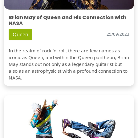
Brian May of Queen and His Connection with
NASA
Queen
25/09/2023
In the realm of rock 'n' roll, there are few names as
iconic as Queen, and within the Queen pantheon, Brian
May stands out not only as a legendary guitarist but
also as an astrophysicist with a profound connection to
NASA.