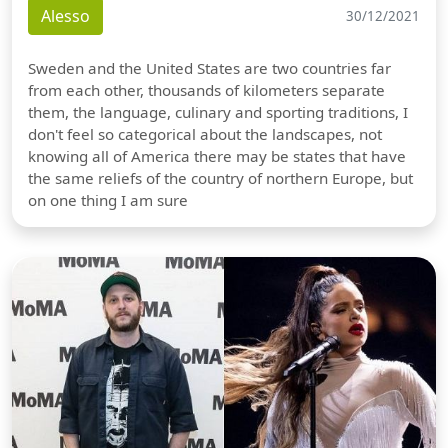
Alesso
30/12/2021
Sweden and the United States are two countries far
from each other, thousands of kilometers separate
them, the language, culinary and sporting traditions, I
don't feel so categorical about the landscapes, not
knowing all of America there may be states that have
the same reliefs of the country of northern Europe, but
on one thing I am sure