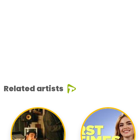
Related artists