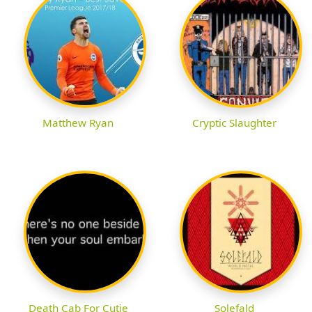
Matthew Ryan
Cryptic Slaughter
Death Cab For Cutie
Solefald