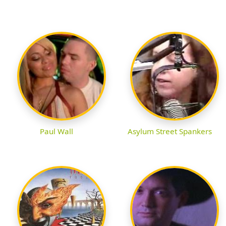
Paul Wall
Asylum Street Spankers