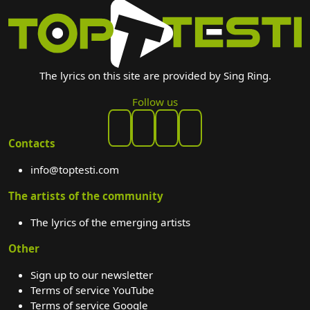
The lyrics on this site are provided by Sing Ring.
Follow us
Contacts
info@toptesti.com
The artists of the community
The lyrics of the emerging artists
Other
Sign up to our newsletter
Terms of service YouTube
Terms of service Google