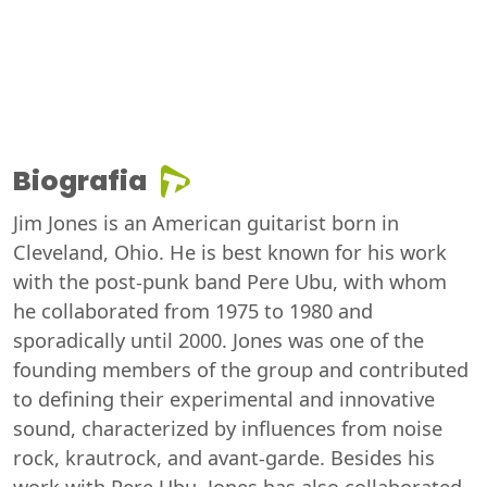
Biografia
Jim Jones is an American guitarist born in
Cleveland, Ohio. He is best known for his work
with the post-punk band Pere Ubu, with whom
he collaborated from 1975 to 1980 and
sporadically until 2000. Jones was one of the
founding members of the group and contributed
to defining their experimental and innovative
sound, characterized by influences from noise
rock, krautrock, and avant-garde. Besides his
work with Pere Ubu, Jones has also collaborated