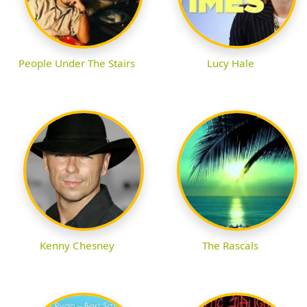
People Under The Stairs
Lucy Hale
Kenny Chesney
The Rascals