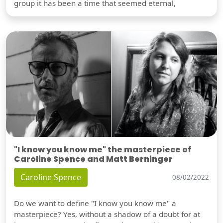
group it has been a time that seemed eternal,
"I know you know me" the masterpiece of
Caroline Spence and Matt Berninger
Caroline Spence
08/02/2022
Do we want to define "I know you know me" a
masterpiece? Yes, without a shadow of a doubt for at