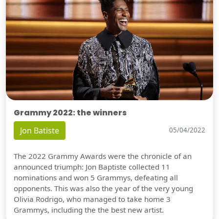
Grammy 2022: the winners
Jon Batiste
05/04/2022
The 2022 Grammy Awards were the chronicle of an
announced triumph: Jon Baptiste collected 11
nominations and won 5 Grammys, defeating all
opponents. This was also the year of the very young
Olivia Rodrigo, who managed to take home 3
Grammys, including the the best new artist.