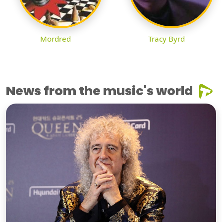
Mordred
Tracy Byrd
News from the music's world