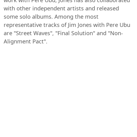
with other independent artists and released
some solo albums. Among the most
representative tracks of Jim Jones with Pere Ubu
are "Street Waves", "Final Solution" and "Non-
Alignment Pact".