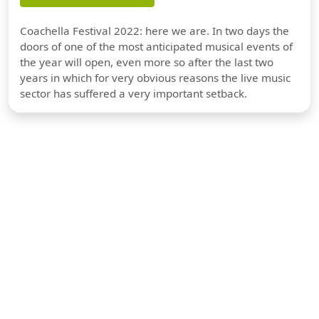
Coachella Festival 2022: here we are. In two days the
doors of one of the most anticipated musical events of
the year will open, even more so after the last two
years in which for very obvious reasons the live music
sector has suffered a very important setback.