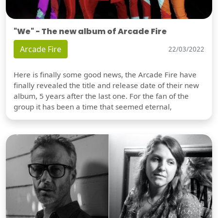
"We" - The new album of Arcade Fire
Arcade Fire
22/03/2022
Here is finally some good news, the Arcade Fire have
finally revealed the title and release date of their new
album, 5 years after the last one. For the fan of the
group it has been a time that seemed eternal,