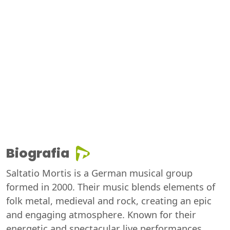
Biografia
Saltatio Mortis is a German musical group
formed in 2000. Their music blends elements of
folk metal, medieval and rock, creating an epic
and engaging atmosphere. Known for their
energetic and spectacular live performances,