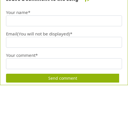
Your name*
Email(You will not be displayed)*
Your comment*
Send comment