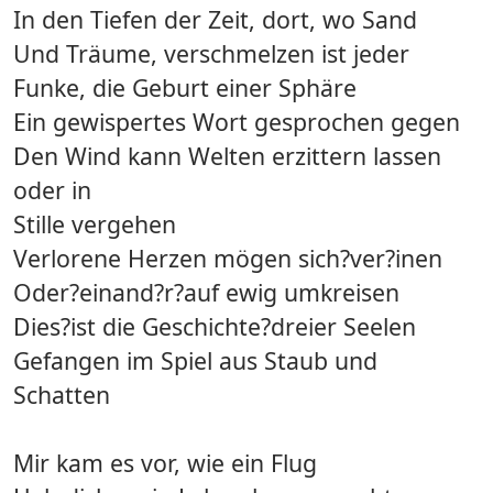
In den Tiefen der Zeit, dort, wo Sand
Und Träume, verschmelzen ist jeder
Funke, die Geburt einer Sphäre
Ein gewispertes Wort gesprochen gegen
Den Wind kann Welten erzittern lassen
oder in
Stille vergehen
Verlorene Herzen mögen sich?ver?inen
Oder?einand?r?auf ewig umkreisen
Dies?ist die Geschichte?dreier Seelen
Gefangen im Spiel aus Staub und
Schatten
Mir kam es vor, wie ein Flug