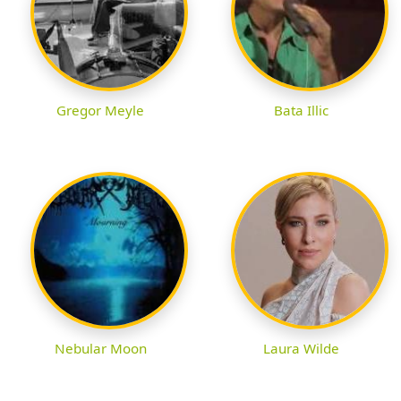
Gregor Meyle
Bata Illic
Nebular Moon
Laura Wilde