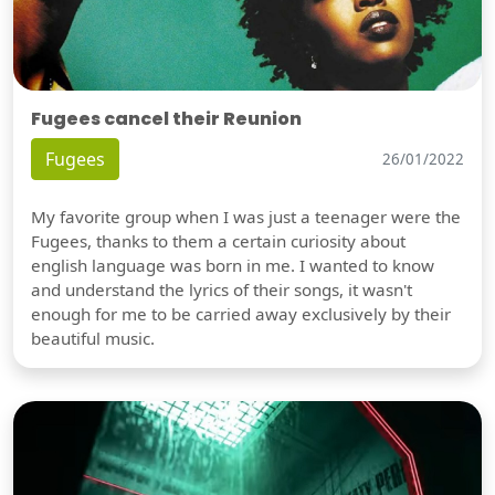
Fugees cancel their Reunion
Fugees
26/01/2022
My favorite group when I was just a teenager were the
Fugees, thanks to them a certain curiosity about
english language was born in me. I wanted to know
and understand the lyrics of their songs, it wasn't
enough for me to be carried away exclusively by their
beautiful music.