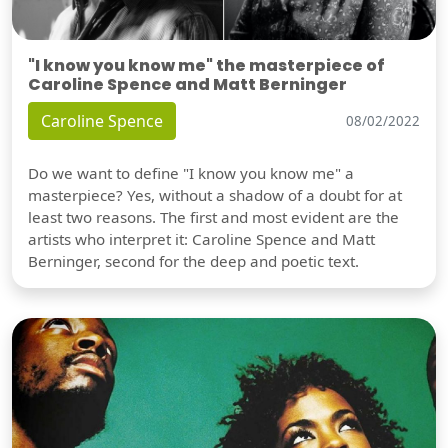
"I know you know me" the masterpiece of
Caroline Spence and Matt Berninger
Caroline Spence
08/02/2022
Do we want to define "I know you know me" a
masterpiece? Yes, without a shadow of a doubt for at
least two reasons. The first and most evident are the
artists who interpret it: Caroline Spence and Matt
Berninger, second for the deep and poetic text.