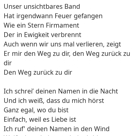
Unser unsichtbares Band
Hat irgendwann Feuer gefangen
Wie ein Stern Firmament
Der in Ewigkeit verbrennt
Auch wenn wir uns mal verlieren, zeigt
Er mir den Weg zu dir, den Weg zurück zu
dir
Den Weg zurück zu dir
Ich schrei’ deinen Namen in die Nacht
Und ich weiß, dass du mich hörst
Ganz egal, wo du bist
Einfach, weil es Liebe ist
Ich ruf' deinen Namen in den Wind