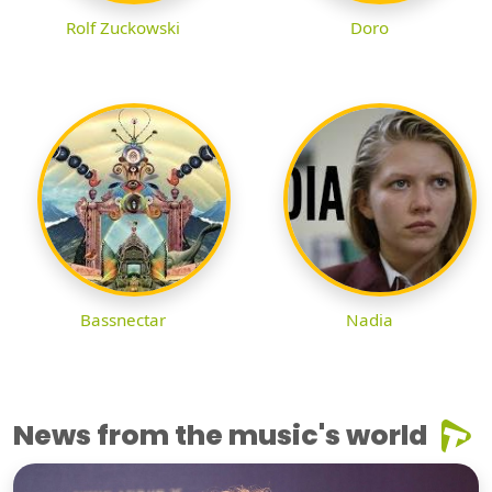
Rolf Zuckowski
Doro
Bassnectar
Nadia
News from the music's world