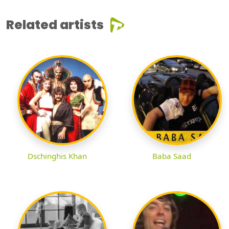
Related artists
Dschinghis Khan
Baba Saad