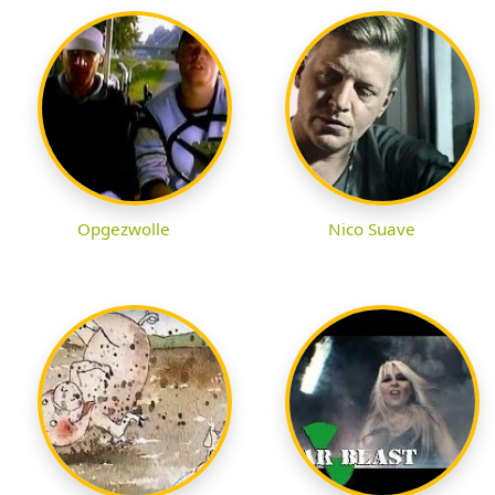
Opgezwolle
Nico Suave