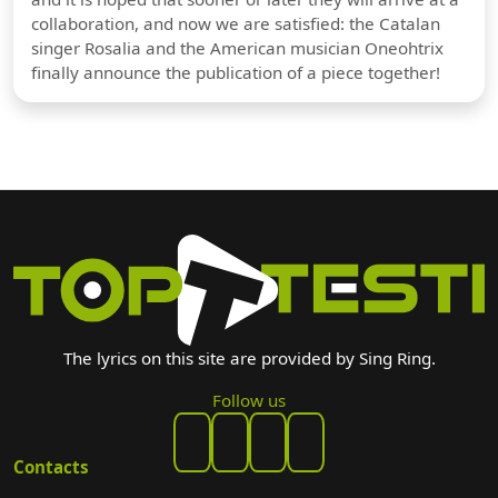
collaboration, and now we are satisfied: the Catalan
singer Rosalia and the American musician Oneohtrix
finally announce the publication of a piece together!
The lyrics on this site are provided by Sing Ring.
Follow us
Contacts