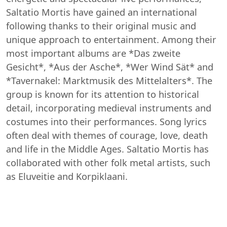
Saltatio Mortis have gained an international
following thanks to their original music and
unique approach to entertainment. Among their
most important albums are *Das zweite
Gesicht*, *Aus der Asche*, *Wer Wind Sät* and
*Tavernakel: Marktmusik des Mittelalters*. The
group is known for its attention to historical
detail, incorporating medieval instruments and
costumes into their performances. Song lyrics
often deal with themes of courage, love, death
and life in the Middle Ages. Saltatio Mortis has
collaborated with other folk metal artists, such
as Eluveitie and Korpiklaani.