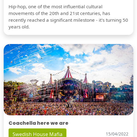
Hip-hop, one of the most influential cultural
movements of the 20th and 21st centuries, has
recently reached a significant milestone - it's turning 50
years old.
Coachella here we are
Swedish House Mafia
15/04/2022