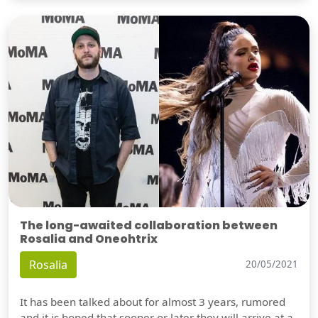
The long-awaited collaboration between
Rosalia and Oneohtrix
Rosalia
20/05/2021
It has been talked about for almost 3 years, rumored
and it is hoped that sooner or later they will arrive at a