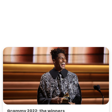
Grammy 2022: the winners