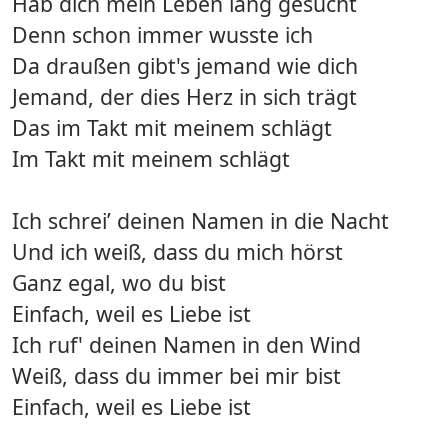
Hab dich mein Leben lang gesucht
Denn schon immer wusste ich
Da draußen gibt's jemand wie dich
Jemand, der dies Herz in sich trägt
Das im Takt mit meinem schlägt
Im Takt mit meinem schlägt
Ich schrei’ deinen Namen in die Nacht
Und ich weiß, dass du mich hörst
Ganz egal, wo du bist
Einfach, weil es Liebe ist
Ich ruf' deinen Namen in den Wind
Weiß, dass du immer bei mir bist
Einfach, weil es Liebe ist