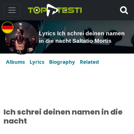
Lyrics Ich schrei deinen namen
in die nacht Saltatio Mortis
Albums
Lyrics
Biography
Related
Ich schrei deinen namen in die
nacht