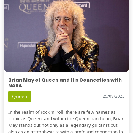
Brian May of Queen and His Connection with
NASA
Queen
25/09/2023
In the realm of rock 'n' roll, there are few names as
iconic as Queen, and within the Queen pantheon, Brian
May stands out not only as a legendary guitarist but
also as an astrophysicist with a profound connection to