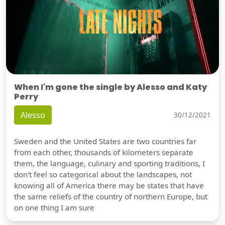
When I'm gone the single by Alesso and Katy
Perry
Alesso
30/12/2021
Sweden and the United States are two countries far
from each other, thousands of kilometers separate
them, the language, culinary and sporting traditions, I
don't feel so categorical about the landscapes, not
knowing all of America there may be states that have
the same reliefs of the country of northern Europe, but
on one thing I am sure