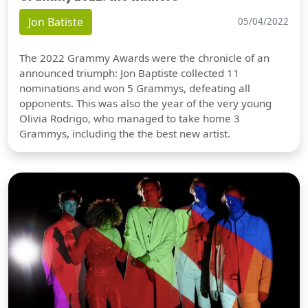
Jon Batiste
05/04/2022
The 2022 Grammy Awards were the chronicle of an
announced triumph: Jon Baptiste collected 11
nominations and won 5 Grammys, defeating all
opponents. This was also the year of the very young
Olivia Rodrigo, who managed to take home 3
Grammys, including the the best new artist.