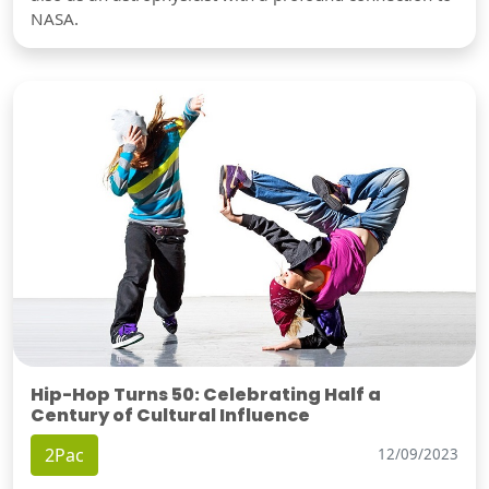
NASA.
Hip-Hop Turns 50: Celebrating Half a
Century of Cultural Influence
2Pac
12/09/2023