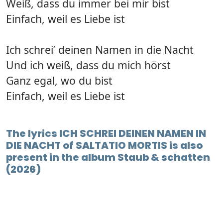
Weiß, dass du immer bei mir bist
Einfach, weil es Liebe ist
Ich schrei’ deinen Namen in die Nacht
Und ich weiß, dass du mich hörst
Ganz egal, wo du bist
Einfach, weil es Liebe ist
The lyrics ICH SCHREI DEINEN NAMEN IN
DIE NACHT of SALTATIO MORTIS is also
present in the album Staub & schatten
(2026)