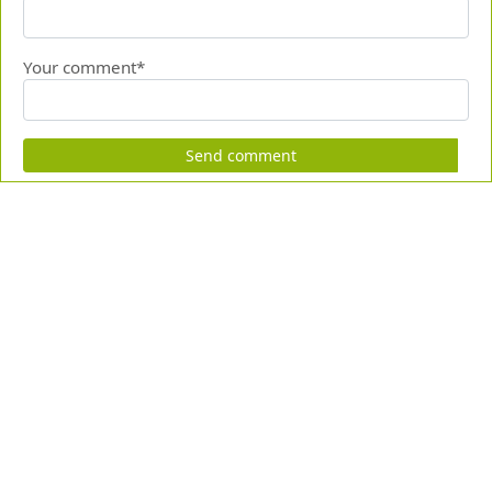
Your comment*
Send comment