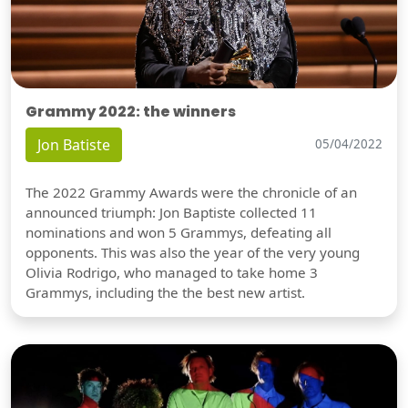
Grammy 2022: the winners
Jon Batiste
05/04/2022
The 2022 Grammy Awards were the chronicle of an
announced triumph: Jon Baptiste collected 11
nominations and won 5 Grammys, defeating all
opponents. This was also the year of the very young
Olivia Rodrigo, who managed to take home 3
Grammys, including the the best new artist.