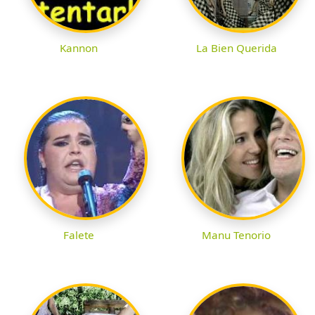
Kannon
La Bien Querida
Falete
Manu Tenorio