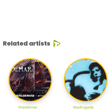
Related artists
Vhäldemar
Madrugada