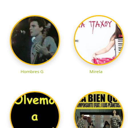
Hombres G
Mirela