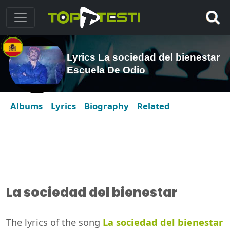
Lyrics La sociedad del bienestar
Escuela De Odio
Albums
Lyrics
Biography
Related
La sociedad del bienestar
The lyrics of the song
La sociedad del bienestar