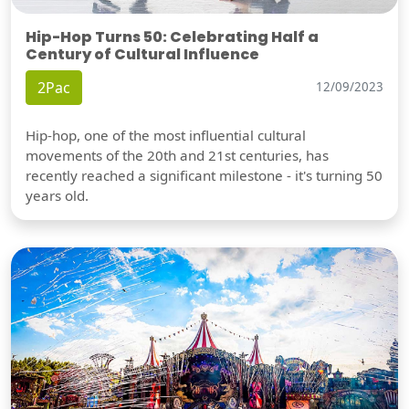
Hip-Hop Turns 50: Celebrating Half a
Century of Cultural Influence
2Pac
12/09/2023
Hip-hop, one of the most influential cultural
movements of the 20th and 21st centuries, has
recently reached a significant milestone - it's turning 50
years old.