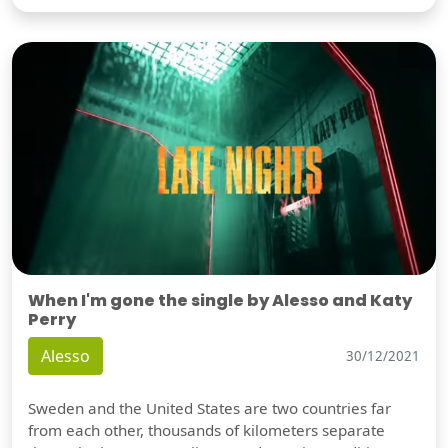
When I'm gone the single by Alesso and Katy
Perry
Alesso
30/12/2021
Sweden and the United States are two countries far
from each other, thousands of kilometers separate