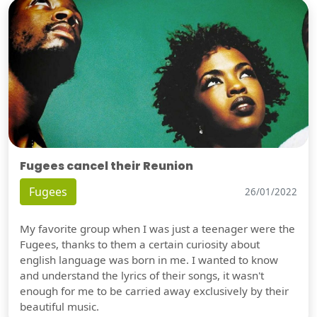
Fugees cancel their Reunion
Fugees
26/01/2022
My favorite group when I was just a teenager were the
Fugees, thanks to them a certain curiosity about
english language was born in me. I wanted to know
and understand the lyrics of their songs, it wasn't
enough for me to be carried away exclusively by their
beautiful music.