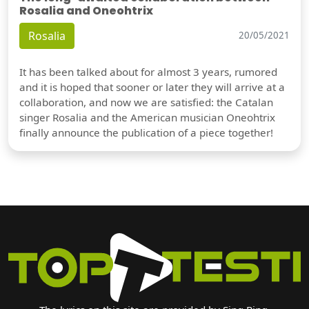
Rosalia and Oneohtrix
Rosalia
20/05/2021
It has been talked about for almost 3 years, rumored
and it is hoped that sooner or later they will arrive at a
collaboration, and now we are satisfied: the Catalan
singer Rosalia and the American musician Oneohtrix
finally announce the publication of a piece together!