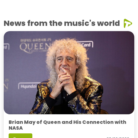
News from the music's world
Brian May of Queen and His Connection with
NASA