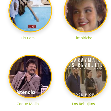
Els Pets
Timbiriche
Coque Malla
Los Rebujitos