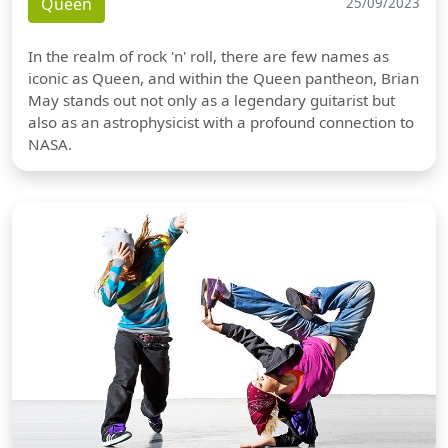
Queen
25/09/2023
In the realm of rock 'n' roll, there are few names as
iconic as Queen, and within the Queen pantheon, Brian
May stands out not only as a legendary guitarist but
also as an astrophysicist with a profound connection to
NASA.