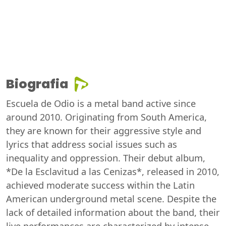
Biografia
Escuela de Odio is a metal band active since
around 2010. Originating from South America,
they are known for their aggressive style and
lyrics that address social issues such as
inequality and oppression. Their debut album,
*De la Esclavitud a las Cenizas*, released in 2010,
achieved moderate success within the Latin
American underground metal scene. Despite the
lack of detailed information about the band, their
live performances are characterized by intense