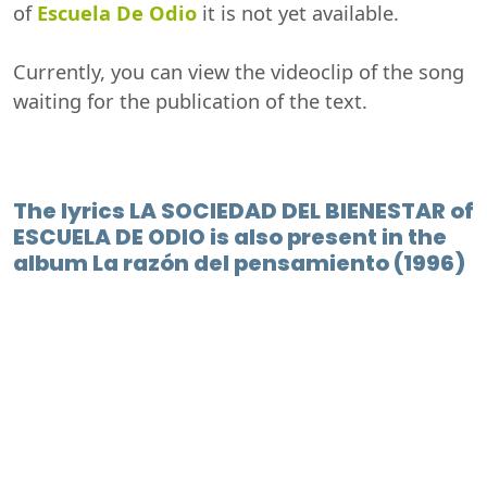
of
Escuela De Odio
it is not yet available.
Currently, you can view the videoclip of the song
waiting for the publication of the text.
The lyrics LA SOCIEDAD DEL BIENESTAR of
ESCUELA DE ODIO is also present in the
album La razón del pensamiento (1996)