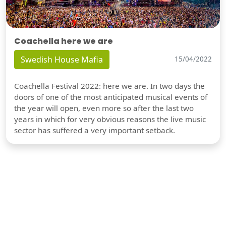
Coachella here we are
Swedish House Mafia
15/04/2022
Coachella Festival 2022: here we are. In two days the
doors of one of the most anticipated musical events of
the year will open, even more so after the last two
years in which for very obvious reasons the live music
sector has suffered a very important setback.