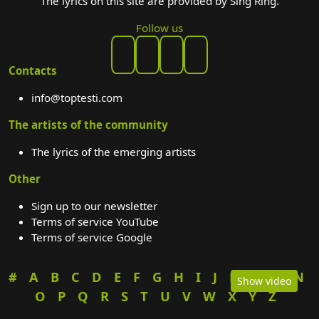
The lyrics on this site are provided by Sing Ring.
Follow us
Contacts
info@toptesti.com
The artists of the community
The lyrics of the emerging artists
Other
Sign up to our newsletter
Terms of service YouTube
Terms of service Google
#
A
B
C
D
E
F
G
H
I
J
K
L
M
N
Show video
O
P
Q
R
S
T
U
V
W
X
Y
Z