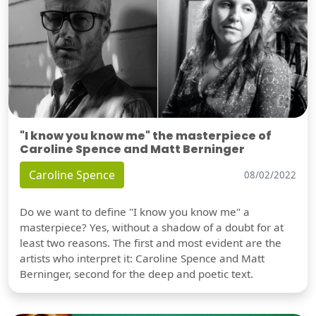
"I know you know me" the masterpiece of
Caroline Spence and Matt Berninger
Caroline Spence
08/02/2022
Do we want to define "I know you know me" a
masterpiece? Yes, without a shadow of a doubt for at
least two reasons. The first and most evident are the
artists who interpret it: Caroline Spence and Matt
Berninger, second for the deep and poetic text.