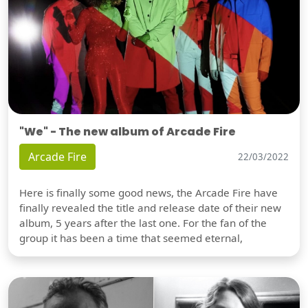
"We" - The new album of Arcade Fire
Arcade Fire
22/03/2022
Here is finally some good news, the Arcade Fire have
finally revealed the title and release date of their new
album, 5 years after the last one. For the fan of the
group it has been a time that seemed eternal,