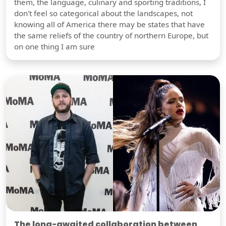
them, the language, culinary and sporting traditions, I
don't feel so categorical about the landscapes, not
knowing all of America there may be states that have
the same reliefs of the country of northern Europe, but
on one thing I am sure
The long-awaited collaboration between