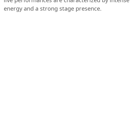
energy and a strong stage presence.