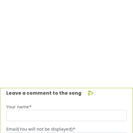
Leave a comment to the song
Your name*
Email(You will not be displayed)*