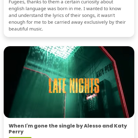
Fugees, thanks to them a certain curiosity about
english language was born in me. I wanted to know
and understand the lyrics of their songs, it wasn't
enough for me to be carried away exclusively by their
beautiful music.
When I'm gone the single by Alesso and Katy
Perry