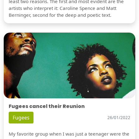
least two reasons. The first and most evident are the
artists who interpret it: Caroline Spence and Matt
Berninger, second for the deep and poetic text.
Fugees cancel their Reunion
Fugees
26/01/2022
My favorite group when I was just a teenager were the