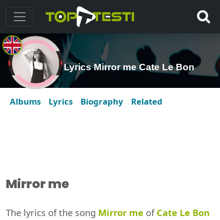
Lyrics Mirror me Cate Le Bon
Albums
Lyrics
Biography
Related
Mirror me
The lyrics of the song
Mirror me
of
Cate Le Bon