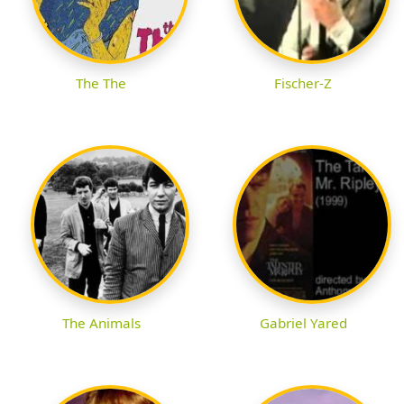
The The
Fischer-Z
The Animals
Gabriel Yared