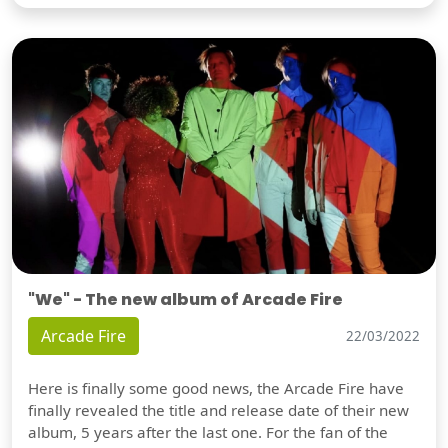
"We" - The new album of Arcade Fire
Arcade Fire
22/03/2022
Here is finally some good news, the Arcade Fire have
finally revealed the title and release date of their new
album, 5 years after the last one. For the fan of the