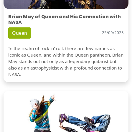
Brian May of Queen and His Connection with
NASA
Queen
25/09/2023
In the realm of rock 'n' roll, there are few names as
iconic as Queen, and within the Queen pantheon, Brian
May stands out not only as a legendary guitarist but
also as an astrophysicist with a profound connection to
NASA.