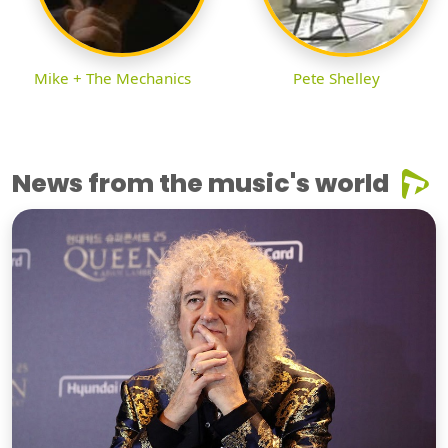
Mike + The Mechanics
Pete Shelley
News from the music's world