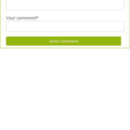
Your comment*
Send comment