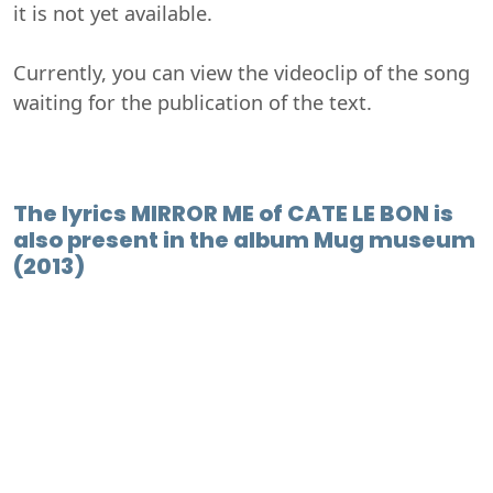
it is not yet available.
Currently, you can view the videoclip of the song
waiting for the publication of the text.
The lyrics MIRROR ME of CATE LE BON is
also present in the album Mug museum
(2013)