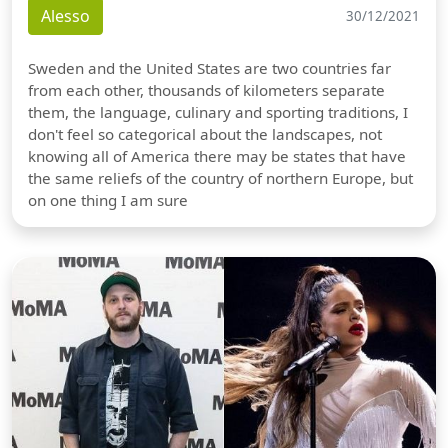
Alesso
30/12/2021
Sweden and the United States are two countries far
from each other, thousands of kilometers separate
them, the language, culinary and sporting traditions, I
don't feel so categorical about the landscapes, not
knowing all of America there may be states that have
the same reliefs of the country of northern Europe, but
on one thing I am sure