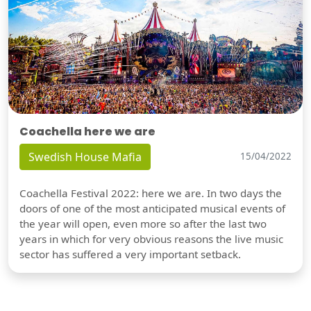
Coachella here we are
Swedish House Mafia
15/04/2022
Coachella Festival 2022: here we are. In two days the
doors of one of the most anticipated musical events of
the year will open, even more so after the last two
years in which for very obvious reasons the live music
sector has suffered a very important setback.