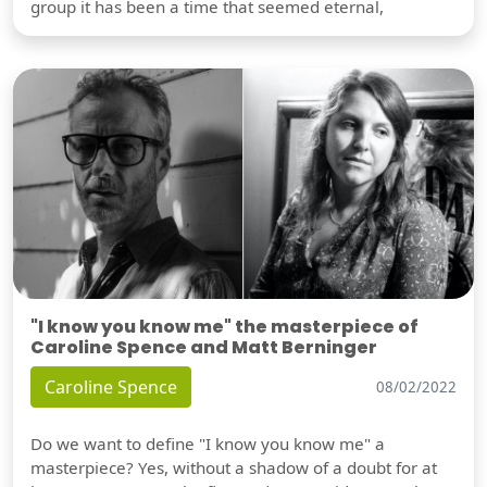
group it has been a time that seemed eternal,
"I know you know me" the masterpiece of
Caroline Spence and Matt Berninger
Caroline Spence
08/02/2022
Do we want to define "I know you know me" a
masterpiece? Yes, without a shadow of a doubt for at