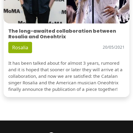
The long-awaited collaboration between
Rosalia and Oneohtrix
Rosalia
20/05/2021
It has been talked about for almost 3 years, rumored
and it is hoped that sooner or later they will arrive at a
collaboration, and now we are satisfied: the Catalan
singer Rosalia and the American musician Oneohtrix
finally announce the publication of a piece together!