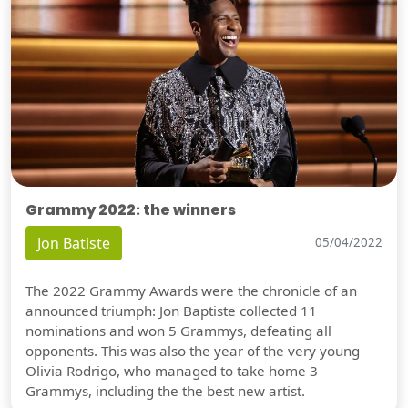
Grammy 2022: the winners
Jon Batiste
05/04/2022
The 2022 Grammy Awards were the chronicle of an
announced triumph: Jon Baptiste collected 11
nominations and won 5 Grammys, defeating all
opponents. This was also the year of the very young
Olivia Rodrigo, who managed to take home 3
Grammys, including the the best new artist.