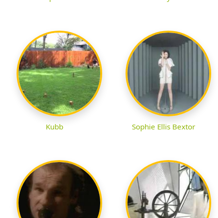
Kubb
Sophie Ellis Bextor