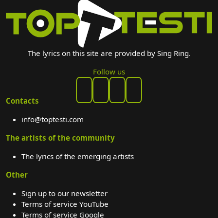
The lyrics on this site are provided by Sing Ring.
Follow us
Contacts
info@toptesti.com
The artists of the community
The lyrics of the emerging artists
Other
Sign up to our newsletter
Terms of service YouTube
Terms of service Google