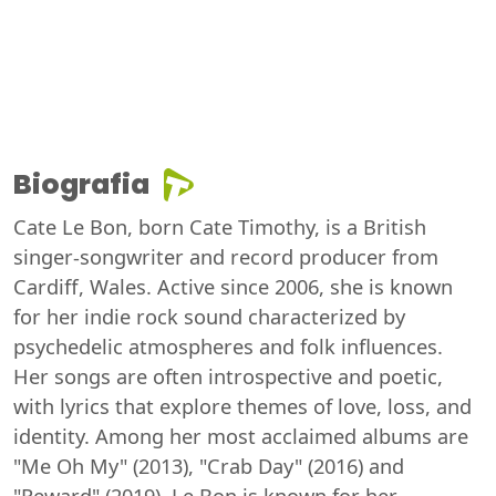
Biografia
Cate Le Bon, born Cate Timothy, is a British
singer-songwriter and record producer from
Cardiff, Wales. Active since 2006, she is known
for her indie rock sound characterized by
psychedelic atmospheres and folk influences.
Her songs are often introspective and poetic,
with lyrics that explore themes of love, loss, and
identity. Among her most acclaimed albums are
"Me Oh My" (2013), "Crab Day" (2016) and
"Reward" (2019). Le Bon is known for her