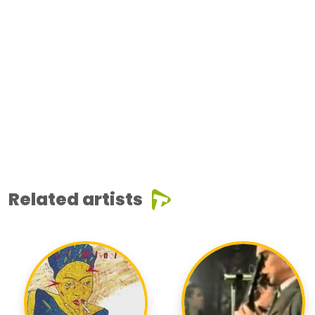
Related artists