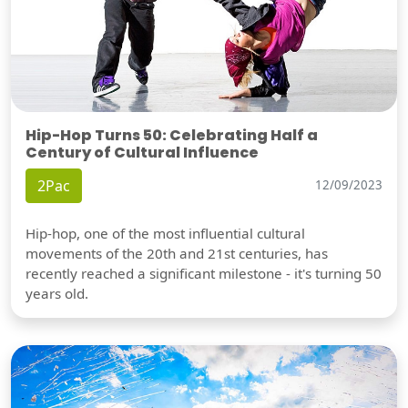
Hip-Hop Turns 50: Celebrating Half a
Century of Cultural Influence
2Pac
12/09/2023
Hip-hop, one of the most influential cultural
movements of the 20th and 21st centuries, has
recently reached a significant milestone - it's turning 50
years old.