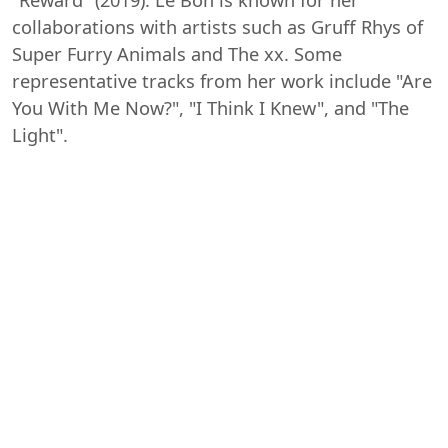
collaborations with artists such as Gruff Rhys of
Super Furry Animals and The xx. Some
representative tracks from her work include "Are
You With Me Now?", "I Think I Knew", and "The
Light".