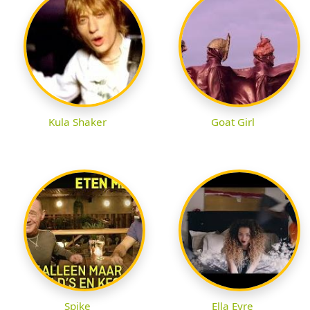
Kula Shaker
Goat Girl
Spike
Ella Eyre