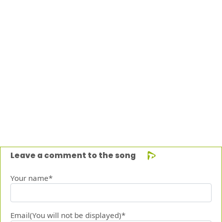
Leave a comment to the song
Your name*
Email(You will not be displayed)*