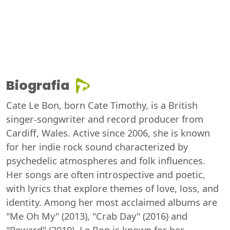
Biografia
Cate Le Bon, born Cate Timothy, is a British
singer-songwriter and record producer from
Cardiff, Wales. Active since 2006, she is known
for her indie rock sound characterized by
psychedelic atmospheres and folk influences.
Her songs are often introspective and poetic,
with lyrics that explore themes of love, loss, and
identity. Among her most acclaimed albums are
"Me Oh My" (2013), "Crab Day" (2016) and
"Reward" (2019). Le Bon is known for her