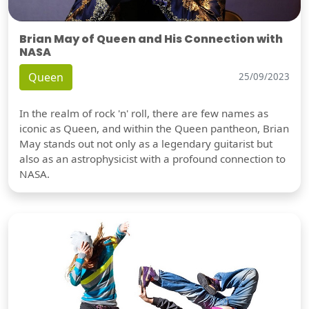
Brian May of Queen and His Connection with
NASA
Queen
25/09/2023
In the realm of rock 'n' roll, there are few names as
iconic as Queen, and within the Queen pantheon, Brian
May stands out not only as a legendary guitarist but
also as an astrophysicist with a profound connection to
NASA.