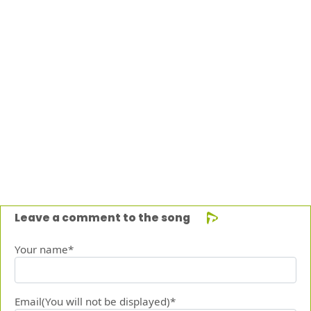
Leave a comment to the song
Your name*
Email(You will not be displayed)*