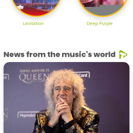
Levitation
Deep Purple
News from the music's world