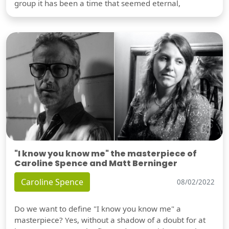
group it has been a time that seemed eternal,
"I know you know me" the masterpiece of
Caroline Spence and Matt Berninger
Caroline Spence
08/02/2022
Do we want to define "I know you know me" a
masterpiece? Yes, without a shadow of a doubt for at