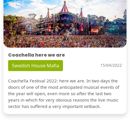
Coachella here we are
Swedish House Mafia
15/04/2022
Coachella Festival 2022: here we are. In two days the
doors of one of the most anticipated musical events of
the year will open, even more so after the last two
years in which for very obvious reasons the live music
sector has suffered a very important setback.