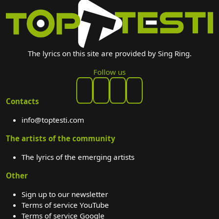
The lyrics on this site are provided by Sing Ring.
Follow us
Contacts
info@toptesti.com
The artists of the community
The lyrics of the emerging artists
Other
Sign up to our newsletter
Terms of service YouTube
Terms of service Google