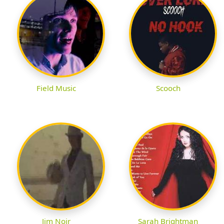
Field Music
Scooch
Jim Noir
Sarah Brightman