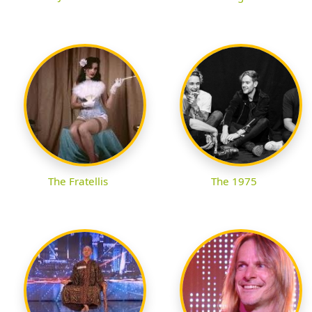
The Fratellis
The 1975