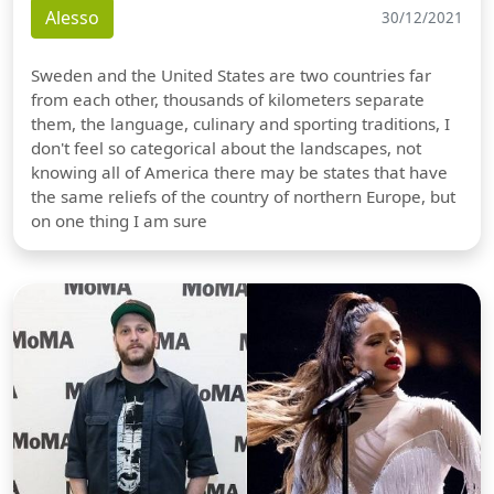
Alesso
30/12/2021
Sweden and the United States are two countries far
from each other, thousands of kilometers separate
them, the language, culinary and sporting traditions, I
don't feel so categorical about the landscapes, not
knowing all of America there may be states that have
the same reliefs of the country of northern Europe, but
on one thing I am sure