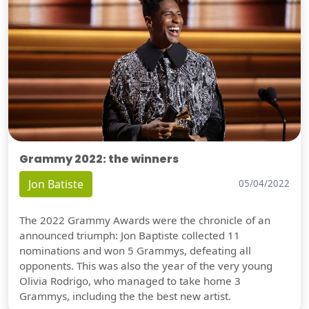
Grammy 2022: the winners
Jon Batiste
05/04/2022
The 2022 Grammy Awards were the chronicle of an
announced triumph: Jon Baptiste collected 11
nominations and won 5 Grammys, defeating all
opponents. This was also the year of the very young
Olivia Rodrigo, who managed to take home 3
Grammys, including the the best new artist.