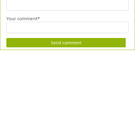
Your comment*
Send comment