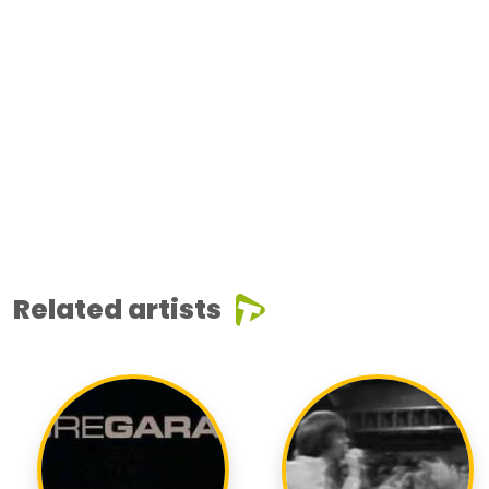
Related artists