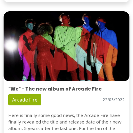
"We" - The new album of Arcade Fire
Arcade Fire
22/03/2022
Here is finally some good news, the Arcade Fire have
finally revealed the title and release date of their new
album, 5 years after the last one. For the fan of the