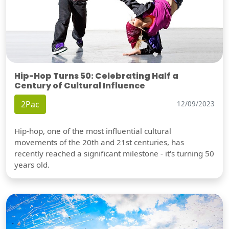
Hip-Hop Turns 50: Celebrating Half a
Century of Cultural Influence
2Pac
12/09/2023
Hip-hop, one of the most influential cultural
movements of the 20th and 21st centuries, has
recently reached a significant milestone - it's turning 50
years old.