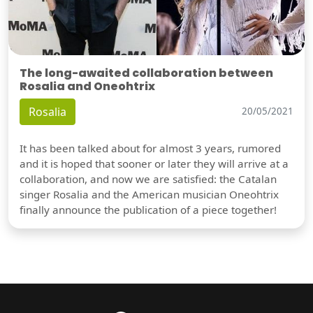
The long-awaited collaboration between
Rosalia and Oneohtrix
Rosalia
20/05/2021
It has been talked about for almost 3 years, rumored
and it is hoped that sooner or later they will arrive at a
collaboration, and now we are satisfied: the Catalan
singer Rosalia and the American musician Oneohtrix
finally announce the publication of a piece together!