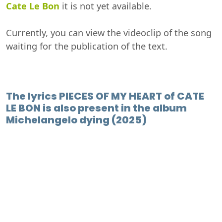
Cate Le Bon
it is not yet available.
Currently, you can view the videoclip of the song
waiting for the publication of the text.
The lyrics PIECES OF MY HEART of CATE
LE BON is also present in the album
Michelangelo dying (2025)