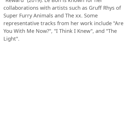
collaborations with artists such as Gruff Rhys of
Super Furry Animals and The xx. Some
representative tracks from her work include "Are
You With Me Now?", "I Think I Knew", and "The
Light".