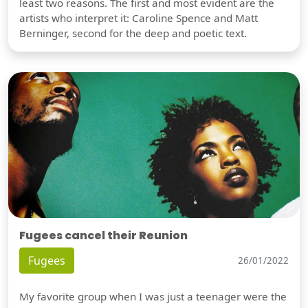
least two reasons. The first and most evident are the
artists who interpret it: Caroline Spence and Matt
Berninger, second for the deep and poetic text.
Fugees cancel their Reunion
Fugees
26/01/2022
My favorite group when I was just a teenager were the