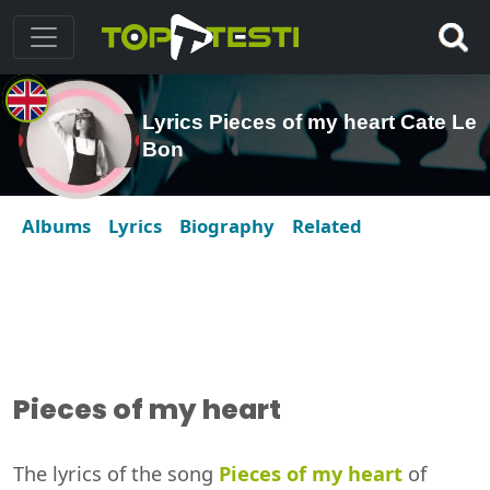
Lyrics Pieces of my heart Cate Le
Bon
Albums
Lyrics
Biography
Related
Pieces of my heart
The lyrics of the song
Pieces of my heart
of