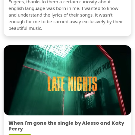
Fugees, thanks to them a certain curiosity about
english language was born in me. I wanted to know
and understand the lyrics of their songs, it wasn't
enough for me to be carried away exclusively by their
beautiful music.
When I'm gone the single by Alesso and Katy
Perry