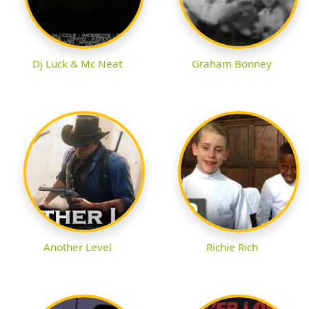
Dj Luck & Mc Neat
Graham Bonney
Another Level
Richie Rich