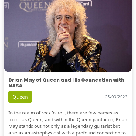
Brian May of Queen and His Connection with
NASA
Queen
25/09/2023
In the realm of rock 'n' roll, there are few names as
iconic as Queen, and within the Queen pantheon, Brian
May stands out not only as a legendary guitarist but
also as an astrophysicist with a profound connection to