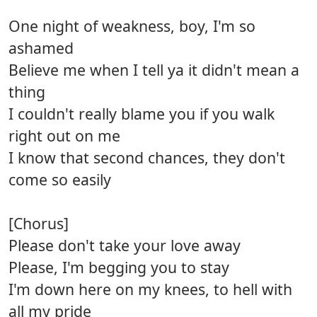
One night of weakness, boy, I'm so
ashamed
Believe me when I tell ya it didn't mean a
thing
I couldn't really blame you if you walk
right out on me
I know that second chances, they don't
come so easily
[Chorus]
Please don't take your love away
Please, I'm begging you to stay
I'm down here on my knees, to hell with
all my pride