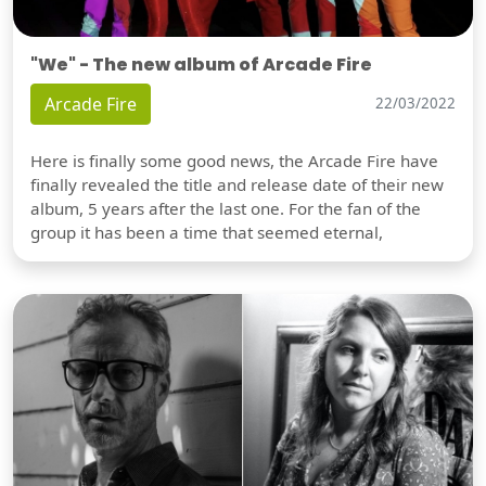
"We" - The new album of Arcade Fire
Arcade Fire
22/03/2022
Here is finally some good news, the Arcade Fire have
finally revealed the title and release date of their new
album, 5 years after the last one. For the fan of the
group it has been a time that seemed eternal,