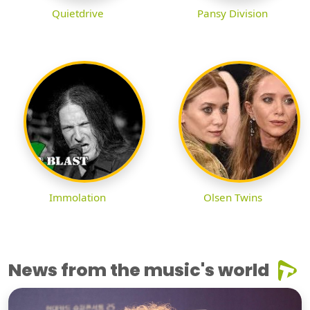
Quietdrive
Pansy Division
Immolation
Olsen Twins
News from the music's world