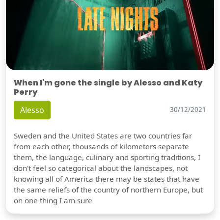
When I'm gone the single by Alesso and Katy
Perry
Alesso
30/12/2021
Sweden and the United States are two countries far
from each other, thousands of kilometers separate
them, the language, culinary and sporting traditions, I
don't feel so categorical about the landscapes, not
knowing all of America there may be states that have
the same reliefs of the country of northern Europe, but
on one thing I am sure