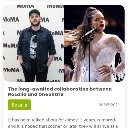
The long-awaited collaboration between
Rosalia and Oneohtrix
Rosalia
20/05/2021
It has been talked about for almost 3 years, rumored
and it is hoped that sooner or later they will arrive at a