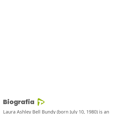
Biografia
Laura Ashley Bell Bundy (born July 10, 1980) is an