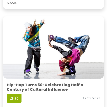
NASA.
Hip-Hop Turns 50: Celebrating Half a
Century of Cultural Influence
2Pac
12/09/2023