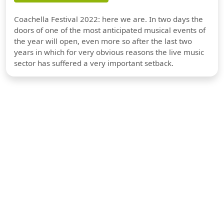
Coachella Festival 2022: here we are. In two days the
doors of one of the most anticipated musical events of
the year will open, even more so after the last two
years in which for very obvious reasons the live music
sector has suffered a very important setback.