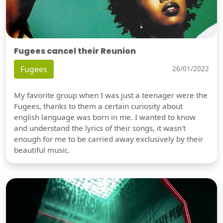
Fugees cancel their Reunion
Fugees
26/01/2022
My favorite group when I was just a teenager were the
Fugees, thanks to them a certain curiosity about
english language was born in me. I wanted to know
and understand the lyrics of their songs, it wasn't
enough for me to be carried away exclusively by their
beautiful music.