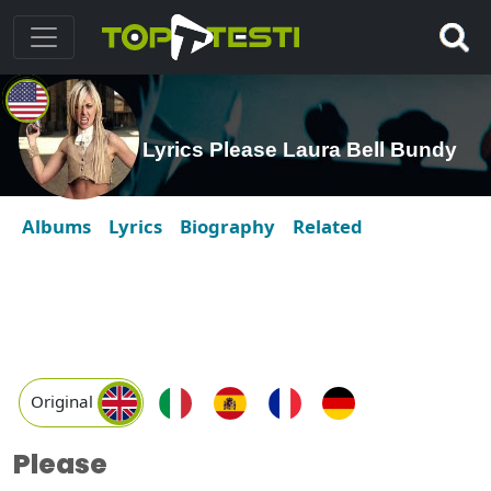
Lyrics Please Laura Bell Bundy
Albums
Lyrics
Biography
Related
Original
Please