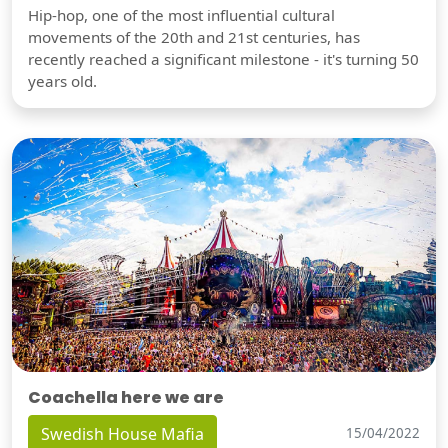
Hip-hop, one of the most influential cultural
movements of the 20th and 21st centuries, has
recently reached a significant milestone - it's turning 50
years old.
Coachella here we are
Swedish House Mafia
15/04/2022