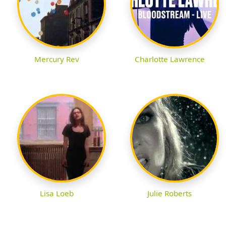
Mercury Rev
Charlotte Lawrence
Lisa Loeb
Julie Roberts