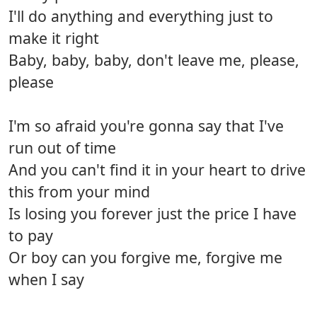
I'll do anything and everything just to
make it right
Baby, baby, baby, don't leave me, please,
please
I'm so afraid you're gonna say that I've
run out of time
And you can't find it in your heart to drive
this from your mind
Is losing you forever just the price I have
to pay
Or boy can you forgive me, forgive me
when I say