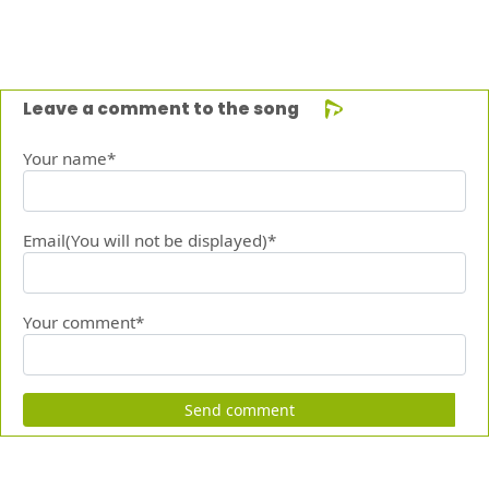
Leave a comment to the song
Your name*
Email(You will not be displayed)*
Your comment*
Send comment