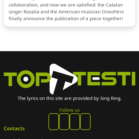
collaboration, and now we are satisfied: the Catalan
singer Rosalia and the American musician Oneohtrix
finally announce the publication of a piece together!
The lyrics on this site are provided by Sing Ring.
Follow us
Contacts