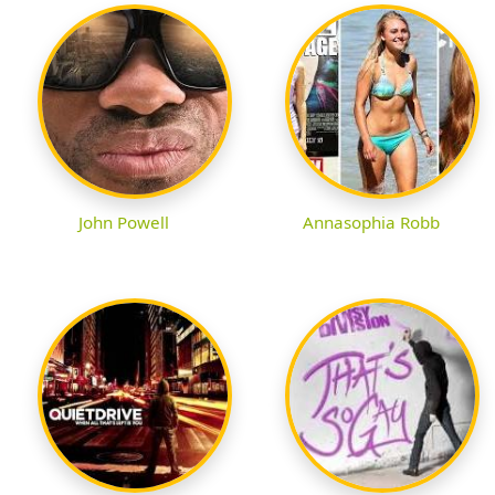
John Powell
Annasophia Robb