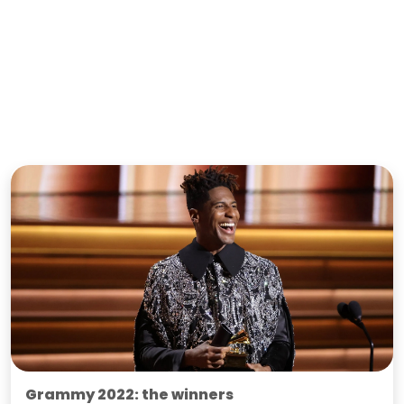
Grammy 2022: the winners