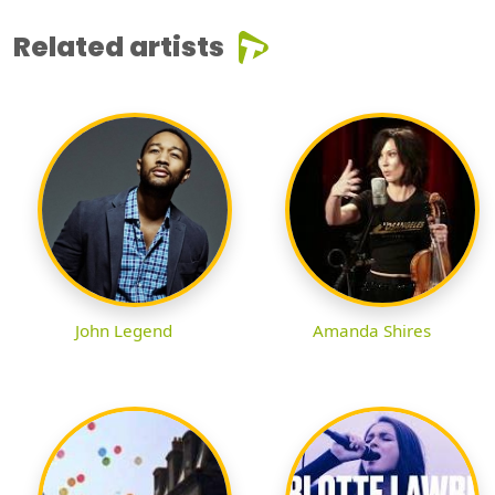
Related artists
John Legend
Amanda Shires