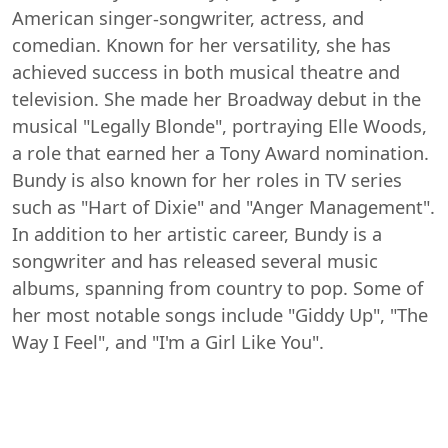
American singer-songwriter, actress, and
comedian. Known for her versatility, she has
achieved success in both musical theatre and
television. She made her Broadway debut in the
musical "Legally Blonde", portraying Elle Woods,
a role that earned her a Tony Award nomination.
Bundy is also known for her roles in TV series
such as "Hart of Dixie" and "Anger Management".
In addition to her artistic career, Bundy is a
songwriter and has released several music
albums, spanning from country to pop. Some of
her most notable songs include "Giddy Up", "The
Way I Feel", and "I'm a Girl Like You".