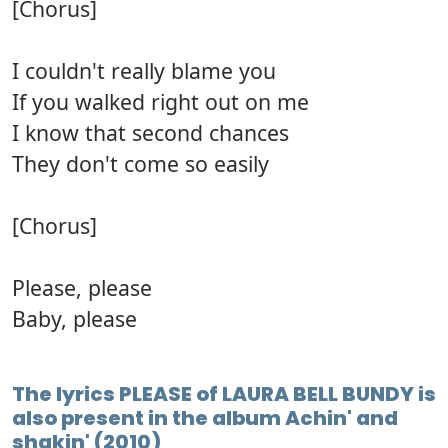
[Chorus]
I couldn't really blame you
If you walked right out on me
I know that second chances
They don't come so easily
[Chorus]
Please, please
Baby, please
The lyrics PLEASE of LAURA BELL BUNDY is
also present in the album Achin' and
shakin' (2010)