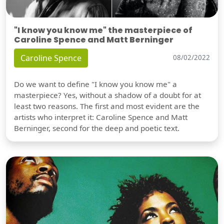
"I know you know me" the masterpiece of
Caroline Spence and Matt Berninger
Caroline Spence
08/02/2022
Do we want to define "I know you know me" a
masterpiece? Yes, without a shadow of a doubt for at
least two reasons. The first and most evident are the
artists who interpret it: Caroline Spence and Matt
Berninger, second for the deep and poetic text.