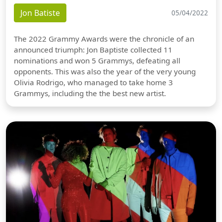
Jon Batiste
05/04/2022
The 2022 Grammy Awards were the chronicle of an
announced triumph: Jon Baptiste collected 11
nominations and won 5 Grammys, defeating all
opponents. This was also the year of the very young
Olivia Rodrigo, who managed to take home 3
Grammys, including the the best new artist.