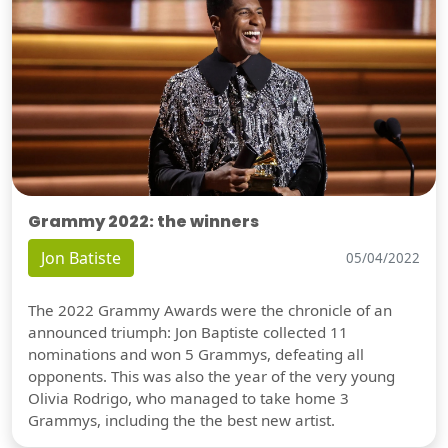
Grammy 2022: the winners
Jon Batiste
05/04/2022
The 2022 Grammy Awards were the chronicle of an
announced triumph: Jon Baptiste collected 11
nominations and won 5 Grammys, defeating all
opponents. This was also the year of the very young
Olivia Rodrigo, who managed to take home 3
Grammys, including the the best new artist.