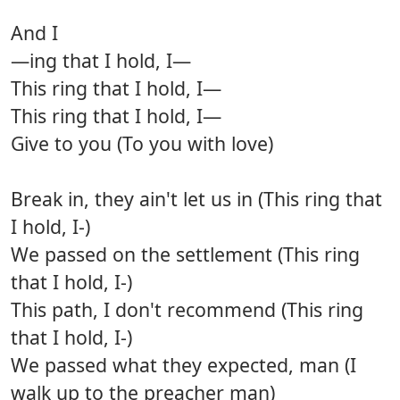
And I
—ing that I hold, I—
This ring that I hold, I—
This ring that I hold, I—
Give to you (To you with love)
Break in, they ain't let us in (This ring that
I hold, I-)
We passed on the settlement (This ring
that I hold, I-)
This path, I don't recommend (This ring
that I hold, I-)
We passed what they expected, man (I
walk up to the preacher man)