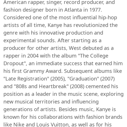
American rapper, singer, record producer, and
fashion designer born in Atlanta in 1977.
Considered one of the most influential hip-hop
artists of all time, Kanye has revolutionized the
genre with his innovative production and
experimental sounds. After starting as a
producer for other artists, West debuted as a
rapper in 2004 with the album "The College
Dropout", an immediate success that earned him
his first Grammy Award. Subsequent albums like
"Late Registration" (2005), "Graduation" (2007)
and "808s and Heartbreak" (2008) cemented his
position as a leader in the music scene, exploring
new musical territories and influencing
generations of artists. Besides music, Kanye is
known for his collaborations with fashion brands
like Nike and Louis Vuitton, as well as for his