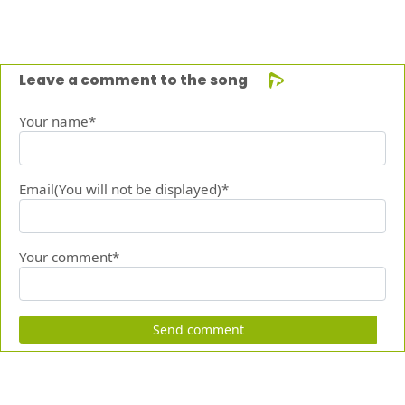
Leave a comment to the song
Your name*
Email(You will not be displayed)*
Your comment*
Send comment