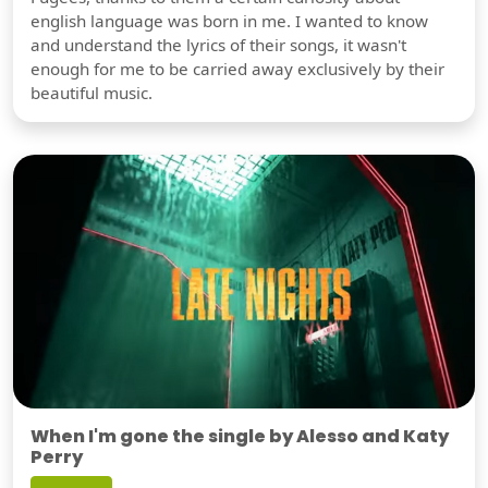
english language was born in me. I wanted to know
and understand the lyrics of their songs, it wasn't
enough for me to be carried away exclusively by their
beautiful music.
When I'm gone the single by Alesso and Katy
Perry