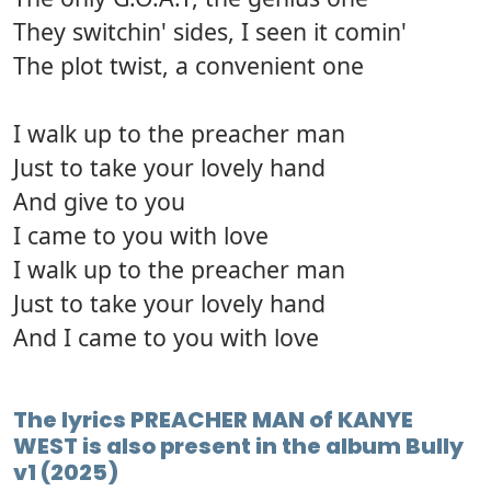
They switchin' sides, I seen it comin'
The plot twist, a convenient one
I walk up to the preacher man
Just to take your lovely hand
And give to you
I came to you with love
I walk up to the preacher man
Just to take your lovely hand
And I came to you with love
The lyrics PREACHER MAN of KANYE
WEST is also present in the album Bully
v1 (2025)