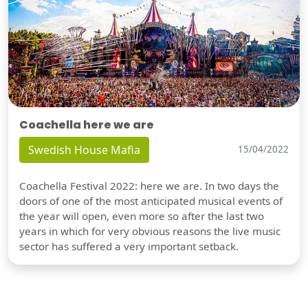
Coachella here we are
Swedish House Mafia
15/04/2022
Coachella Festival 2022: here we are. In two days the
doors of one of the most anticipated musical events of
the year will open, even more so after the last two
years in which for very obvious reasons the live music
sector has suffered a very important setback.