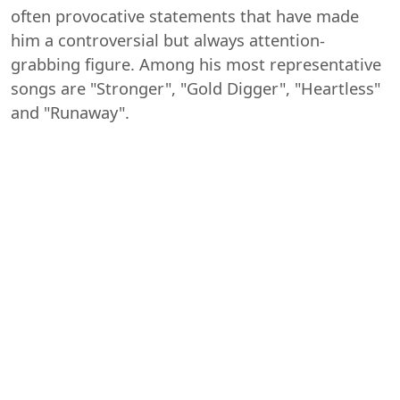
often provocative statements that have made
him a controversial but always attention-
grabbing figure. Among his most representative
songs are "Stronger", "Gold Digger", "Heartless"
and "Runaway".