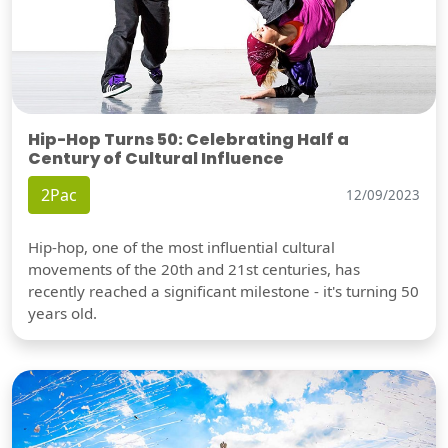
Hip-Hop Turns 50: Celebrating Half a
Century of Cultural Influence
2Pac
12/09/2023
Hip-hop, one of the most influential cultural
movements of the 20th and 21st centuries, has
recently reached a significant milestone - it's turning 50
years old.