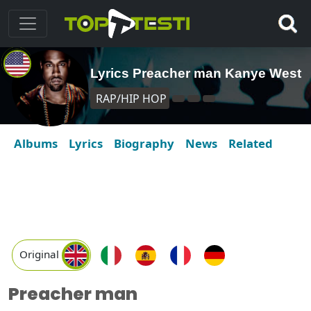
Lyrics Preacher man Kanye West
RAP/HIP HOP
Albums
Lyrics
Biography
News
Related
Original
Preacher man