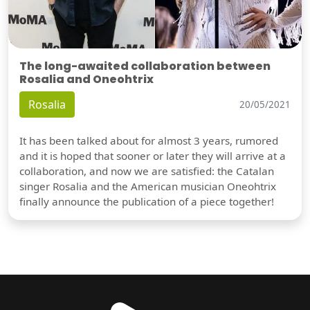
The long-awaited collaboration between
Rosalia and Oneohtrix
Rosalia
20/05/2021
It has been talked about for almost 3 years, rumored
and it is hoped that sooner or later they will arrive at a
collaboration, and now we are satisfied: the Catalan
singer Rosalia and the American musician Oneohtrix
finally announce the publication of a piece together!