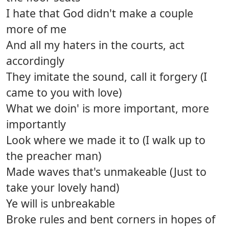
I hate that God didn't make a couple
more of me
And all my haters in the courts, act
accordingly
They imitate the sound, call it forgery (I
came to you with love)
What we doin' is more important, more
importantly
Look where we made it to (I walk up to
the preacher man)
Made waves that's unmakeable (Just to
take your lovely hand)
Ye will is unbreakable
Broke rules and bent corners in hopes of