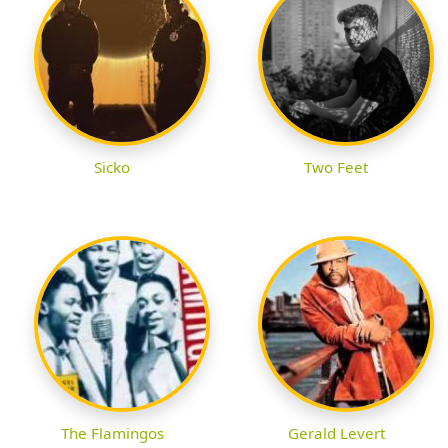
Sicko
Two Feet
The Flamingos
Gerald Levert