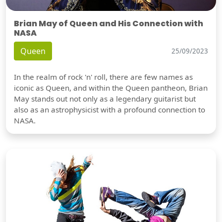
Brian May of Queen and His Connection with
NASA
Queen
25/09/2023
In the realm of rock 'n' roll, there are few names as
iconic as Queen, and within the Queen pantheon, Brian
May stands out not only as a legendary guitarist but
also as an astrophysicist with a profound connection to
NASA.