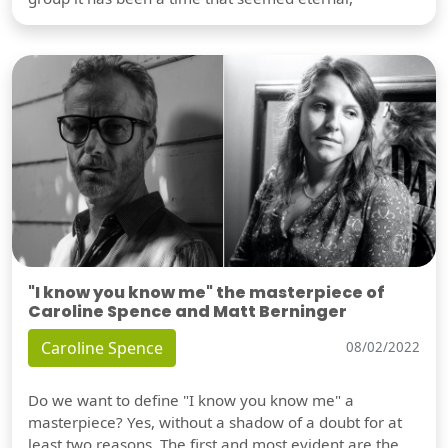
"I know you know me" the masterpiece of
Caroline Spence and Matt Berninger
Caroline Spence
08/02/2022
Do we want to define "I know you know me" a
masterpiece? Yes, without a shadow of a doubt for at
least two reasons. The first and most evident are the