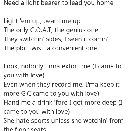
Need a light bearer to lead you home
Light 'em up, beam me up
The only G.O.A.T, the genius one
They switchin' sides, I seen it comin'
The plot twist, a convenient one
Look, nobody finna extort me (I came to
you with love)
Even when they record me, I'ma keep it
more G (I came to you with love)
Hand me a drink 'fore I get more deep (I
came to you with love)
She hate sports unless she watchin' from
the floor seats