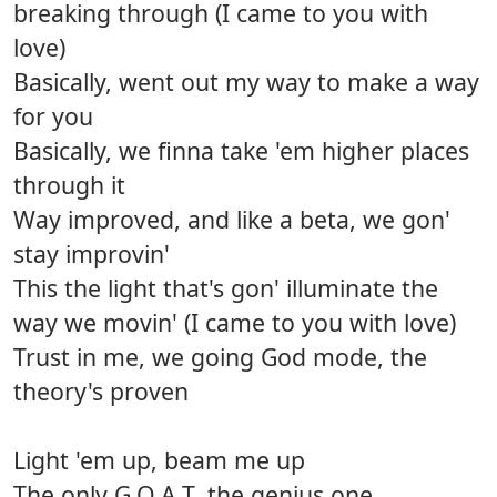
breaking through (I came to you with
love)
Basically, went out my way to make a way
for you
Basically, we finna take 'em higher places
through it
Way improved, and like a beta, we gon'
stay improvin'
This the light that's gon' illuminate the
way we movin' (I came to you with love)
Trust in me, we going God mode, the
theory's proven
Light 'em up, beam me up
The only G.O.A.T, the genius one