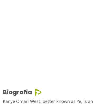
Biografia
Kanye Omari West, better known as Ye, is an