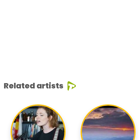
Related artists