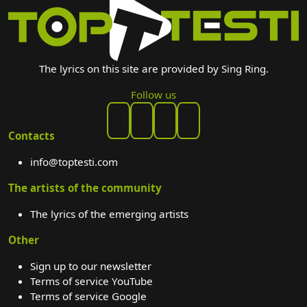
The lyrics on this site are provided by Sing Ring.
Follow us
Contacts
info@toptesti.com
The artists of the community
The lyrics of the emerging artists
Other
Sign up to our newsletter
Terms of service YouTube
Terms of service Google