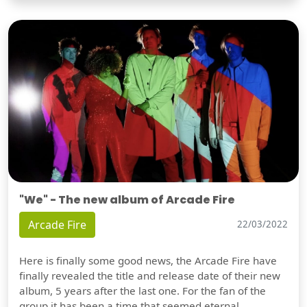
"We" - The new album of Arcade Fire
Arcade Fire
22/03/2022
Here is finally some good news, the Arcade Fire have
finally revealed the title and release date of their new
album, 5 years after the last one. For the fan of the
group it has been a time that seemed eternal,