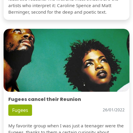
artists who interpret it: Caroline Spence and Matt
Berninger, second for the deep and poetic text.
Fugees cancel their Reunion
Fugees
26/01/2022
My favorite group when I was just a teenager were the
Fugees, thanks to them a certain curiosity about