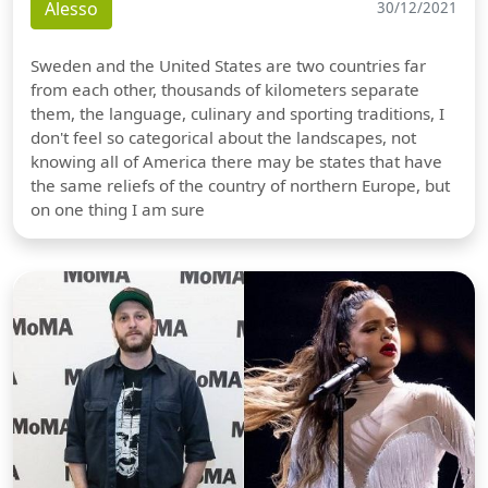
Alesso
30/12/2021
Sweden and the United States are two countries far
from each other, thousands of kilometers separate
them, the language, culinary and sporting traditions, I
don't feel so categorical about the landscapes, not
knowing all of America there may be states that have
the same reliefs of the country of northern Europe, but
on one thing I am sure