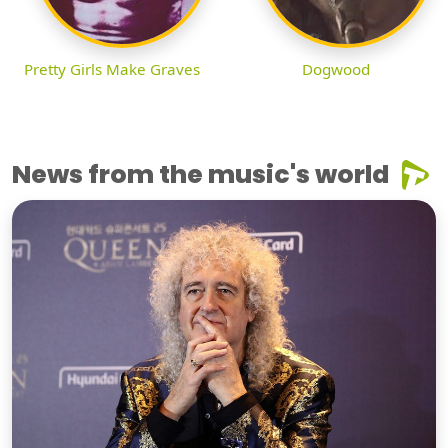
Pretty Girls Make Graves
Dogwood
News from the music's world