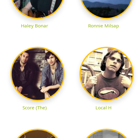
Haley Bonar
Ronnie Milsap
Score (The)
Local H