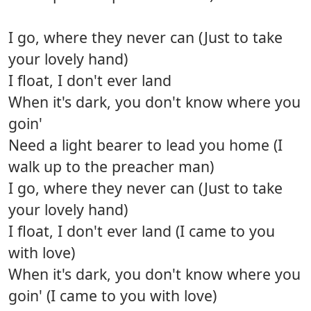
I go, where they never can (Just to take
your lovely hand)
I float, I don't ever land
When it's dark, you don't know where you
goin'
Need a light bearer to lead you home (I
walk up to the preacher man)
I go, where they never can (Just to take
your lovely hand)
I float, I don't ever land (I came to you
with love)
When it's dark, you don't know where you
goin' (I came to you with love)