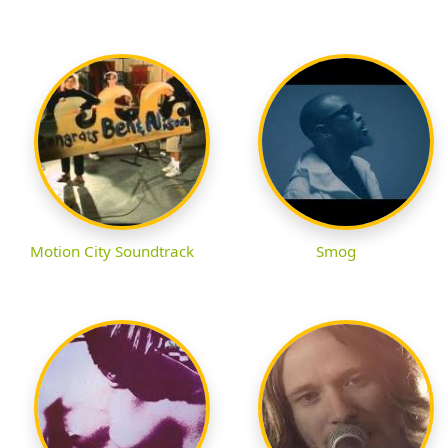
Motion City Soundtrack
Smog