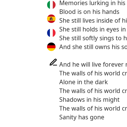
Memories lurking in his
Blood is on his hands
She still lives inside of 
She still holds in eyes in
She still softly sings to 
And she still owns his s
And he will live forever
The walls of his world 
Alone in the dark
The walls of his world 
Shadows in his might
The walls of his world 
Sanity has gone