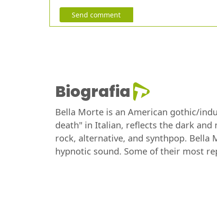
Send comment
Biografia
Bella Morte is an American gothic/indus
death" in Italian, reflects the dark a
rock, alternative, and synthpop. Bella 
hypnotic sound. Some of their most rep