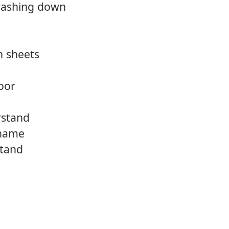
crashing down
n sheets
oor
rstand
 name
stand