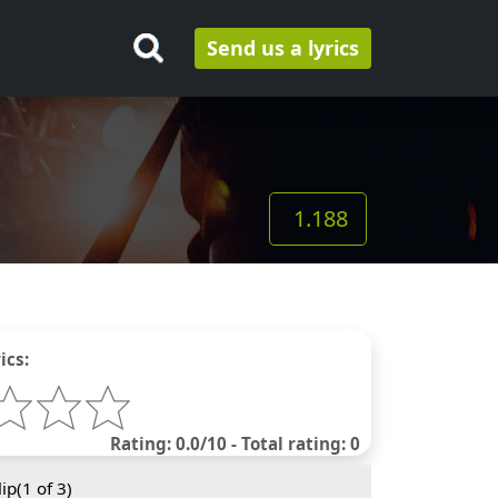
Send us a lyrics
1.188
ics:
Rating: 0.0/10 - Total rating: 0
ip(
1
of 3)