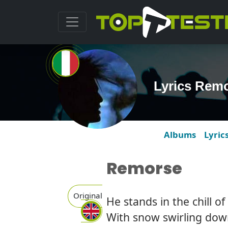
Lyrics Remo
Albums
Lyric
Remorse
Original
He stands in the chill of
With snow swirling do