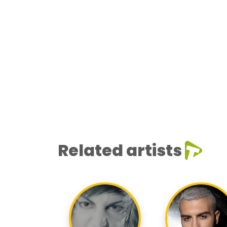
Related artists