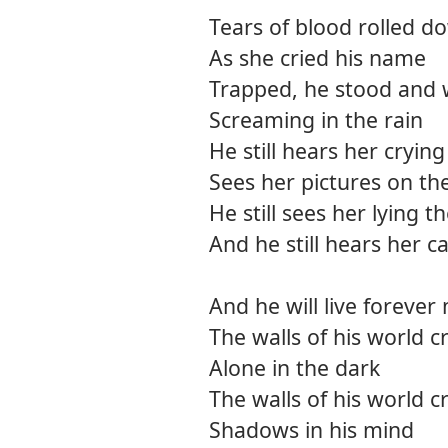
Tears of blood rolled d
As she cried his name
Trapped, he stood and w
Screaming in the rain
He still hears her crying
Sees her pictures on the
He still sees her lying t
And he still hears her ca
And he will live forever
The walls of his world 
Alone in the dark
The walls of his world 
Shadows in his mind