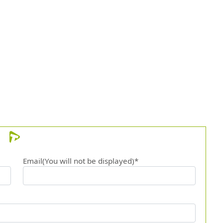
Email(You will not be displayed)*