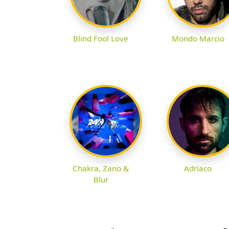
Blind Fool Love
Mondo Marcio
Chakra, Zano &
Adriaco
Blur