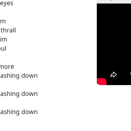
 eyes
him
 thrall
him
oul
 more
crashing down
crashing down
crashing down