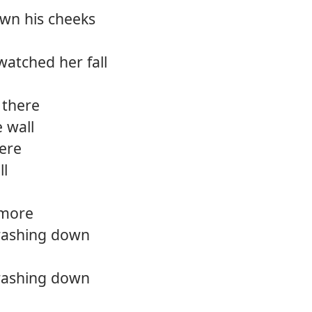
own his cheeks
atched her fall
 there
 wall
here
ll
 more
crashing down
crashing down