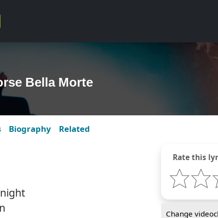
rse Bella Morte
s
Biography
Related
Rate this lyr
 night
wn
Change videocl