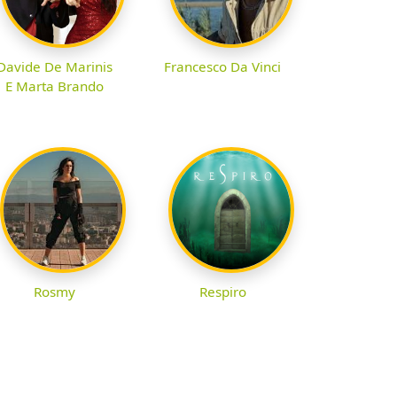
Davide De Marinis
Francesco Da Vinci
E Marta Brando
Rosmy
Respiro