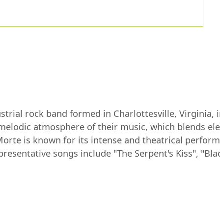
trial rock band formed in Charlottesville, Virginia,
nd melodic atmosphere of their music, which blends e
Morte is known for its intense and theatrical perfor
resentative songs include "The Serpent's Kiss", "Bl