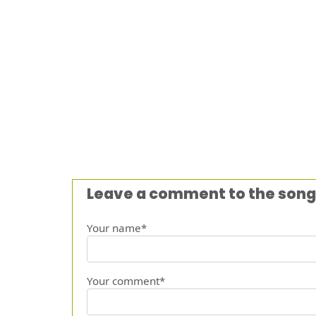
Leave a comment to the song
Your name*
Your comment*