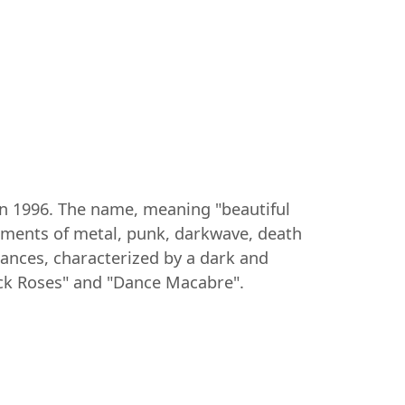
 in 1996. The name, meaning "beautiful
lements of metal, punk, darkwave, death
mances, characterized by a dark and
ack Roses" and "Dance Macabre".