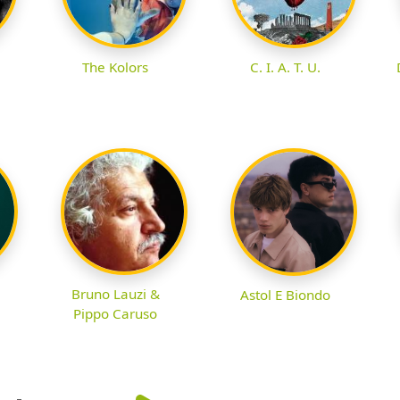
The Kolors
C. I. A. T. U.
Bruno Lauzi &
Astol E Biondo
Pippo Caruso