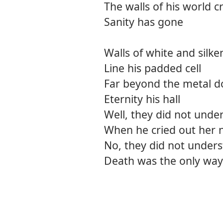
The walls of his world 
Sanity has gone
Walls of white and silke
Line his padded cell
Far beyond the metal d
Eternity his hall
Well, they did not unde
When he cried out her
No, they did not under
Death was the only way