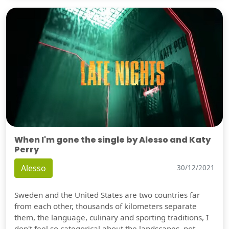
When I'm gone the single by Alesso and Katy
Perry
Alesso
30/12/2021
Sweden and the United States are two countries far
from each other, thousands of kilometers separate
them, the language, culinary and sporting traditions, I
don't feel so categorical about the landscapes, not