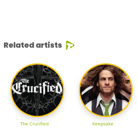
Related artists
The Crucified
Keepsake