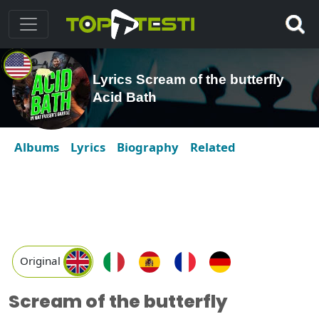
Lyrics Scream of the butterfly
Acid Bath
Albums
Lyrics
Biography
Related
Original
Scream of the butterfly