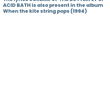
ACID BATH is also present in the album
When the kite string pops (1994)