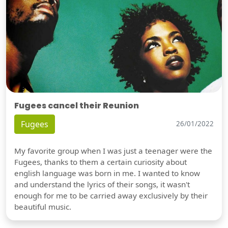
Fugees cancel their Reunion
Fugees
26/01/2022
My favorite group when I was just a teenager were the
Fugees, thanks to them a certain curiosity about
english language was born in me. I wanted to know
and understand the lyrics of their songs, it wasn't
enough for me to be carried away exclusively by their
beautiful music.