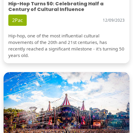
Hip-Hop Turns 50: Celebrating Half a
Century of Cultural Influence
2Pac
12/09/2023
Hip-hop, one of the most influential cultural
movements of the 20th and 21st centuries, has
recently reached a significant milestone - it's turning 50
years old.