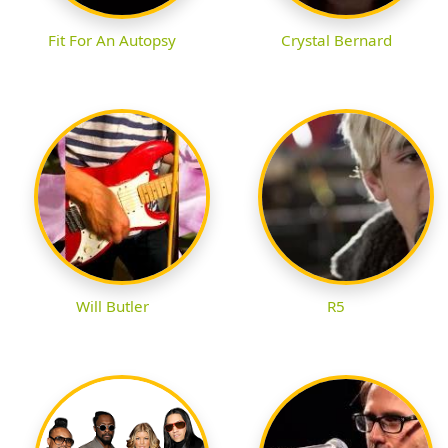
Fit For An Autopsy
Crystal Bernard
Will Butler
R5