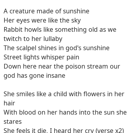
A creature made of sunshine
Her eyes were like the sky
Rabbit howls like something old as we
twitch to her lullaby
The scalpel shines in god's sunshine
Street lights whisper pain
Down here near the poison stream our
god has gone insane
She smiles like a child with flowers in her
hair
With blood on her hands into the sun she
stares
She feels it die, I heard her cry (verse x2)