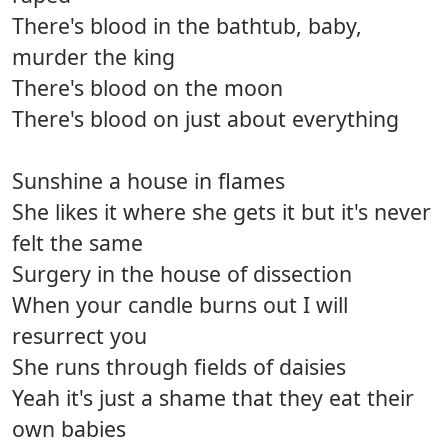
There's blood in the bathtub, baby,
murder the king
There's blood on the moon
There's blood on just about everything
Sunshine a house in flames
She likes it where she gets it but it's never
felt the same
Surgery in the house of dissection
When your candle burns out I will
resurrect you
She runs through fields of daisies
Yeah it's just a shame that they eat their
own babies