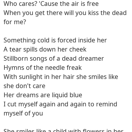
Who cares? 'Cause the air is free
When you get there will you kiss the dead
for me?
Something cold is forced inside her
A tear spills down her cheek
Stillborn songs of a dead dreamer
Hymns of the needle freak
With sunlight in her hair she smiles like
she don't care
Her dreams are liquid blue
I cut myself again and again to remind
myself of you
She smiles like a child with flowers in her