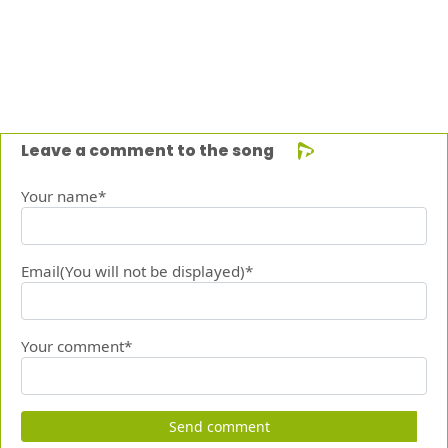
Leave a comment to the song
Your name*
Email(You will not be displayed)*
Your comment*
Send comment