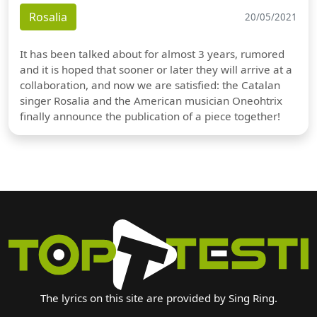
Rosalia
20/05/2021
It has been talked about for almost 3 years, rumored
and it is hoped that sooner or later they will arrive at a
collaboration, and now we are satisfied: the Catalan
singer Rosalia and the American musician Oneohtrix
finally announce the publication of a piece together!
The lyrics on this site are provided by Sing Ring.