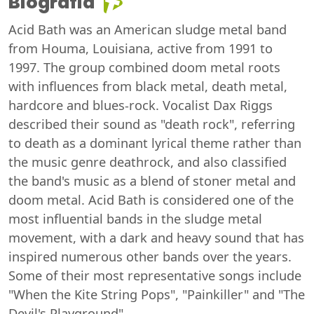
Biografia
Acid Bath was an American sludge metal band
from Houma, Louisiana, active from 1991 to
1997. The group combined doom metal roots
with influences from black metal, death metal,
hardcore and blues-rock. Vocalist Dax Riggs
described their sound as "death rock", referring
to death as a dominant lyrical theme rather than
the music genre deathrock, and also classified
the band's music as a blend of stoner metal and
doom metal. Acid Bath is considered one of the
most influential bands in the sludge metal
movement, with a dark and heavy sound that has
inspired numerous other bands over the years.
Some of their most representative songs include
"When the Kite String Pops", "Painkiller" and "The
Devil's Playground".