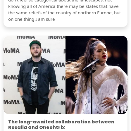
knowing all of America there may be states that have
the same reliefs of the country of northern Europe, but
on one thing I am sure
The long-awaited collaboration between
Rosalia and Oneohtrix