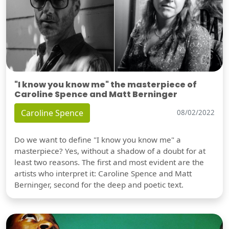
"I know you know me" the masterpiece of
Caroline Spence and Matt Berninger
Caroline Spence
08/02/2022
Do we want to define "I know you know me" a
masterpiece? Yes, without a shadow of a doubt for at
least two reasons. The first and most evident are the
artists who interpret it: Caroline Spence and Matt
Berninger, second for the deep and poetic text.