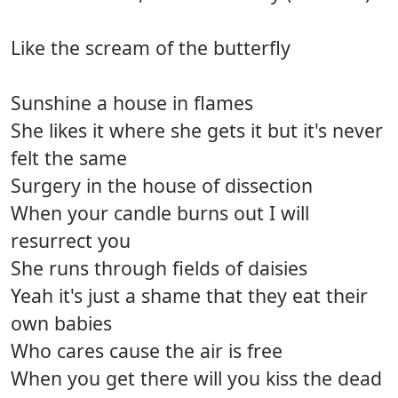
Like the scream of the butterfly
Sunshine a house in flames
She likes it where she gets it but it's never
felt the same
Surgery in the house of dissection
When your candle burns out I will
resurrect you
She runs through fields of daisies
Yeah it's just a shame that they eat their
own babies
Who cares cause the air is free
When you get there will you kiss the dead