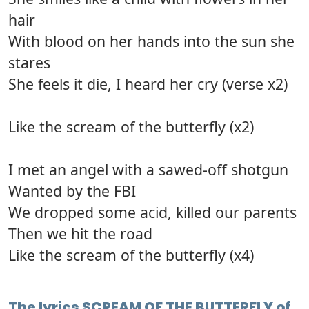
hair
With blood on her hands into the sun she
stares
She feels it die, I heard her cry (verse x2)
Like the scream of the butterfly (x2)
I met an angel with a sawed-off shotgun
Wanted by the FBI
We dropped some acid, killed our parents
Then we hit the road
Like the scream of the butterfly (x4)
The lyrics SCREAM OF THE BUTTERFLY of