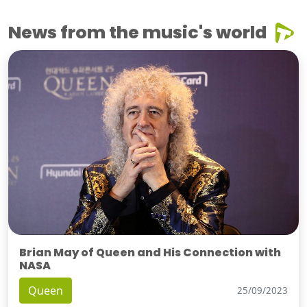
News from the music's world
Brian May of Queen and His Connection with
NASA
Queen
25/09/2023