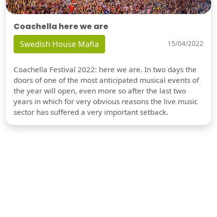
Coachella here we are
Swedish House Mafia
15/04/2022
Coachella Festival 2022: here we are. In two days the
doors of one of the most anticipated musical events of
the year will open, even more so after the last two
years in which for very obvious reasons the live music
sector has suffered a very important setback.