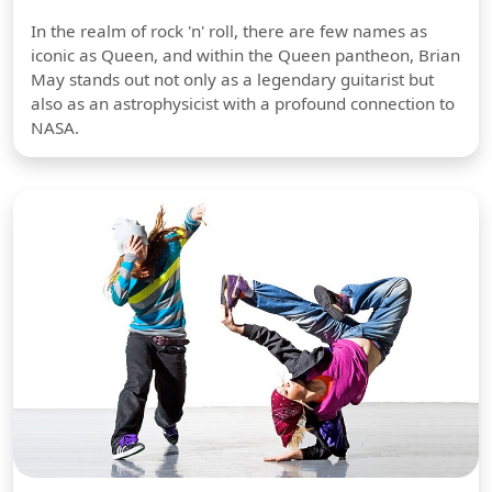
In the realm of rock 'n' roll, there are few names as
iconic as Queen, and within the Queen pantheon, Brian
May stands out not only as a legendary guitarist but
also as an astrophysicist with a profound connection to
NASA.