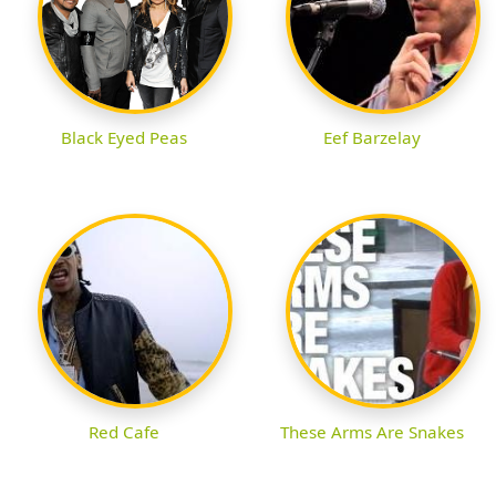
Black Eyed Peas
Eef Barzelay
Red Cafe
These Arms Are Snakes