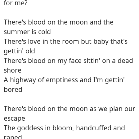
for me?
There's blood on the moon and the
summer is cold
There's love in the room but baby that's
gettin' old
There's blood on my face sittin' on a dead
shore
A highway of emptiness and I'm gettin'
bored
There's blood on the moon as we plan our
escape
The goddess in bloom, handcuffed and
raped