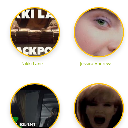
Nikki Lane
Jessica Andrews