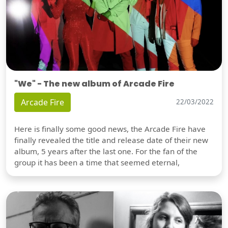
"We" - The new album of Arcade Fire
Arcade Fire
22/03/2022
Here is finally some good news, the Arcade Fire have
finally revealed the title and release date of their new
album, 5 years after the last one. For the fan of the
group it has been a time that seemed eternal,