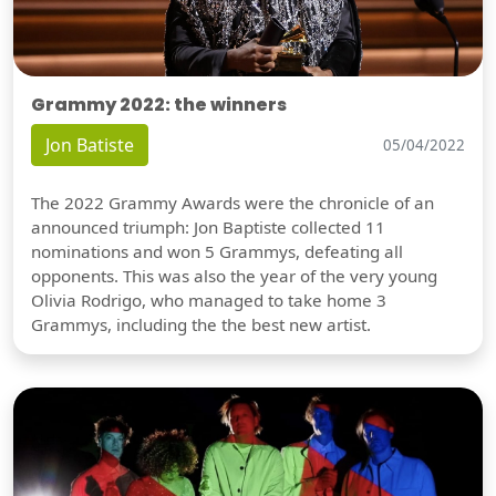
Grammy 2022: the winners
Jon Batiste
05/04/2022
The 2022 Grammy Awards were the chronicle of an
announced triumph: Jon Baptiste collected 11
nominations and won 5 Grammys, defeating all
opponents. This was also the year of the very young
Olivia Rodrigo, who managed to take home 3
Grammys, including the the best new artist.