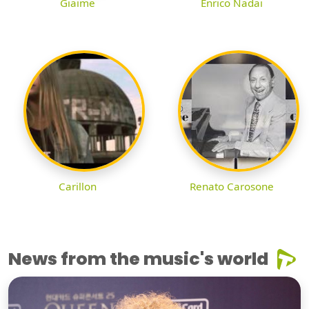
Giaime
Enrico Nadai
Carillon
Renato Carosone
News from the music's world