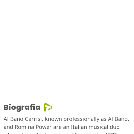
Biografia
Al Bano Carrisi, known professionally as Al Bano,
and Romina Power are an Italian musical duo