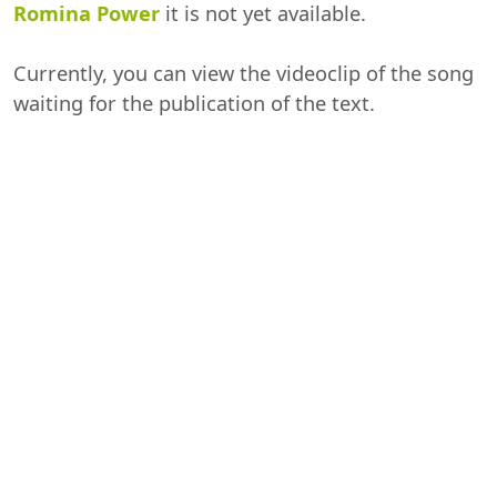
Romina Power
it is not yet available.
Currently, you can view the videoclip of the song
waiting for the publication of the text.