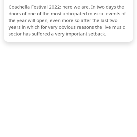
Coachella Festival 2022: here we are. In two days the
doors of one of the most anticipated musical events of
the year will open, even more so after the last two
years in which for very obvious reasons the live music
sector has suffered a very important setback.