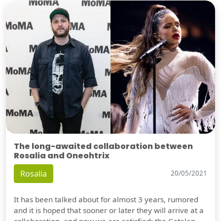
The long-awaited collaboration between
Rosalia and Oneohtrix
Rosalia
20/05/2021
It has been talked about for almost 3 years, rumored
and it is hoped that sooner or later they will arrive at a
collaboration, and now we are satisfied: the Catalan