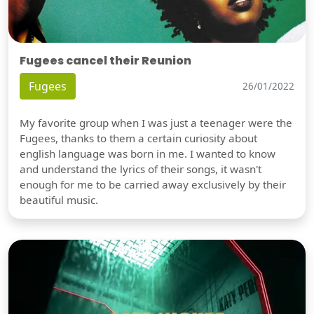
Fugees cancel their Reunion
Fugees
26/01/2022
My favorite group when I was just a teenager were the
Fugees, thanks to them a certain curiosity about
english language was born in me. I wanted to know
and understand the lyrics of their songs, it wasn't
enough for me to be carried away exclusively by their
beautiful music.