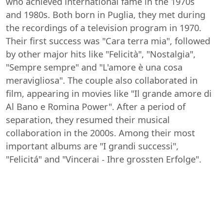
who achieved international fame in the 1970s
and 1980s. Both born in Puglia, they met during
the recordings of a television program in 1970.
Their first success was "Cara terra mia", followed
by other major hits like "Felicità", "Nostalgia",
"Sempre sempre" and "L'amore è una cosa
meravigliosa". The couple also collaborated in
film, appearing in movies like "Il grande amore di
Al Bano e Romina Power". After a period of
separation, they resumed their musical
collaboration in the 2000s. Among their most
important albums are "I grandi successi",
"Felicitá" and "Vincerai - Ihre grossten Erfolge".