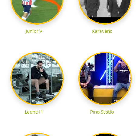
Junior V
Karavans
Leone11
Pino Scotto