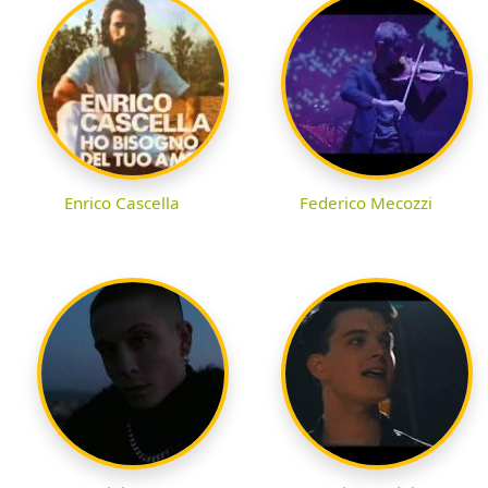
Enrico Cascella
Federico Mecozzi