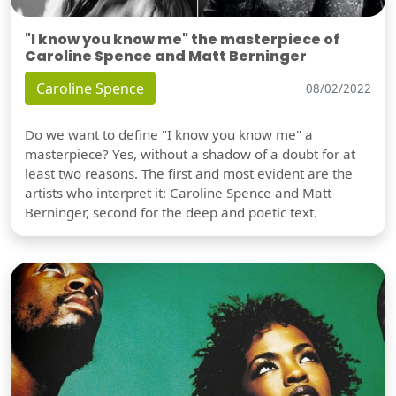
"I know you know me" the masterpiece of
Caroline Spence and Matt Berninger
Caroline Spence
08/02/2022
Do we want to define "I know you know me" a
masterpiece? Yes, without a shadow of a doubt for at
least two reasons. The first and most evident are the
artists who interpret it: Caroline Spence and Matt
Berninger, second for the deep and poetic text.