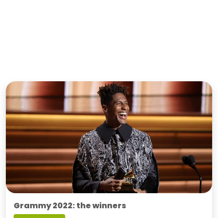
Grammy 2022: the winners