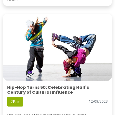
Hip-Hop Turns 50: Celebrating Half a
Century of Cultural Influence
2Pac
12/09/2023
Hip-hop, one of the most influential cultural