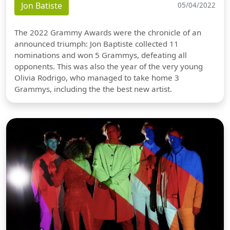
Jon Batiste
05/04/2022
The 2022 Grammy Awards were the chronicle of an
announced triumph: Jon Baptiste collected 11
nominations and won 5 Grammys, defeating all
opponents. This was also the year of the very young
Olivia Rodrigo, who managed to take home 3
Grammys, including the the best new artist.