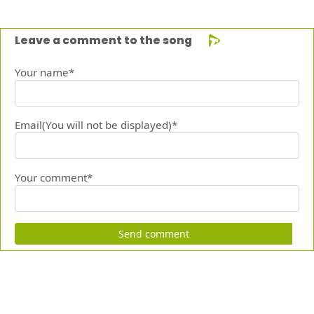
Leave a comment to the song
Your name*
Email(You will not be displayed)*
Your comment*
Send comment