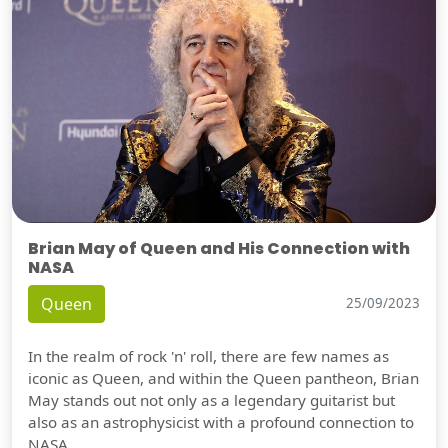
Brian May of Queen and His Connection with
NASA
Queen
25/09/2023
In the realm of rock 'n' roll, there are few names as
iconic as Queen, and within the Queen pantheon, Brian
May stands out not only as a legendary guitarist but
also as an astrophysicist with a profound connection to
NASA.