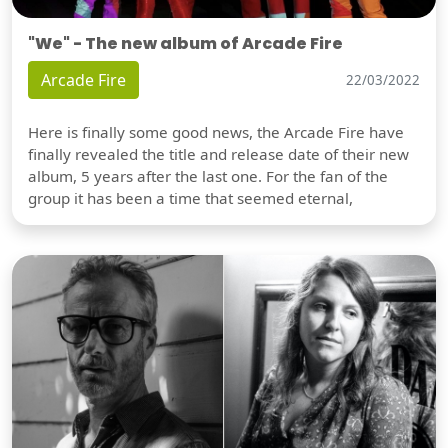
"We" - The new album of Arcade Fire
Arcade Fire
22/03/2022
Here is finally some good news, the Arcade Fire have
finally revealed the title and release date of their new
album, 5 years after the last one. For the fan of the
group it has been a time that seemed eternal,