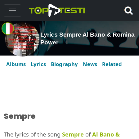
Lyrics Sempre Al Bano & Romina
Power
Albums
Lyrics
Biography
News
Related
Sempre
The lyrics of the song
Sempre
of
Al Bano &