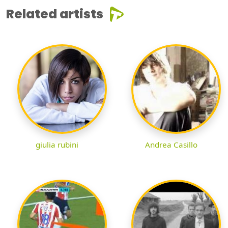
Related artists
giulia rubini
Andrea Casillo