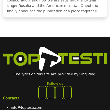
singer Rosalia and the American musician Oneohtrix
finally announce the publication of a piece together!
The lyrics on this site are provided by Sing Ring.
Follow us
Contacts
info@toptesti.com