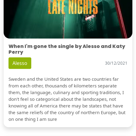
When I'm gone the single by Alesso and Katy
Perry
Alesso
30/12/2021
Sweden and the United States are two countries far
from each other, thousands of kilometers separate
them, the language, culinary and sporting traditions, I
don't feel so categorical about the landscapes, not
knowing all of America there may be states that have
the same reliefs of the country of northern Europe, but
on one thing I am sure