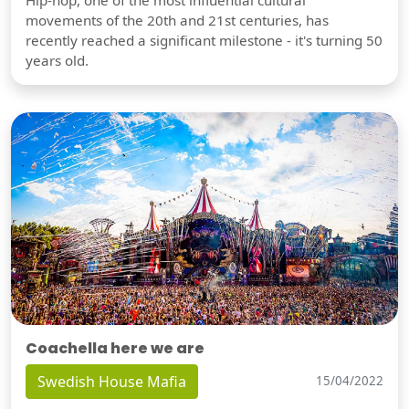
movements of the 20th and 21st centuries, has
recently reached a significant milestone - it's turning 50
years old.
Coachella here we are
Swedish House Mafia
15/04/2022