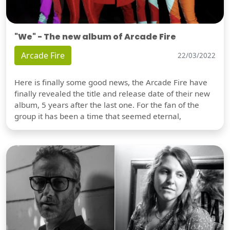
"We" - The new album of Arcade Fire
Arcade Fire
22/03/2022
Here is finally some good news, the Arcade Fire have
finally revealed the title and release date of their new
album, 5 years after the last one. For the fan of the
group it has been a time that seemed eternal,