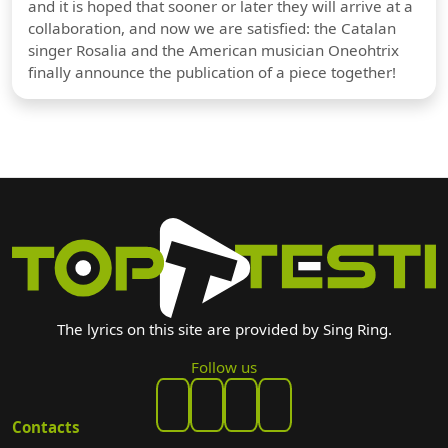
and it is hoped that sooner or later they will arrive at a
collaboration, and now we are satisfied: the Catalan
singer Rosalia and the American musician Oneohtrix
finally announce the publication of a piece together!
The lyrics on this site are provided by Sing Ring.
Follow us
Contacts