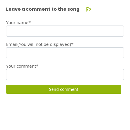
Leave a comment to the song
Your name*
Email(You will not be displayed)*
Your comment*
Send comment