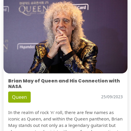
Brian May of Queen and His Connection with
NASA
Queen
25/09/2023
In the realm of rock 'n' roll, there are few names as
iconic as Queen, and within the Queen pantheon, Brian
May stands out not only as a legendary guitarist but