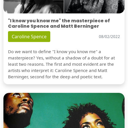
"I know you know me" the masterpiece of
Caroline Spence and Matt Berninger
Caroline Spence
08/02/2022
Do we want to define "I know you know me" a
masterpiece? Yes, without a shadow of a doubt for at
least two reasons. The first and most evident are the
artists who interpret it: Caroline Spence and Matt
Berninger, second for the deep and poetic text.