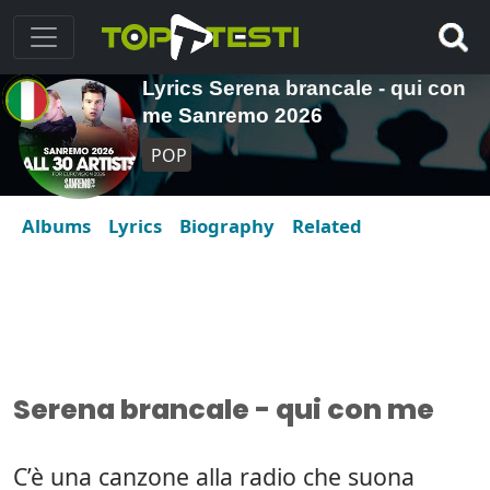
Lyrics Serena brancale - qui con
me Sanremo 2026
POP
Albums
Lyrics
Biography
Related
Serena brancale - qui con me
C’è una canzone alla radio che suona