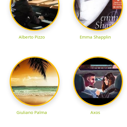
Alberto Pizzo
Emma Shapplin
Giuliano Palma
Axos