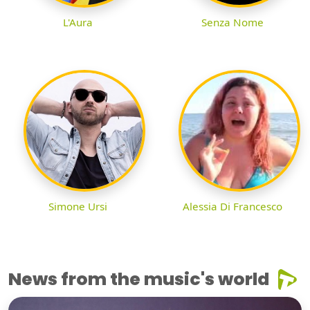
L'Aura
Senza Nome
Simone Ursi
Alessia Di Francesco
News from the music's world