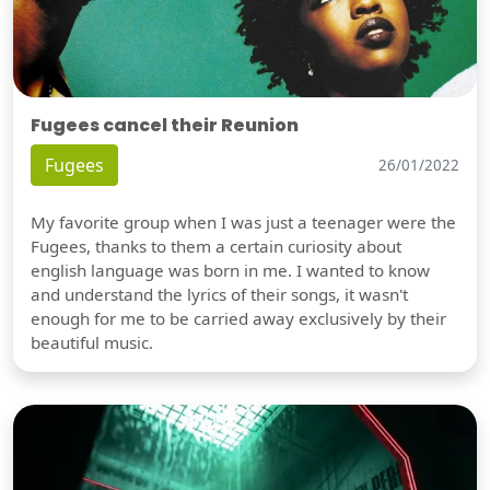
Fugees cancel their Reunion
Fugees
26/01/2022
My favorite group when I was just a teenager were the
Fugees, thanks to them a certain curiosity about
english language was born in me. I wanted to know
and understand the lyrics of their songs, it wasn't
enough for me to be carried away exclusively by their
beautiful music.