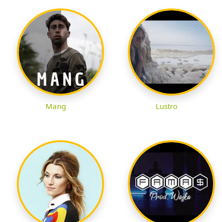
Mang
Lustro