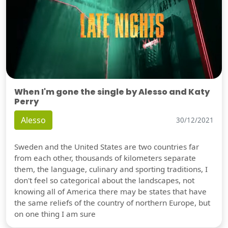
When I'm gone the single by Alesso and Katy
Perry
Alesso
30/12/2021
Sweden and the United States are two countries far
from each other, thousands of kilometers separate
them, the language, culinary and sporting traditions, I
don't feel so categorical about the landscapes, not
knowing all of America there may be states that have
the same reliefs of the country of northern Europe, but
on one thing I am sure