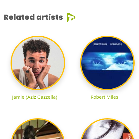
Related artists
Jamie (Aziz Gazzella)
Robert Miles