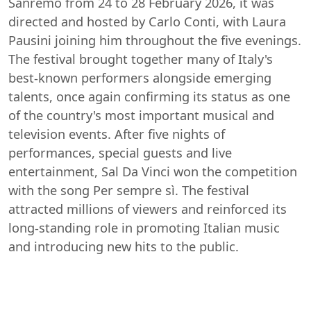
Sanremo from 24 to 28 February 2026, it was
directed and hosted by Carlo Conti, with Laura
Pausini joining him throughout the five evenings.
The festival brought together many of Italy's
best-known performers alongside emerging
talents, once again confirming its status as one
of the country's most important musical and
television events. After five nights of
performances, special guests and live
entertainment, Sal Da Vinci won the competition
with the song Per sempre sì. The festival
attracted millions of viewers and reinforced its
long-standing role in promoting Italian music
and introducing new hits to the public.