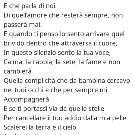
E che parla di noi.
Di quell’amore che resterà sempre, non
passerà mai.
E quando ti penso lo sento arrivare quel
brivido dentro che attraversa il cuore,
In questo silenzio sento la tua voce,
Calma, la rabbia, la sete, la fame e non
cambierà
Quella complicità che da bambina cercavo
nei tuoi occhi e che per sempre mi
Accompagnerà.
E se ti portassi via da quelle stelle
Per cancellare il tuo addio dalla mia pelle
Scalerei la terra e il cielo