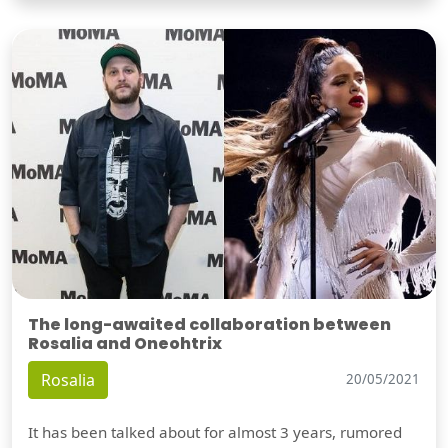
The long-awaited collaboration between
Rosalia and Oneohtrix
Rosalia
20/05/2021
It has been talked about for almost 3 years, rumored