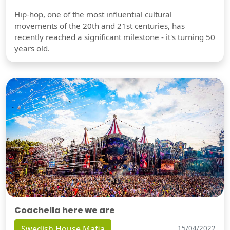
Hip-hop, one of the most influential cultural
movements of the 20th and 21st centuries, has
recently reached a significant milestone - it's turning 50
years old.
Coachella here we are
Swedish House Mafia
15/04/2022