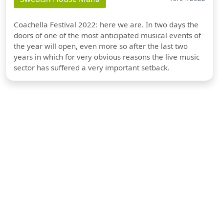
Coachella Festival 2022: here we are. In two days the
doors of one of the most anticipated musical events of
the year will open, even more so after the last two
years in which for very obvious reasons the live music
sector has suffered a very important setback.