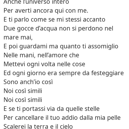
Anche l’universo intero
Per averti ancora qui con me.
E ti parlo come se mi stessi accanto
Due gocce d’acqua non si perdono nel
mare mai,
E poi guardami ma quanto ti assomiglio
Nelle mani, nell’amore che
Mettevi ogni volta nelle cose
Ed ogni giorno era sempre da festeggiare
Sono anch’io così
Noi così simili
Noi così simili
E se ti portassi via da quelle stelle
Per cancellare il tuo addio dalla mia pelle
Scalerei la terra e il cielo