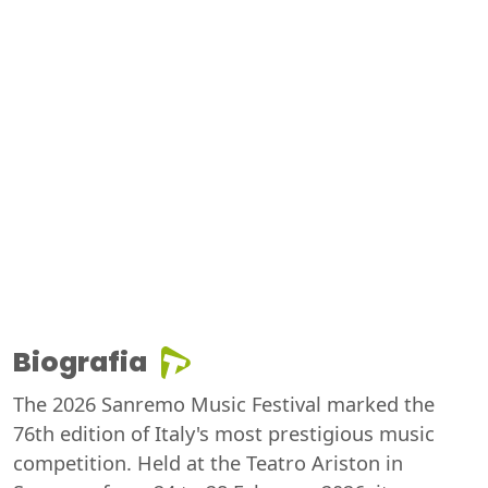
Biografia
The 2026 Sanremo Music Festival marked the
76th edition of Italy's most prestigious music
competition. Held at the Teatro Ariston in