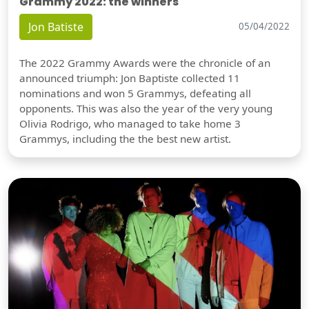
Grammy 2022: the winners
Jon Batiste
05/04/2022
The 2022 Grammy Awards were the chronicle of an
announced triumph: Jon Baptiste collected 11
nominations and won 5 Grammys, defeating all
opponents. This was also the year of the very young
Olivia Rodrigo, who managed to take home 3
Grammys, including the the best new artist.