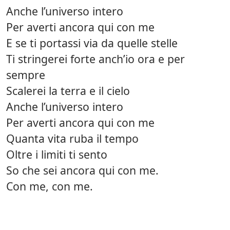
Anche l’universo intero
Per averti ancora qui con me
E se ti portassi via da quelle stelle
Ti stringerei forte anch’io ora e per
sempre
Scalerei la terra e il cielo
Anche l’universo intero
Per averti ancora qui con me
Quanta vita ruba il tempo
Oltre i limiti ti sento
So che sei ancora qui con me.
Con me, con me.