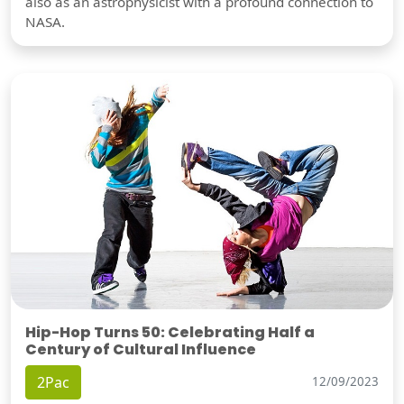
also as an astrophysicist with a profound connection to
NASA.
Hip-Hop Turns 50: Celebrating Half a
Century of Cultural Influence
2Pac
12/09/2023