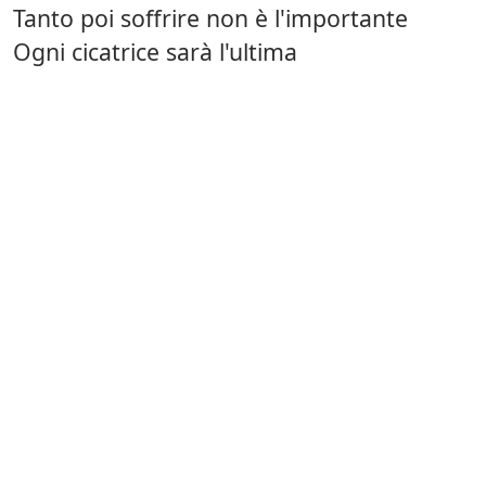
Tanto poi soffrire non è l'importante
Ogni cicatrice sarà l'ultima