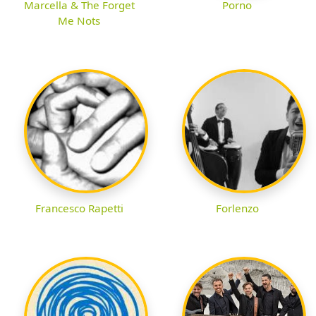
Marcella & The Forget
Porno
Me Nots
Francesco Rapetti
Forlenzo