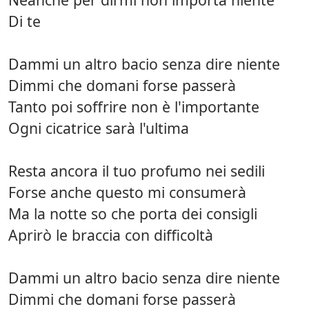
Di te
Dammi un altro bacio senza dire niente
Dimmi che domani forse passerà
Tanto poi soffrire non è l'importante
Ogni cicatrice sarà l'ultima
Resta ancora il tuo profumo nei sedili
Forse anche questo mi consumerà
Ma la notte so che porta dei consigli
Aprirò le braccia con difficoltà
Dammi un altro bacio senza dire niente
Dimmi che domani forse passerà