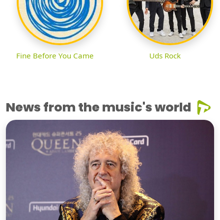
Fine Before You Came
Uds Rock
News from the music's world