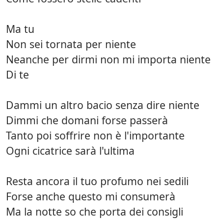
Ma tu
Non sei tornata per niente
Neanche per dirmi non mi importa niente
Di te
Dammi un altro bacio senza dire niente
Dimmi che domani forse passerà
Tanto poi soffrire non è l'importante
Ogni cicatrice sarà l'ultima
Resta ancora il tuo profumo nei sedili
Forse anche questo mi consumerà
Ma la notte so che porta dei consigli