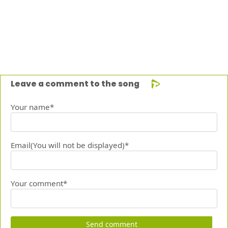
Leave a comment to the song
Your name*
Email(You will not be displayed)*
Your comment*
Send comment