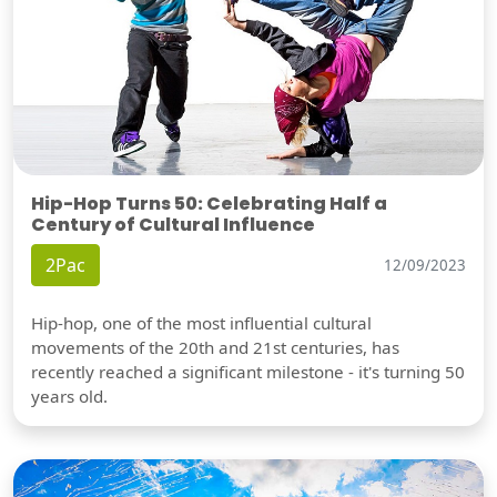
Hip-Hop Turns 50: Celebrating Half a
Century of Cultural Influence
2Pac
12/09/2023
Hip-hop, one of the most influential cultural
movements of the 20th and 21st centuries, has
recently reached a significant milestone - it's turning 50
years old.