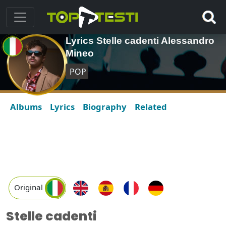
Lyrics Stelle cadenti Alessandro
Mineo
POP
Albums
Lyrics
Biography
Related
Original
Stelle cadenti