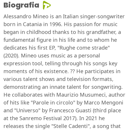
Biografia
Alessandro Mineo is an Italian singer-songwriter
born in Catania in 1996. His passion for music
began in childhood thanks to his grandfather, a
fundamental figure in his life and to whom he
dedicates his first EP, "Rughe come strade"
(2020). Mineo uses music as a personal
expression tool, telling through his songs key
moments of his existence. ?? He participates in
various talent shows and television formats,
demonstrating an innate talent for songwriting.
He collaborates with Maurizio Musumeci, author
of hits like "Parole in circolo" by Marco Mengoni
and "Universo" by Francesco Guasti (third place
at the Sanremo Festival 2017). In 2021 he
releases the single "Stelle Cadenti", a song that