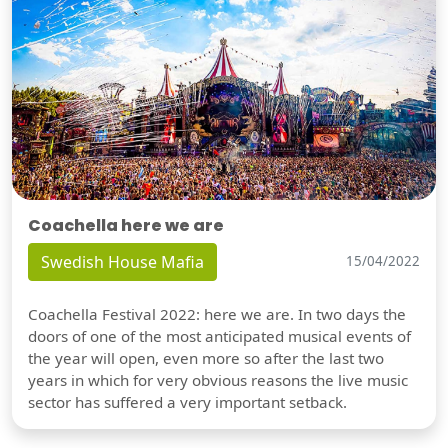
Coachella here we are
Swedish House Mafia
15/04/2022
Coachella Festival 2022: here we are. In two days the
doors of one of the most anticipated musical events of
the year will open, even more so after the last two
years in which for very obvious reasons the live music
sector has suffered a very important setback.