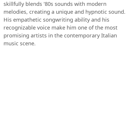
skillfully blends '80s sounds with modern
melodies, creating a unique and hypnotic sound.
His empathetic songwriting ability and his
recognizable voice make him one of the most
promising artists in the contemporary Italian
music scene.