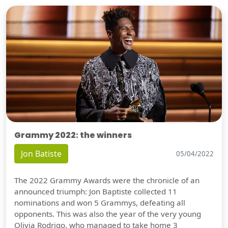
Grammy 2022: the winners
Jon Batiste
05/04/2022
The 2022 Grammy Awards were the chronicle of an
announced triumph: Jon Baptiste collected 11
nominations and won 5 Grammys, defeating all
opponents. This was also the year of the very young
Olivia Rodrigo, who managed to take home 3