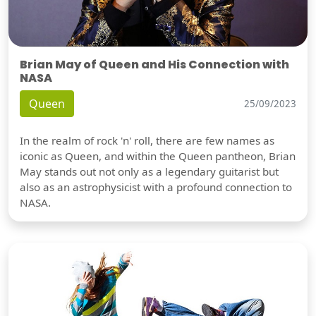
Brian May of Queen and His Connection with
NASA
Queen
25/09/2023
In the realm of rock 'n' roll, there are few names as
iconic as Queen, and within the Queen pantheon, Brian
May stands out not only as a legendary guitarist but
also as an astrophysicist with a profound connection to
NASA.