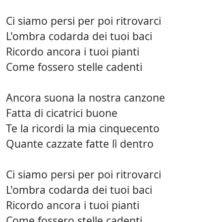
Ci siamo persi per poi ritrovarci
L'ombra codarda dei tuoi baci
Ricordo ancora i tuoi pianti
Come fossero stelle cadenti
Ancora suona la nostra canzone
Fatta di cicatrici buone
Te la ricordi la mia cinquecento
Quante cazzate fatte lì dentro
Ci siamo persi per poi ritrovarci
L'ombra codarda dei tuoi baci
Ricordo ancora i tuoi pianti
Come fossero stelle cadenti