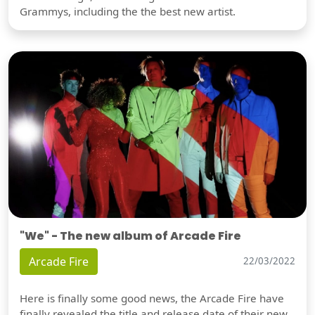
Grammys, including the the best new artist.
"We" - The new album of Arcade Fire
Arcade Fire
22/03/2022
Here is finally some good news, the Arcade Fire have
finally revealed the title and release date of their new