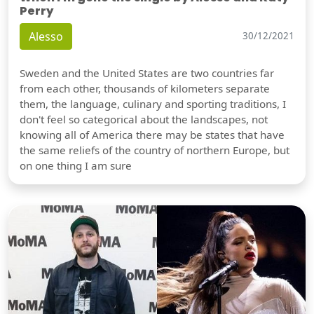
Perry
Alesso
30/12/2021
Sweden and the United States are two countries far
from each other, thousands of kilometers separate
them, the language, culinary and sporting traditions, I
don't feel so categorical about the landscapes, not
knowing all of America there may be states that have
the same reliefs of the country of northern Europe, but
on one thing I am sure