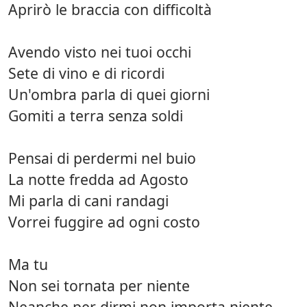
Aprirò le braccia con difficoltà
Avendo visto nei tuoi occhi
Sete di vino e di ricordi
Un'ombra parla di quei giorni
Gomiti a terra senza soldi
Pensai di perdermi nel buio
La notte fredda ad Agosto
Mi parla di cani randagi
Vorrei fuggire ad ogni costo
Ma tu
Non sei tornata per niente
Neanche per dirmi non importa niente