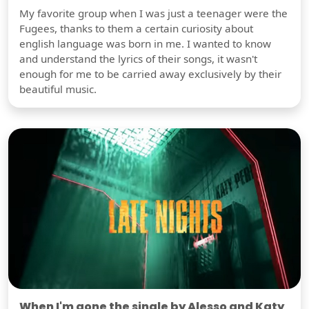
My favorite group when I was just a teenager were the
Fugees, thanks to them a certain curiosity about
english language was born in me. I wanted to know
and understand the lyrics of their songs, it wasn't
enough for me to be carried away exclusively by their
beautiful music.
When I'm gone the single by Alesso and Katy