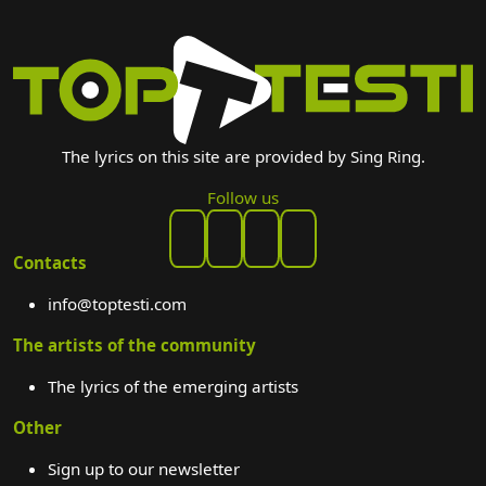
The lyrics on this site are provided by Sing Ring.
Follow us
Contacts
info@toptesti.com
The artists of the community
The lyrics of the emerging artists
Other
Sign up to our newsletter