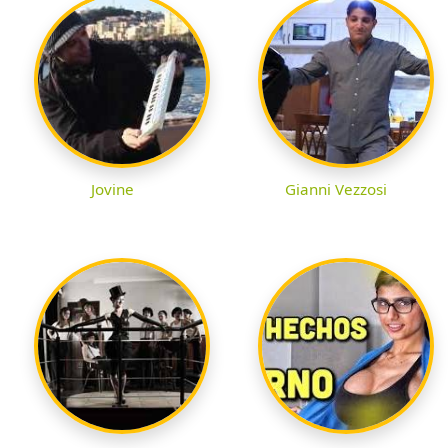
Jovine
Gianni Vezzosi