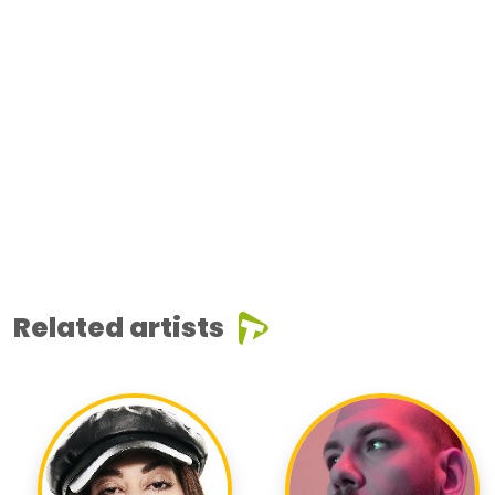
Related artists