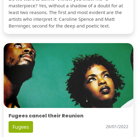
masterpiece? Yes, without a shadow of a doubt for at
least two reasons. The first and most evident are the
artists who interpret it: Caroline Spence and Matt
Berninger, second for the deep and poetic text.
Fugees cancel their Reunion
Fugees
26/01/2022