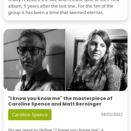
album, 5 years after the last one. For the fan of the
group it has been a time that seemed eternal,
"I know you know me" the masterpiece of
Caroline Spence and Matt Berninger
Caroline Spence
08/02/2022
Do we want to define "I know you know me" a