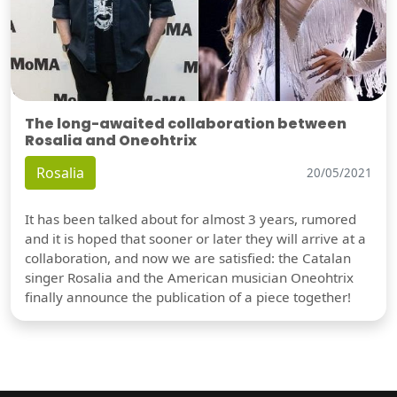
The long-awaited collaboration between
Rosalia and Oneohtrix
Rosalia
20/05/2021
It has been talked about for almost 3 years, rumored
and it is hoped that sooner or later they will arrive at a
collaboration, and now we are satisfied: the Catalan
singer Rosalia and the American musician Oneohtrix
finally announce the publication of a piece together!