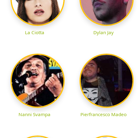
La Ciotta
Dylan Jay
Nanni Svampa
Pierfrancesco Madeo