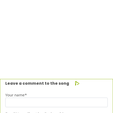
Leave a comment to the song
Your name*