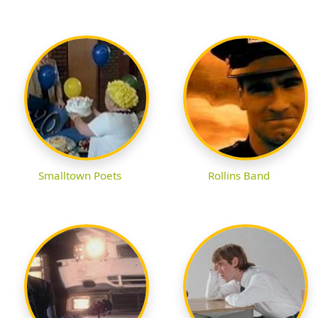
Smalltown Poets
Rollins Band