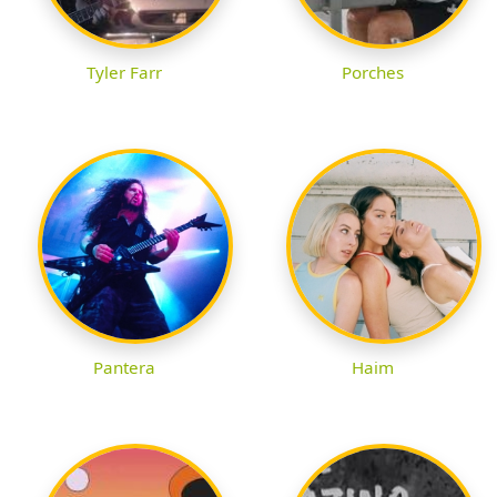
Tyler Farr
Porches
Pantera
Haim