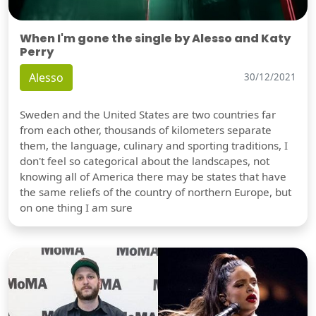
When I'm gone the single by Alesso and Katy
Perry
Alesso
30/12/2021
Sweden and the United States are two countries far
from each other, thousands of kilometers separate
them, the language, culinary and sporting traditions, I
don't feel so categorical about the landscapes, not
knowing all of America there may be states that have
the same reliefs of the country of northern Europe, but
on one thing I am sure