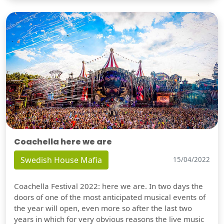
Coachella here we are
Swedish House Mafia
15/04/2022
Coachella Festival 2022: here we are. In two days the
doors of one of the most anticipated musical events of
the year will open, even more so after the last two
years in which for very obvious reasons the live music