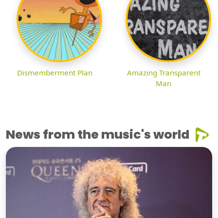
Dismemberment Plan
Amazing Transparent
Man
News from the music's world