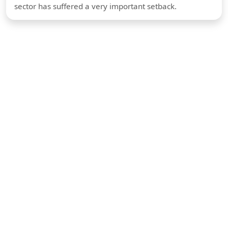
sector has suffered a very important setback.