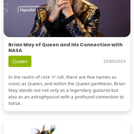
Brian May of Queen and His Connection with
NASA
Queen
25/09/2023
In the realm of rock 'n' roll, there are few names as
iconic as Queen, and within the Queen pantheon, Brian
May stands out not only as a legendary guitarist but
also as an astrophysicist with a profound connection to
NASA.