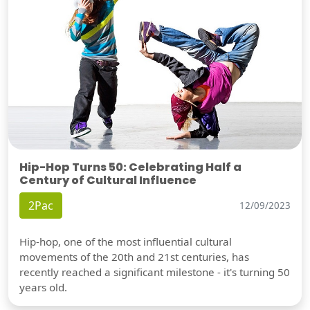
Hip-Hop Turns 50: Celebrating Half a
Century of Cultural Influence
2Pac
12/09/2023
Hip-hop, one of the most influential cultural
movements of the 20th and 21st centuries, has
recently reached a significant milestone - it's turning 50
years old.