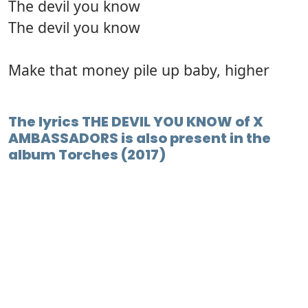
The devil you know
The devil you know
Make that money pile up baby, higher
The lyrics THE DEVIL YOU KNOW of X
AMBASSADORS is also present in the
album Torches (2017)