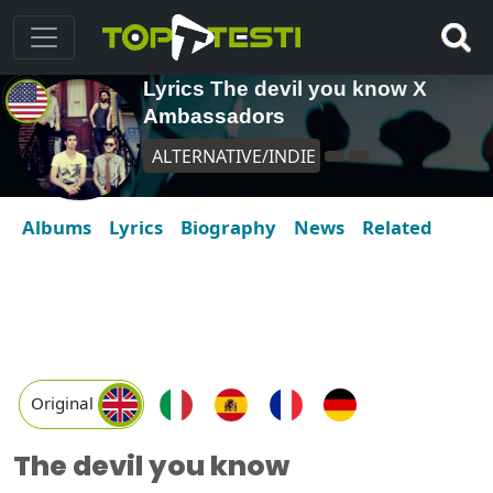
Lyrics The devil you know X
Ambassadors
ALTERNATIVE/INDIE
Albums
Lyrics
Biography
News
Related
Original
The devil you know