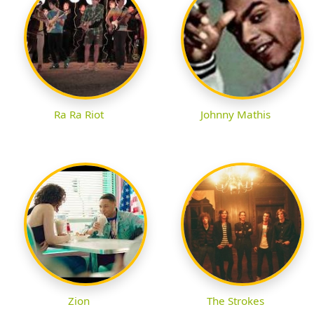
Ra Ra Riot
Johnny Mathis
Zion
The Strokes