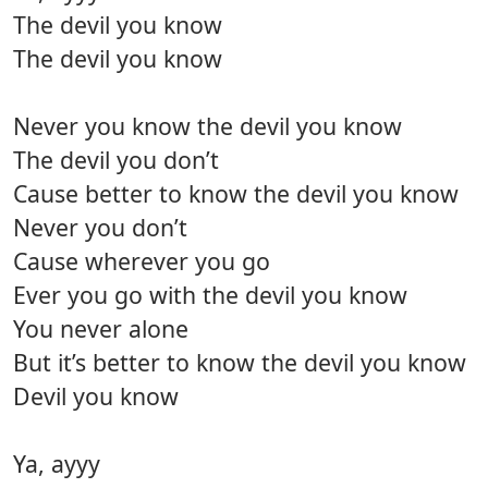
The devil you know
The devil you know
Never you know the devil you know
The devil you don’t
Cause better to know the devil you know
Never you don’t
Cause wherever you go
Ever you go with the devil you know
You never alone
But it’s better to know the devil you know
Devil you know
Ya, ayyy