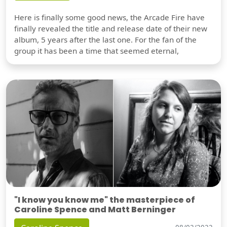
Here is finally some good news, the Arcade Fire have
finally revealed the title and release date of their new
album, 5 years after the last one. For the fan of the
group it has been a time that seemed eternal,
"I know you know me" the masterpiece of
Caroline Spence and Matt Berninger