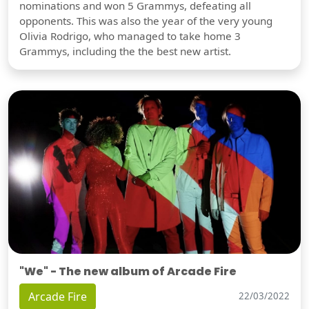
nominations and won 5 Grammys, defeating all
opponents. This was also the year of the very young
Olivia Rodrigo, who managed to take home 3
Grammys, including the the best new artist.
"We" - The new album of Arcade Fire
Arcade Fire
22/03/2022