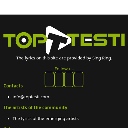
The lyrics on this site are provided by Sing Ring.
Follow us
Contacts
info@toptesti.com
The artists of the community
The lyrics of the emerging artists