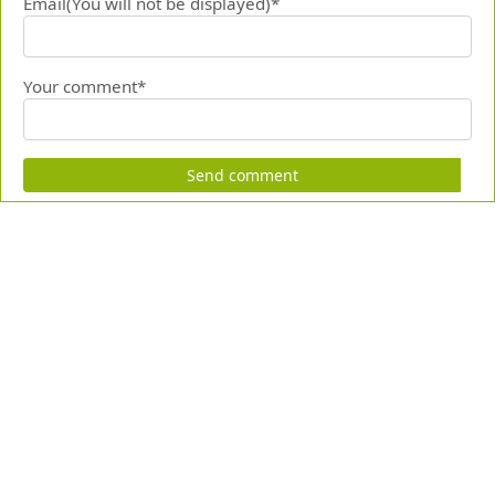
Email(You will not be displayed)*
Your comment*
Send comment