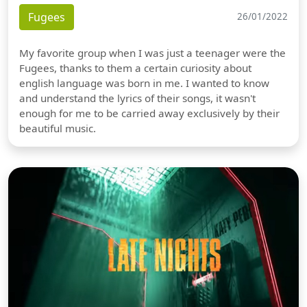
Fugees
26/01/2022
My favorite group when I was just a teenager were the
Fugees, thanks to them a certain curiosity about
english language was born in me. I wanted to know
and understand the lyrics of their songs, it wasn't
enough for me to be carried away exclusively by their
beautiful music.