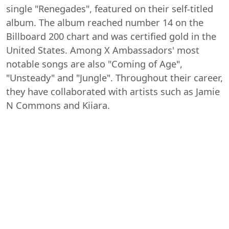
single "Renegades", featured on their self-titled
album. The album reached number 14 on the
Billboard 200 chart and was certified gold in the
United States. Among X Ambassadors' most
notable songs are also "Coming of Age",
"Unsteady" and "Jungle". Throughout their career,
they have collaborated with artists such as Jamie
N Commons and Kiiara.