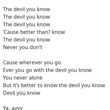
The devil you know
The devil you know
The devil you know
’Cause better than? know
The devil you know
Never you don’t
Cause wherever you go
Ever you go with the devil you know
You never alone
But it’s better to know the devil you know
Devil you know
Ya, ayyy