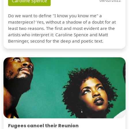
Caroline Spence
08/02/2022
Do we want to define "I know you know me" a
masterpiece? Yes, without a shadow of a doubt for at
least two reasons. The first and most evident are the
artists who interpret it: Caroline Spence and Matt
Berninger, second for the deep and poetic text.
Fugees cancel their Reunion