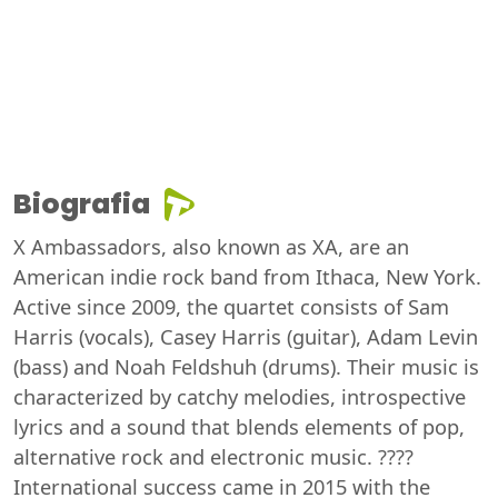
Biografia
X Ambassadors, also known as XA, are an
American indie rock band from Ithaca, New York.
Active since 2009, the quartet consists of Sam
Harris (vocals), Casey Harris (guitar), Adam Levin
(bass) and Noah Feldshuh (drums). Their music is
characterized by catchy melodies, introspective
lyrics and a sound that blends elements of pop,
alternative rock and electronic music. ????
International success came in 2015 with the