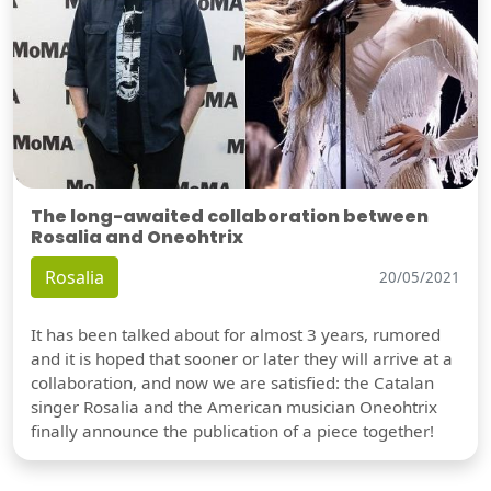
The long-awaited collaboration between
Rosalia and Oneohtrix
Rosalia
20/05/2021
It has been talked about for almost 3 years, rumored
and it is hoped that sooner or later they will arrive at a
collaboration, and now we are satisfied: the Catalan
singer Rosalia and the American musician Oneohtrix
finally announce the publication of a piece together!