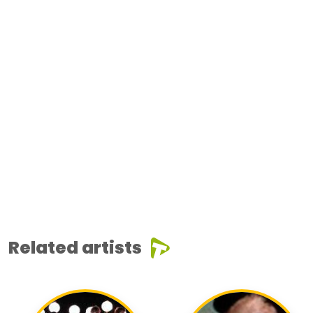
Related artists