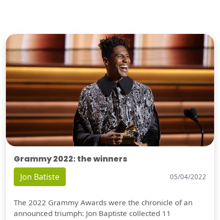
Grammy 2022: the winners
Jon Batiste
05/04/2022
The 2022 Grammy Awards were the chronicle of an
announced triumph: Jon Baptiste collected 11