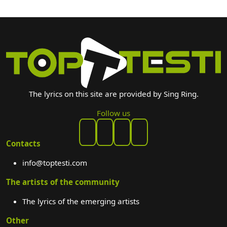
The lyrics on this site are provided by Sing Ring.
Follow us
Contacts
info@toptesti.com
The artists of the community
The lyrics of the emerging artists
Other