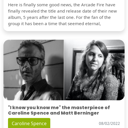
Here is finally some good news, the Arcade Fire have
finally revealed the title and release date of their new
album, 5 years after the last one. For the fan of the
group it has been a time that seemed eternal,
"I know you know me" the masterpiece of
Caroline Spence and Matt Berninger
Caroline Spence
08/02/2022