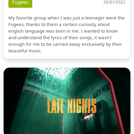
Fugees
26/01/2022
My favorite group when I was just a teenager were the
Fugees, thanks to them a certain curiosity about
english language was born in me. I wanted to know
and understand the lyrics of their songs, it wasn't
enough for me to be carried away exclusively by their
beautiful music.