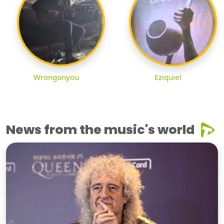
Wrongonyou
Eziquiel
News from the music's world