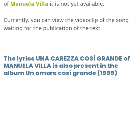
of
Manuela Villa
it is not yet available.
Currently, you can view the videoclip of the song
waiting for the publication of the text.
The lyrics UNA CAREZZA COSÌ GRANDE of
MANUELA VILLA is also present in the
album Un amore così grande (1999)