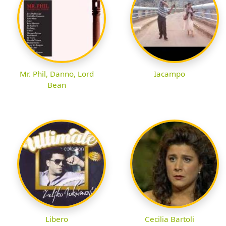
Mr. Phil, Danno, Lord
Iacampo
Bean
Libero
Cecilia Bartoli