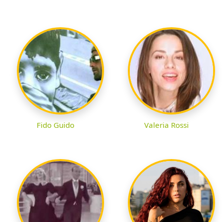
Fido Guido
Valeria Rossi