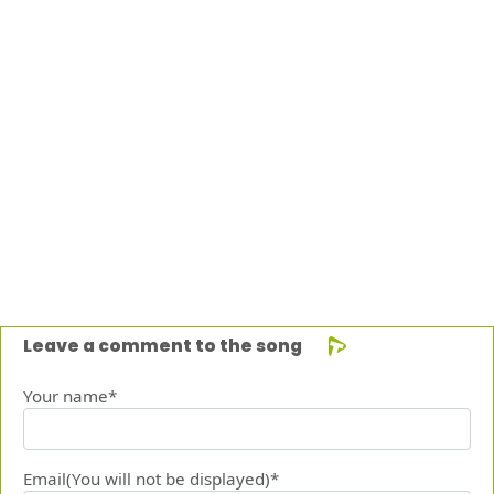
Leave a comment to the song
Your name*
Email(You will not be displayed)*