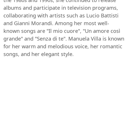
albums and participate in television programs,
collaborating with artists such as Lucio Battisti
and Gianni Morandi. Among her most well-
known songs are "Il mio cuore", "Un amore così
grande" and "Senza di te". Manuela Villa is known
for her warm and melodious voice, her romantic
songs, and her elegant style.