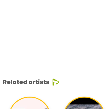
Related artists