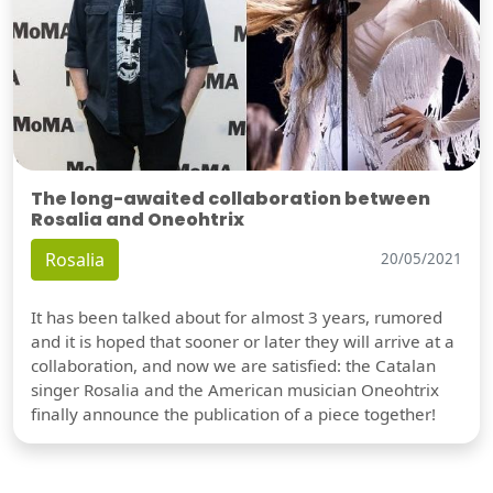
The long-awaited collaboration between
Rosalia and Oneohtrix
Rosalia
20/05/2021
It has been talked about for almost 3 years, rumored
and it is hoped that sooner or later they will arrive at a
collaboration, and now we are satisfied: the Catalan
singer Rosalia and the American musician Oneohtrix
finally announce the publication of a piece together!