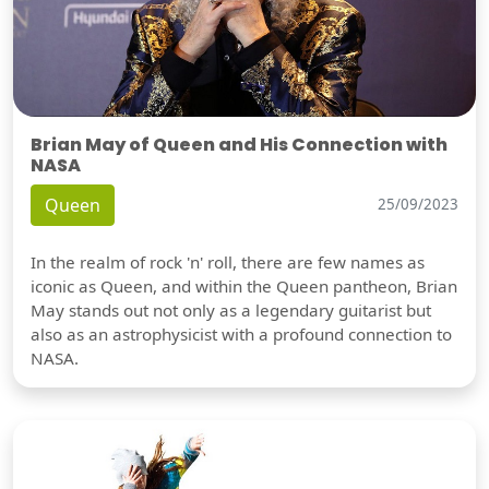
Brian May of Queen and His Connection with
NASA
Queen
25/09/2023
In the realm of rock 'n' roll, there are few names as
iconic as Queen, and within the Queen pantheon, Brian
May stands out not only as a legendary guitarist but
also as an astrophysicist with a profound connection to
NASA.