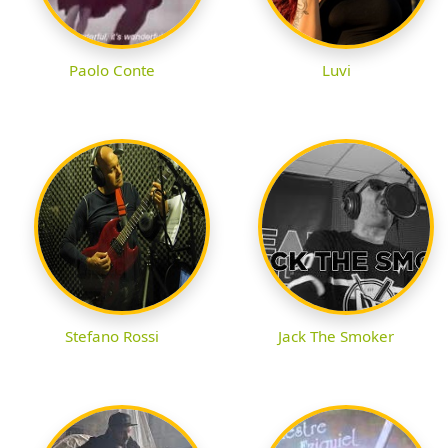
Paolo Conte
Luvi
Stefano Rossi
Jack The Smoker