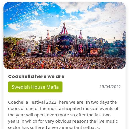
Coachella here we are
Swedish House Mafia
15/04/2022
Coachella Festival 2022: here we are. In two days the
doors of one of the most anticipated musical events of
the year will open, even more so after the last two
years in which for very obvious reasons the live music
sector has suffered a very important setback.