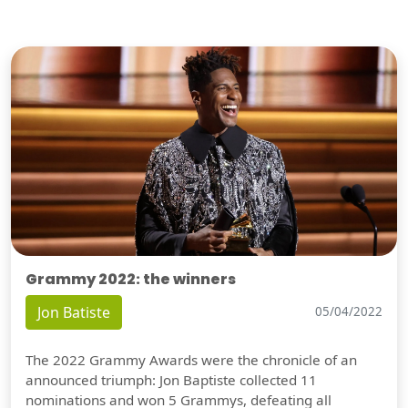
Grammy 2022: the winners
Jon Batiste
05/04/2022
The 2022 Grammy Awards were the chronicle of an
announced triumph: Jon Baptiste collected 11
nominations and won 5 Grammys, defeating all