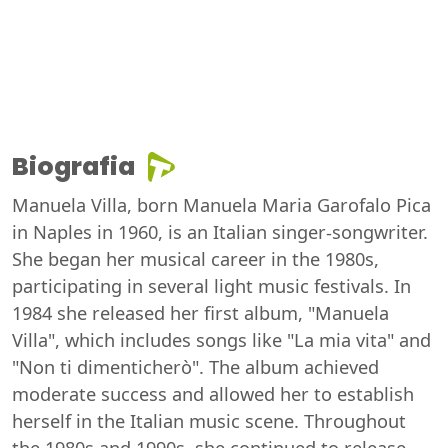
Biografia
Manuela Villa, born Manuela Maria Garofalo Pica
in Naples in 1960, is an Italian singer-songwriter.
She began her musical career in the 1980s,
participating in several light music festivals. In
1984 she released her first album, "Manuela
Villa", which includes songs like "La mia vita" and
"Non ti dimenticherò". The album achieved
moderate success and allowed her to establish
herself in the Italian music scene. Throughout
the 1980s and 1990s, she continued to release