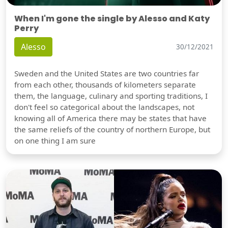
When I'm gone the single by Alesso and Katy
Perry
Alesso
30/12/2021
Sweden and the United States are two countries far
from each other, thousands of kilometers separate
them, the language, culinary and sporting traditions, I
don't feel so categorical about the landscapes, not
knowing all of America there may be states that have
the same reliefs of the country of northern Europe, but
on one thing I am sure