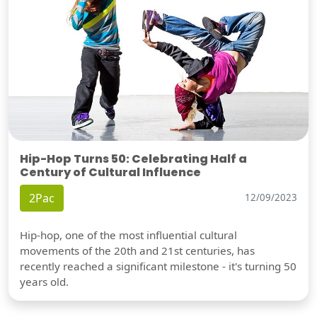
Hip-Hop Turns 50: Celebrating Half a
Century of Cultural Influence
2Pac
12/09/2023
Hip-hop, one of the most influential cultural
movements of the 20th and 21st centuries, has
recently reached a significant milestone - it's turning 50
years old.