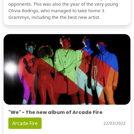
opponents. This was also the year of the very young
Olivia Rodrigo, who managed to take home 3
Grammys, including the the best new artist.
"We" - The new album of Arcade Fire
Arcade Fire
22/03/2022