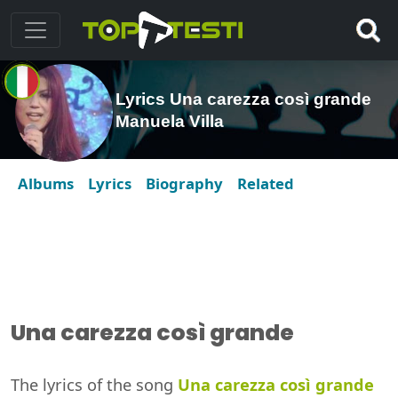
Lyrics Una carezza così grande
Manuela Villa
Albums
Lyrics
Biography
Related
Una carezza così grande
The lyrics of the song
Una carezza così grande