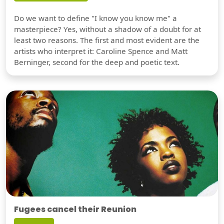
Do we want to define "I know you know me" a
masterpiece? Yes, without a shadow of a doubt for at
least two reasons. The first and most evident are the
artists who interpret it: Caroline Spence and Matt
Berninger, second for the deep and poetic text.
Fugees cancel their Reunion