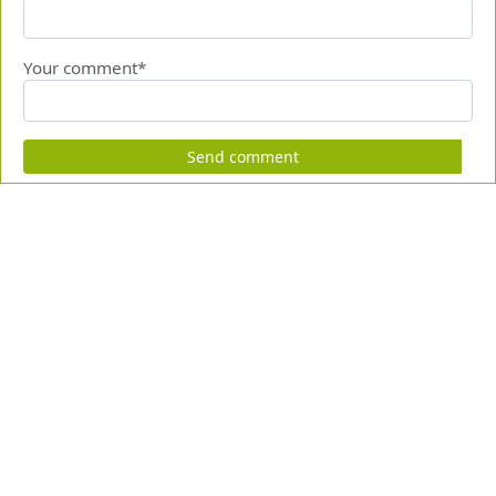
Your comment*
Send comment