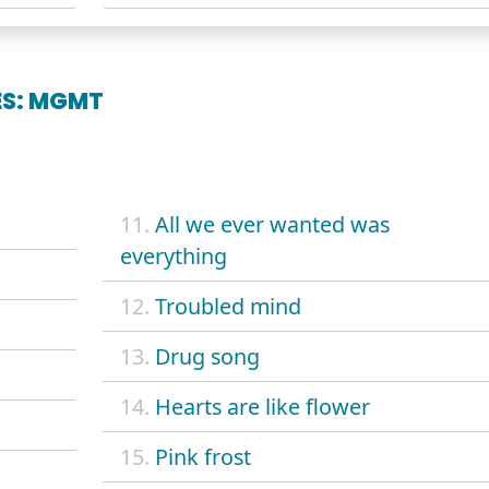
ES: MGMT
11.
All we ever wanted was
everything
12.
Troubled mind
13.
Drug song
14.
Hearts are like flower
15.
Pink frost