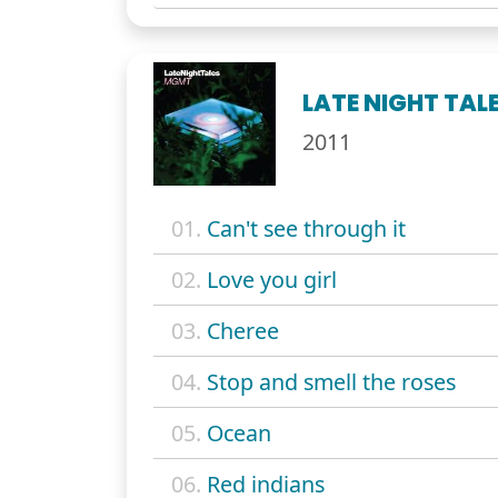
LATE NIGHT TAL
2011
01.
Can't see through it
02.
Love you girl
03.
Cheree
04.
Stop and smell the roses
05.
Ocean
06.
Red indians