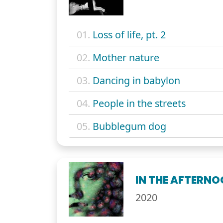
01.
Loss of life, pt. 2
02.
Mother nature
03.
Dancing in babylon
04.
People in the streets
05.
Bubblegum dog
IN THE AFTERN
2020