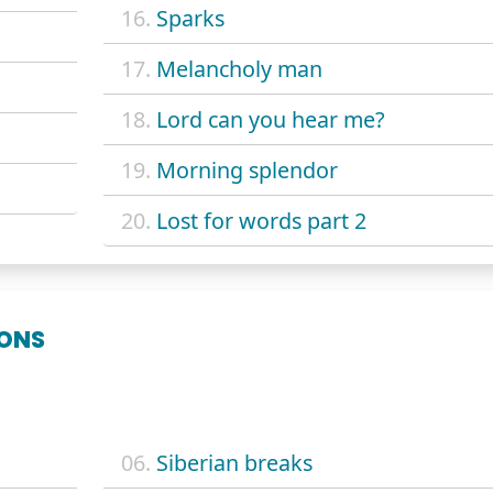
16.
Sparks
17.
Melancholy man
18.
Lord can you hear me?
19.
Morning splendor
20.
Lost for words part 2
ONS
06.
Siberian breaks