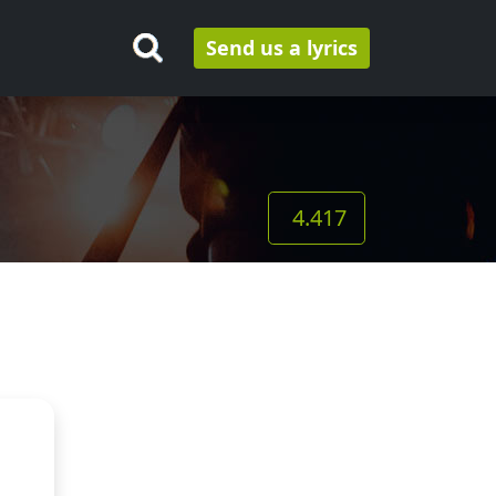
Send us a lyrics
4.417