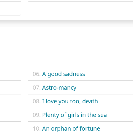
06.
A good sadness
07.
Astro-mancy
08.
I love you too, death
09.
Plenty of girls in the sea
10.
An orphan of fortune