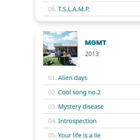
06.
T.S.L.A.M.P.
MGMT
2013
01.
Alien days
02.
Cool song no.2
03.
Mystery disease
04.
Introspection
05.
Your life is a lie