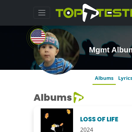
Mgmt Albu
Albums
Lyric
Albums
LOSS OF LIFE
2024