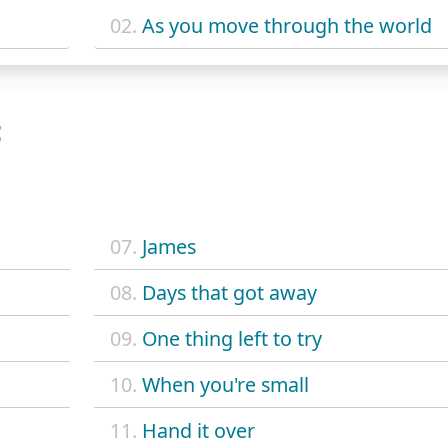
02.
As you move through the world
E
07.
James
08.
Days that got away
09.
One thing left to try
10.
When you're small
11.
Hand it over