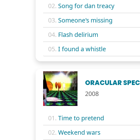
02.
Song for dan treacy
03.
Someone's missing
04.
Flash delirium
05.
I found a whistle
ORACULAR SPE
2008
01.
Time to pretend
02.
Weekend wars