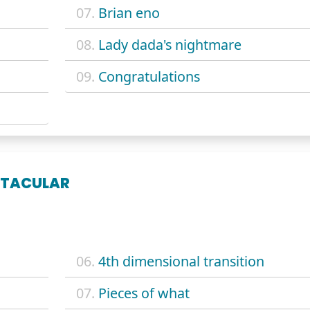
07.
Brian eno
08.
Lady dada's nightmare
09.
Congratulations
CTACULAR
06.
4th dimensional transition
07.
Pieces of what