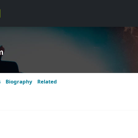
m
s
Biography
Related