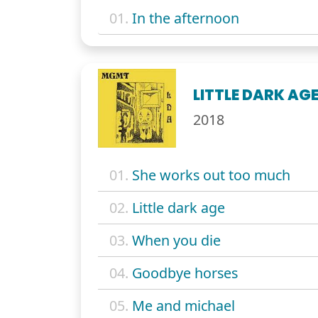
01.
In the afternoon
LITTLE DARK AG
2018
01.
She works out too much
02.
Little dark age
03.
When you die
04.
Goodbye horses
05.
Me and michael