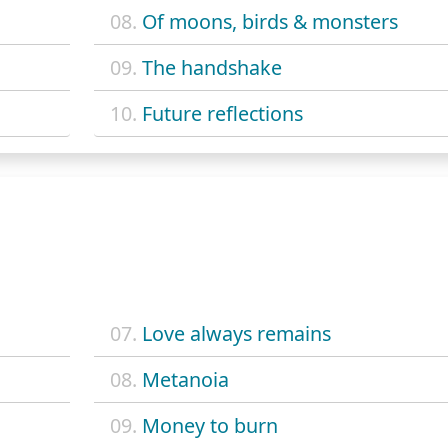
08.
Of moons, birds & monsters
09.
The handshake
10.
Future reflections
07.
Love always remains
08.
Metanoia
09.
Money to burn