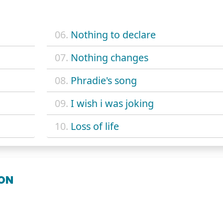
06.
Nothing to declare
07.
Nothing changes
08.
Phradie's song
09.
I wish i was joking
10.
Loss of life
OON