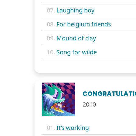
07.
Laughing boy
08.
For belgium friends
09.
Mound of clay
10.
Song for wilde
CONGRATULATI
2010
01.
It's working