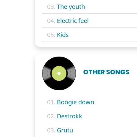
03.
The youth
04.
Electric feel
05.
Kids
OTHER SONGS
01.
Boogie down
02.
Destrokk
03.
Grutu