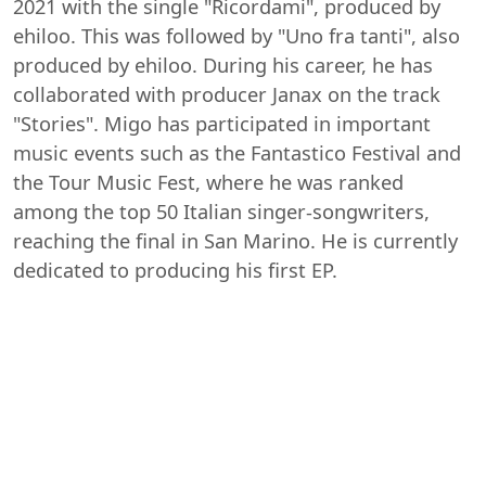
2021 with the single "Ricordami", produced by
ehiloo. This was followed by "Uno fra tanti", also
produced by ehiloo. During his career, he has
collaborated with producer Janax on the track
"Stories". Migo has participated in important
music events such as the Fantastico Festival and
the Tour Music Fest, where he was ranked
among the top 50 Italian singer-songwriters,
reaching the final in San Marino. He is currently
dedicated to producing his first EP.