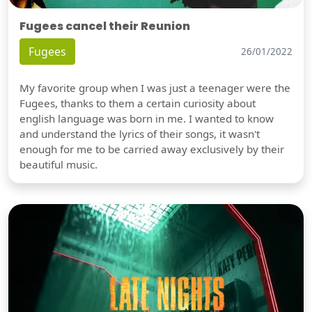
Fugees cancel their Reunion
Fugees
26/01/2022
My favorite group when I was just a teenager were the
Fugees, thanks to them a certain curiosity about
english language was born in me. I wanted to know
and understand the lyrics of their songs, it wasn't
enough for me to be carried away exclusively by their
beautiful music.