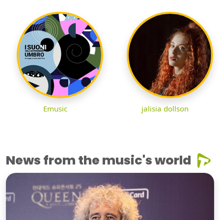
Emusic
jalisia dollson
News from the music's world