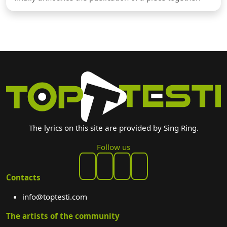
The lyrics on this site are provided by Sing Ring.
Follow us
Contacts
info@toptesti.com
The artists of the community