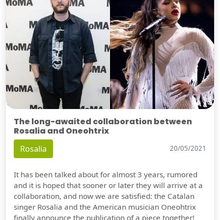
The long-awaited collaboration between
Rosalia and Oneohtrix
Rosalia
20/05/2021
It has been talked about for almost 3 years, rumored
and it is hoped that sooner or later they will arrive at a
collaboration, and now we are satisfied: the Catalan
singer Rosalia and the American musician Oneohtrix
finally announce the publication of a piece together!