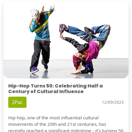
Hip-Hop Turns 50: Celebrating Half a
Century of Cultural Influence
2Pac
12/09/2023
Hip-hop, one of the most influential cultural
movements of the 20th and 21st centuries, has
recently reached a significant milestone - it's turning 50