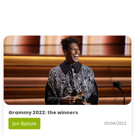
Grammy 2022: the winners
Jon Batiste
05/04/2022