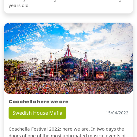
years old.
Coachella here we are
Swedish House Mafia
15/04/2022
Coachella Festival 2022: here we are. In two days the
doors of one of the most anticipated musical events of