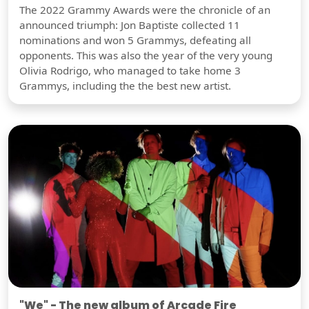
The 2022 Grammy Awards were the chronicle of an
announced triumph: Jon Baptiste collected 11
nominations and won 5 Grammys, defeating all
opponents. This was also the year of the very young
Olivia Rodrigo, who managed to take home 3
Grammys, including the the best new artist.
"We" - The new album of Arcade Fire