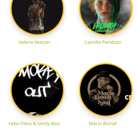
Valerio Mazzei
Camilla Pandozzi
Fabri Fibra & Nesly Rice
Mario Biondi