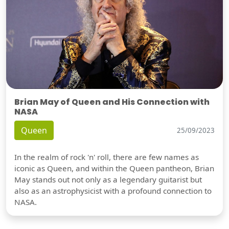
Brian May of Queen and His Connection with
NASA
Queen
25/09/2023
In the realm of rock 'n' roll, there are few names as
iconic as Queen, and within the Queen pantheon, Brian
May stands out not only as a legendary guitarist but
also as an astrophysicist with a profound connection to
NASA.