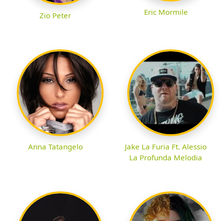
Eric Mormile
Zio Peter
Anna Tatangelo
Jake La Furia Ft. Alessio
La Profunda Melodia