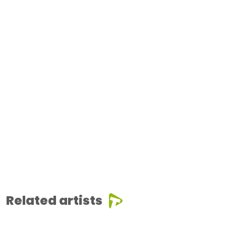
Related artists