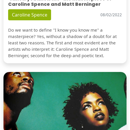
Caroline Spence and Matt Berninger
Caroline Spence
08/02/2022
Do we want to define "I know you know me" a
masterpiece? Yes, without a shadow of a doubt for at
least two reasons. The first and most evident are the
artists who interpret it: Caroline Spence and Matt
Berninger, second for the deep and poetic text.