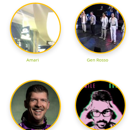
Amari
Gen Rosso