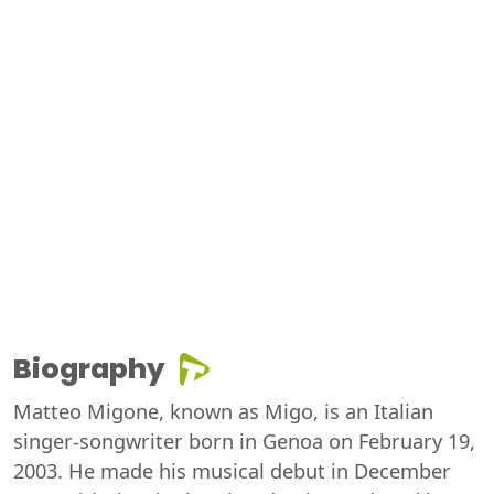
Biography
Matteo Migone, known as Migo, is an Italian
singer-songwriter born in Genoa on February 19,
2003. He made his musical debut in December