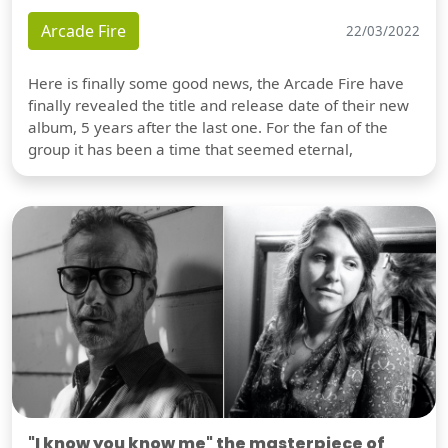
Arcade Fire
22/03/2022
Here is finally some good news, the Arcade Fire have
finally revealed the title and release date of their new
album, 5 years after the last one. For the fan of the
group it has been a time that seemed eternal,
"I know you know me" the masterpiece of