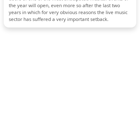
the year will open, even more so after the last two
years in which for very obvious reasons the live music
sector has suffered a very important setback.