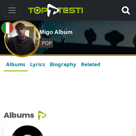
Migo Album
POP
Albums
Lyrics
Biography
Related
Albums