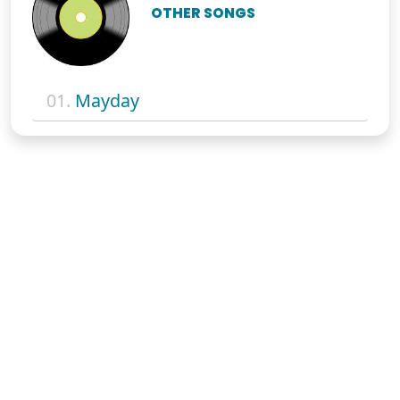
OTHER SONGS
01.
Mayday