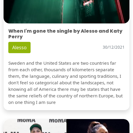
When I'm gone the single by Alesso and Katy
Perry
Alesso
30/12/2021
Sweden and the United States are two countries far
from each other, thousands of kilometers separate
them, the language, culinary and sporting traditions, I
don't feel so categorical about the landscapes, not
knowing all of America there may be states that have
the same reliefs of the country of northern Europe, but
on one thing I am sure