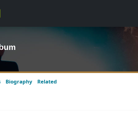
lbum
s
Biography
Related