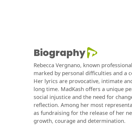
Biography
Rebecca Vergnano, known professionally 
marked by personal difficulties and a 
Her lyrics are provocative, intimate an
long time. MadKash offers a unique pe
social injustice and the need for change
reflection. Among her most representati
as fundraising for the release of her n
growth, courage and determination.