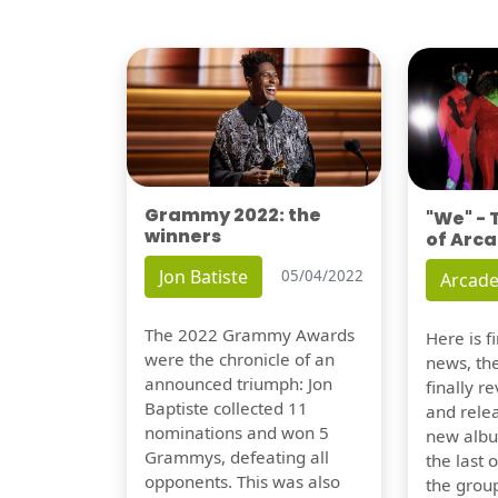
Grammy 2022: the
"We" -
winners
of Arca
Jon Batiste
05/04/2022
Arcade
The 2022 Grammy Awards
Here is 
were the chronicle of an
news, th
announced triumph: Jon
finally re
Baptiste collected 11
and relea
nominations and won 5
new albu
Grammys, defeating all
the last 
opponents. This was also
the group