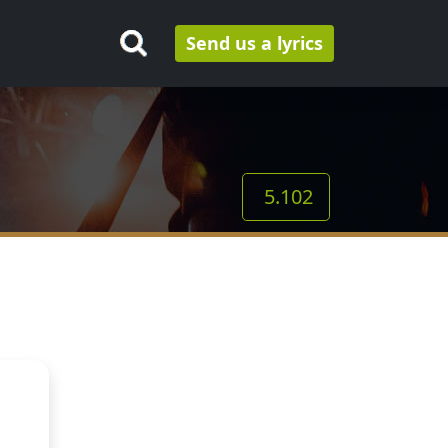
Send us a lyrics
5.102