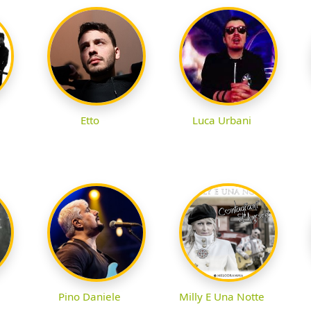
Etto
Luca Urbani
Pino Daniele
Milly E Una Notte