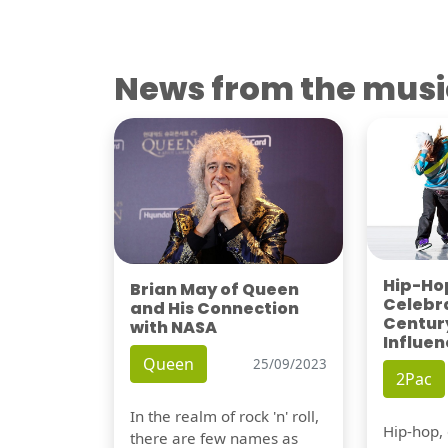
News from the musi
Hip-Hop
Brian May of Queen
Celebra
and His Connection
Century
with NASA
Influen
Queen
25/09/2023
2Pac
In the realm of rock 'n' roll,
Hip-hop,
there are few names as