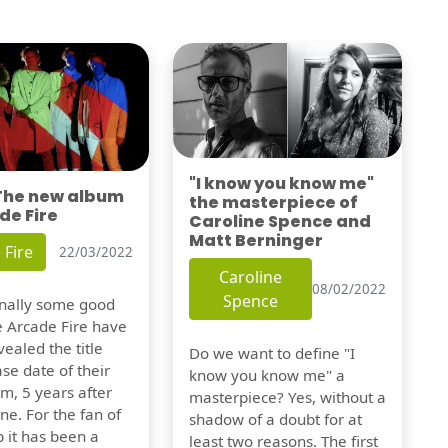
"I know you know me"
 The new album
the masterpiece of
de Fire
Caroline Spence and
Matt Berninger
 Fire
22/03/2022
Caroline
08/02/2022
Spence
finally some good
e Arcade Fire have
vealed the title
Do we want to define "I
se date of their
know you know me" a
m, 5 years after
masterpiece? Yes, without a
one. For the fan of
shadow of a doubt for at
 it has been a
least two reasons. The first