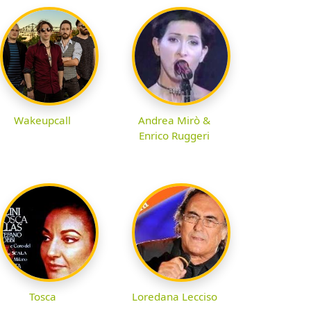
Wakeupcall
Andrea Mirò &
Enrico Ruggeri
Tosca
Loredana Lecciso