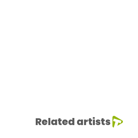
Related artists