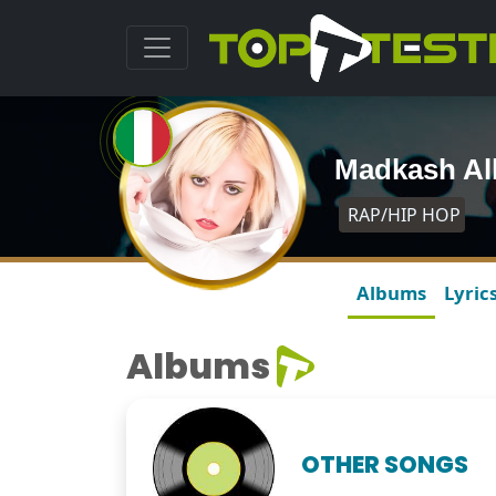
Madkash A
RAP/HIP HOP
Albums
Lyric
Albums
OTHER SONGS