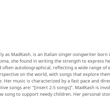
as MadKash, is an Italian singer-songwriter born in 
coma, she found in writing the strength to express 
d often autobiographical, reflecting a wide range of
rspective on the world, with songs that explore the
. Her music is characterized by a fast pace and direct
ve songs are: "[insert 2-5 songs]". MadKash is involv
ew song to support needy children. Her personal stor