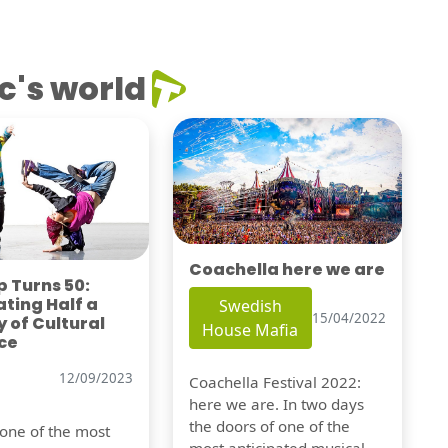
c's world
Coachella here we are
 Turns 50:
ting Half a
Swedish
15/04/2022
 of Cultural
House Mafia
ce
12/09/2023
Coachella Festival 2022:
here we are. In two days
the doors of one of the
 one of the most