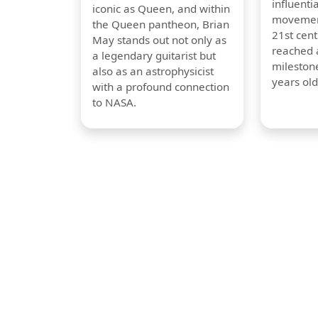
influentia
iconic as Queen, and within
movement
the Queen pantheon, Brian
21st cent
May stands out not only as
reached a
a legendary guitarist but
milestone
also as an astrophysicist
years old
with a profound connection
to NASA.