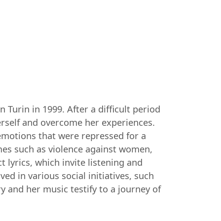
Turin in 1999. After a difficult period
herself and overcome her experiences.
 emotions that were repressed for a
mes such as violence against women,
 lyrics, which invite listening and
ed in various social initiatives, such
y and her music testify to a journey of