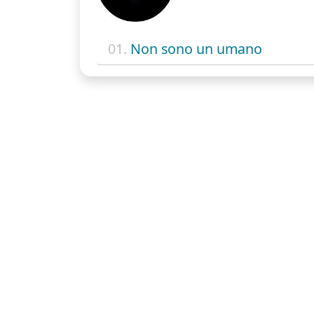
01.
Non sono un umano