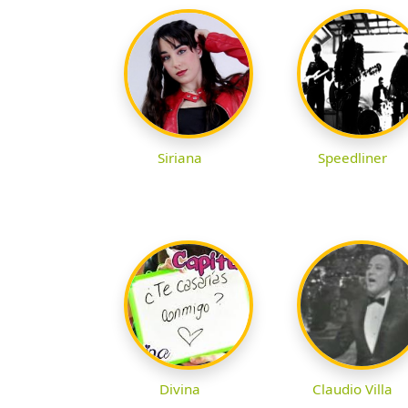
Siriana
Speedliner
Divina
Claudio Villa