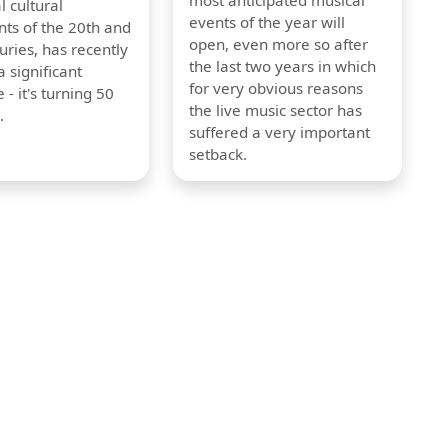
most anticipated musical
l cultural
events of the year will
s of the 20th and
open, even more so after
uries, has recently
the last two years in which
 significant
for very obvious reasons
 - it's turning 50
the live music sector has
.
suffered a very important
setback.