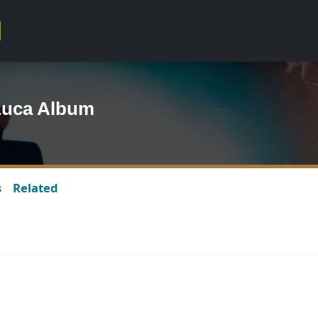
 Luca Album
s
Related