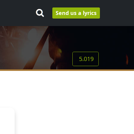
Send us a lyrics
5.019