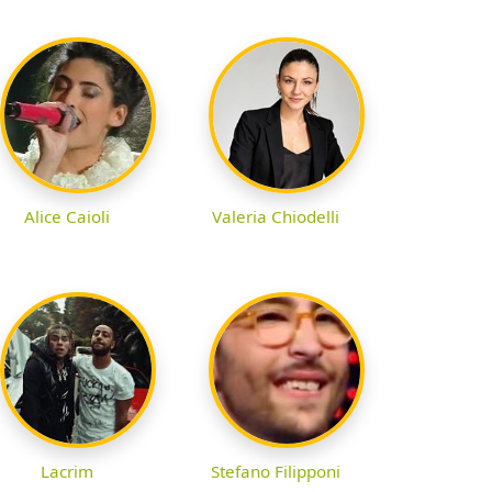
Alice Caioli
Valeria Chiodelli
Lacrim
Stefano Filipponi