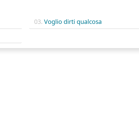
03.
Voglio dirti qualcosa