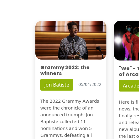
Grammy 2022: the
"We" -
winners
of Arca
Jon Batiste
05/04/2022
Arcade
The 2022 Grammy Awards
Here is 
were the chronicle of an
news, th
announced triumph: Jon
finally re
Baptiste collected 11
and relea
nominations and won 5
new albu
Grammys, defeating all
the last 