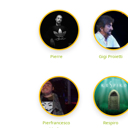
Pierre
Gigi Proietti
Pierfrancesco
Respiro