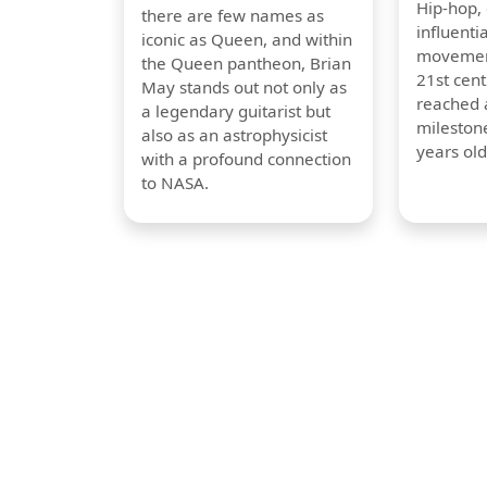
Hip-hop,
there are few names as
influentia
iconic as Queen, and within
movement
the Queen pantheon, Brian
21st cent
May stands out not only as
reached a
a legendary guitarist but
milestone
also as an astrophysicist
years old
with a profound connection
to NASA.