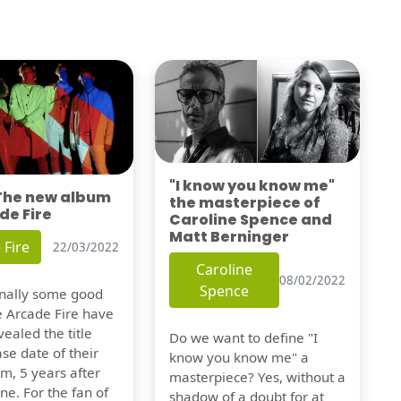
"I know you know me"
 The new album
the masterpiece of
de Fire
Caroline Spence and
Matt Berninger
 Fire
22/03/2022
Caroline
08/02/2022
Spence
finally some good
e Arcade Fire have
vealed the title
Do we want to define "I
se date of their
know you know me" a
m, 5 years after
masterpiece? Yes, without a
one. For the fan of
shadow of a doubt for at