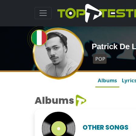
Patrick De
POP
Albums
Lyric
Albums
OTHER SONGS