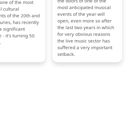
the doors of one of the
 one of the most
most anticipated musical
l cultural
events of the year will
s of the 20th and
open, even more so after
uries, has recently
the last two years in which
 significant
for very obvious reasons
 - it's turning 50
the live music sector has
.
suffered a very important
setback.