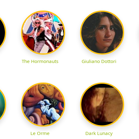
The Hormonauts
Giuliano Dottori
Le Orme
Dark Lunacy