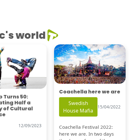
c's world
Coachella here we are
 Turns 50:
ting Half a
Swedish
15/04/2022
 of Cultural
House Mafia
ce
12/09/2023
Coachella Festival 2022:
here we are. In two days