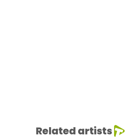
Related artists