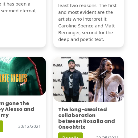
 it has been a
least two reasons. The first
t seemed eternal,
and most evident are the
artists who interpret it:
Caroline Spence and Matt
Berninger, second for the
deep and poetic text.
'm gone the
by Alesso and
The long-awaited
erry
collaboration
between Rosalia and
Oneohtrix
30/12/2021