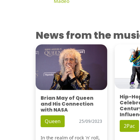
Madeo
News from the musi
Hip-Hop
Brian May of Queen
Celebra
and His Connection
Century
with NASA
Influen
Queen
25/09/2023
2Pac
In the realm of rock 'n' roll,