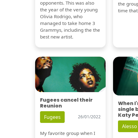
opponents. This was also
the group
the year of the very young
time tha
Olivia Rodrigo, who
managed to take home 3
Grammys, including the the
best new artist.
Fugees cancel their
When I
Reunion
single 
Katy P
Fugees
26/01/2022
Alesso
My favorite group when I