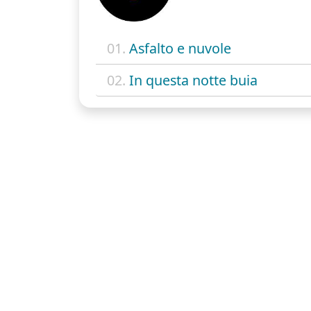
01.
Asfalto e nuvole
02.
In questa notte buia