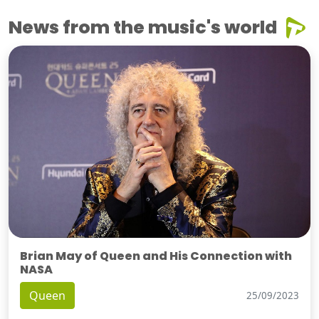
News from the music's world
Brian May of Queen and His Connection with
NASA
Queen
25/09/2023