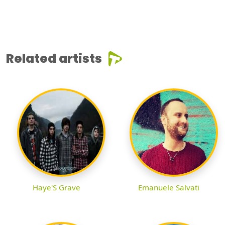
Related artists
Haye'S Grave
Emanuele Salvati