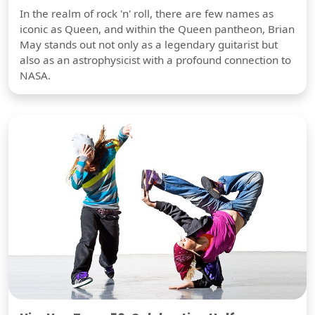
In the realm of rock 'n' roll, there are few names as
iconic as Queen, and within the Queen pantheon, Brian
May stands out not only as a legendary guitarist but
also as an astrophysicist with a profound connection to
NASA.