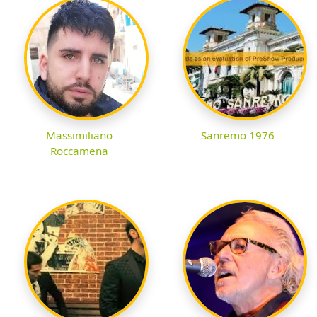
Massimiliano
Sanremo 1976
Roccamena