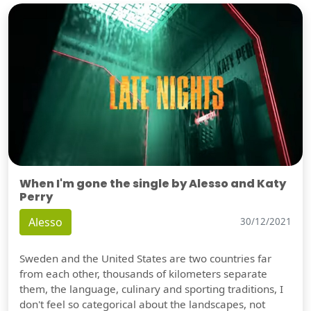
When I'm gone the single by Alesso and Katy
Perry
Alesso
30/12/2021
Sweden and the United States are two countries far
from each other, thousands of kilometers separate
them, the language, culinary and sporting traditions, I
don't feel so categorical about the landscapes, not