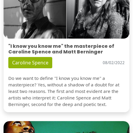
"I know you know me" the masterpiece of
Caroline Spence and Matt Berninger
Caroline Spence
08/02/2022
Do we want to define "I know you know me" a
masterpiece? Yes, without a shadow of a doubt for at
least two reasons. The first and most evident are the
artists who interpret it: Caroline Spence and Matt
Berninger, second for the deep and poetic text.