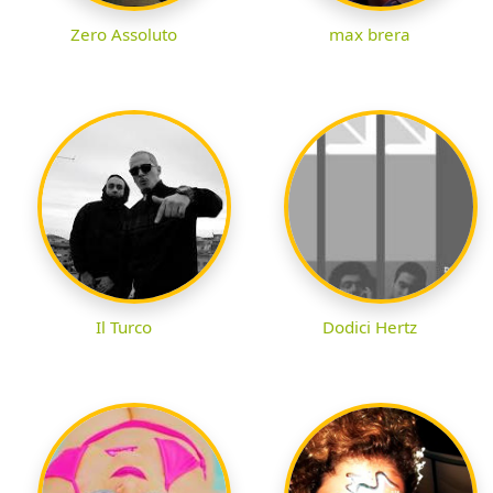
Zero Assoluto
max brera
Il Turco
Dodici Hertz