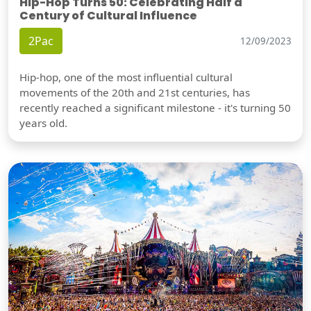
Hip-Hop Turns 50: Celebrating Half a
Century of Cultural Influence
2Pac
12/09/2023
Hip-hop, one of the most influential cultural
movements of the 20th and 21st centuries, has
recently reached a significant milestone - it's turning 50
years old.