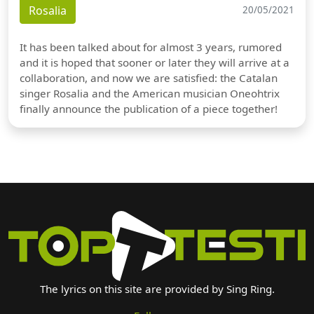
Rosalia
20/05/2021
It has been talked about for almost 3 years, rumored
and it is hoped that sooner or later they will arrive at a
collaboration, and now we are satisfied: the Catalan
singer Rosalia and the American musician Oneohtrix
finally announce the publication of a piece together!
The lyrics on this site are provided by Sing Ring.