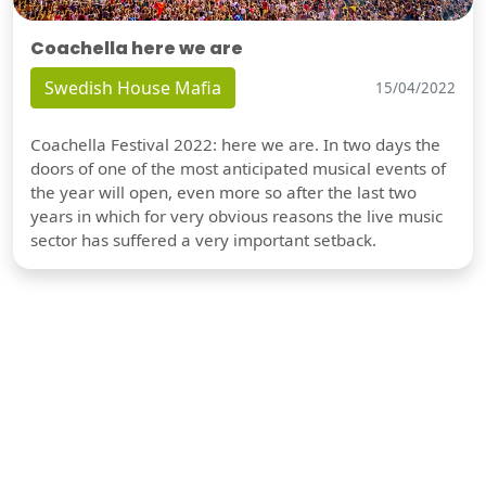
Coachella here we are
Swedish House Mafia
15/04/2022
Coachella Festival 2022: here we are. In two days the
doors of one of the most anticipated musical events of
the year will open, even more so after the last two
years in which for very obvious reasons the live music
sector has suffered a very important setback.