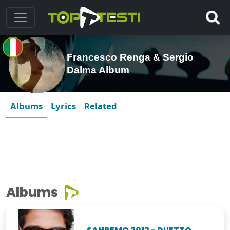
Francesco Renga & Sergio
Dalma Album
Albums
Lyrics
Related
Albums