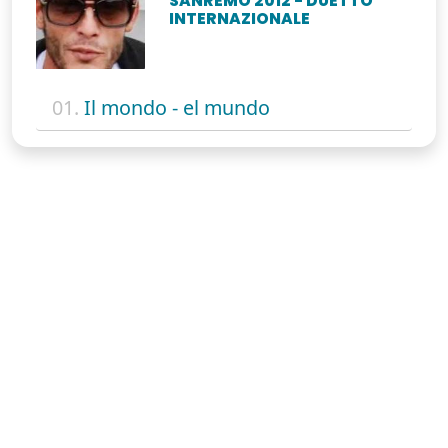
SANREMO 2012 - DUETTO
INTERNAZIONALE
01.
Il mondo - el mundo