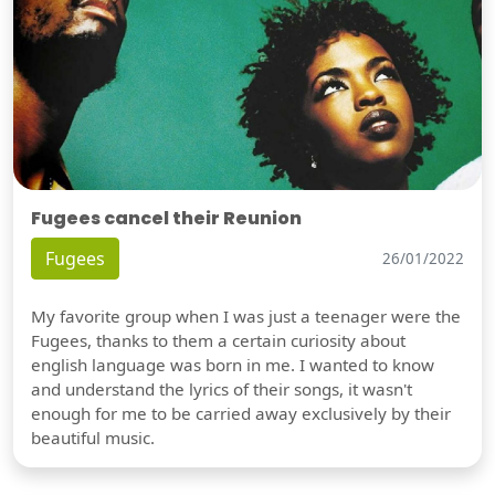
Fugees cancel their Reunion
Fugees
26/01/2022
My favorite group when I was just a teenager were the
Fugees, thanks to them a certain curiosity about
english language was born in me. I wanted to know
and understand the lyrics of their songs, it wasn't
enough for me to be carried away exclusively by their
beautiful music.