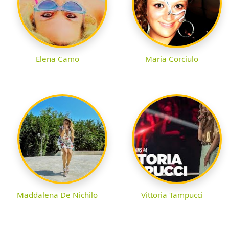
Elena Camo
Maria Corciulo
Maddalena De Nichilo
Vittoria Tampucci