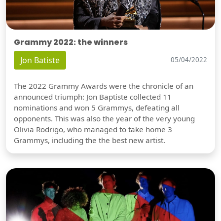
Grammy 2022: the winners
Jon Batiste
05/04/2022
The 2022 Grammy Awards were the chronicle of an
announced triumph: Jon Baptiste collected 11
nominations and won 5 Grammys, defeating all
opponents. This was also the year of the very young
Olivia Rodrigo, who managed to take home 3
Grammys, including the the best new artist.