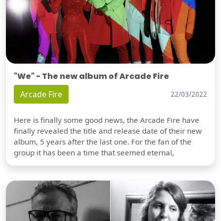
"We" - The new album of Arcade Fire
Arcade Fire
22/03/2022
Here is finally some good news, the Arcade Fire have
finally revealed the title and release date of their new
album, 5 years after the last one. For the fan of the
group it has been a time that seemed eternal,