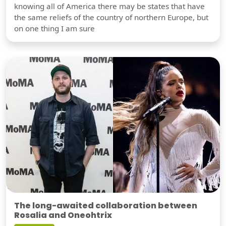
knowing all of America there may be states that have
the same reliefs of the country of northern Europe, but
on one thing I am sure
The long-awaited collaboration between
Rosalia and Oneohtrix