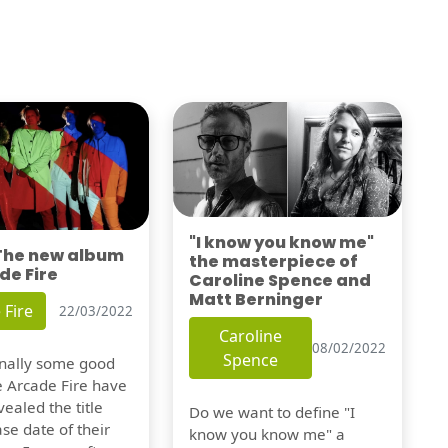
"I know you know me"
 The new album
the masterpiece of
de Fire
Caroline Spence and
Matt Berninger
 Fire
22/03/2022
Caroline
08/02/2022
Spence
finally some good
e Arcade Fire have
vealed the title
Do we want to define "I
se date of their
know you know me" a