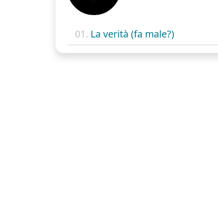
01.
La verità (fa male?)