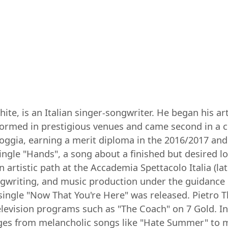
te, is an Italian singer-songwriter. He began his art
ormed in prestigious venues and came second in a co
Foggia, earning a merit diploma in the 2016/2017 an
single "Hands", a song about a finished but desired 
 artistic path at the Accademia Spettacolo Italia (la
songwriting, and music production under the guidance
 single "Now That You're Here" was released. Pietro 
television programs such as "The Coach" on 7 Gold. In
nges from melancholic songs like "Hate Summer" to m