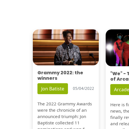
Grammy 2022: the
"We" -
winners
of Arca
Jon Batiste
05/04/2022
Arcade
The 2022 Grammy Awards
Here is 
were the chronicle of an
news, th
announced triumph: Jon
finally re
Baptiste collected 11
and relea
nominations and won 5