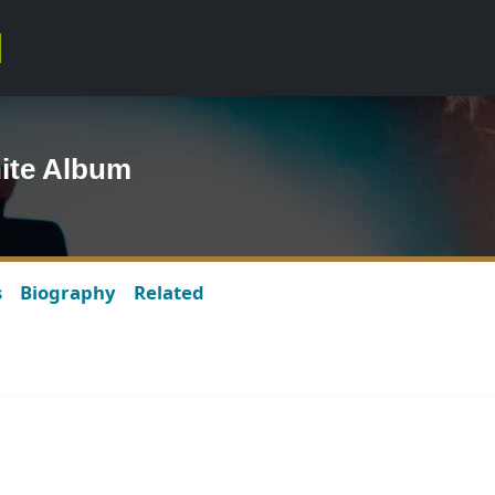
ite Album
s
Biography
Related