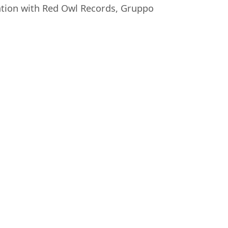
oration with Red Owl Records, Gruppo