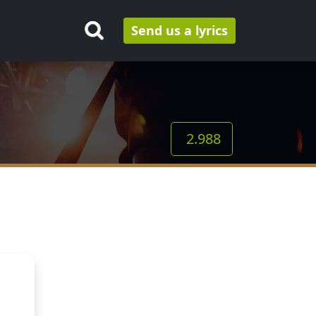
Send us a lyrics
2.988