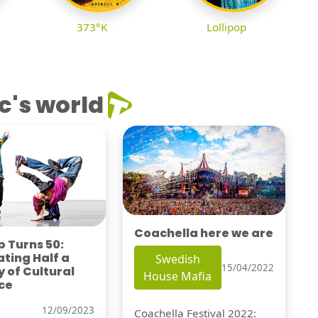
373°K
Lollipop
c's world
Coachella here we are
 Turns 50:
ting Half a
Swedish
15/04/2022
 of Cultural
House Mafia
ce
12/09/2023
Coachella Festival 2022: