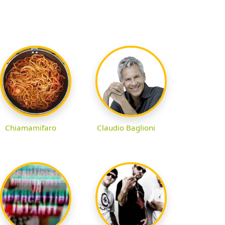
Chiamamifaro
Claudio Baglioni