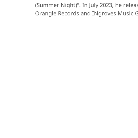
(Summer Night)". In July 2023, he relea
Orangle Records and INgroves Music 