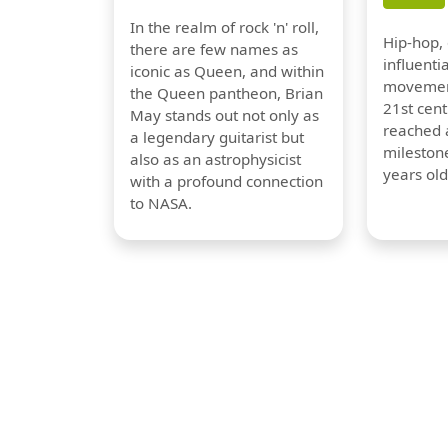
In the realm of rock 'n' roll,
Hip-hop,
there are few names as
influentia
iconic as Queen, and within
movement
the Queen pantheon, Brian
21st cent
May stands out not only as
reached a
a legendary guitarist but
milestone
also as an astrophysicist
years old
with a profound connection
to NASA.