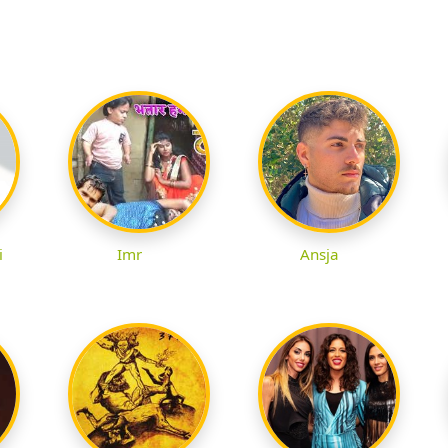
i
Imr
Ansja