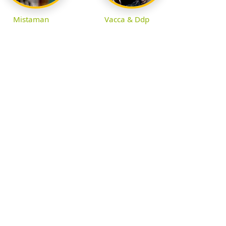
Mistaman
Vacca & Ddp