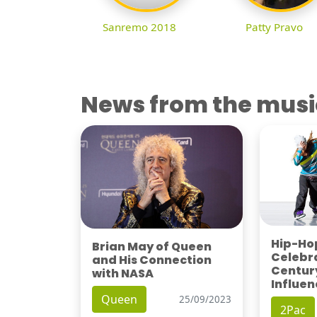
Sanremo 2018
Patty Pravo
News from the musi
Hip-Hop
Brian May of Queen
Celebra
and His Connection
Century
with NASA
Influen
Queen
25/09/2023
2Pac