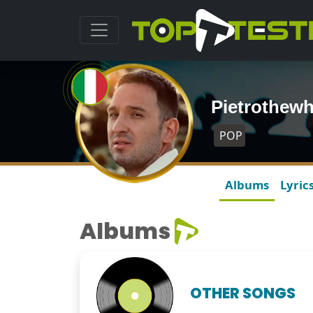
Pietrothewh
POP
Albums
Lyric
Albums
OTHER SONGS