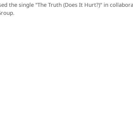
sed the single "The Truth (Does It Hurt?)" in collab
Group.