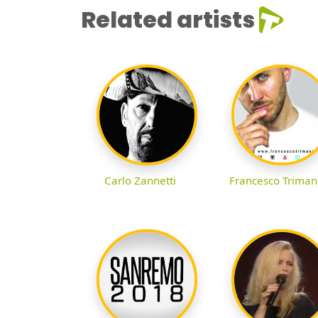
Related artists
Carlo Zannetti
Francesco Triman