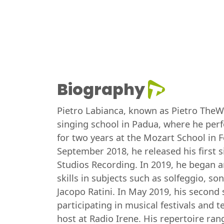
Biography
Pietro Labianca, known as Pietro TheWhi
singing school in Padua, where he perf
for two years at the Mozart School in 
September 2018, he released his first 
Studios Recording. In 2019, he began an
skills in subjects such as solfeggio, 
Jacopo Ratini. In May 2019, his second
participating in musical festivals and 
host at Radio Irene. His repertoire ra