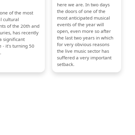
here we are. In two days
the doors of one of the
 one of the most
most anticipated musical
l cultural
events of the year will
s of the 20th and
open, even more so after
uries, has recently
the last two years in which
 significant
for very obvious reasons
 - it's turning 50
the live music sector has
.
suffered a very important
setback.