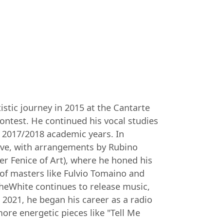
istic journey in 2015 at the Cantarte
ntest. He continued his vocal studies
d 2017/2018 academic years. In
love, with arrangements by Rubino
ter Fenice of Art), where he honed his
 of masters like Fulvio Tomaino and
TheWhite continues to release music,
 2021, he began his career as a radio
ore energetic pieces like "Tell Me