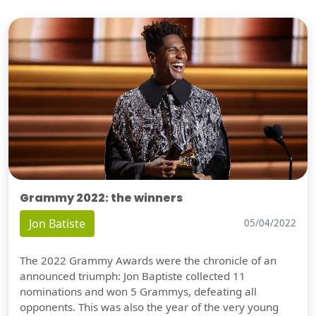
Grammy 2022: the winners
Jon Batiste
05/04/2022
The 2022 Grammy Awards were the chronicle of an
announced triumph: Jon Baptiste collected 11
nominations and won 5 Grammys, defeating all
opponents. This was also the year of the very young