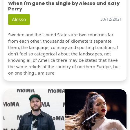
When I'm gone the single by Alesso and Katy
Perry
Alesso
30/12/2021
Sweden and the United States are two countries far
from each other, thousands of kilometers separate
them, the language, culinary and sporting traditions, I
don't feel so categorical about the landscapes, not
knowing all of America there may be states that have
the same reliefs of the country of northern Europe, but
on one thing I am sure