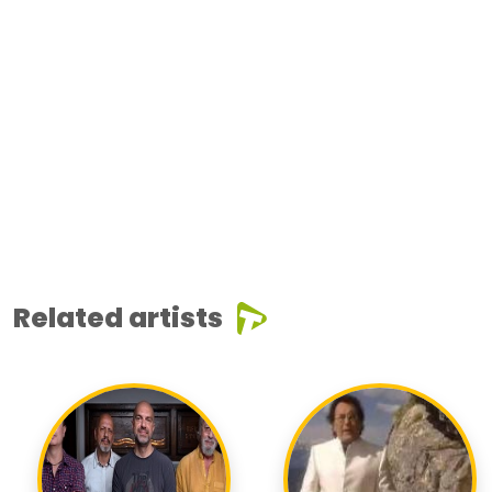
Related artists