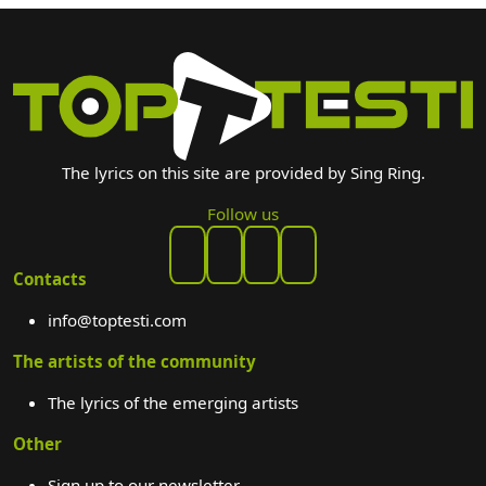
The lyrics on this site are provided by Sing Ring.
Follow us
Contacts
info@toptesti.com
The artists of the community
The lyrics of the emerging artists
Other
Sign up to our newsletter