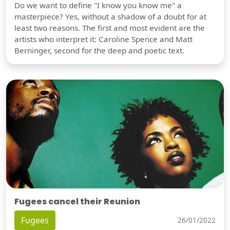
Do we want to define "I know you know me" a
masterpiece? Yes, without a shadow of a doubt for at
least two reasons. The first and most evident are the
artists who interpret it: Caroline Spence and Matt
Berninger, second for the deep and poetic text.
Fugees cancel their Reunion
Fugees
26/01/2022