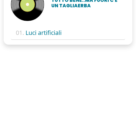
TUTTO BENE..MA FUORI C'È
UN TAGLIAERBA
01.
Luci artificiali