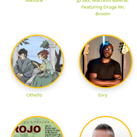
Featuring Druga Mc
Broom
Othello
Evry