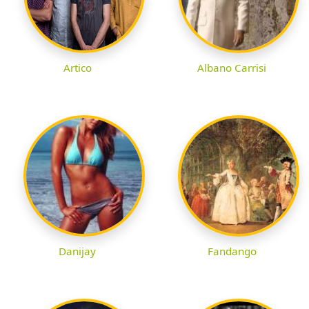
Artico
Albano Carrisi
Danijay
Fandango