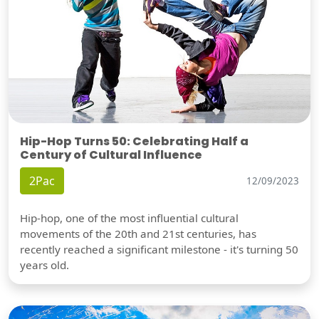
Hip-Hop Turns 50: Celebrating Half a
Century of Cultural Influence
2Pac
12/09/2023
Hip-hop, one of the most influential cultural
movements of the 20th and 21st centuries, has
recently reached a significant milestone - it's turning 50
years old.