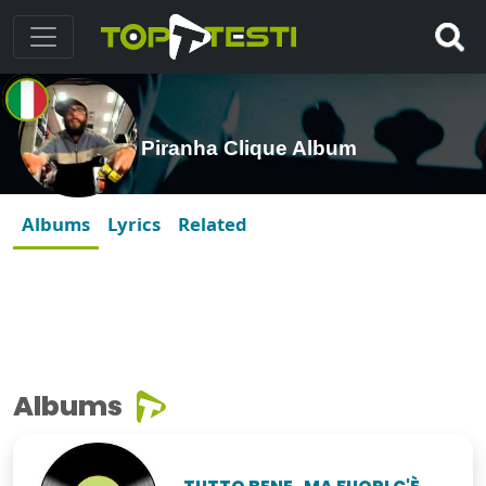
Piranha Clique Album
Albums
Lyrics
Related
Albums