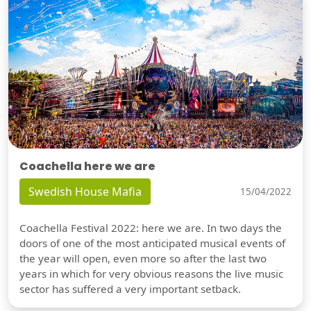
Coachella here we are
Swedish House Mafia
15/04/2022
Coachella Festival 2022: here we are. In two days the
doors of one of the most anticipated musical events of
the year will open, even more so after the last two
years in which for very obvious reasons the live music
sector has suffered a very important setback.