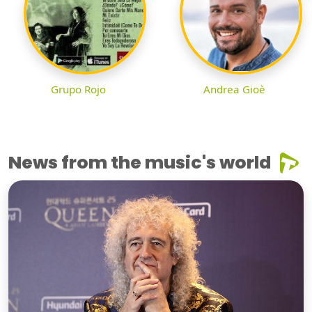
Grupo Rojo
Andrea Gioè
News from the music's world