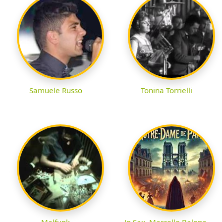
Samuele Russo
Tonina Torrielli
Malfunk
Jp Sax, Marcello Balena,