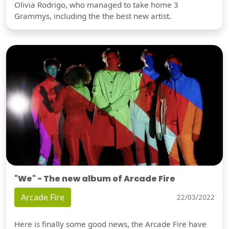
Olivia Rodrigo, who managed to take home 3
Grammys, including the the best new artist.
"We" - The new album of Arcade Fire
Arcade Fire
22/03/2022
Here is finally some good news, the Arcade Fire have