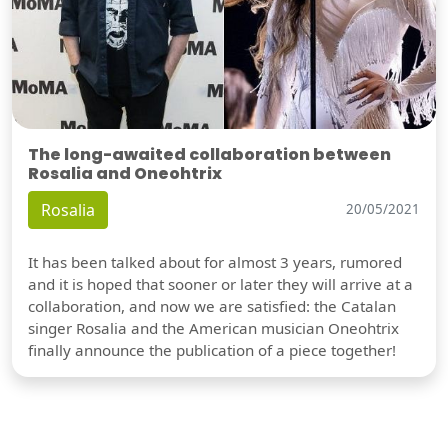
The long-awaited collaboration between
Rosalia and Oneohtrix
Rosalia
20/05/2021
It has been talked about for almost 3 years, rumored
and it is hoped that sooner or later they will arrive at a
collaboration, and now we are satisfied: the Catalan
singer Rosalia and the American musician Oneohtrix
finally announce the publication of a piece together!