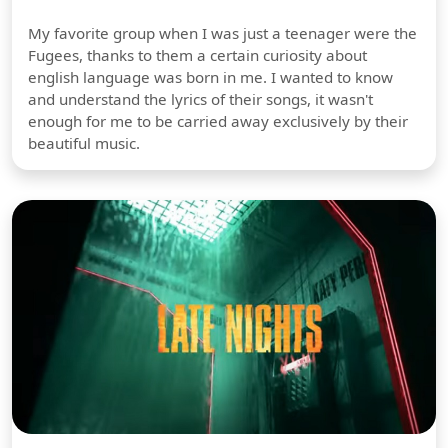
My favorite group when I was just a teenager were the
Fugees, thanks to them a certain curiosity about
english language was born in me. I wanted to know
and understand the lyrics of their songs, it wasn't
enough for me to be carried away exclusively by their
beautiful music.