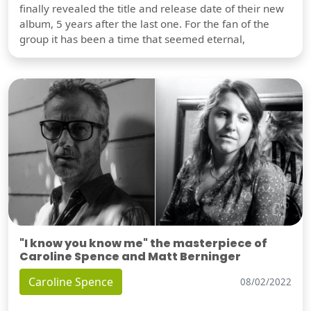
finally revealed the title and release date of their new
album, 5 years after the last one. For the fan of the
group it has been a time that seemed eternal,
"I know you know me" the masterpiece of
Caroline Spence and Matt Berninger
Caroline Spence
08/02/2022