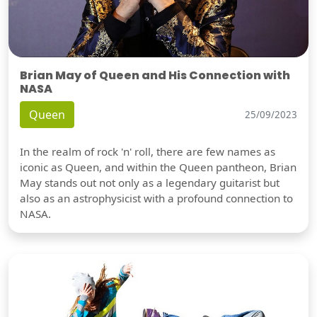
Brian May of Queen and His Connection with
NASA
Queen
25/09/2023
In the realm of rock 'n' roll, there are few names as
iconic as Queen, and within the Queen pantheon, Brian
May stands out not only as a legendary guitarist but
also as an astrophysicist with a profound connection to
NASA.