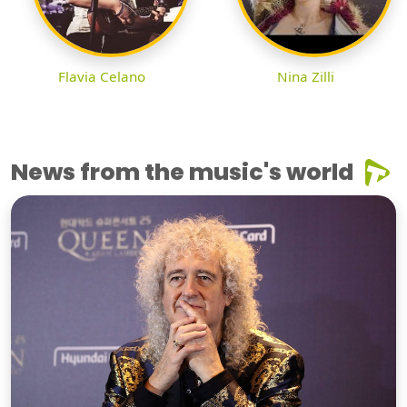
Flavia Celano
Nina Zilli
News from the music's world