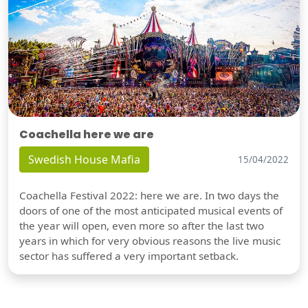
Coachella here we are
Swedish House Mafia
15/04/2022
Coachella Festival 2022: here we are. In two days the
doors of one of the most anticipated musical events of
the year will open, even more so after the last two
years in which for very obvious reasons the live music
sector has suffered a very important setback.