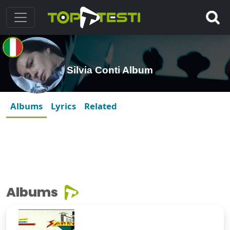
Silvia Conti Album
Albums
Lyrics
Related
Albums