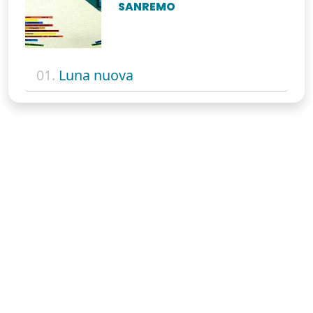
SANREMO
01.
Luna nuova