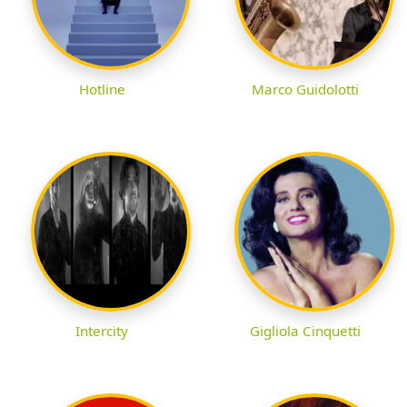
Hotline
Marco Guidolotti
Intercity
Gigliola Cinquetti