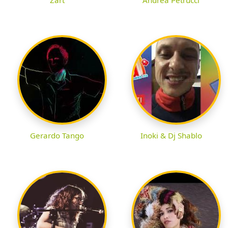
Gerardo Tango
Inoki & Dj Shablo