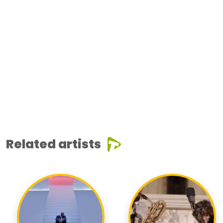
Related artists