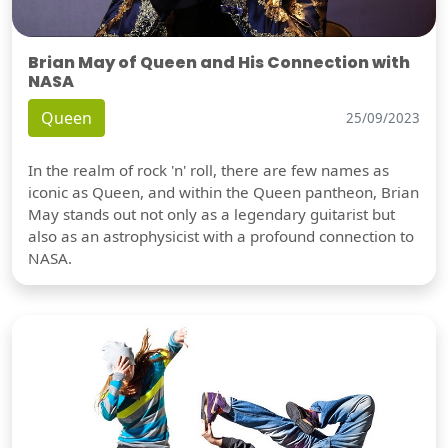
Brian May of Queen and His Connection with
NASA
Queen
25/09/2023
In the realm of rock 'n' roll, there are few names as
iconic as Queen, and within the Queen pantheon, Brian
May stands out not only as a legendary guitarist but
also as an astrophysicist with a profound connection to
NASA.