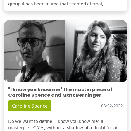
group it has been a time that seemed eternal,
"I know you know me" the masterpiece of
Caroline Spence and Matt Berninger
Caroline Spence
08/02/2022
Do we want to define "I know you know me" a
masterpiece? Yes, without a shadow of a doubt for at