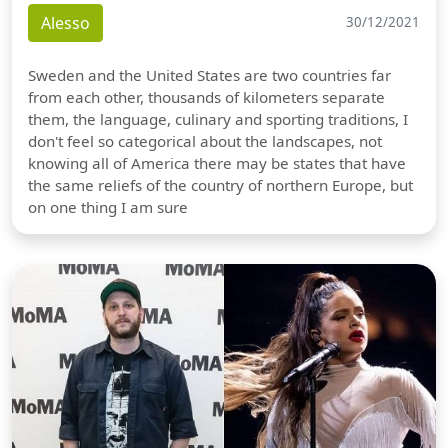
Alesso
30/12/2021
Sweden and the United States are two countries far
from each other, thousands of kilometers separate
them, the language, culinary and sporting traditions, I
don't feel so categorical about the landscapes, not
knowing all of America there may be states that have
the same reliefs of the country of northern Europe, but
on one thing I am sure