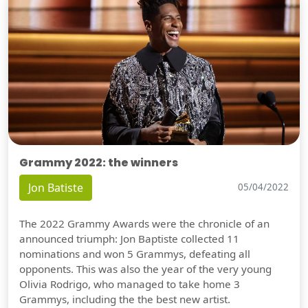
Grammy 2022: the winners
Jon Batiste
05/04/2022
The 2022 Grammy Awards were the chronicle of an
announced triumph: Jon Baptiste collected 11
nominations and won 5 Grammys, defeating all
opponents. This was also the year of the very young
Olivia Rodrigo, who managed to take home 3
Grammys, including the the best new artist.