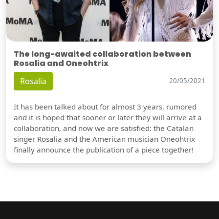
The long-awaited collaboration between
Rosalia and Oneohtrix
Rosalia
20/05/2021
It has been talked about for almost 3 years, rumored
and it is hoped that sooner or later they will arrive at a
collaboration, and now we are satisfied: the Catalan
singer Rosalia and the American musician Oneohtrix
finally announce the publication of a piece together!