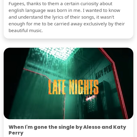
Fugees, thanks to them a certain curiosity about
english language was born in me. I wanted to know
and understand the lyrics of their songs, it wasn't
enough for me to be carried away exclusively by their
beautiful music.
When I'm gone the single by Alesso and Katy
Perry