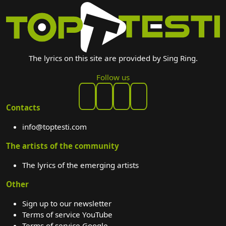
The lyrics on this site are provided by Sing Ring.
Follow us
Contacts
info@toptesti.com
The artists of the community
The lyrics of the emerging artists
Other
Sign up to our newsletter
Terms of service YouTube
Terms of service Google