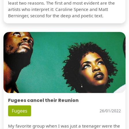
least two reasons. The first and most evident are the
artists who interpret it: Caroline Spence and Matt
Berninger, second for the deep and poetic text.
Fugees cancel their Reunion
Fugees
26/01/2022
My favorite group when I was just a teenager were the