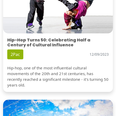
Hip-Hop Turns 50: Celebrating Half a
Century of Cultural Influence
2Pac
12/09/2023
Hip-hop, one of the most influential cultural
movements of the 20th and 21st centuries, has
recently reached a significant milestone - it's turning 50
years old.