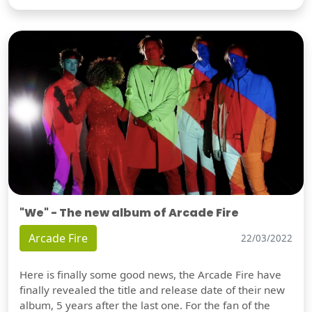
"We" - The new album of Arcade Fire
Arcade Fire
22/03/2022
Here is finally some good news, the Arcade Fire have
finally revealed the title and release date of their new
album, 5 years after the last one. For the fan of the