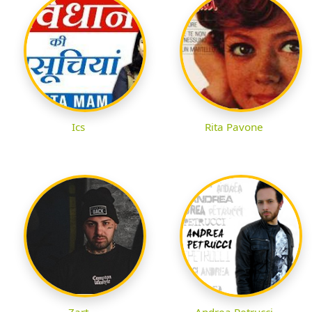
Ics
Rita Pavone
Zart
Andrea Petrucci