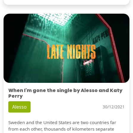
When I'm gone the single by Alesso and Katy
Perry
Alesso
30/12/2021
Sweden and the United States are two countries far
from each other, thousands of kilometers separate