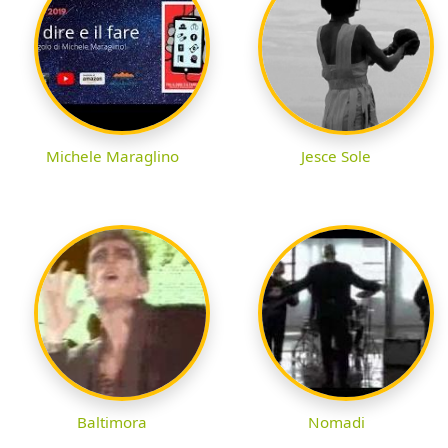
Michele Maraglino
Jesce Sole
Baltimora
Nomadi