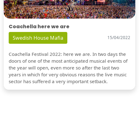
Coachella here we are
Swedish House Mafia
15/04/2022
Coachella Festival 2022: here we are. In two days the
doors of one of the most anticipated musical events of
the year will open, even more so after the last two
years in which for very obvious reasons the live music
sector has suffered a very important setback.