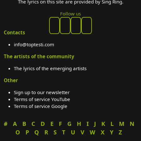
The lyrics on this site are provided by Sing Ring.
Follow us
Contacts
info@toptesti.com
The artists of the community
The lyrics of the emerging artists
Other
Sign up to our newsletter
Terms of service YouTube
Terms of service Google
#
A
B
C
D
E
F
G
H
I
J
K
L
M
N
O
P
Q
R
S
T
U
V
W
X
Y
Z