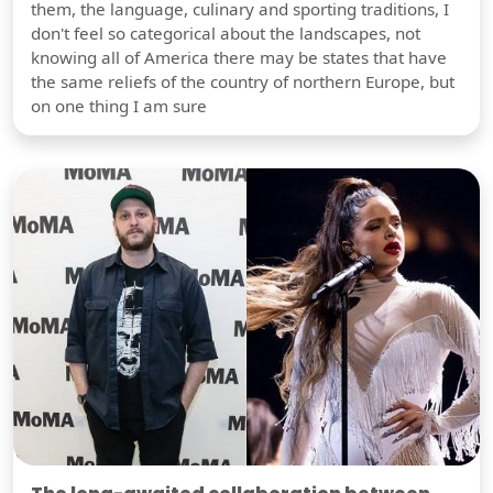
them, the language, culinary and sporting traditions, I
don't feel so categorical about the landscapes, not
knowing all of America there may be states that have
the same reliefs of the country of northern Europe, but
on one thing I am sure