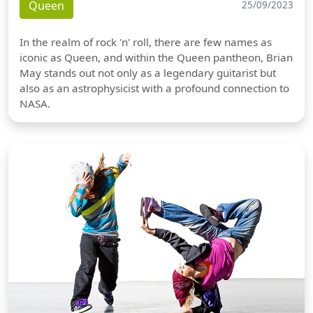
Queen
25/09/2023
In the realm of rock 'n' roll, there are few names as
iconic as Queen, and within the Queen pantheon, Brian
May stands out not only as a legendary guitarist but
also as an astrophysicist with a profound connection to
NASA.