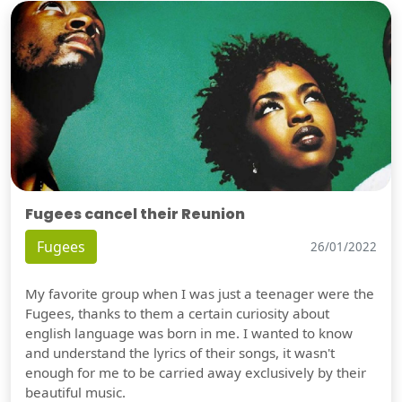
Fugees cancel their Reunion
Fugees
26/01/2022
My favorite group when I was just a teenager were the
Fugees, thanks to them a certain curiosity about
english language was born in me. I wanted to know
and understand the lyrics of their songs, it wasn't
enough for me to be carried away exclusively by their
beautiful music.