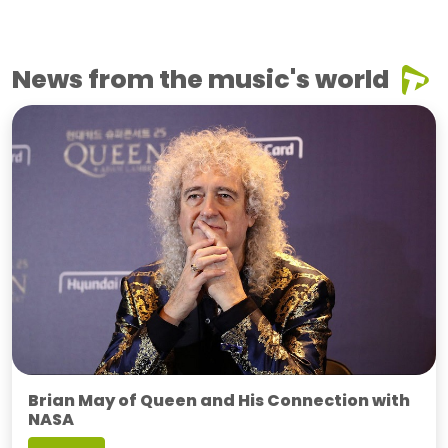
News from the music's world
Brian May of Queen and His Connection with
NASA