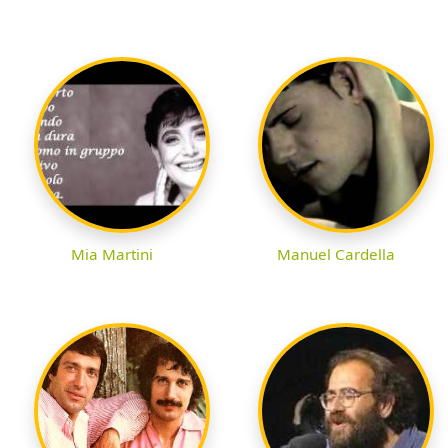
Mia Martini
Manuel Cardella