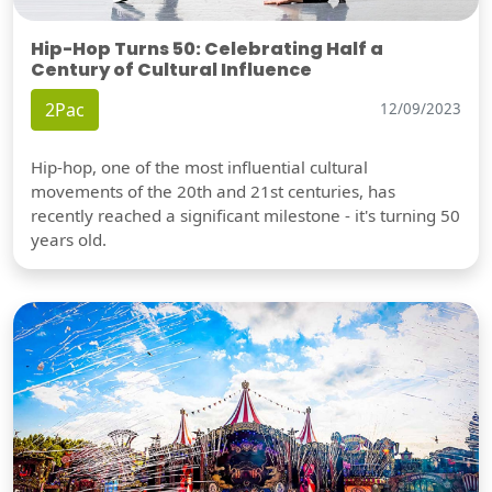
Hip-Hop Turns 50: Celebrating Half a
Century of Cultural Influence
2Pac
12/09/2023
Hip-hop, one of the most influential cultural
movements of the 20th and 21st centuries, has
recently reached a significant milestone - it's turning 50
years old.