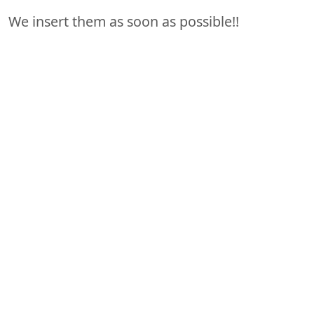
We insert them as soon as possible!!