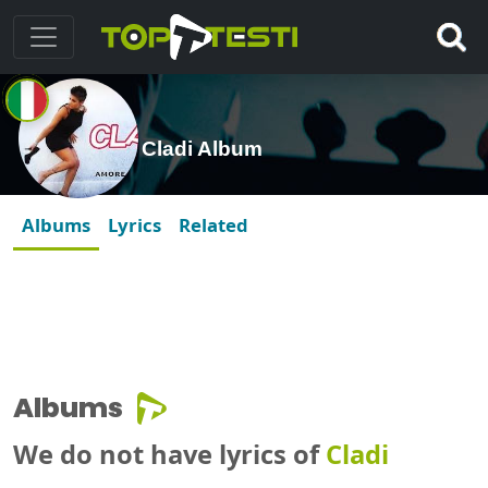
Cladi Album
Albums
Lyrics
Related
Albums
We do not have lyrics of
Cladi