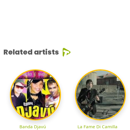
Related artists
Banda Djavú
La Fame Di Camilla