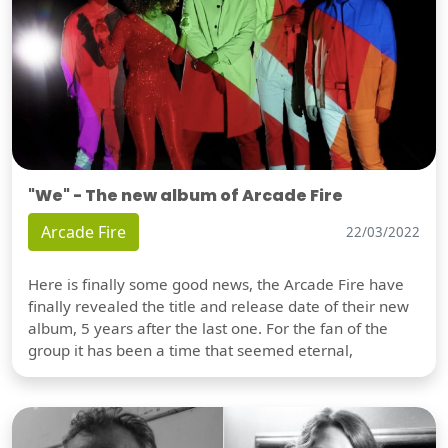
"We" - The new album of Arcade Fire
Arcade Fire
22/03/2022
Here is finally some good news, the Arcade Fire have
finally revealed the title and release date of their new
album, 5 years after the last one. For the fan of the
group it has been a time that seemed eternal,