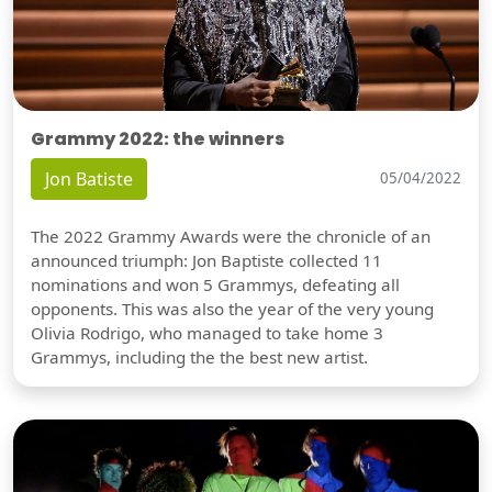
Grammy 2022: the winners
Jon Batiste
05/04/2022
The 2022 Grammy Awards were the chronicle of an
announced triumph: Jon Baptiste collected 11
nominations and won 5 Grammys, defeating all
opponents. This was also the year of the very young
Olivia Rodrigo, who managed to take home 3
Grammys, including the the best new artist.