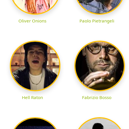
Oliver Onions
Paolo Pietrangeli
Hell Raton
Fabrizio Bosso