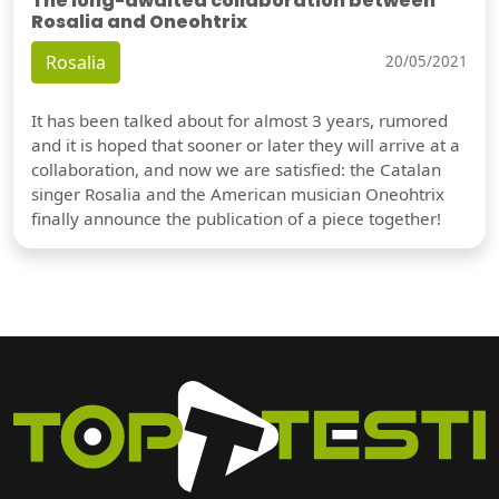
The long-awaited collaboration between
Rosalia and Oneohtrix
Rosalia
20/05/2021
It has been talked about for almost 3 years, rumored
and it is hoped that sooner or later they will arrive at a
collaboration, and now we are satisfied: the Catalan
singer Rosalia and the American musician Oneohtrix
finally announce the publication of a piece together!