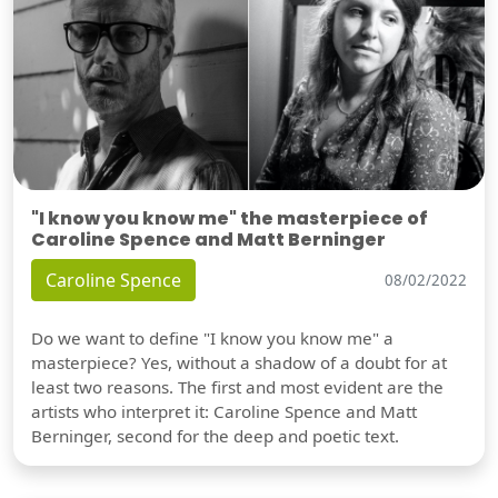
"I know you know me" the masterpiece of
Caroline Spence and Matt Berninger
Caroline Spence
08/02/2022
Do we want to define "I know you know me" a
masterpiece? Yes, without a shadow of a doubt for at
least two reasons. The first and most evident are the
artists who interpret it: Caroline Spence and Matt
Berninger, second for the deep and poetic text.