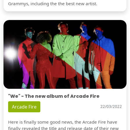
Grammys, including the the best new artist.
"We" - The new album of Arcade Fire
Arcade Fire
22/03/2022
Here is finally some good news, the Arcade Fire have
finally revealed the title and release date of their new