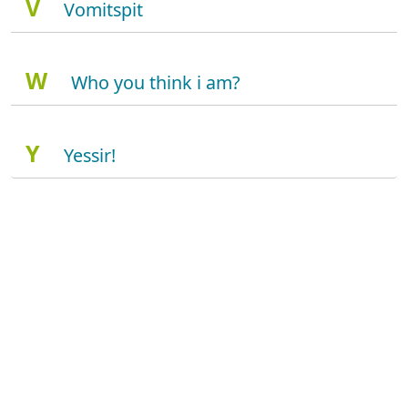
V
Vomitspit
W
Who you think i am?
Y
Yessir!