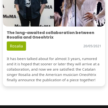
The long-awaited collaboration between
Rosalia and Oneohtrix
Rosalia
20/05/2021
It has been talked about for almost 3 years, rumored
and it is hoped that sooner or later they will arrive at a
collaboration, and now we are satisfied: the Catalan
singer Rosalia and the American musician Oneohtrix
finally announce the publication of a piece together!