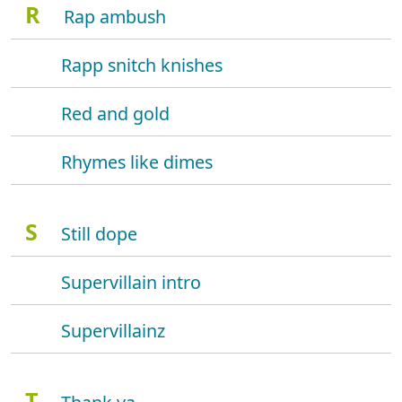
R
Rap ambush
Rapp snitch knishes
Red and gold
Rhymes like dimes
S
Still dope
Supervillain intro
Supervillainz
T