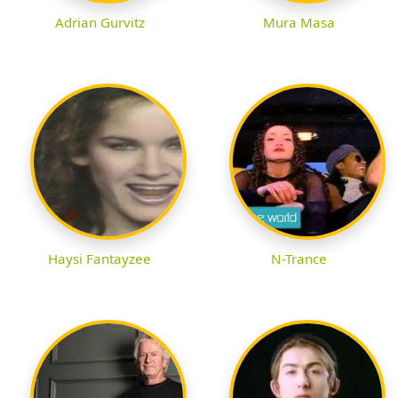
Adrian Gurvitz
Mura Masa
Haysi Fantayzee
N-Trance