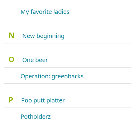
My favorite ladies
N
New beginning
O
One beer
Operation: greenbacks
P
Poo putt platter
Potholderz