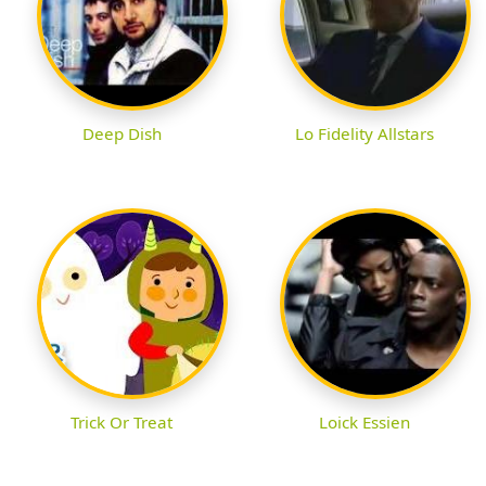
Deep Dish
Lo Fidelity Allstars
Trick Or Treat
Loick Essien