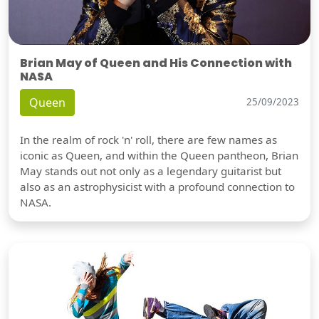
Brian May of Queen and His Connection with
NASA
Queen
25/09/2023
In the realm of rock 'n' roll, there are few names as
iconic as Queen, and within the Queen pantheon, Brian
May stands out not only as a legendary guitarist but
also as an astrophysicist with a profound connection to
NASA.