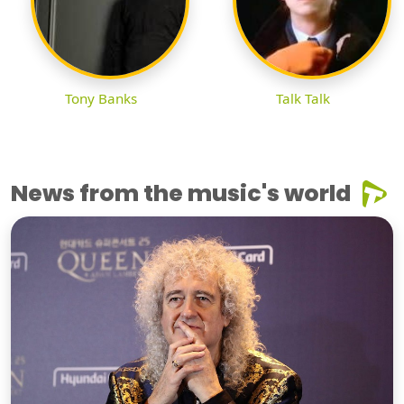
Tony Banks
Talk Talk
News from the music's world