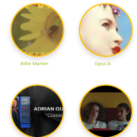
Billie Marten
Opus Iii