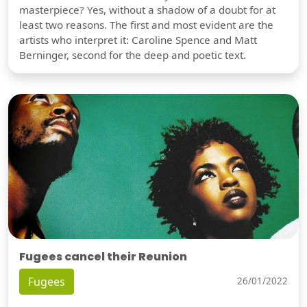
masterpiece? Yes, without a shadow of a doubt for at
least two reasons. The first and most evident are the
artists who interpret it: Caroline Spence and Matt
Berninger, second for the deep and poetic text.
Fugees cancel their Reunion
Fugees
26/01/2022