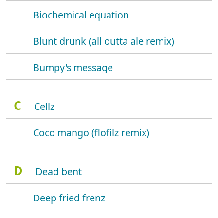
Biochemical equation
Blunt drunk (all outta ale remix)
Bumpy's message
C
Cellz
Coco mango (flofilz remix)
D
Dead bent
Deep fried frenz