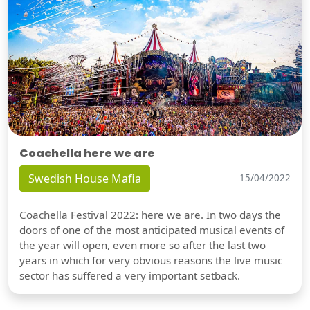
Coachella here we are
Swedish House Mafia
15/04/2022
Coachella Festival 2022: here we are. In two days the
doors of one of the most anticipated musical events of
the year will open, even more so after the last two
years in which for very obvious reasons the live music
sector has suffered a very important setback.