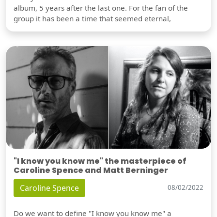
album, 5 years after the last one. For the fan of the
group it has been a time that seemed eternal,
"I know you know me" the masterpiece of
Caroline Spence and Matt Berninger
Caroline Spence
08/02/2022
Do we want to define "I know you know me" a