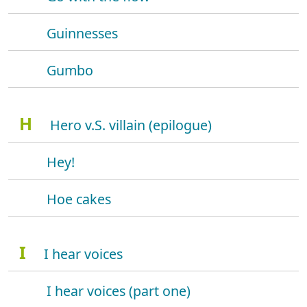
Guinnesses
Gumbo
H
Hero v.S. villain (epilogue)
Hey!
Hoe cakes
I
I hear voices
I hear voices (part one)