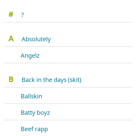
#
?
A
Absolutely
Angelz
B
Back in the days (skit)
Ballskin
Batty boyz
Beef rapp