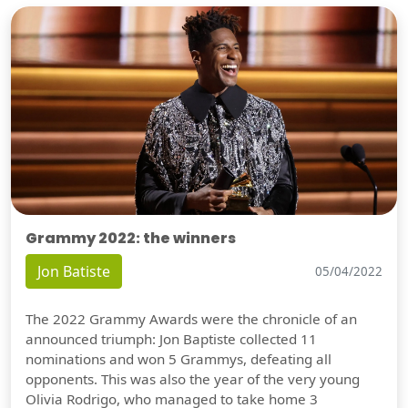
Grammy 2022: the winners
Jon Batiste
05/04/2022
The 2022 Grammy Awards were the chronicle of an
announced triumph: Jon Baptiste collected 11
nominations and won 5 Grammys, defeating all
opponents. This was also the year of the very young
Olivia Rodrigo, who managed to take home 3