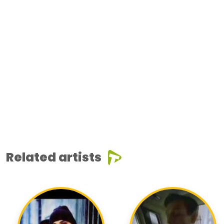
Related artists