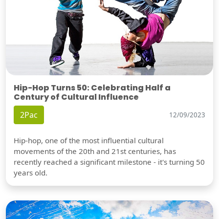
Hip-Hop Turns 50: Celebrating Half a
Century of Cultural Influence
2Pac
12/09/2023
Hip-hop, one of the most influential cultural
movements of the 20th and 21st centuries, has
recently reached a significant milestone - it's turning 50
years old.