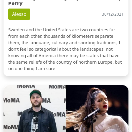
Perry
Alesso
30/12/2021
Sweden and the United States are two countries far
from each other, thousands of kilometers separate
them, the language, culinary and sporting traditions, I
don't feel so categorical about the landscapes, not
knowing all of America there may be states that have
the same reliefs of the country of northern Europe, but
on one thing I am sure