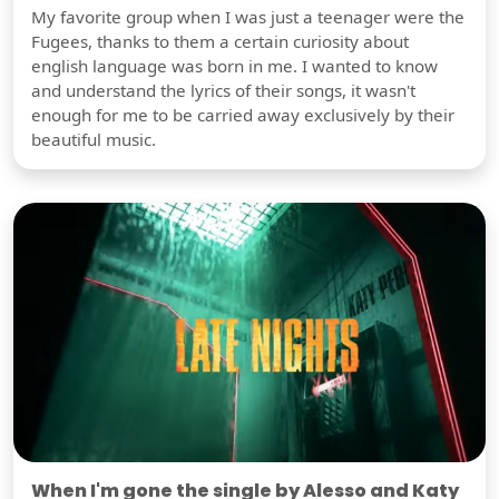
My favorite group when I was just a teenager were the
Fugees, thanks to them a certain curiosity about
english language was born in me. I wanted to know
and understand the lyrics of their songs, it wasn't
enough for me to be carried away exclusively by their
beautiful music.
When I'm gone the single by Alesso and Katy