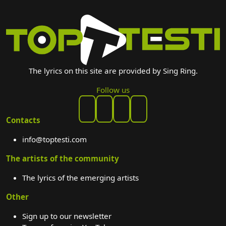
The lyrics on this site are provided by Sing Ring.
Follow us
Contacts
info@toptesti.com
The artists of the community
The lyrics of the emerging artists
Other
Sign up to our newsletter