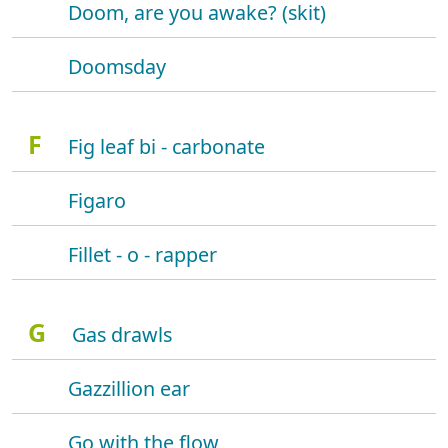
Doom, are you awake? (skit)
Doomsday
F
Fig leaf bi - carbonate
Figaro
Fillet - o - rapper
G
Gas drawls
Gazzillion ear
Go with the flow