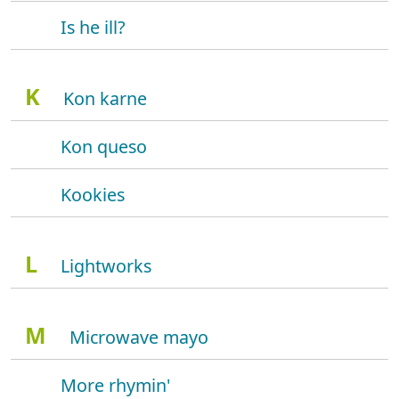
Is he ill?
K
Kon karne
Kon queso
Kookies
L
Lightworks
M
Microwave mayo
More rhymin'