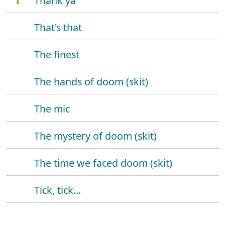
Thank ya
That's that
The finest
The hands of doom (skit)
The mic
The mystery of doom (skit)
The time we faced doom (skit)
Tick, tick...