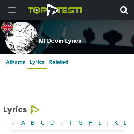
Mf Doom Lyrics
Albums
Lyrics
Related
Lyrics
#
A
B
C
D
E
F
G
H
I
J
K
L