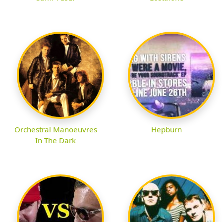
Orchestral Manoeuvres
Hepburn
In The Dark