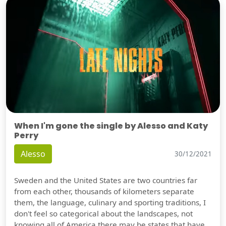
When I'm gone the single by Alesso and Katy
Perry
Alesso
30/12/2021
Sweden and the United States are two countries far
from each other, thousands of kilometers separate
them, the language, culinary and sporting traditions, I
don't feel so categorical about the landscapes, not
knowing all of America there may be states that have