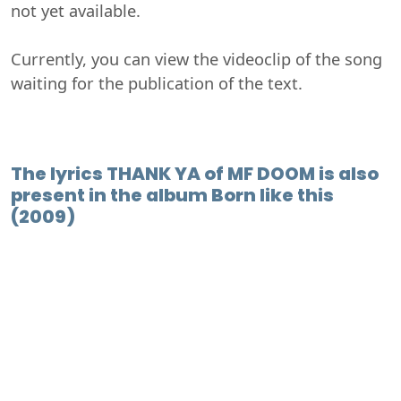
not yet available.
Currently, you can view the videoclip of the song
waiting for the publication of the text.
The lyrics THANK YA of MF DOOM is also
present in the album Born like this
(2009)