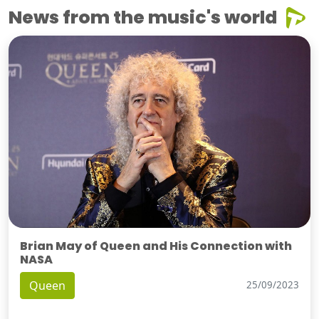
News from the music's world
Brian May of Queen and His Connection with
NASA
Queen
25/09/2023