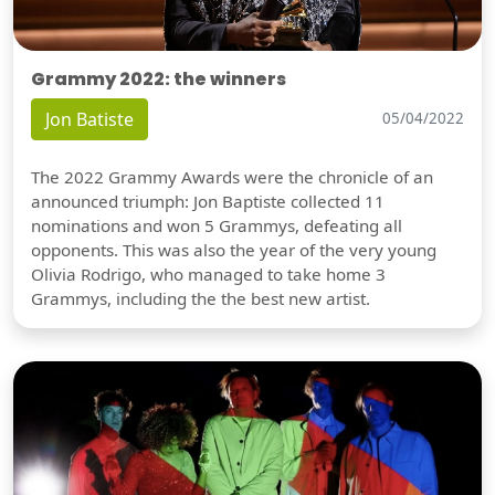
Grammy 2022: the winners
Jon Batiste
05/04/2022
The 2022 Grammy Awards were the chronicle of an
announced triumph: Jon Baptiste collected 11
nominations and won 5 Grammys, defeating all
opponents. This was also the year of the very young
Olivia Rodrigo, who managed to take home 3
Grammys, including the the best new artist.