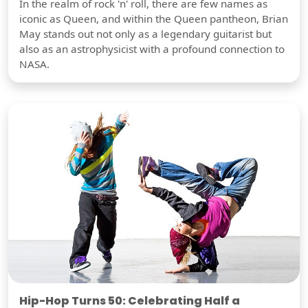
In the realm of rock 'n' roll, there are few names as
iconic as Queen, and within the Queen pantheon, Brian
May stands out not only as a legendary guitarist but
also as an astrophysicist with a profound connection to
NASA.
Hip-Hop Turns 50: Celebrating Half a