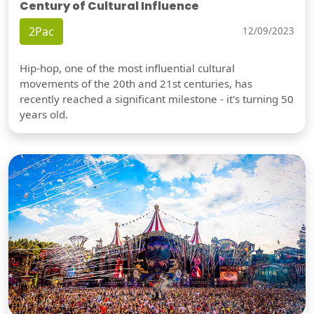
Century of Cultural Influence
2Pac
12/09/2023
Hip-hop, one of the most influential cultural
movements of the 20th and 21st centuries, has
recently reached a significant milestone - it's turning 50
years old.