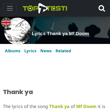
Lyrics Thank ya Mf Doom
Albums
Lyrics
News
Related
Thank ya
The lyrics of the song
Thank ya
of
Mf Doom
it is