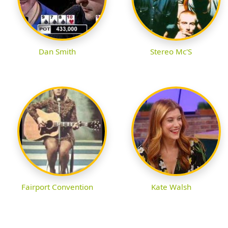
Dan Smith
Stereo Mc'S
Fairport Convention
Kate Walsh