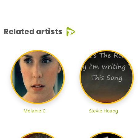
Related artists
Melanie C
Stevie Hoang