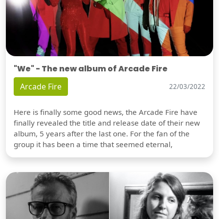
"We" - The new album of Arcade Fire
Arcade Fire
22/03/2022
Here is finally some good news, the Arcade Fire have
finally revealed the title and release date of their new
album, 5 years after the last one. For the fan of the
group it has been a time that seemed eternal,