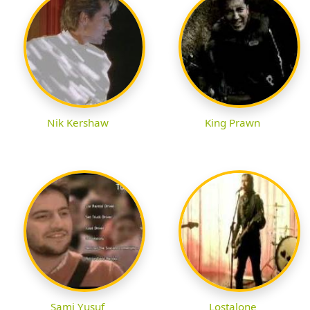
Nik Kershaw
King Prawn
Sami Yusuf
Lostalone