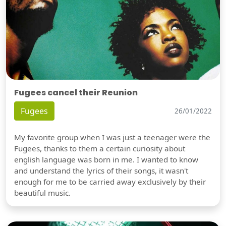
Fugees cancel their Reunion
Fugees
26/01/2022
My favorite group when I was just a teenager were the
Fugees, thanks to them a certain curiosity about
english language was born in me. I wanted to know
and understand the lyrics of their songs, it wasn't
enough for me to be carried away exclusively by their
beautiful music.