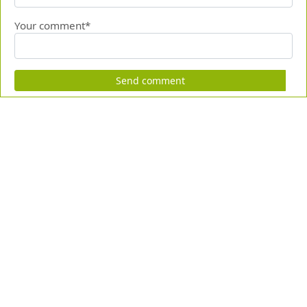
Your comment*
Send comment