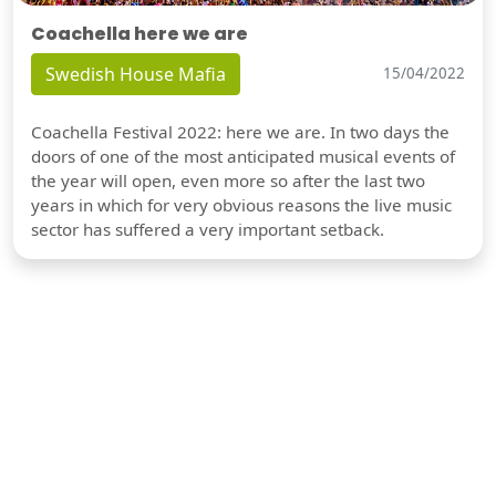
Coachella here we are
Swedish House Mafia
15/04/2022
Coachella Festival 2022: here we are. In two days the
doors of one of the most anticipated musical events of
the year will open, even more so after the last two
years in which for very obvious reasons the live music
sector has suffered a very important setback.