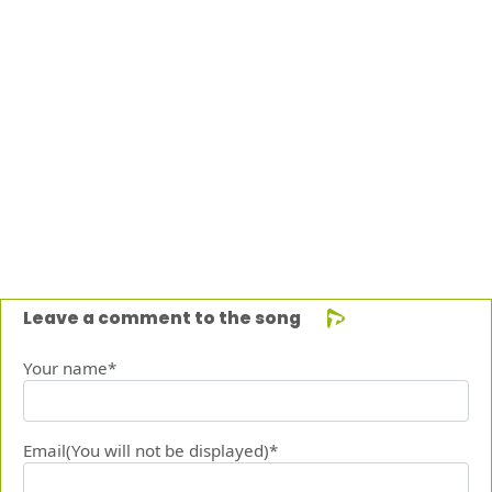
Leave a comment to the song
Your name*
Email(You will not be displayed)*