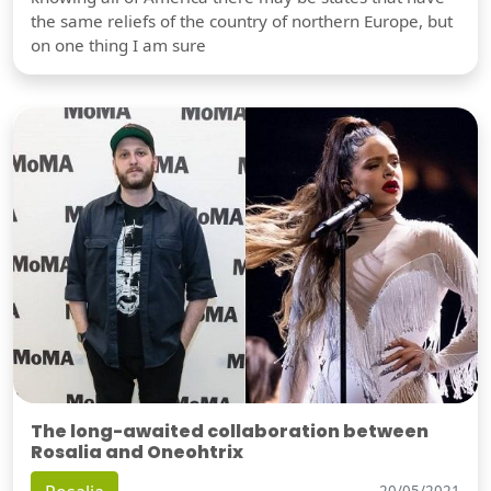
the same reliefs of the country of northern Europe, but
on one thing I am sure
The long-awaited collaboration between
Rosalia and Oneohtrix