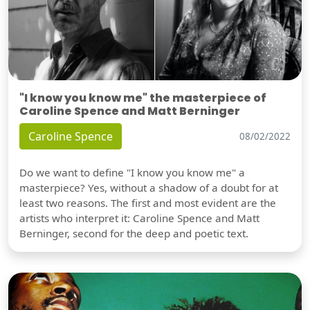
"I know you know me" the masterpiece of
Caroline Spence and Matt Berninger
Caroline Spence
08/02/2022
Do we want to define "I know you know me" a
masterpiece? Yes, without a shadow of a doubt for at
least two reasons. The first and most evident are the
artists who interpret it: Caroline Spence and Matt
Berninger, second for the deep and poetic text.