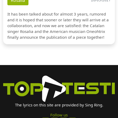
Rosalia
20/05/2021
It has been talked about for almost 3 years, rumored
and it is hoped that sooner or later they will arrive at a
collaboration, and now we are satisfied: the Catalan
singer Rosalia and the American musician Oneohtrix
finally announce the publication of a piece together!
The lyrics on this site are provided by Sing Ring.
Follow us