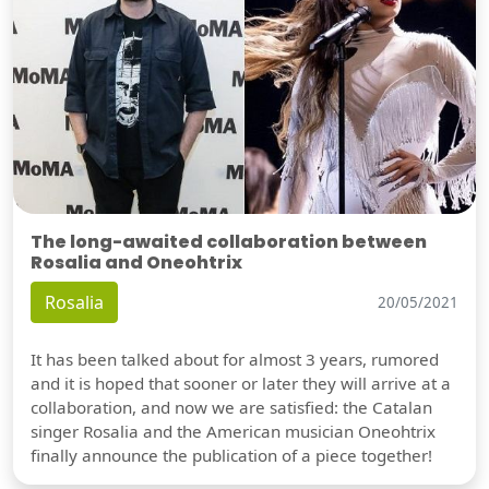
The long-awaited collaboration between
Rosalia and Oneohtrix
Rosalia
20/05/2021
It has been talked about for almost 3 years, rumored
and it is hoped that sooner or later they will arrive at a
collaboration, and now we are satisfied: the Catalan
singer Rosalia and the American musician Oneohtrix
finally announce the publication of a piece together!