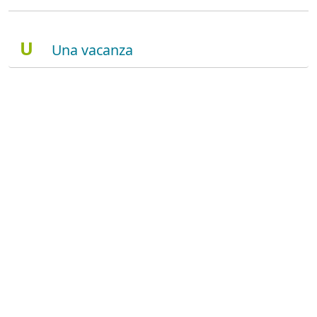
U
Una vacanza