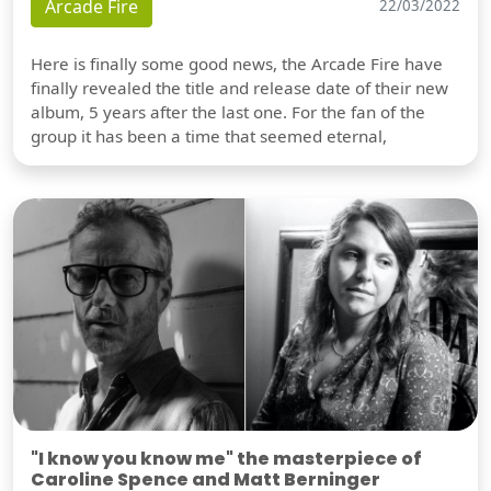
Arcade Fire
22/03/2022
Here is finally some good news, the Arcade Fire have
finally revealed the title and release date of their new
album, 5 years after the last one. For the fan of the
group it has been a time that seemed eternal,
"I know you know me" the masterpiece of
Caroline Spence and Matt Berninger