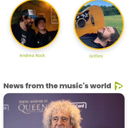
Andrea Rock
Grifoni
News from the music's world