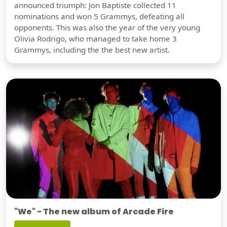
announced triumph: Jon Baptiste collected 11
nominations and won 5 Grammys, defeating all
opponents. This was also the year of the very young
Olivia Rodrigo, who managed to take home 3
Grammys, including the the best new artist.
"We" - The new album of Arcade Fire