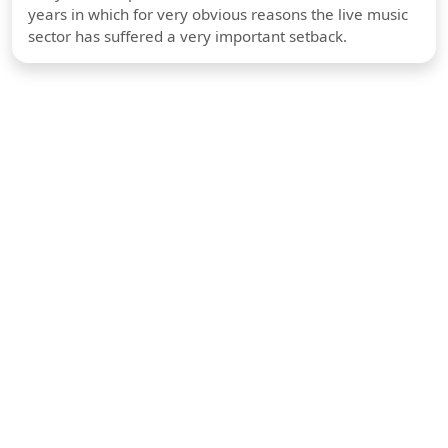
years in which for very obvious reasons the live music
sector has suffered a very important setback.