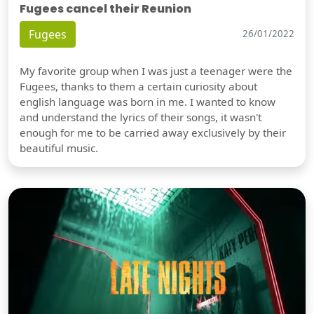
Fugees cancel their Reunion
Fugees
26/01/2022
My favorite group when I was just a teenager were the
Fugees, thanks to them a certain curiosity about
english language was born in me. I wanted to know
and understand the lyrics of their songs, it wasn't
enough for me to be carried away exclusively by their
beautiful music.