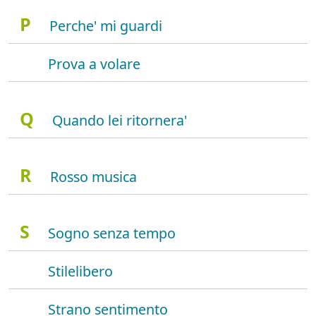
P
Perche' mi guardi
Prova a volare
Q
Quando lei ritornera'
R
Rosso musica
S
Sogno senza tempo
Stilelibero
Strano sentimento