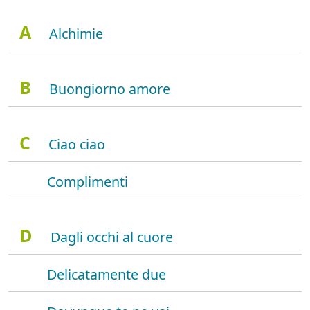
A
Alchimie
B
Buongiorno amore
C
Ciao ciao
Complimenti
D
Dagli occhi al cuore
Delicatamente due