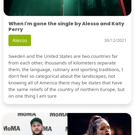
When I'm gone the single by Alesso and Katy
Perry
Alesso
30/12/2021
Sweden and the United States are two countries far
from each other, thousands of kilometers separate
them, the language, culinary and sporting traditions, I
don't feel so categorical about the landscapes, not
knowing all of America there may be states that have
the same reliefs of the country of northern Europe, but
on one thing I am sure