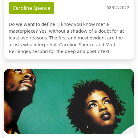
Caroline Spence
08/02/2022
Do we want to define "I know you know me" a
masterpiece? Yes, without a shadow of a doubt for at
least two reasons. The first and most evident are the
artists who interpret it: Caroline Spence and Matt
Berninger, second for the deep and poetic text.