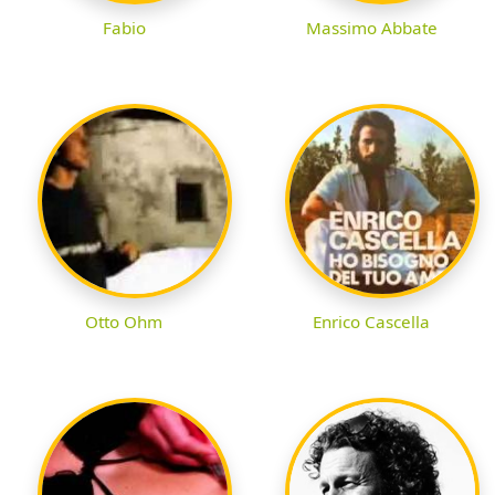
Fabio
Massimo Abbate
Otto Ohm
Enrico Cascella