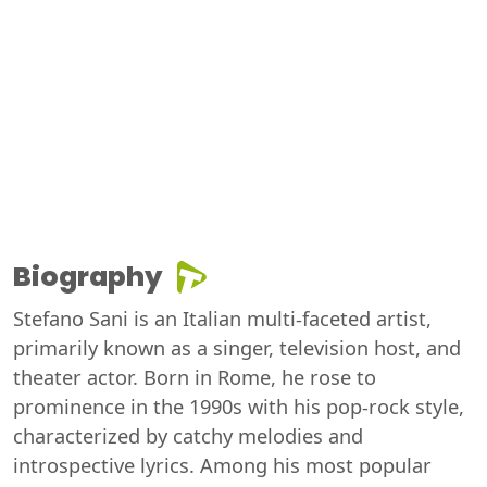
Biography
Stefano Sani is an Italian multi-faceted artist,
primarily known as a singer, television host, and
theater actor. Born in Rome, he rose to
prominence in the 1990s with his pop-rock style,
characterized by catchy melodies and
introspective lyrics. Among his most popular