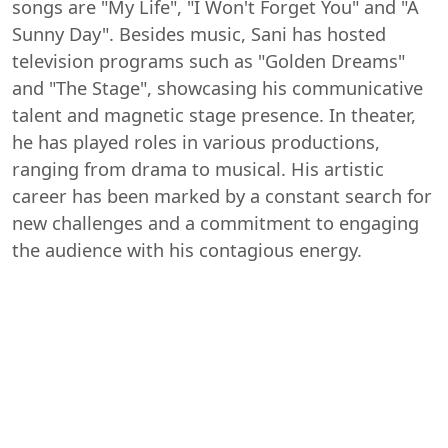
songs are "My Life", "I Won't Forget You" and "A
Sunny Day". Besides music, Sani has hosted
television programs such as "Golden Dreams"
and "The Stage", showcasing his communicative
talent and magnetic stage presence. In theater,
he has played roles in various productions,
ranging from drama to musical. His artistic
career has been marked by a constant search for
new challenges and a commitment to engaging
the audience with his contagious energy.