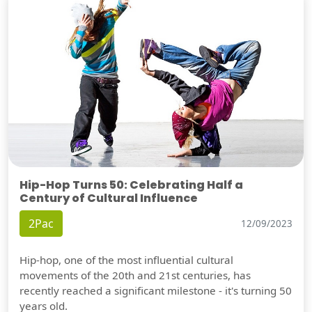
Hip-Hop Turns 50: Celebrating Half a
Century of Cultural Influence
2Pac
12/09/2023
Hip-hop, one of the most influential cultural
movements of the 20th and 21st centuries, has
recently reached a significant milestone - it's turning 50
years old.