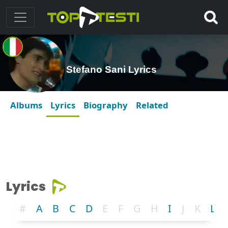
Stefano Sani Lyrics
Albums
Lyrics
Biography
Related
Lyrics
#
A
B
C
D
E
F
G
H
I
J
K
L