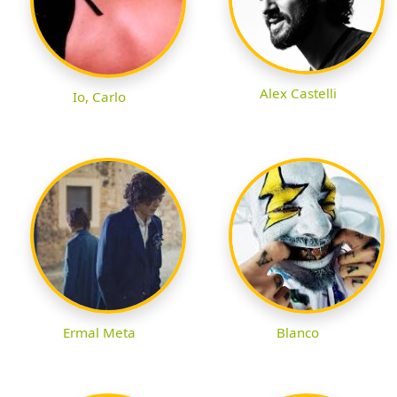
Alex Castelli
Io, Carlo
Ermal Meta
Blanco