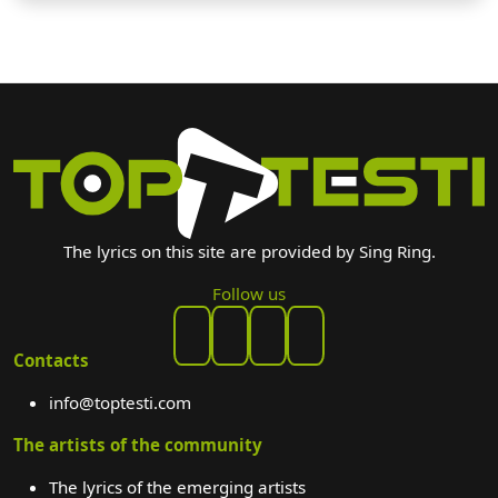
The lyrics on this site are provided by Sing Ring.
Follow us
Contacts
info@toptesti.com
The artists of the community
The lyrics of the emerging artists