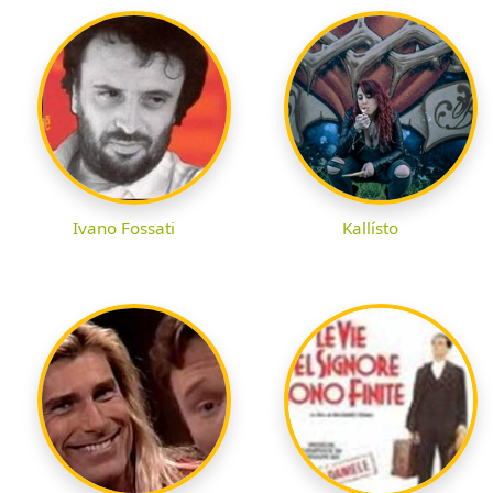
Ivano Fossati
Kallísto