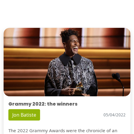
Grammy 2022: the winners
Jon Batiste
05/04/2022
The 2022 Grammy Awards were the chronicle of an