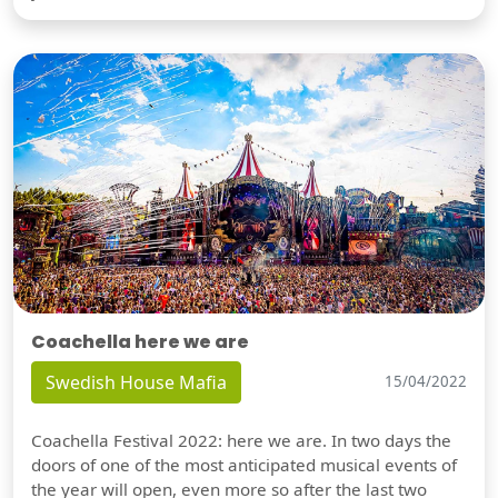
Coachella here we are
Swedish House Mafia
15/04/2022
Coachella Festival 2022: here we are. In two days the
doors of one of the most anticipated musical events of
the year will open, even more so after the last two