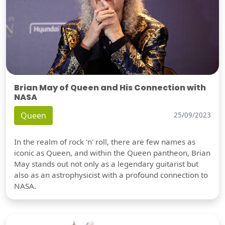
Brian May of Queen and His Connection with
NASA
Queen
25/09/2023
In the realm of rock 'n' roll, there are few names as
iconic as Queen, and within the Queen pantheon, Brian
May stands out not only as a legendary guitarist but
also as an astrophysicist with a profound connection to
NASA.