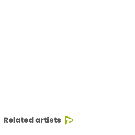
Related artists