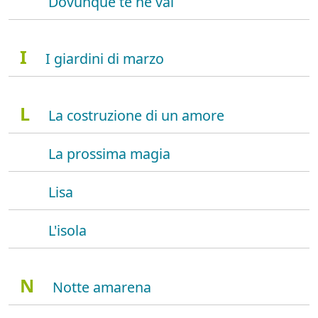
Dovunque te ne vai
I
I giardini di marzo
L
La costruzione di un amore
La prossima magia
Lisa
L'isola
N
Notte amarena