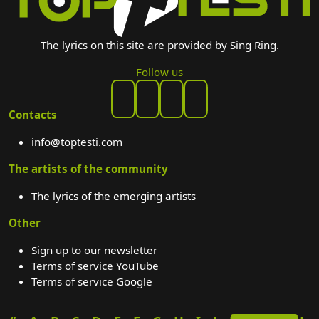
The lyrics on this site are provided by Sing Ring.
Follow us
Contacts
info@toptesti.com
The artists of the community
The lyrics of the emerging artists
Other
Sign up to our newsletter
Terms of service YouTube
Terms of service Google