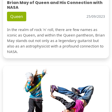
Brian May of Queen and His Connection with
NASA
Queen
25/09/2023
In the realm of rock 'n' roll, there are few names as
iconic as Queen, and within the Queen pantheon, Brian
May stands out not only as a legendary guitarist but
also as an astrophysicist with a profound connection to
NASA.