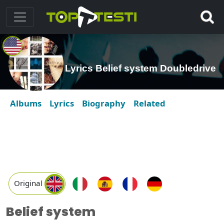
Lyrics Belief system Doubledrive
Albums
Lyrics
Biography
Related
Original
Belief system