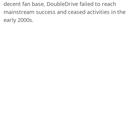
decent fan base, DoubleDrive failed to reach
mainstream success and ceased activities in the
early 2000s.