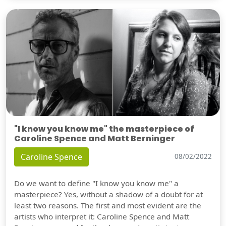
"I know you know me" the masterpiece of
Caroline Spence and Matt Berninger
Caroline Spence
08/02/2022
Do we want to define "I know you know me" a
masterpiece? Yes, without a shadow of a doubt for at
least two reasons. The first and most evident are the
artists who interpret it: Caroline Spence and Matt