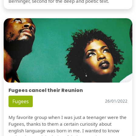
Berninger, second for the deep and poetic text.
Fugees cancel their Reunion
Fugees
26/01/2022
My favorite group when I was just a teenager were the
Fugees, thanks to them a certain curiosity about
english language was born in me. I wanted to know