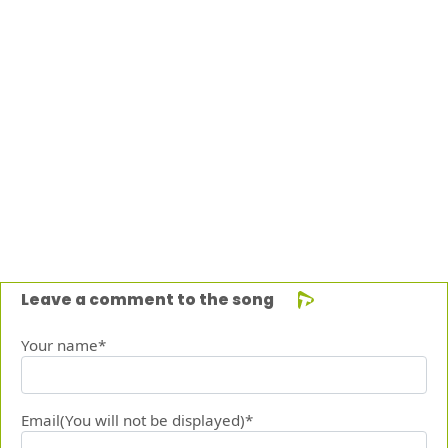
Leave a comment to the song
Your name*
Email(You will not be displayed)*