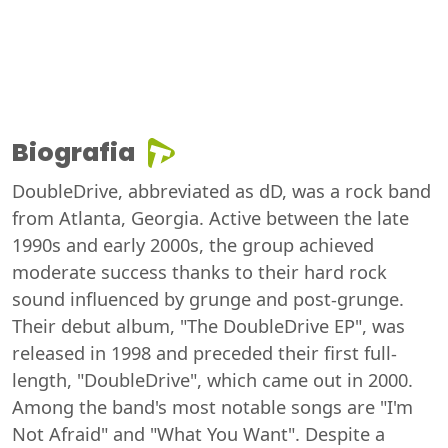
Biografia
DoubleDrive, abbreviated as dD, was a rock band
from Atlanta, Georgia. Active between the late
1990s and early 2000s, the group achieved
moderate success thanks to their hard rock
sound influenced by grunge and post-grunge.
Their debut album, "The DoubleDrive EP", was
released in 1998 and preceded their first full-
length, "DoubleDrive", which came out in 2000.
Among the band's most notable songs are "I'm
Not Afraid" and "What You Want". Despite a