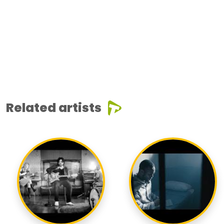
Related artists