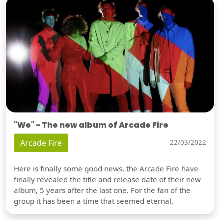
"We" - The new album of Arcade Fire
Arcade Fire
22/03/2022
Here is finally some good news, the Arcade Fire have
finally revealed the title and release date of their new
album, 5 years after the last one. For the fan of the
group it has been a time that seemed eternal,