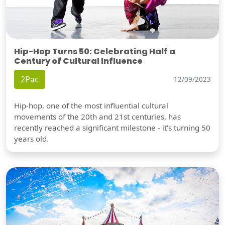
Hip-Hop Turns 50: Celebrating Half a
Century of Cultural Influence
2Pac
12/09/2023
Hip-hop, one of the most influential cultural
movements of the 20th and 21st centuries, has
recently reached a significant milestone - it's turning 50
years old.