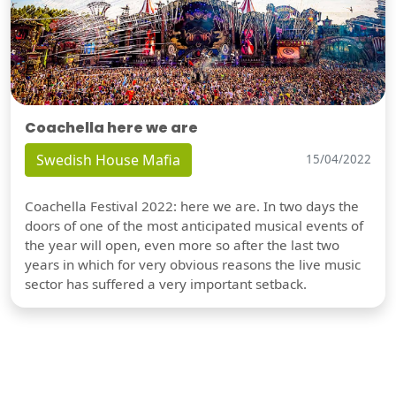
Coachella here we are
Swedish House Mafia
15/04/2022
Coachella Festival 2022: here we are. In two days the
doors of one of the most anticipated musical events of
the year will open, even more so after the last two
years in which for very obvious reasons the live music
sector has suffered a very important setback.