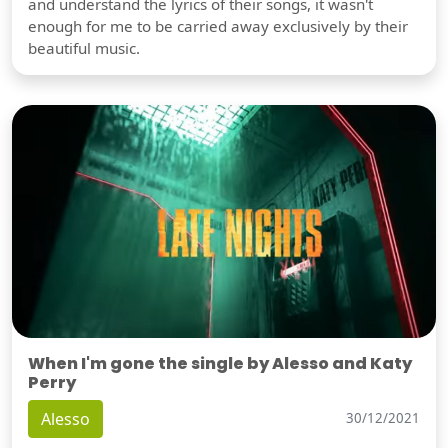
and understand the lyrics of their songs, it wasn't
enough for me to be carried away exclusively by their
beautiful music.
When I'm gone the single by Alesso and Katy
Perry
Alesso
30/12/2021