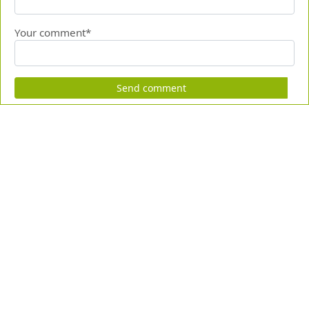
Your comment*
Send comment