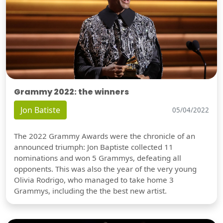
Grammy 2022: the winners
Jon Batiste
05/04/2022
The 2022 Grammy Awards were the chronicle of an
announced triumph: Jon Baptiste collected 11
nominations and won 5 Grammys, defeating all
opponents. This was also the year of the very young
Olivia Rodrigo, who managed to take home 3
Grammys, including the the best new artist.