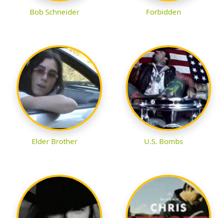
Bob Schneider
Forbidden
Elder Brother
U.S. Bombs