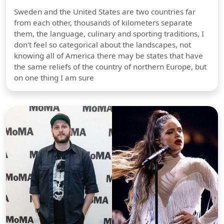
Sweden and the United States are two countries far
from each other, thousands of kilometers separate
them, the language, culinary and sporting traditions, I
don't feel so categorical about the landscapes, not
knowing all of America there may be states that have
the same reliefs of the country of northern Europe, but
on one thing I am sure