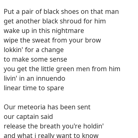
Put a pair of black shoes on that man
get another black shroud for him
wake up in this nightmare
wipe the sweat from your brow
lokkin' for a change
to make some sense
you get the little green men from him
livin' in an innuendo
linear time to spare
Our meteoria has been sent
our captain said
release the breath you're holdin'
and what i really want to know