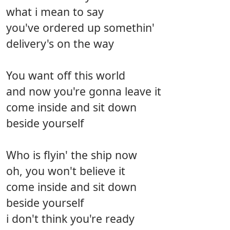
what i mean to say
you've ordered up somethin'
delivery's on the way
You want off this world
and now you're gonna leave it
come inside and sit down
beside yourself
Who is flyin' the ship now
oh, you won't believe it
come inside and sit down
beside yourself
i don't think you're ready