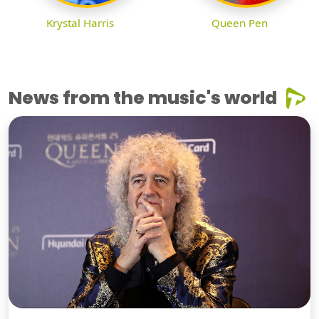
Krystal Harris
Queen Pen
News from the music's world