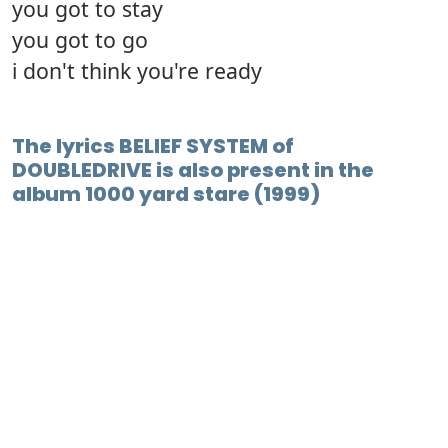
you got to stay
you got to go
i don't think you're ready
The lyrics BELIEF SYSTEM of
DOUBLEDRIVE is also present in the
album 1000 yard stare (1999)