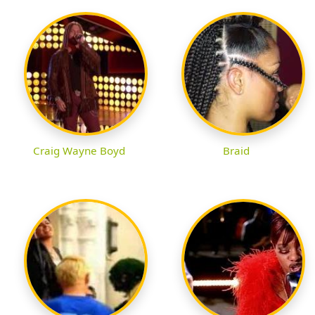
Craig Wayne Boyd
Braid