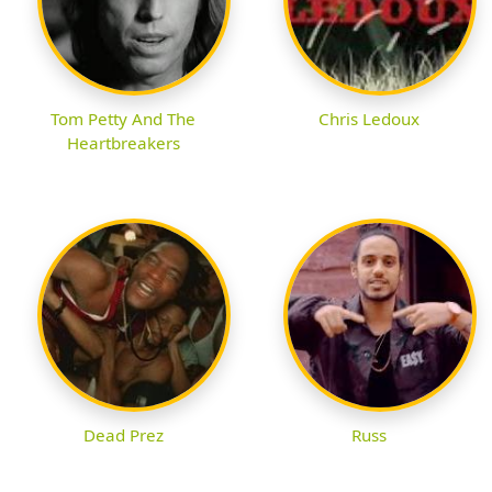
Tom Petty And The
Chris Ledoux
Heartbreakers
Dead Prez
Russ