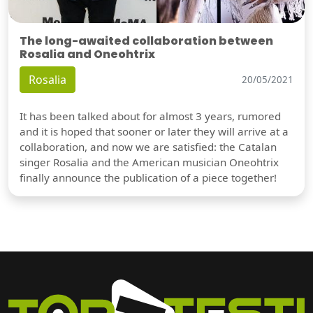
The long-awaited collaboration between
Rosalia and Oneohtrix
Rosalia
20/05/2021
It has been talked about for almost 3 years, rumored
and it is hoped that sooner or later they will arrive at a
collaboration, and now we are satisfied: the Catalan
singer Rosalia and the American musician Oneohtrix
finally announce the publication of a piece together!