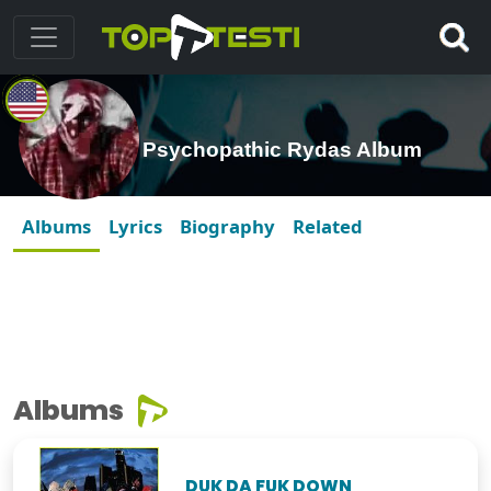
Psychopathic Rydas Album
Albums
Lyrics
Biography
Related
Albums
DUK DA FUK DOWN