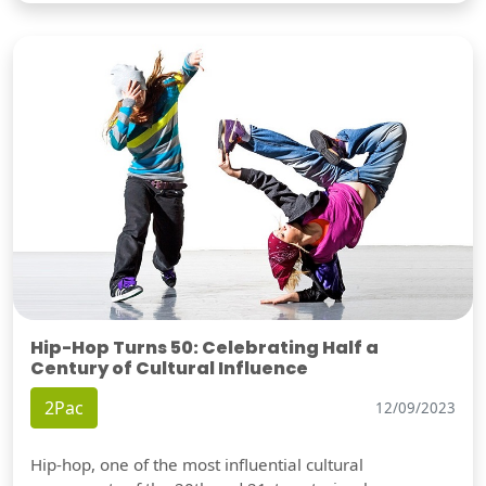
Hip-Hop Turns 50: Celebrating Half a
Century of Cultural Influence
2Pac
12/09/2023
Hip-hop, one of the most influential cultural