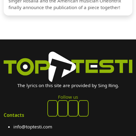
singer Rosalia and the American musician Oneohtrix
finally announce the publication of a piece together!
The lyrics on this site are provided by Sing Ring.
Follow us
Contacts
info@toptesti.com