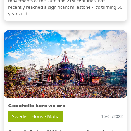
movements of the 20th and 21st centuries, has
recently reached a significant milestone - it's turning 50
years old.
Coachella here we are
Swedish House Mafia
15/04/2022