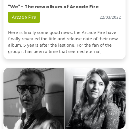
"We" - The new album of Arcade Fire
Arcade Fire
22/03/2022
Here is finally some good news, the Arcade Fire have
finally revealed the title and release date of their new
album, 5 years after the last one. For the fan of the
group it has been a time that seemed eternal,