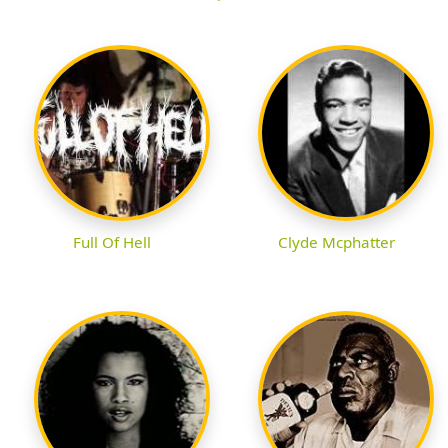
Full Of Hell
Clyde Mcphatter