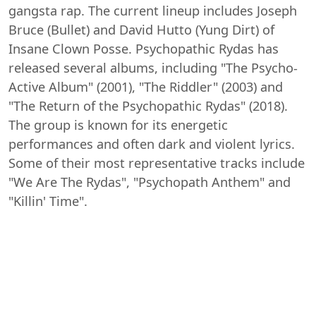
gangsta rap. The current lineup includes Joseph
Bruce (Bullet) and David Hutto (Yung Dirt) of
Insane Clown Posse. Psychopathic Rydas has
released several albums, including "The Psycho-
Active Album" (2001), "The Riddler" (2003) and
"The Return of the Psychopathic Rydas" (2018).
The group is known for its energetic
performances and often dark and violent lyrics.
Some of their most representative tracks include
"We Are The Rydas", "Psychopath Anthem" and
"Killin' Time".