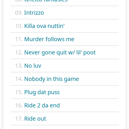
09.
Intrizzo
10.
Killa ova nuttin'
11.
Murder follows me
12.
Never gone quit w/ lil' poot
13.
No luv
14.
Nobody in this game
15.
Plug dat puss
16.
Ride 2 da end
17.
Ride out