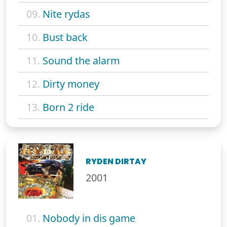
09.
Nite rydas
10.
Bust back
11.
Sound the alarm
12.
Dirty money
13.
Born 2 ride
RYDEN DIRTAY
2001
01.
Nobody in dis game