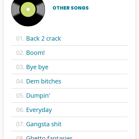
OTHER SONGS
01.
Back 2 crack
02.
Boom!
03.
Bye bye
04.
Dem bitches
05.
Dumpin'
06.
Everyday
07.
Gangsta shit
08.
Ghetto fantasies