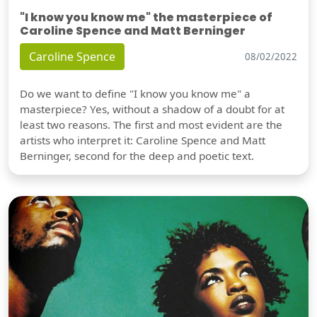
"I know you know me" the masterpiece of
Caroline Spence and Matt Berninger
Caroline Spence
08/02/2022
Do we want to define "I know you know me" a
masterpiece? Yes, without a shadow of a doubt for at
least two reasons. The first and most evident are the
artists who interpret it: Caroline Spence and Matt
Berninger, second for the deep and poetic text.