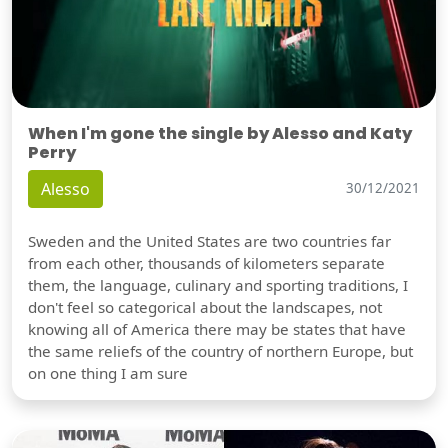
When I'm gone the single by Alesso and Katy
Perry
Alesso
30/12/2021
Sweden and the United States are two countries far
from each other, thousands of kilometers separate
them, the language, culinary and sporting traditions, I
don't feel so categorical about the landscapes, not
knowing all of America there may be states that have
the same reliefs of the country of northern Europe, but
on one thing I am sure