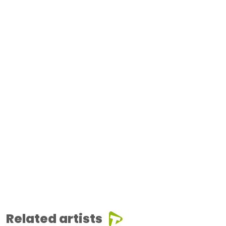
Related artists