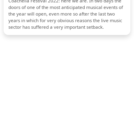
Coachella Festival 2022: here we are. In two days the
doors of one of the most anticipated musical events of
the year will open, even more so after the last two
years in which for very obvious reasons the live music
sector has suffered a very important setback.