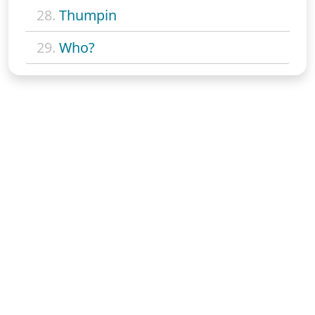
28.
Thumpin
29.
Who?