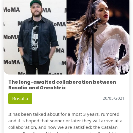
The long-awaited collaboration between
Rosalia and Oneohtrix
Rosalia
20/05/2021
It has been talked about for almost 3 years, rumored
and it is hoped that sooner or later they will arrive at a
collaboration, and now we are satisfied: the Catalan