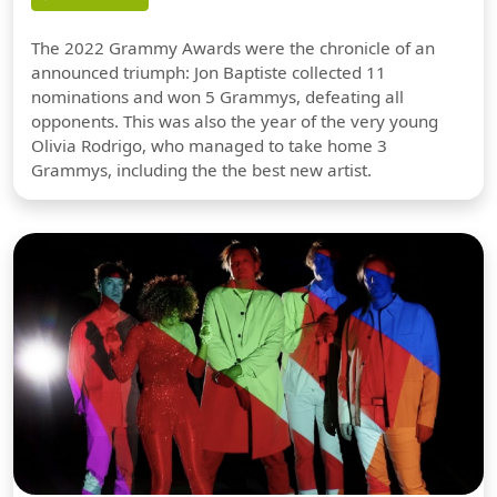
The 2022 Grammy Awards were the chronicle of an
announced triumph: Jon Baptiste collected 11
nominations and won 5 Grammys, defeating all
opponents. This was also the year of the very young
Olivia Rodrigo, who managed to take home 3
Grammys, including the the best new artist.