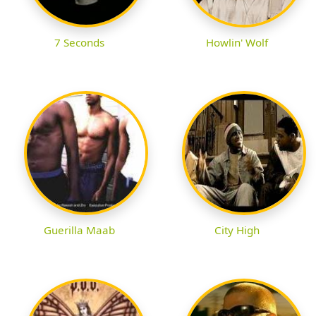
7 Seconds
Howlin' Wolf
Guerilla Maab
City High