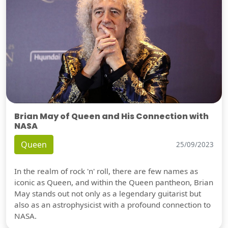
Brian May of Queen and His Connection with
NASA
Queen
25/09/2023
In the realm of rock 'n' roll, there are few names as
iconic as Queen, and within the Queen pantheon, Brian
May stands out not only as a legendary guitarist but
also as an astrophysicist with a profound connection to
NASA.