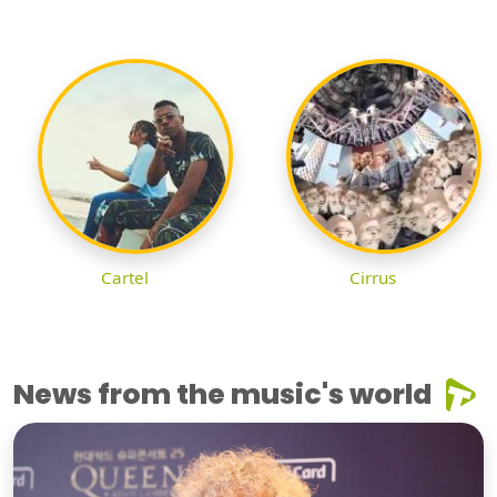
Cartel
Cirrus
News from the music's world