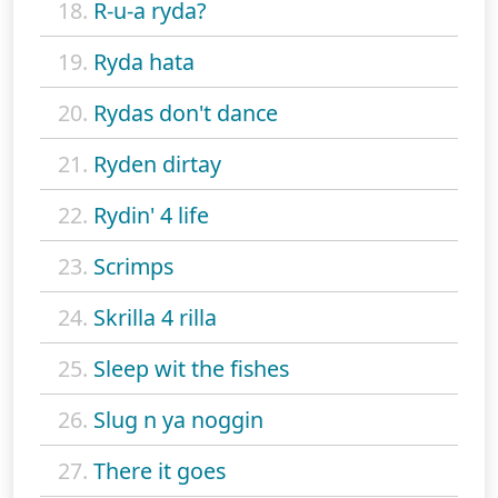
18.
R-u-a ryda?
19.
Ryda hata
20.
Rydas don't dance
21.
Ryden dirtay
22.
Rydin' 4 life
23.
Scrimps
24.
Skrilla 4 rilla
25.
Sleep wit the fishes
26.
Slug n ya noggin
27.
There it goes