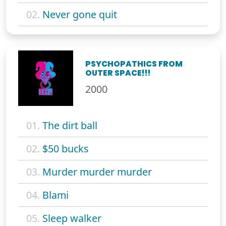
02.
Never gone quit
PSYCHOPATHICS FROM
OUTER SPACE!!!
2000
01.
The dirt ball
02.
$50 bucks
03.
Murder murder murder
04.
Blami
05.
Sleep walker