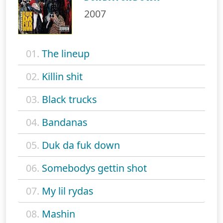
2007
01.
The lineup
02.
Killin shit
03.
Black trucks
04.
Bandanas
05.
Duk da fuk down
06.
Somebodys gettin shot
07.
My lil rydas
08.
Mashin