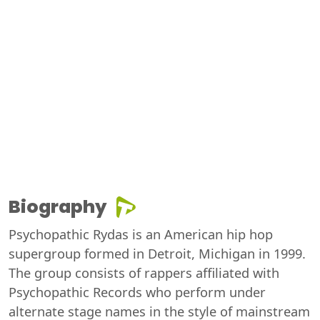
Biography
Psychopathic Rydas is an American hip hop
supergroup formed in Detroit, Michigan in 1999.
The group consists of rappers affiliated with
Psychopathic Records who perform under
alternate stage names in the style of mainstream