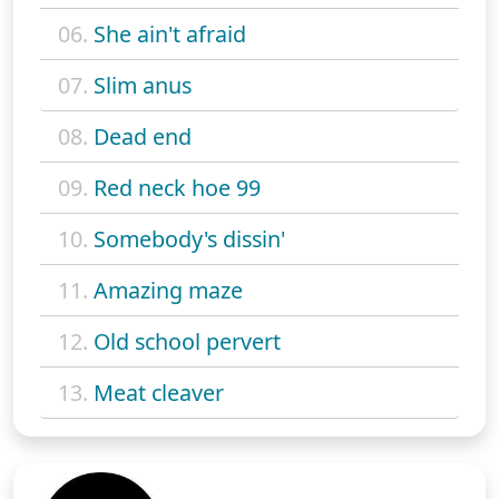
06.
She ain't afraid
07.
Slim anus
08.
Dead end
09.
Red neck hoe 99
10.
Somebody's dissin'
11.
Amazing maze
12.
Old school pervert
13.
Meat cleaver