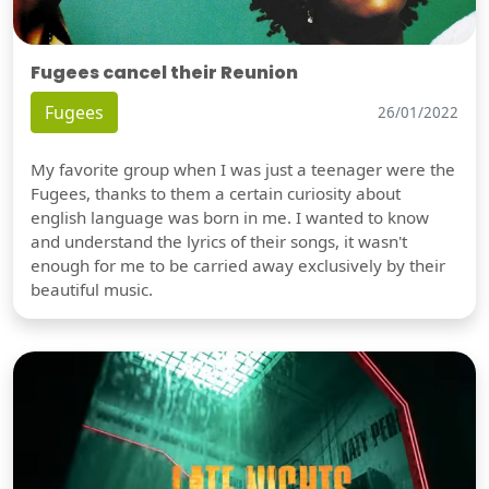
Fugees cancel their Reunion
Fugees
26/01/2022
My favorite group when I was just a teenager were the
Fugees, thanks to them a certain curiosity about
english language was born in me. I wanted to know
and understand the lyrics of their songs, it wasn't
enough for me to be carried away exclusively by their
beautiful music.