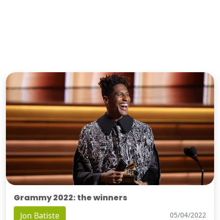
Grammy 2022: the winners
Jon Batiste
05/04/2022