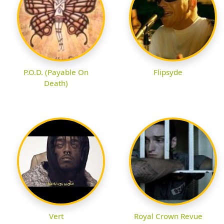
P.O.D. (Payable On
Flipsyde
Death)
Vert
Royal Crown Revue